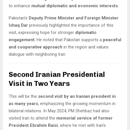
to enhance
mutual diplomatic and economic interests
.
Pakistan’s
Deputy Prime Minister and Foreign Minister
Ishaq Dar
previously highlighted the importance of this
visit, expressing hope for stronger
diplomatic
engagement
. He noted that Pakistan supports a
peaceful
and cooperative approach
in the region and values
dialogue with neighboring Iran.
Second Iranian Presidential
Visit in Two Years
This will be the
second visit by an Iranian president in
as many years
, emphasizing the growing momentum in
bilateral relations. In May 2024, PM Shehbaz had also
visited Iran to attend the
memorial service of former
President Ebrahim Raisi
, where he met with Iran’s