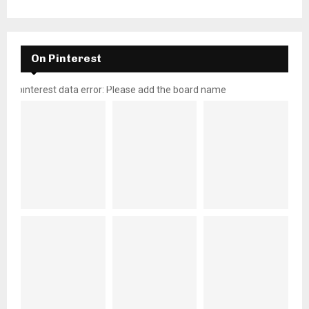
On Pinterest
pinterest data error: Please add the board name