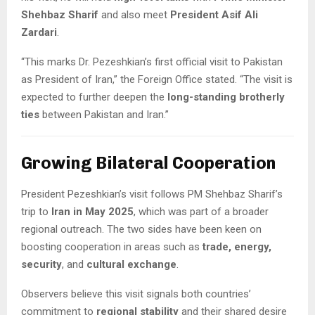
Shehbaz Sharif
and also meet
President Asif Ali
Zardari
.
“This marks Dr. Pezeshkian’s first official visit to Pakistan
as President of Iran,” the Foreign Office stated. “The visit is
expected to further deepen the
long-standing brotherly
ties
between Pakistan and Iran.”
Growing Bilateral Cooperation
President Pezeshkian’s visit follows PM Shehbaz Sharif’s
trip to
Iran in May 2025
, which was part of a broader
regional outreach. The two sides have been keen on
boosting cooperation in areas such as
trade, energy,
security
, and
cultural exchange
.
Observers believe this visit signals both countries’
commitment to
regional stability
and their shared desire