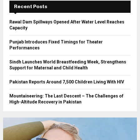
C
Recent Posts
H
Rawal Dam Spillways Opened After Water Level Reaches
Capacity
Punjab Introduces Fixed Timings for Theater
Performances
Sindh Launches World Breastfeeding Week, Strengthens
Support for Maternal and Child Health
Pakistan Reports Around 7,500 Children Living With HIV
Mountaineering: The Last Descent – The Challenges of
High-Altitude Recovery in Pakistan