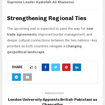
Supreme Leader Ayatollah Ali Khamenei
.
Strengthening Regional Ties
The upcoming visit is expected to pave the way for
new
trade agreements
, improved border management, and
deeper cultural connections between the two nations—key
priorities as both countries navigate a
changing
geopolitical landscape
.
SHARE
0
PREVIOUS POST
London University Appoints British-Pakistani as
Chancellor