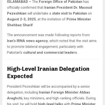
ISLAMABAD –
The
Foreign Office of Pakistan
has
officially confirmed that
Iranian President Dr. Masoud
Pezeshkian
will undertake a
state visit to Pakistan
on
August 2-3, 2025
, at the invitation of
Prime Minister
Shehbaz Sharif
.
The announcement was made following reports from
Iran’s IRNA news agency
, which noted that the visit aims
to promote bilateral engagement, particularly with
Pakistan’s
cultural and commercial leaders
.
High-Level Iranian Delegation
Expected
President Pezeshkian will be accompanied by a senior
delegation, including
Iranian Foreign Minister Abbas
Araghchi
, key ministers, and high-ranking officials. During
his visit, he will hold
high-level talks
with
Prime Minister