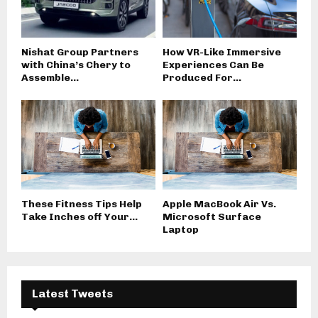
Nishat Group Partners
How VR-Like Immersive
with China’s Chery to
Experiences Can Be
Assemble...
Produced For...
These Fitness Tips Help
Apple MacBook Air Vs.
Take Inches off Your...
Microsoft Surface
Laptop
Latest Tweets