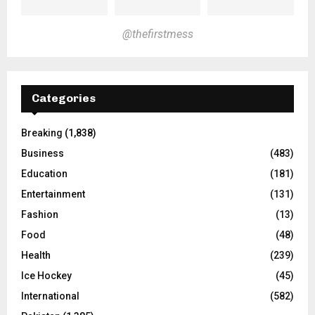
@thefirstmess
Categories
Breaking
(1,838)
Business
(483)
Education
(181)
Entertainment
(131)
Fashion
(13)
Food
(48)
Health
(239)
Ice Hockey
(45)
International
(582)