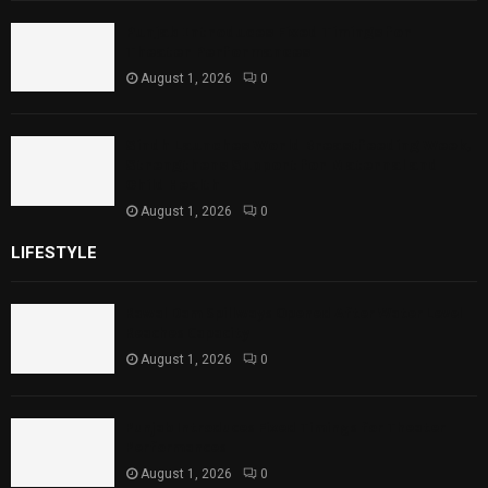
Punjab Introduces Fixed Timings for
Theater Performances
August 1, 2026
0
Sindh Launches World Breastfeeding Week,
Strengthens Support for Maternal and
Child Health
August 1, 2026
0
LIFESTYLE
Rawal Dam Spillways Opened After Water Level
Reaches Capacity
August 1, 2026
0
Punjab Introduces Fixed Timings for Theater
Performances
August 1, 2026
0