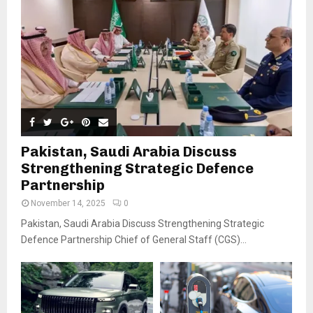
Pakistan, Saudi Arabia Discuss
Strengthening Strategic Defence
Partnership
November 14, 2025
0
Pakistan, Saudi Arabia Discuss Strengthening Strategic
Defence Partnership Chief of General Staff (CGS)...