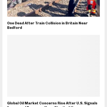
One Dead After Train Collision in Britain Near
Bedford
Global Oil Market Concerns Rise After U.S. Signals