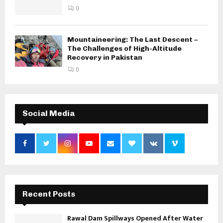
0
Mountaineering: The Last Descent –
The Challenges of High-Altitude
Recovery in Pakistan
0
Social Media
Recent Posts
Rawal Dam Spillways Opened After Water