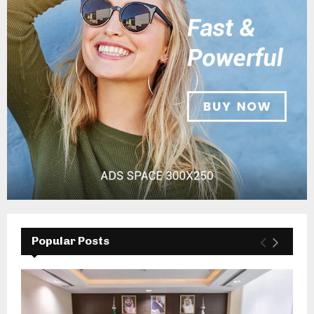
Popular Posts