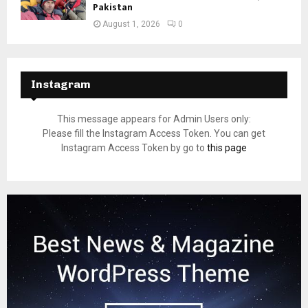
Pakistan
August 1, 2026
0
Instagram
This message appears for Admin Users only:
Please fill the Instagram Access Token. You can get
Instagram Access Token by go to
this page