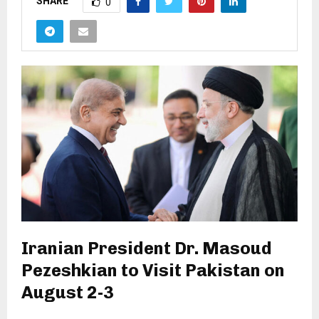
SHARE
0
Iranian President Dr. Masoud
Pezeshkian to Visit Pakistan on
August 2-3