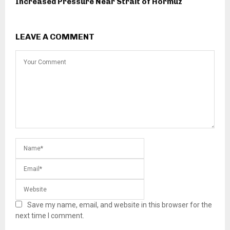
Increased Pressure Near Strait of Hormuz
LEAVE A COMMENT
Save my name, email, and website in this browser for the
next time I comment.