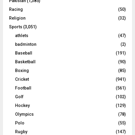
Pakistan
(1,385)
Racing
(50)
Religion
(32)
Sports
(3,051)
athlets
(47)
badminton
(2)
Baseball
(191)
Basketball
(90)
Boxing
(85)
Cricket
(941)
Football
(561)
Golf
(102)
Hockey
(129)
Olympics
(78)
Polo
(55)
Rugby
(147)