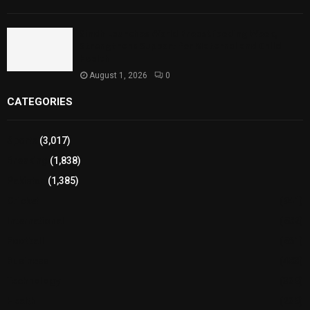
Sindh Launches World Breastfeeding Week,
Strengthens Support for Maternal and Child
Health
August 1, 2026
0
CATEGORIES
Sports
(3,017)
Breaking
(1,838)
Pakistan
(1,385)
Cricket
(941)
International
(582)
Football
(561)
Business
(483)
Technology
(338)
Health
(239)