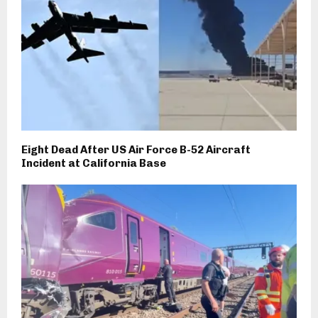
Eight Dead After US Air Force B-52 Aircraft
Incident at California Base