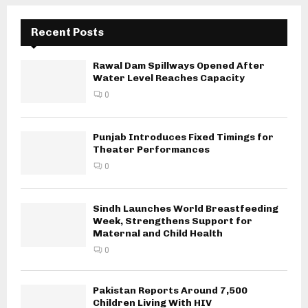
Recent Posts
Rawal Dam Spillways Opened After
Water Level Reaches Capacity
0
Punjab Introduces Fixed Timings for
Theater Performances
0
Sindh Launches World Breastfeeding
Week, Strengthens Support for
Maternal and Child Health
0
Pakistan Reports Around 7,500
Children Living With HIV