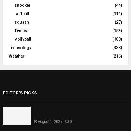
snooker
(44)
softball
(111)
squash
(27)
Tennis
(153)
Vollyball
(100)
Technology
(338)
Weather
(216)
EDITOR'S PICKS
Rawal Dam Spillways Opened After Water
Level Reaches Capacity
August 1, 2026
0