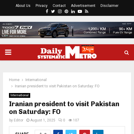
About Us
Privacy
Contact
Advertisement
Disclaimer
Facebook
Twitter
Instagram
Pinterest
Linkedin
Youtube
Rss
PRIMARY
MENU
Home
International
Iranian president to visit Pakistan on Saturday: FO
International
Iranian president to visit Pakistan
on Saturday: FO
by
Editor
August 1, 2025
0
107