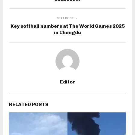
NEXT POST
Key softball numbers at The World Games 2025
in Chengdu
Editor
RELATED POSTS