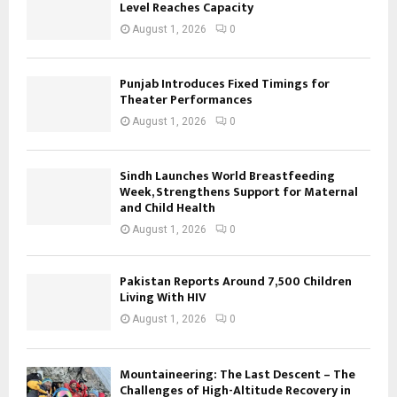
Level Reaches Capacity
August 1, 2026
0
Punjab Introduces Fixed Timings for
Theater Performances
August 1, 2026
0
Sindh Launches World Breastfeeding
Week, Strengthens Support for Maternal
and Child Health
August 1, 2026
0
Pakistan Reports Around 7,500 Children
Living With HIV
August 1, 2026
0
Mountaineering: The Last Descent – The
Challenges of High-Altitude Recovery in