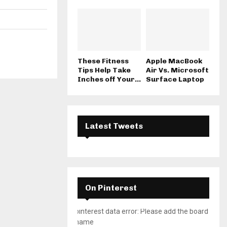
These Fitness
Apple MacBook
Tips Help Take
Air Vs. Microsoft
Inches off Your...
Surface Laptop
Latest Tweets
On Pinterest
pinterest data error: Please add the board
name