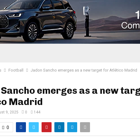
s
Football
Jadon Sancho emerges as a new target for Atlético Madrid
 Sancho emerges as a new targ
co Madrid
st 9, 2025
0
144
0