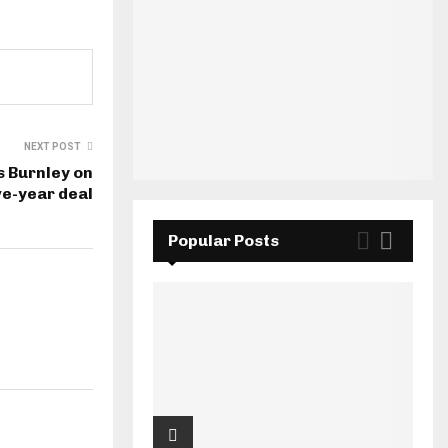
NEXT POST
s Burnley on
ve-year deal
Popular Posts