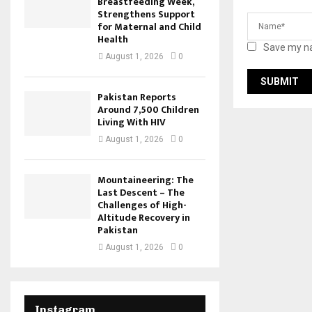
Breastfeeding Week,
Strengthens Support
for Maternal and Child
Health
Save my na
August 1, 2026
0
Pakistan Reports
Around 7,500 Children
Living With HIV
August 1, 2026
0
Mountaineering: The
Last Descent – The
Challenges of High-
Altitude Recovery in
Pakistan
August 1, 2026
0
Instagram