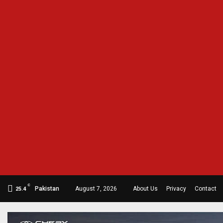
C
Pakistan
August 7, 2026
About Us
Privacy
Contact
25.4