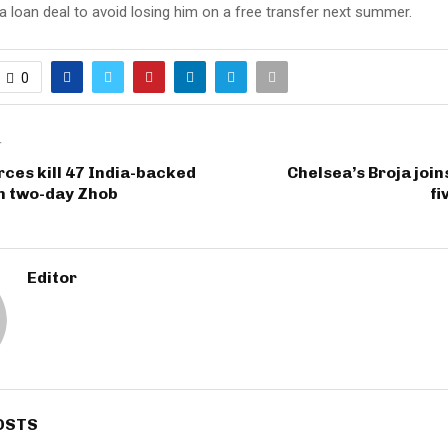
a loan deal to avoid losing him on a free transfer next summer.
0
T
rces kill 47 India-backed
Chelsea’s Broja join
in two-day Zhob
fi
Editor
OSTS