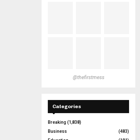
@thefirstmess
Categories
Breaking
(1,838)
Business
(483)