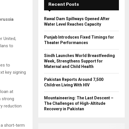
Recent Posts
H
Rawal Dam Spillways Opened After
orussia
Water Level Reaches Capacity
Punjab Introduces Fixed Timings for
r United,
Theater Performances
plans to
Sindh Launches World Breastfeeding
Week, Strengthens Support for
ues to
Maternal and Child Health
xt key signing
Pakistan Reports Around 7,500
Children Living With HIV
loan at
Mountaineering: The Last Descent –
n strong
The Challenges of High-Altitude
ry reduction
Recovery in Pakistan
 a short-term