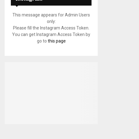
This message appears for Admin Users
only:
Please fill the Instagram Access Token.
You can get Instagram Access Token by
go to
this page