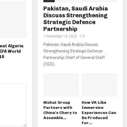
Pakistan, Saudi Arabia
Discuss Strengthening
Strategic Defence
Partnership
November 14, 2025
0
Pakistan, Saudi Arabia Discuss
eat Algeria
Strengthening Strategic Defence
FIFA World
16
Partnership Chief of General Staff
(CGS)...
Nishat Group
How VR-Like
Partners with
Immersive
China’s Chery to
Experiences Can
Assemble...
Be Produced
For...