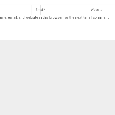
me, email, and website in this browser for the next time I comment.