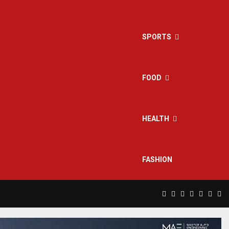
SPORTS
FOOD
HEALTH
FASHION
Facebook
Twitter
Instagram
Pinterest
Linkedin
Yout
Rs