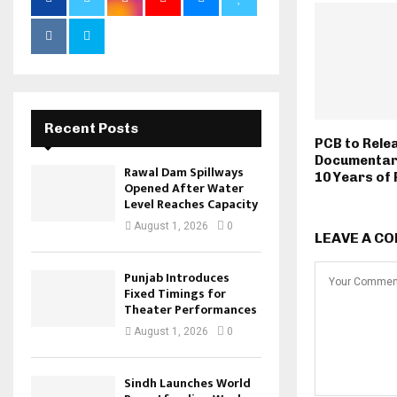
Recent Posts
PCB to Rele
Documentar
Rawal Dam Spillways
10 Years of
Opened After Water
Level Reaches Capacity
August 1, 2026
0
LEAVE A C
Punjab Introduces
Fixed Timings for
Theater Performances
August 1, 2026
0
Sindh Launches World