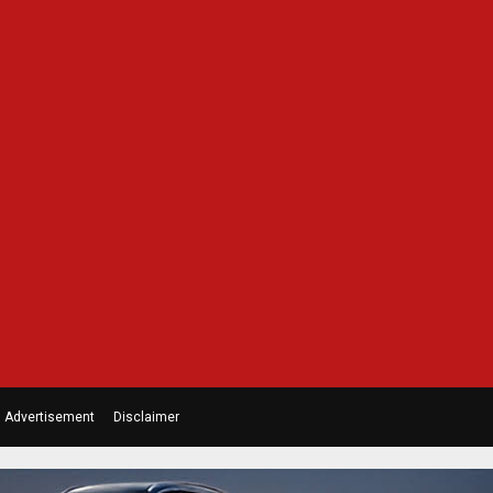
Advertisement
Disclaimer