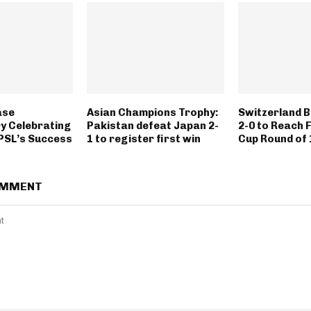
ase
Asian Champions Trophy:
Switzerland B
y Celebrating
Pakistan defeat Japan 2-
2-0 to Reach 
 PSL’s Success
1 to register first win
Cup Round of 
OMMENT