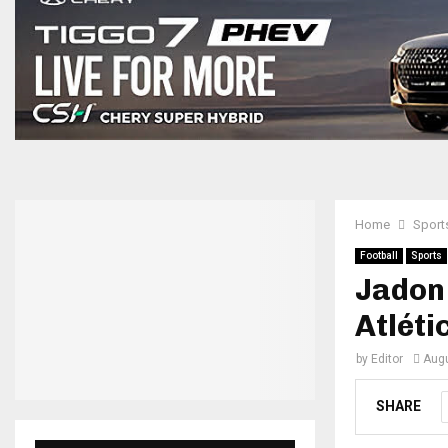
Home
Sport
Football
Sports
Jadon
Atléti
by
Editor
Augu
SHARE