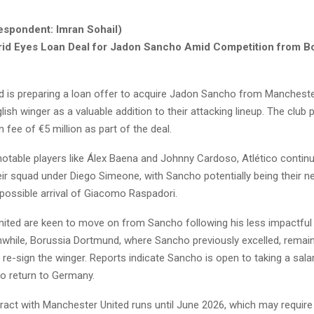
espondent: Imran Sohail)
rid Eyes Loan Deal for Jadon Sancho Amid Competition from B
id is preparing a loan offer to acquire Jadon Sancho from Mancheste
lish winger as a valuable addition to their attacking lineup. The club 
 fee of €5 million as part of the deal.
notable players like Álex Baena and Johnny Cardoso, Atlético contin
ir squad under Diego Simeone, with Sancho potentially being their ne
 possible arrival of Giacomo Raspadori.
ited are keen to move on from Sancho following his less impactful 
while, Borussia Dortmund, where Sancho previously excelled, remai
re-sign the winger. Reports indicate Sancho is open to taking a sala
to return to Germany.
ract with Manchester United runs until June 2026, which may require