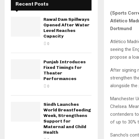
Recent Posts
(Sports Corr
Rawal Dam Spillways
Atlético Mad
Opened After Water
Dortmund
Level Reaches
Capacity
Atlético Madr
0
seeing the Eng
propose a loan
Punjab Introduces
Fixed Timings for
After signing 
Theater
strengthen the
Performances
alongside the
0
Manchester Un
Sindh Launches
Chelsea. Mean
World Breastfeeding
contenders to 
Week, Strengthens
Support for
of up to 30% 
Maternal and Child
Health
Sancho’s cont