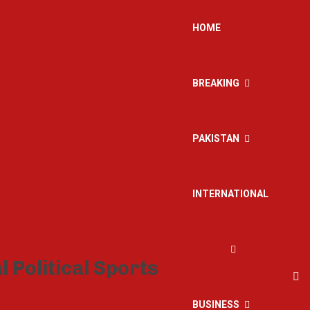
HOME
BREAKING
PAKISTAN
INTERNATIONAL
BUSINESS