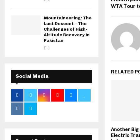
WTA Tour t
Mountaineering: The
Last Descent – The
Challenges of High-
Altitude Recovery in
Pakistan
0
RELATED P
Social Media
Another Big 
Electric Tra