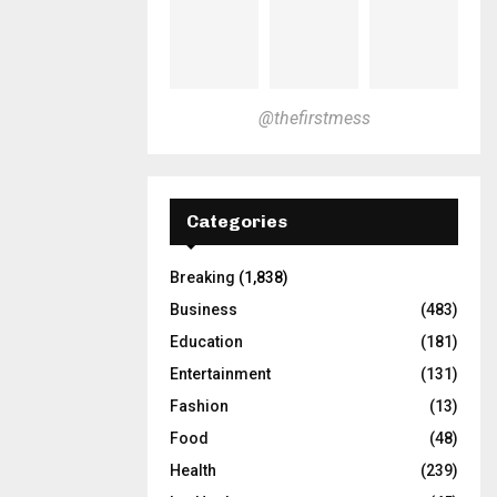
@thefirstmess
Categories
Breaking
(1,838)
Business
(483)
Education
(181)
Entertainment
(131)
Fashion
(13)
Food
(48)
Health
(239)