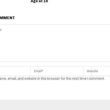
Age at 18
OMMENT
me, email, and website in this browser for the next time I comment.