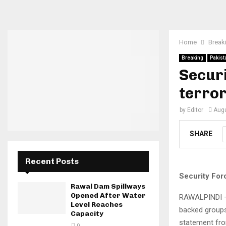
Home
Break
Breaking
Pakist
Securi
terror
by
Editor
Augu
SHARE
Recent Posts
Security Forc
Rawal Dam Spillways
Opened After Water
RAWALPINDI — 
Level Reaches
backed groups 
Capacity
statement from