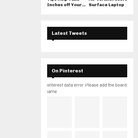
Inches off Your...
Surface Laptop
Latest Tweets
On Pinterest
pinterest data error: Please add the board
name