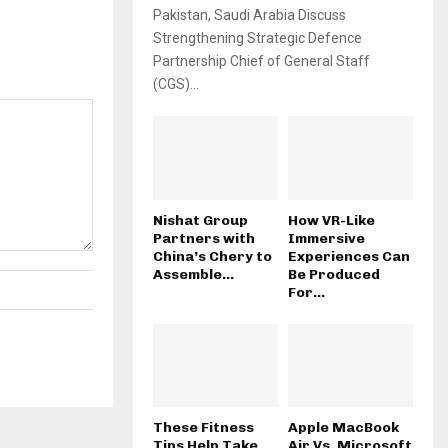
Pakistan, Saudi Arabia Discuss
Strengthening Strategic Defence
Partnership Chief of General Staff
(CGS)...
Nishat Group
How VR-Like
Partners with
Immersive
China’s Chery to
Experiences Can
Assemble...
Be Produced
For...
These Fitness
Apple MacBook
Tips Help Take
Air Vs. Microsoft