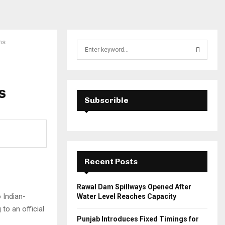
ns
S
e
a
S
r
c
s
E
h
Subscrible
f
A
o
r
R
:
C
Recent Posts
H
Rawal Dam Spillways Opened After
 Indian-
Water Level Reaches Capacity
to an official
Punjab Introduces Fixed Timings for