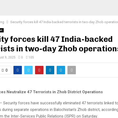
ing
Security forces kill 47 India-backed terrorists in two-day Zhob operatio
an
ty forces kill 47 India-backed
ists in two-day Zhob operation
st 9, 2025
0
105
0
es Neutralize 47 Terrorists in Zhob District Operations
Security forces have successfully eliminated 47 terrorists linked to
during separate operations in Balochistan’s Zhob district, according 
 the Inter-Services Public Relations (ISPR) on Saturday.