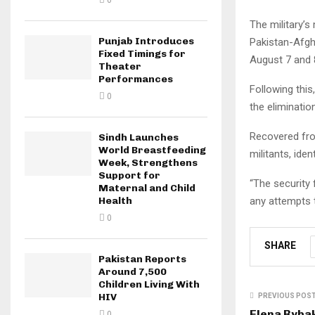
0
The military’s
Punjab Introduces
Pakistan-Afgh
Fixed Timings for
August 7 and 
Theater
Performances
Following this
0
the elimination
Recovered fro
Sindh Launches
World Breastfeeding
militants, ide
Week, Strengthens
Support for
“The security
Maternal and Child
any attempts t
Health
0
SHARE
Pakistan Reports
Around 7,500
Children Living With
HIV
PREVIOUS POS
Elena Rybak
0