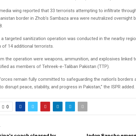
 media wing reported that 33 terrorists attempting to infiltrate throug
anistan border in Zhob’s Sambaza area were neutralized overnight 
8.
, a targeted sanitization operation was conducted in the nearby region
 of 14 additional terrorists.
m the operation were weapons, ammunition, and explosives linked t
ntified as members of Tehreek-e-Taliban Pakistan (TTP).
 forces remain fully committed to safeguarding the nation’s borders 
o disrupt peace, stability, and progress in Pakistan,” the ISPR added.
0
T
ina’s coach cleared by
Jadon Sancho emerg