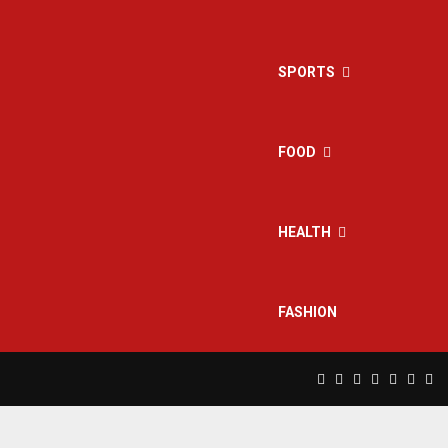
SPORTS
FOOD
HEALTH
FASHION
Facebook
Twitter
Instagram
Pinterest
Linkedin
Yout
Rs