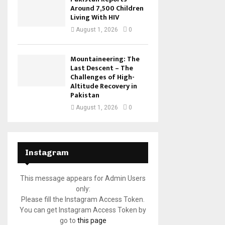
Around 7,500 Children
Living With HIV
August 1, 2026
0
Mountaineering: The
Last Descent – The
Challenges of High-
Altitude Recovery in
Pakistan
August 1, 2026
0
Instagram
This message appears for Admin Users
only:
Please fill the Instagram Access Token.
You can get Instagram Access Token by
go to
this page