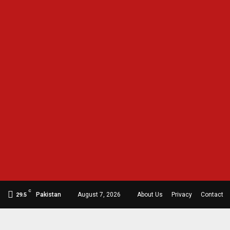
C
Pakistan
August 7, 2026
About Us
Privacy
Contact
29.5