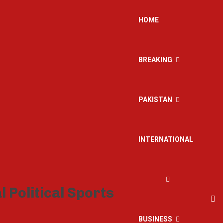
HOME
BREAKING
PAKISTAN
INTERNATIONAL
BUSINESS