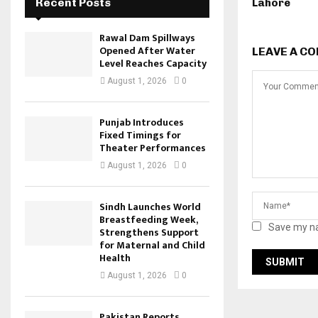
Recent Posts
Lahore
Rawal Dam Spillways
Opened After Water
LEAVE A C
Level Reaches Capacity
August 1, 2026
0
Punjab Introduces
Fixed Timings for
Theater Performances
August 1, 2026
0
Sindh Launches World
Breastfeeding Week,
Save my na
Strengthens Support
for Maternal and Child
Health
August 1, 2026
0
Pakistan Reports