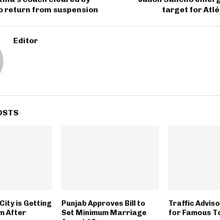
o return from suspension
target for Atl
Editor
OSTS
City is Getting
Punjab Approves Bill to
Traffic Advis
m After
Set Minimum Marriage
for Famous T