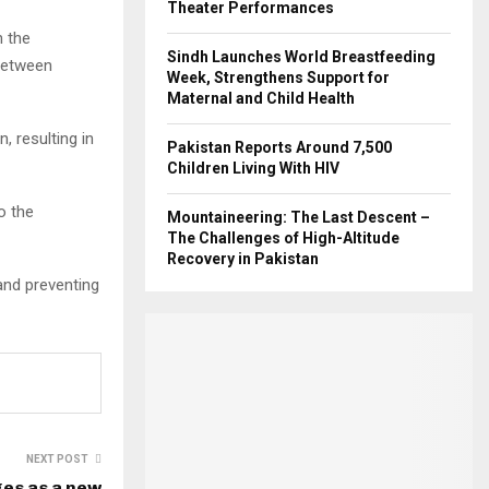
Theater Performances
h the
Sindh Launches World Breastfeeding
between
Week, Strengthens Support for
Maternal and Child Health
, resulting in
Pakistan Reports Around 7,500
Children Living With HIV
o the
Mountaineering: The Last Descent –
The Challenges of High-Altitude
Recovery in Pakistan
and preventing
NEXT POST
es as a new