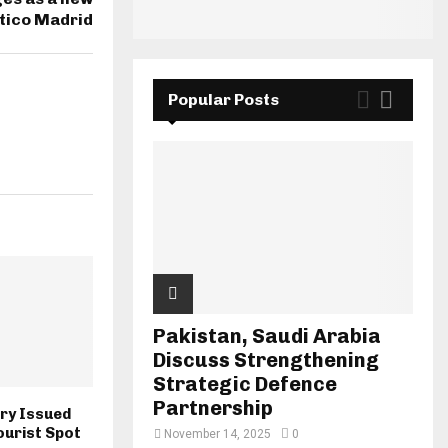
ético Madrid
Popular Posts
Pakistan, Saudi Arabia
Discuss Strengthening
Strategic Defence
Partnership
ory Issued
ourist Spot
November 14, 2025
0