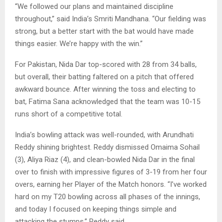
“We followed our plans and maintained discipline
throughout,” said India’s Smriti Mandhana. “Our fielding was
strong, but a better start with the bat would have made
things easier. We’re happy with the win.”
For Pakistan, Nida Dar top-scored with 28 from 34 balls,
but overall, their batting faltered on a pitch that offered
awkward bounce. After winning the toss and electing to
bat, Fatima Sana acknowledged that the team was 10-15
runs short of a competitive total.
India’s bowling attack was well-rounded, with Arundhati
Reddy shining brightest. Reddy dismissed Omaima Sohail
(3), Aliya Riaz (4), and clean-bowled Nida Dar in the final
over to finish with impressive figures of 3-19 from her four
overs, earning her Player of the Match honors. “I’ve worked
hard on my T20 bowling across all phases of the innings,
and today I focused on keeping things simple and
attacking the stumps,” Reddy said.