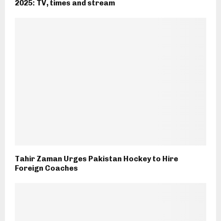
2025: TV, times and stream
Tahir Zaman Urges Pakistan Hockey to Hire
Foreign Coaches