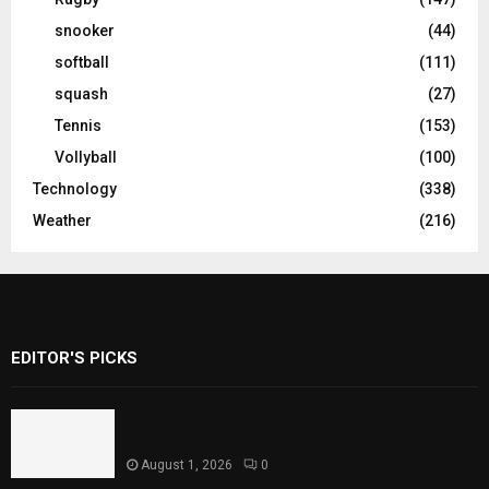
snooker
(44)
softball
(111)
squash
(27)
Tennis
(153)
Vollyball
(100)
Technology
(338)
Weather
(216)
EDITOR'S PICKS
Rawal Dam Spillways Opened After Water
Level Reaches Capacity
August 1, 2026
0