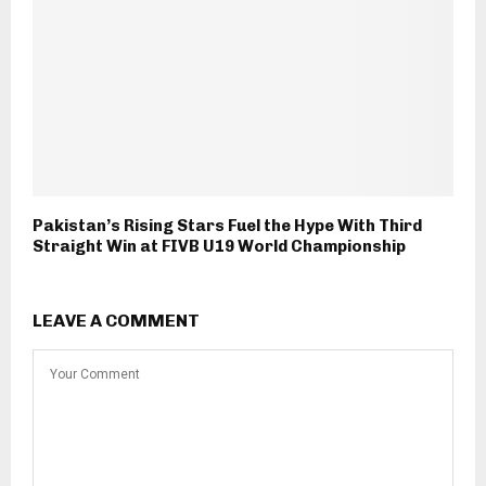
Pakistan’s Rising Stars Fuel the Hype With Third
Straight Win at FIVB U19 World Championship
LEAVE A COMMENT