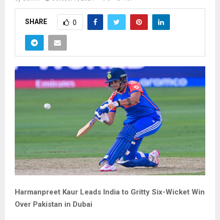
SHARE
0
Harmanpreet Kaur Leads India to Gritty Six-Wicket Win
Over Pakistan in Dubai