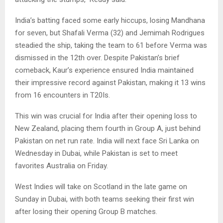
India’s batting faced some early hiccups, losing Mandhana
for seven, but Shafali Verma (32) and Jemimah Rodrigues
steadied the ship, taking the team to 61 before Verma was
dismissed in the 12th over. Despite Pakistan’s brief
comeback, Kaur’s experience ensured India maintained
their impressive record against Pakistan, making it 13 wins
from 16 encounters in T20Is.
This win was crucial for India after their opening loss to
New Zealand, placing them fourth in Group A, just behind
Pakistan on net run rate. India will next face Sri Lanka on
Wednesday in Dubai, while Pakistan is set to meet
favorites Australia on Friday.
West Indies will take on Scotland in the late game on
Sunday in Dubai, with both teams seeking their first win
after losing their opening Group B matches.