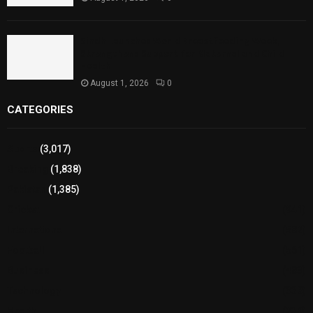
Sindh Launches World Breastfeeding Week,
Strengthens Support for Maternal and Child
Health
August 1, 2026
0
CATEGORIES
Sports
(3,017)
Breaking
(1,838)
Pakistan
(1,385)
Cricket
(941)
International
(582)
Football
(561)
Business
(483)
Technology
(338)
Health
(239)