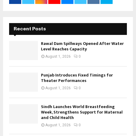
Recent Posts
Rawal Dam Spillways Opened After Water
Level Reaches Capacity
August 1, 2026
0
Punjab Introduces Fixed Timings for
Theater Performances
August 1, 2026
0
Sindh Launches World Breastfeeding
Week, Strengthens Support for Maternal
and Child Health
August 1, 2026
0