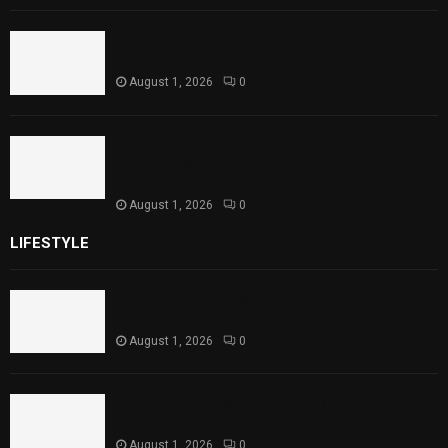
Punjab Introduces Fixed Timings for
Theater Performances
August 1, 2026
0
Sindh Launches World Breastfeeding Week,
Strengthens Support for Maternal and
Child Health
August 1, 2026
0
LIFESTYLE
Rawal Dam Spillways Opened After Water Level
Reaches Capacity
August 1, 2026
0
Punjab Introduces Fixed Timings for Theater
Performances
August 1, 2026
0