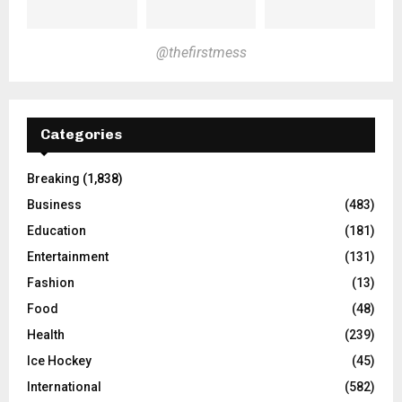
@thefirstmess
Categories
Breaking
(1,838)
Business
(483)
Education
(181)
Entertainment
(131)
Fashion
(13)
Food
(48)
Health
(239)
Ice Hockey
(45)
International
(582)