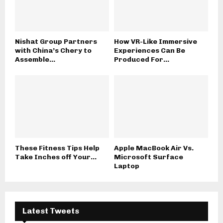
Nishat Group Partners
How VR-Like Immersive
with China’s Chery to
Experiences Can Be
Assemble...
Produced For...
These Fitness Tips Help
Apple MacBook Air Vs.
Take Inches off Your...
Microsoft Surface
Laptop
Latest Tweets