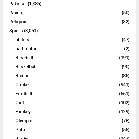
Pakistan
(1,385)
Racing
(50)
Religion
(32)
Sports
(3,051)
athlets
(47)
badminton
(2)
Baseball
(191)
Basketball
(90)
Boxing
(85)
Cricket
(941)
Football
(561)
Golf
(102)
Hockey
(129)
Olympics
(78)
Polo
(55)
Rugby
(147)