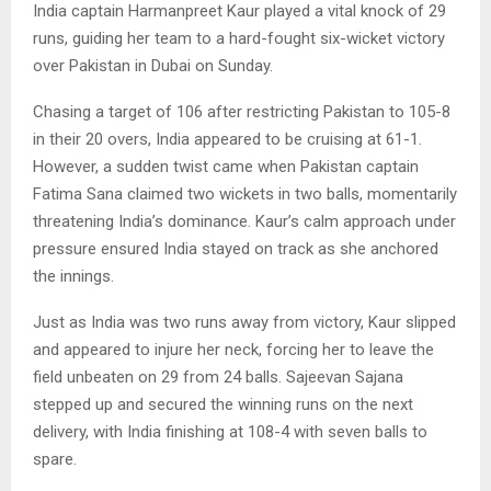
India captain Harmanpreet Kaur played a vital knock of 29
runs, guiding her team to a hard-fought six-wicket victory
over Pakistan in Dubai on Sunday.
Chasing a target of 106 after restricting Pakistan to 105-8
in their 20 overs, India appeared to be cruising at 61-1.
However, a sudden twist came when Pakistan captain
Fatima Sana claimed two wickets in two balls, momentarily
threatening India’s dominance. Kaur’s calm approach under
pressure ensured India stayed on track as she anchored
the innings.
Just as India was two runs away from victory, Kaur slipped
and appeared to injure her neck, forcing her to leave the
field unbeaten on 29 from 24 balls. Sajeevan Sajana
stepped up and secured the winning runs on the next
delivery, with India finishing at 108-4 with seven balls to
spare.