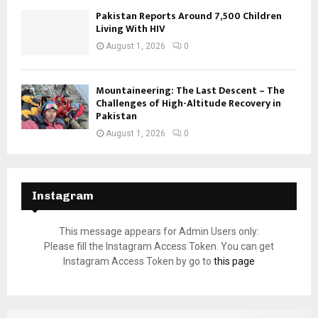
Pakistan Reports Around 7,500 Children
Living With HIV
August 1, 2026
0
Mountaineering: The Last Descent – The
Challenges of High-Altitude Recovery in
Pakistan
August 1, 2026
0
Instagram
This message appears for Admin Users only:
Please fill the Instagram Access Token. You can get
Instagram Access Token by go to
this page