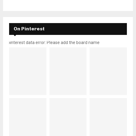
On Pinterest
pinterest data error: Please add the board name