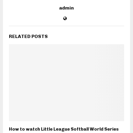
admin
RELATED POSTS
How to watch Little League Softball World Series