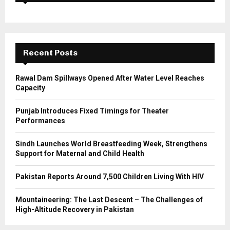
f
A
o
r
R
:
C
Recent Posts
H
Rawal Dam Spillways Opened After Water Level Reaches
Capacity
Punjab Introduces Fixed Timings for Theater
Performances
Sindh Launches World Breastfeeding Week, Strengthens
Support for Maternal and Child Health
Pakistan Reports Around 7,500 Children Living With HIV
Mountaineering: The Last Descent – The Challenges of
High-Altitude Recovery in Pakistan