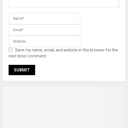
Save my name, email, and website in this browser for the
next time I comment.