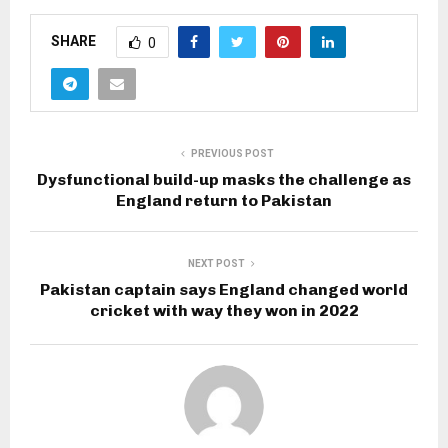
SHARE
0
PREVIOUS POST
Dysfunctional build-up masks the challenge as
England return to Pakistan
NEXT POST
Pakistan captain says England changed world
cricket with way they won in 2022