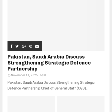
Pakistan, Saudi Arabia Discuss
Strengthening Strategic Defence
Partnership
November 14, 2025
0
Pakistan, Saudi Arabia Discuss Strengthening Strategic
Defence Partnership Chief of General Staff (CGS)...