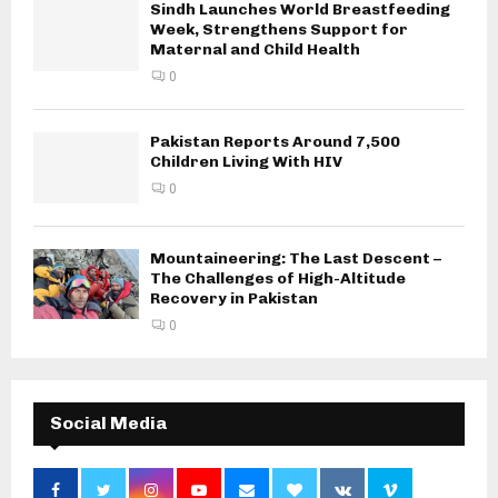
Sindh Launches World Breastfeeding
Week, Strengthens Support for
Maternal and Child Health
0
Pakistan Reports Around 7,500
Children Living With HIV
0
Mountaineering: The Last Descent –
The Challenges of High-Altitude
Recovery in Pakistan
0
Social Media