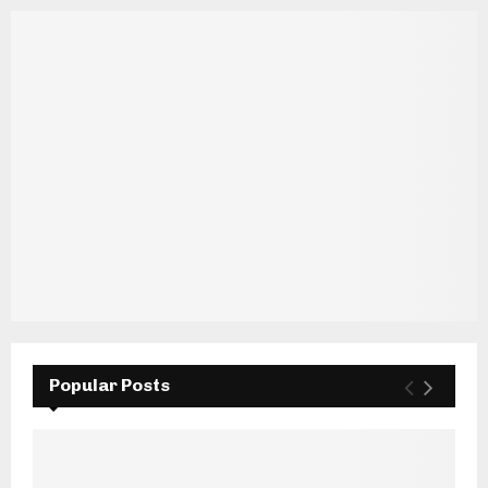
Popular Posts