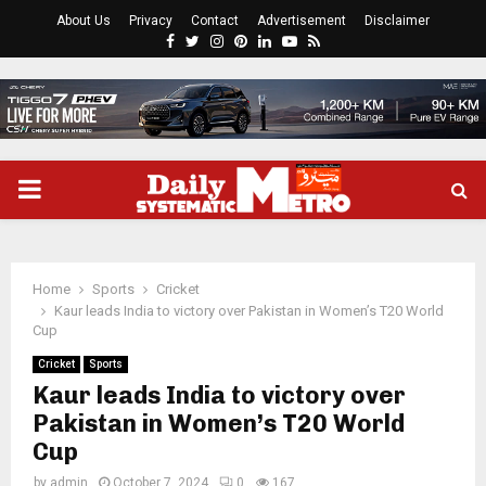
About Us
Privacy
Contact
Advertisement
Disclaimer
Facebook
Twitter
Instagram
Pinterest
Linkedin
Youtube
Rss
PRIMARY
MENU
Home
Sports
Cricket
Kaur leads India to victory over Pakistan in Women’s T20 World
Cup
Cricket
Sports
Kaur leads India to victory over
Pakistan in Women’s T20 World
Cup
by
admin
October 7, 2024
0
167