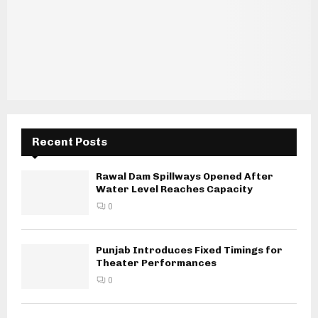
Recent Posts
Rawal Dam Spillways Opened After
Water Level Reaches Capacity
0
Punjab Introduces Fixed Timings for
Theater Performances
0