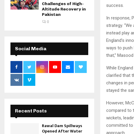
Challenges of High-
success.
Altitude Recovery in
Pakistan
In response, 
0
strategy. “We
instead play a
England’s inno
ways to push b
Social Media
that,” Masood
While England 
clarified tha
changes in per
stayed the sa
However, McCu
compared to th
Recent Posts
wickets, leadi
Rawal Dam Spillways
committed to t
Opened After Water
approach.