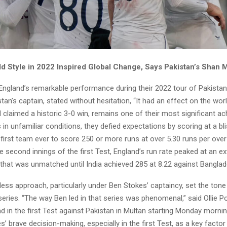
ld Style in 2022 Inspired Global Change, Says Pakistan’s Shan
 England’s remarkable performance during their 2022 tour of Pakistan
an’s captain, stated without hesitation, “It had an effect on the worl
claimed a historic 3-0 win, remains one of their most significant a
s in unfamiliar conditions, they defied expectations by scoring at a bli
first team ever to score 250 or more runs at over 5.30 runs per over
he second innings of the first Test, England’s run rate peaked at an ex
 that was unmatched until India achieved 285 at 8.22 against Banglad
less approach, particularly under Ben Stokes’ captaincy, set the tone 
series. “The way Ben led in that series was phenomenal,” said Ollie P
d in the first Test against Pakistan in Multan starting Monday morni
s’ brave decision-making, especially in the first Test, as a key factor