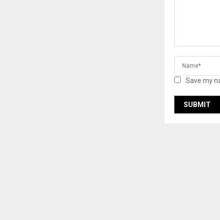
Save my na