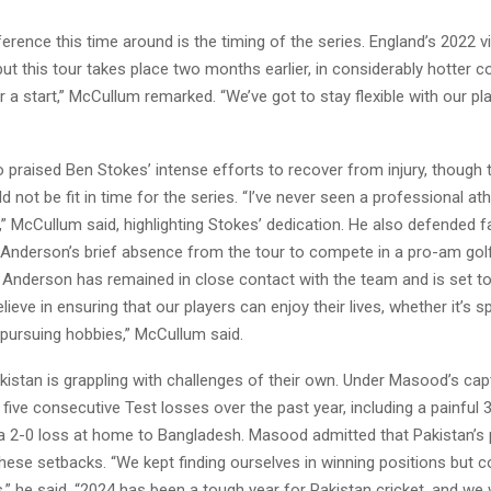
erence this time around is the timing of the series. England’s 2022 v
ut this tour takes place two months earlier, in considerably hotter con
r a start,” McCullum remarked. “We’ve got to stay flexible with our pl
praised Ben Stokes’ intense efforts to recover from injury, though 
d not be fit in time for the series. “I’ve never seen a professional ath
,” McCullum said, highlighting Stokes’ dedication. He also defended f
nderson’s brief absence from the tour to compete in a pro-am gol
t Anderson has remained in close contact with the team and is set to
elieve in ensuring that our players can enjoy their lives, whether it’s 
 pursuing hobbies,” McCullum said.
istan is grappling with challenges of their own. Under Masood’s capt
five consecutive Test losses over the past year, including a painful 3
 a 2-0 loss at home to Bangladesh. Masood admitted that Pakistan’s 
hese setbacks. “We kept finding ourselves in winning positions but c
,” he said. “2024 has been a tough year for Pakistan cricket, and w