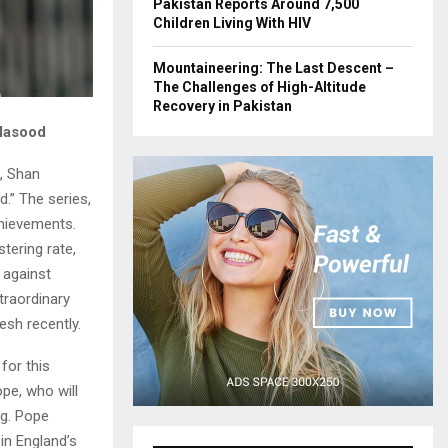
Pakistan Reports Around 7,500
Children Living With HIV
Mountaineering: The Last Descent –
The Challenges of High-Altitude
Recovery in Pakistan
 Masood
, Shan
d.” The series,
chievements.
stering rate,
 against
traordinary
esh recently.
for this
ope, who will
ng. Pope
 in England’s