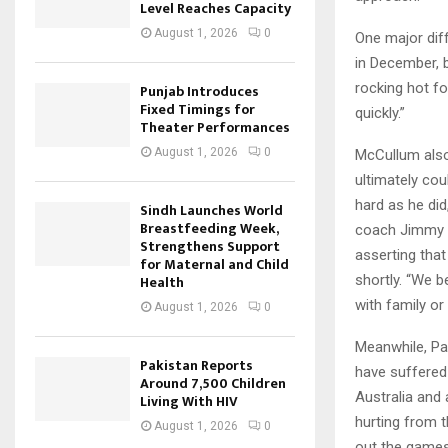
Level Reaches Capacity
August 1, 2026
0
One major diff
in December, b
rocking hot fo
Punjab Introduces
Fixed Timings for
quickly.”
Theater Performances
August 1, 2026
0
McCullum also 
ultimately coul
hard as he did
Sindh Launches World
Breastfeeding Week,
coach Jimmy A
Strengthens Support
asserting tha
for Maternal and Child
shortly. “We b
Health
with family or
August 1, 2026
0
Meanwhile, Pak
Pakistan Reports
have suffered 
Around 7,500 Children
Australia and
Living With HIV
hurting from t
August 1, 2026
0
out the games