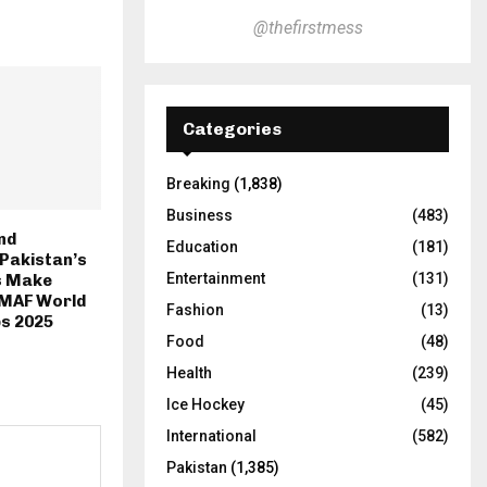
@thefirstmess
Categories
Breaking
(1,838)
Business
(483)
nd
Education
(181)
Pakistan’s
Entertainment
(131)
s Make
MMAF World
Fashion
(13)
s 2025
Food
(48)
Health
(239)
Ice Hockey
(45)
International
(582)
Pakistan
(1,385)