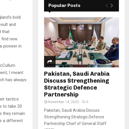
Popular Posts
land’s bold
esult and
d that
o find new
a pioneer in
 McCullum
ment, I meant
Pakistan, Saudi Arabia
Discuss Strengthening
ach has always
Strategic Defence
Partnership
ir tactics
November 14, 2025
0
e to take 20
Pakistan, Saudi Arabia Discuss
le they remain
Strengthening Strategic Defence
e a different
Partnership Chief of General Staff