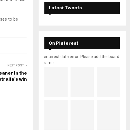
Latest Tweets
ises to be
On Pinterest
pinterest data error: Please add the board
name
NEXT POST
eaner in the
stralia’s win