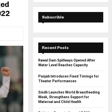
a
ged
S
r
c
022
E
h
Subscrible
f
A
o
r
R
:
C
Recent Posts
H
Rawal Dam Spillways Opened After
Water Level Reaches Capacity
Punjab Introduces Fixed Timings for
Theater Performances
Sindh Launches World Breastfeeding
Week, Strengthens Support for
Maternal and Child Health