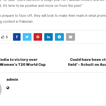
. It’s time to be positive and move on from the past.”
prepare to face off, they will look to make their mark in what prom
ng contest in Pakistan.
0
India to victory over
Could have been cl
n Women’s T20 World Cup
field’ – Schutt on Au
admin