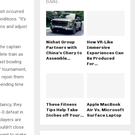
(CGS)...
isit occurred
ditions. “It’s
ans and adjust
Nishat Group
How VR-Like
the captain
Partners with
Immersive
China’s Chery to
Experiences Can
lete train as
Assemble...
Be Produced
ast bowling
For...
f tournament,
 rejoin them
spending time
aincy, they
These Fitness
Apple MacBook
Tips Help Take
Air Vs. Microsoft
-0 defeat in
Inches off Your...
Surface Laptop
players are
ouldn’t close
e want to make