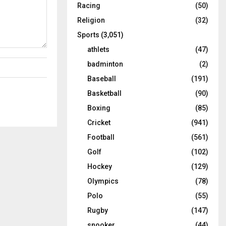
Racing
(50)
Religion
(32)
Sports
(3,051)
athlets
(47)
badminton
(2)
Baseball
(191)
Basketball
(90)
Boxing
(85)
Cricket
(941)
Football
(561)
Golf
(102)
Hockey
(129)
Olympics
(78)
Polo
(55)
Rugby
(147)
snooker
(44)