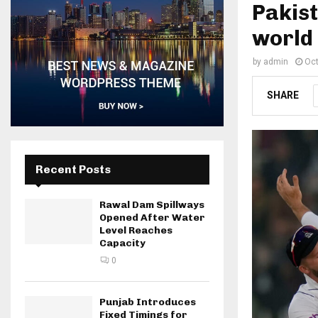
Pakis
world 
by
admin
Oct
SHARE
Recent Posts
Rawal Dam Spillways
Opened After Water
Level Reaches
Capacity
0
Punjab Introduces
Fixed Timings for