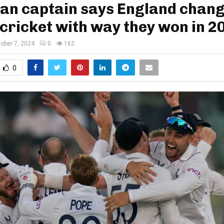
tan captain says England chan
cricket with way they won in 2
ober 7, 2024
0
162
0