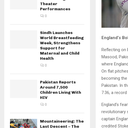
Theater
Performances
0
Sindh Launches
England’s Bo
World Breastfeeding
Week, Strengthens
Support for
Reflecting on
Maternal and Child
Masood, Pakist
Health
where England 
0
On flat pitche
becoming the 
Pakistan Reports
Pakistan. In t
Around 7,500
7.36, a record
Children Living With
HIV
England’s fear
0
revolutionary 
captain Englan
Mountaineering: The
credited Stoke
Last Descent – The