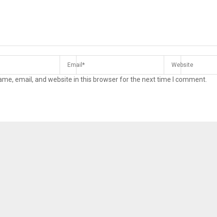
me, email, and website in this browser for the next time I comment.