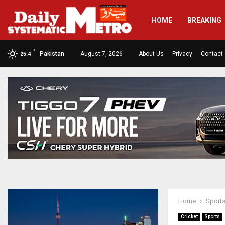
HOME
BREAKING
C
Pakistan
August 7, 2026
About Us
Privacy
Contact
25.4
Home
Sport
Cricket
Sports