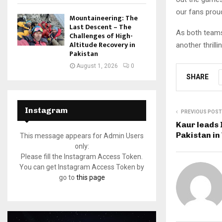
our fans proud
Mountaineering: The
Last Descent – The
As both teams 
Challenges of High-
Altitude Recovery in
another thrilli
Pakistan
August 1, 2026
0
SHARE
Instagram
PREVIOUS POST
Kaur leads 
Pakistan i
This message appears for Admin Users
only:
Please fill the Instagram Access Token.
You can get Instagram Access Token by
go to
this page