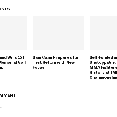
OSTS
med Wins 12th
Sam Cane Prepares for
Self-Funded a
Memorial Golf
Test Return with New
Unstoppable: 
ip
Focus
MMA Fighter
History at I
Championship
OMMENT