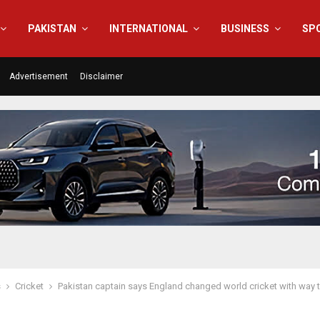
PAKISTAN
INTERNATIONAL
BUSINESS
SP
Advertisement
Disclaimer
s
Cricket
Pakistan captain says England changed world cricket with way 