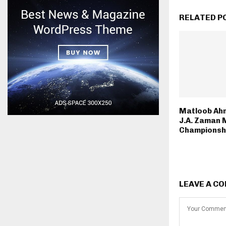
RELATED P
Matloob Ah
J.A. Zaman 
Championsh
LEAVE A C