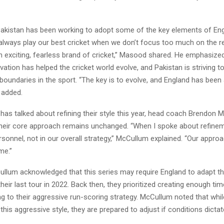
Pakistan has been working to adopt some of the key elements of Eng
 always play our best cricket when we don’t focus too much on the r
n exciting, fearless brand of cricket,” Masood shared. He emphasize
vation has helped the cricket world evolve, and Pakistan is striving t
oundaries in the sport. “The key is to evolve, and England has been 
 added.
has talked about refining their style this year, head coach Brendon
t their core approach remains unchanged. “When I spoke about refine
sonnel, not in our overall strategy,” McCullum explained. “Our appro
me.”
llum acknowledged that this series may require England to adapt the
eir last tour in 2022. Back then, they prioritized creating enough tim
ng to their aggressive run-scoring strategy. McCullum noted that whi
his aggressive style, they are prepared to adjust if conditions dictat