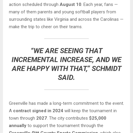
action scheduled through
August 10
. Each year, fans —
many of them parents and young softball players from
surrounding states like Virginia and across the Carolinas —
make the trip to cheer on their teams.
“WE ARE SEEING THAT
INCREMENTAL INCREASE, AND WE
ARE HAPPY WITH THAT,” SCHMIDT
SAID.
Greenville has made a long-term commitment to the event.
A
contract signed in 2024
will keep the tournament in
town through
2027
. The city contributes
$25,000
annually
to support the tournament through the
Greenville-Pitt County Sports Commission
, which also