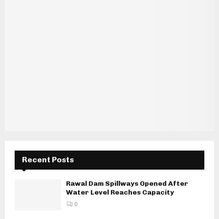
Recent Posts
Rawal Dam Spillways Opened After
Water Level Reaches Capacity
0