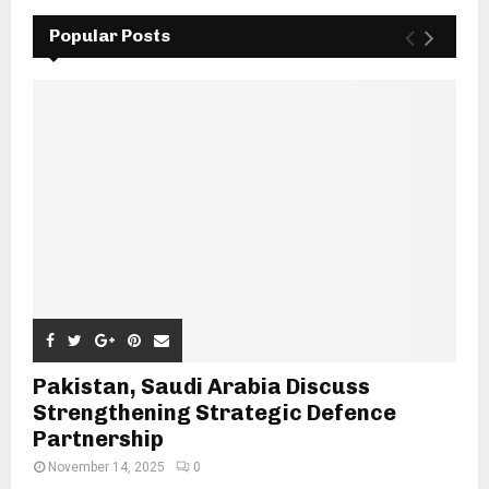
Popular Posts
Pakistan, Saudi Arabia Discuss
Strengthening Strategic Defence
Partnership
November 14, 2025
0