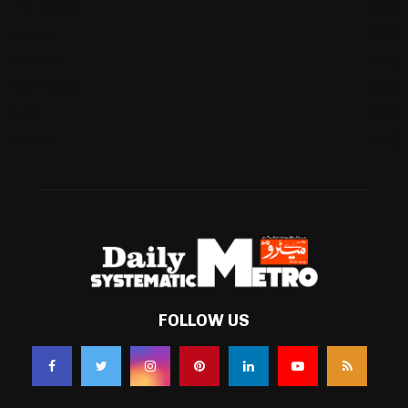
International
(582)
Football
(561)
Business
(483)
Technology
(338)
Health
(239)
Weather
(216)
FOLLOW US