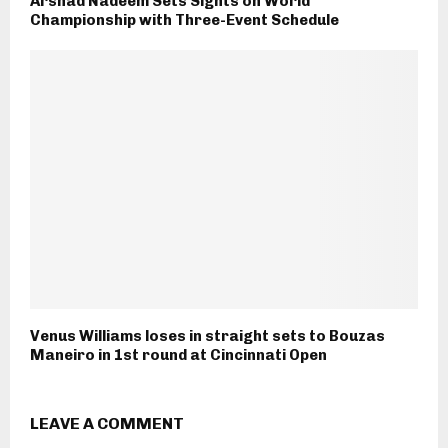
Arshad Nadeem Sets Sights on World
Championship with Three-Event Schedule
Venus Williams loses in straight sets to Bouzas
Maneiro in 1st round at Cincinnati Open
LEAVE A COMMENT