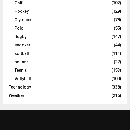
Golf
(102)
Hockey
(129)
Olympics
(78)
Polo
(55)
Rugby
(147)
snooker
(44)
softball
(111)
squash
(27)
Tennis
(153)
Vollyball
(100)
Technology
(338)
Weather
(216)