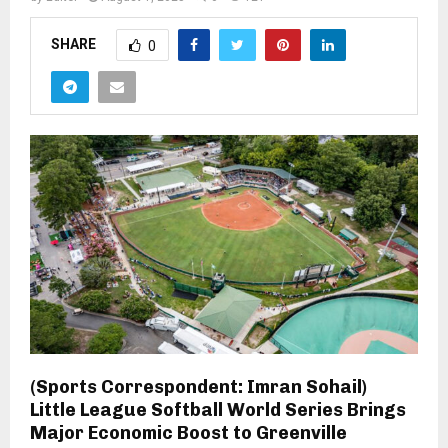
SHARE
0
(Sports Correspondent: Imran Sohail)
Little League Softball World Series Brings
Major Economic Boost to Greenville