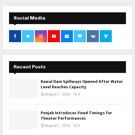
Social Media
Recent Posts
Rawal Dam Spillways Opened After Water
Level Reaches Capacity
August 1, 2026
0
Punjab Introduces Fixed Timings for
Theater Performances
August 1, 2026
0