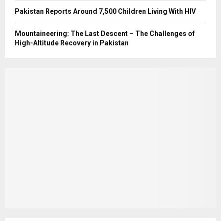
Pakistan Reports Around 7,500 Children Living With HIV
Mountaineering: The Last Descent – The Challenges of
High-Altitude Recovery in Pakistan