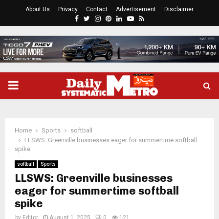
About Us
Privacy
Contact
Advertisement
Disclaimer
Facebook
Twitter
Instagram
Pinterest
Linkedin
Youtube
Rss
PRIMARY
MENU
Home
Sports
softball
LLSWS: Greenville businesses eager for summertime softball
spike
softball
Sports
LLSWS: Greenville businesses
eager for summertime softball
spike
by
Editor
August 1, 2025
0
121