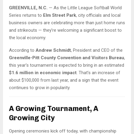
GREENVILLE, N.C.
— As the Little League Softball World
Series returns to
Elm Street Park
, city officials and local
business owners are celebrating more than just home runs
and strikeouts — they’re welcoming a significant boost to
the local economy.
According to
Andrew Schmidt
, President and CEO of the
Greenville-Pitt County Convention and Visitors Bureau
,
this year’s tournament is expected to bring in an estimated
$1.6 million in economic impact
. That’s an increase of
about $100,000 from last year, and a sign that the event
continues to grow in popularity.
A Growing Tournament, A
Growing City
Opening ceremonies kick off today, with championship