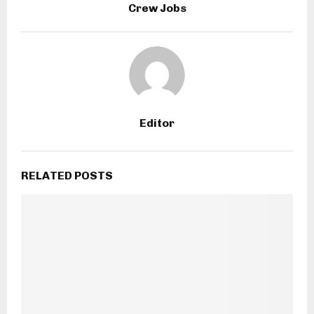
Crew Jobs
Editor
RELATED POSTS