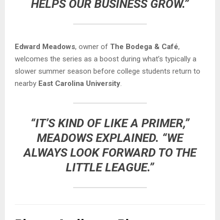
HELPS OUR BUSINESS GROW.”
Edward Meadows
, owner of
The Bodega & Café
,
welcomes the series as a boost during what’s typically a
slower summer season before college students return to
nearby
East Carolina University
.
“IT’S KIND OF LIKE A PRIMER,”
MEADOWS EXPLAINED. “WE
ALWAYS LOOK FORWARD TO THE
LITTLE LEAGUE.”