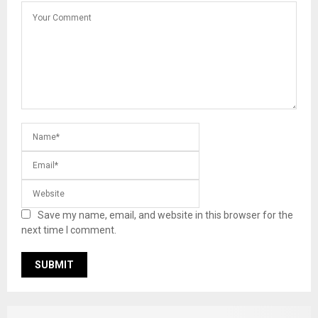
Save my name, email, and website in this browser for the
next time I comment.