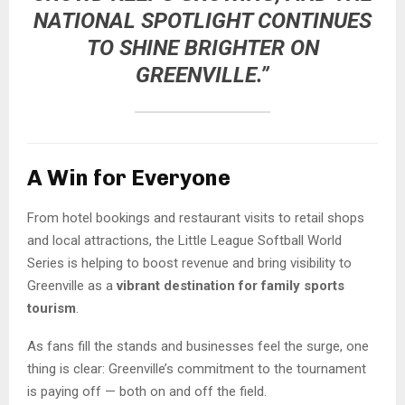
NATIONAL SPOTLIGHT CONTINUES
TO SHINE BRIGHTER ON
GREENVILLE.”
A Win for Everyone
From hotel bookings and restaurant visits to retail shops
and local attractions, the Little League Softball World
Series is helping to boost revenue and bring visibility to
Greenville as a
vibrant destination for family sports
tourism
.
As fans fill the stands and businesses feel the surge, one
thing is clear: Greenville’s commitment to the tournament
is paying off — both on and off the field.