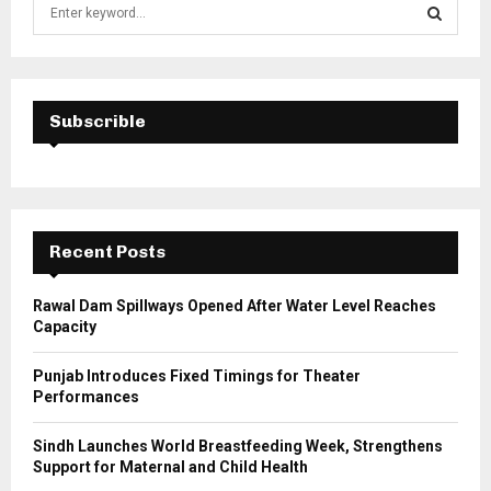
S
e
a
S
r
c
E
h
Subscrible
f
A
o
r
R
:
C
Recent Posts
H
Rawal Dam Spillways Opened After Water Level Reaches
Capacity
Punjab Introduces Fixed Timings for Theater
Performances
Sindh Launches World Breastfeeding Week, Strengthens
Support for Maternal and Child Health