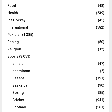
Food
(48)
Health
(239)
Ice Hockey
(45)
International
(582)
Pakistan
(1,385)
Racing
(50)
Religion
(32)
Sports
(3,051)
athlets
(47)
badminton
(2)
Baseball
(191)
Basketball
(90)
Boxing
(85)
Cricket
(941)
Football
(561)