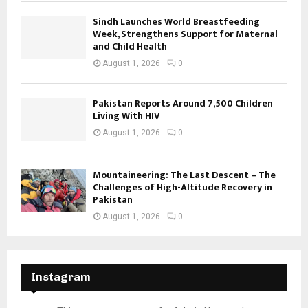
Sindh Launches World Breastfeeding
Week, Strengthens Support for Maternal
and Child Health
August 1, 2026
0
Pakistan Reports Around 7,500 Children
Living With HIV
August 1, 2026
0
Mountaineering: The Last Descent – The
Challenges of High-Altitude Recovery in
Pakistan
August 1, 2026
0
Instagram