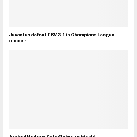
Juventus defeat PSV 3-1 in Champions League
opener