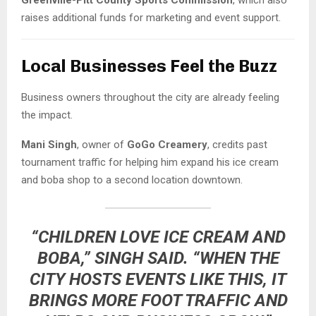
raises additional funds for marketing and event support.
Local Businesses Feel the Buzz
Business owners throughout the city are already feeling
the impact.
Mani Singh
, owner of
GoGo Creamery
, credits past
tournament traffic for helping him expand his ice cream
and boba shop to a second location downtown.
“CHILDREN LOVE ICE CREAM AND
BOBA,” SINGH SAID. “WHEN THE
CITY HOSTS EVENTS LIKE THIS, IT
BRINGS MORE FOOT TRAFFIC AND