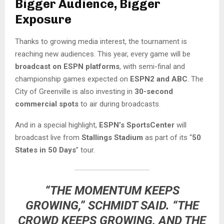
Bigger Audience, Bigger
Exposure
Thanks to growing media interest, the tournament is
reaching new audiences. This year, every game will be
broadcast on ESPN platforms
, with semi-final and
championship games expected on
ESPN2 and ABC
. The
City of Greenville is also investing in
30-second
commercial spots
to air during broadcasts.
And in a special highlight,
ESPN’s SportsCenter
will
broadcast live from
Stallings Stadium
as part of its “
50
States in 50 Days
” tour.
“THE MOMENTUM KEEPS
GROWING,” SCHMIDT SAID. “THE
CROWD KEEPS GROWING, AND THE