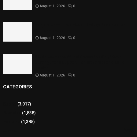
August 1, 2026
0
Punjab Introduces Fixed Timings for Theater
Performances
August 1, 2026
0
Sindh Launches World Breastfeeding Week,
Strengthens Support for Maternal and Child
Health
August 1, 2026
0
CATEGORIES
Sports
(3,017)
Breaking
(1,838)
Pakistan
(1,385)
Cricket
(941)