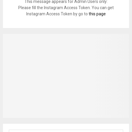
This message appears for Admin Users only:
Please fill the Instagram Access Token. You can get
Instagram Access Token by go to
this page