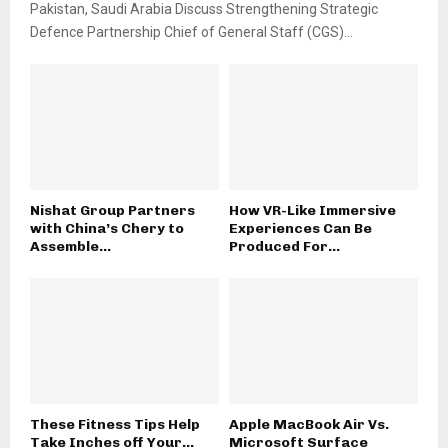
Pakistan, Saudi Arabia Discuss Strengthening Strategic
Defence Partnership Chief of General Staff (CGS)...
Nishat Group Partners
How VR-Like Immersive
with China’s Chery to
Experiences Can Be
Assemble...
Produced For...
These Fitness Tips Help
Apple MacBook Air Vs.
Take Inches off Your...
Microsoft Surface