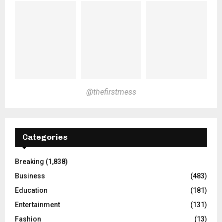
@thefirstmess
Categories
Breaking
(1,838)
Business
(483)
Education
(181)
Entertainment
(131)
Fashion
(13)