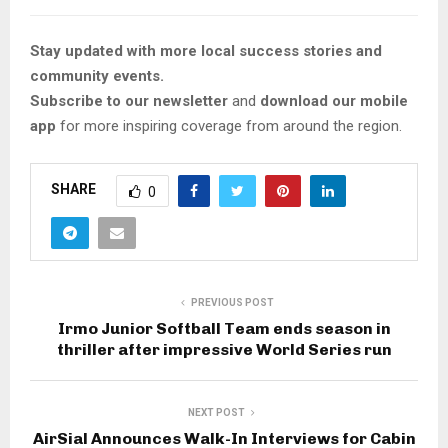
Stay updated with more local success stories and
community events.
Subscribe to our newsletter
and
download our mobile
app
for more inspiring coverage from around the region.
SHARE
0
PREVIOUS POST
Irmo Junior Softball Team ends season in
thriller after impressive World Series run
NEXT POST
AirSial Announces Walk-In Interviews for Cabin