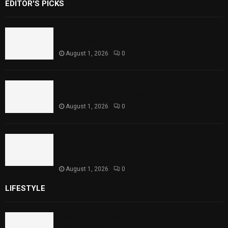
EDITOR'S PICKS
Rawal Dam Spillways Opened After Water
Level Reaches Capacity
August 1, 2026
0
Punjab Introduces Fixed Timings for
Theater Performances
August 1, 2026
0
Sindh Launches World Breastfeeding Week,
Strengthens Support for Maternal and
Child Health
August 1, 2026
0
LIFESTYLE
Rawal Dam Spillways Opened After Water Level
Reaches Capacity