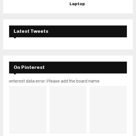
Laptop
Latest Tweets
On Pinterest
pinterest data error: Please add the board name