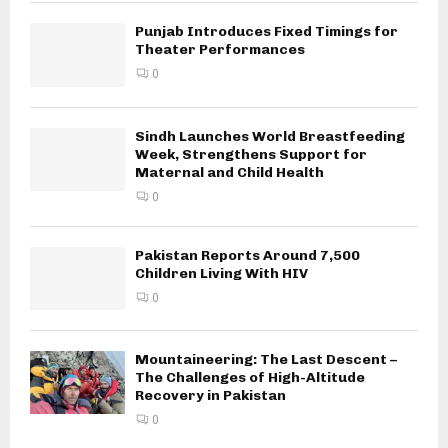
Punjab Introduces Fixed Timings for
Theater Performances
0
Sindh Launches World Breastfeeding
Week, Strengthens Support for
Maternal and Child Health
0
Pakistan Reports Around 7,500
Children Living With HIV
0
Mountaineering: The Last Descent –
The Challenges of High-Altitude
Recovery in Pakistan
0