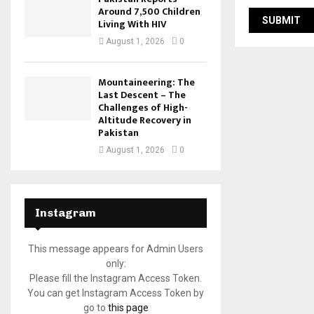
Around 7,500 Children
Living With HIV
August 1, 2026
0
Mountaineering: The
Last Descent – The
Challenges of High-
Altitude Recovery in
Pakistan
August 1, 2026
0
Instagram
This message appears for Admin Users
only:
Please fill the Instagram Access Token.
You can get Instagram Access Token by
go to
this page