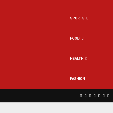
SPORTS
FOOD
HEALTH
FASHION
Facebook
Twitter
Instagram
Pinterest
Linkedin
Yout
Rs