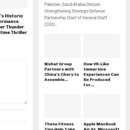
Pakistan, Saudi Arabia Discuss
Strengthening Strategic Defence
s Historic
Partnership Chief of General Staff
formance
(CGS)...
ver Thunder
time Thriller
Nishat Group
How VR-Like
Partners with
Immersive
China’s Chery to
Experiences Can
Assemble...
Be Produced
For...
These Fitness
Apple MacBook
Tips Help Take
Air Vs. Microsoft