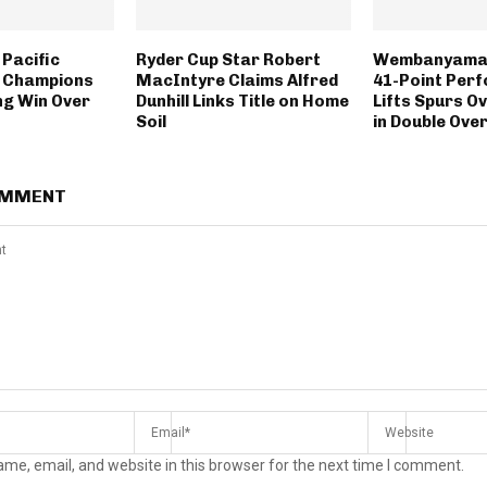
 Pacific
Ryder Cup Star Robert
Wembanyama’
p Champions
MacIntyre Claims Alfred
41-Point Per
ing Win Over
Dunhill Links Title on Home
Lifts Spurs O
Soil
in Double Over
OMMENT
me, email, and website in this browser for the next time I comment.