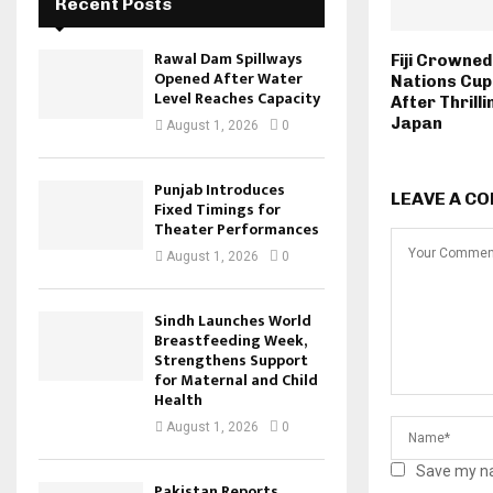
Recent Posts
Rawal Dam Spillways
Fiji Crowned
Opened After Water
Nations Cu
Level Reaches Capacity
After Thrill
Japan
August 1, 2026
0
Punjab Introduces
LEAVE A C
Fixed Timings for
Theater Performances
August 1, 2026
0
Sindh Launches World
Breastfeeding Week,
Strengthens Support
for Maternal and Child
Health
August 1, 2026
0
Save my na
Pakistan Reports