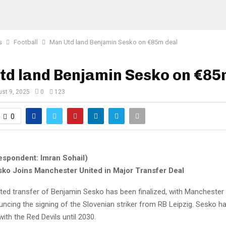
s
Football
Man Utd land Benjamin Sesko on €85m deal
td land Benjamin Sesko on €85
st 9, 2025
0
123
0
espondent: Imran Sohail)
ko Joins Manchester United in Major Transfer Deal
ted transfer of Benjamin Sesko has been finalized, with Manchester
ouncing the signing of the Slovenian striker from RB Leipzig. Sesko 
with the Red Devils until 2030.