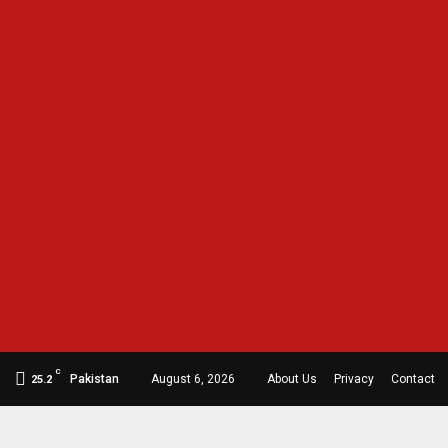
C
Pakistan
August 6, 2026
About Us
Privacy
Contact
25.2