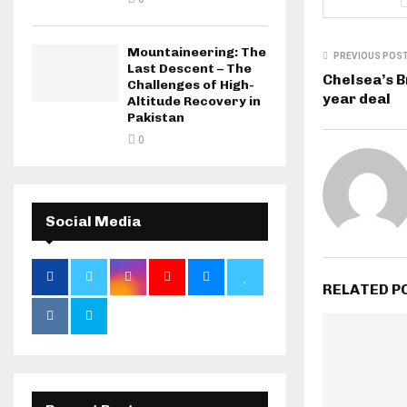
Mountaineering: The
PREVIOUS POS
Last Descent – The
Chelsea’s Br
Challenges of High-
year deal
Altitude Recovery in
Pakistan
0
Social Media
RELATED P