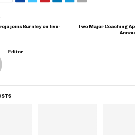
T
oja joins Burnley on five-
Two Major Coaching A
Annou
Editor
OSTS