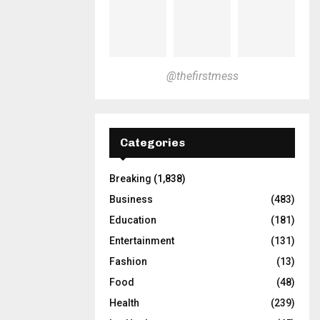
@thefirstmess
Categories
Breaking
(1,838)
Business
(483)
Education
(181)
Entertainment
(131)
Fashion
(13)
Food
(48)
Health
(239)