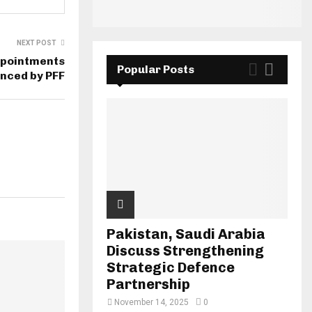
NEXT POST
ppointments
Popular Posts
nced by PFF
Pakistan, Saudi Arabia
Discuss Strengthening
Strategic Defence
Partnership
November 14, 2025
0