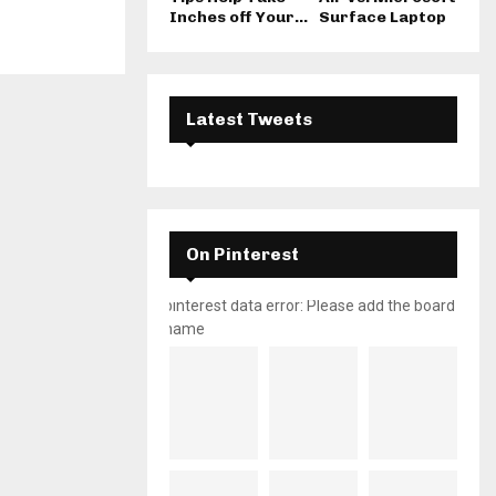
Inches off Your...
Surface Laptop
Latest Tweets
On Pinterest
pinterest data error: Please add the board
name