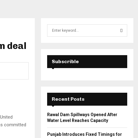
S
e
a
m deal
S
r
c
E
h
Subscrible
f
A
o
r
R
:
C
Recent Posts
H
Rawal Dam Spillways Opened After
 United
Water Level Reaches Capacity
has committed
Punjab Introduces Fixed Timings for