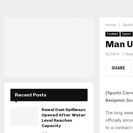
Home
Sport
Football
Sports
Man U
by
Editor
Augu
SHARE
(Sports Corr
Recent Posts
Benjamin Ses
Rawal Dam Spillways
The long-awai
Opened After Water
officially ann
Level Reaches
Capacity
to a contract 