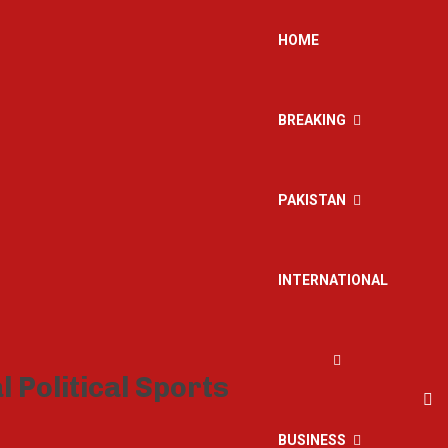
HOME
BREAKING
PAKISTAN
INTERNATIONAL
BUSINESS