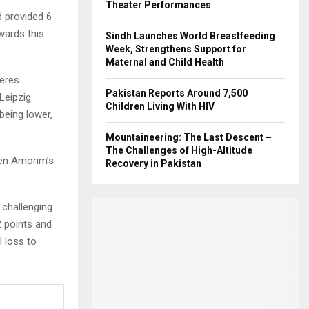
Theater Performances
 provided 6
wards this
Sindh Launches World Breastfeeding
Week, Strengthens Support for
Maternal and Child Health
eres.
Pakistan Reports Around 7,500
Leipzig.
Children Living With HIV
being lower,
Mountaineering: The Last Descent –
The Challenges of High-Altitude
ben Amorim’s
Recovery in Pakistan
 challenging
2 points and
 loss to