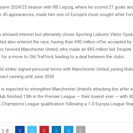
ssive 2024/25 season with RB Leipzig, where he scored 21 goals and
s 45 appearances, made him one of Europe’s most sought-after for
lly showed interest but ultimately chose Sporting Lisbon’s Viktor Gyok
ed also entered the race, having their €90 million offer accepted by 
o favored Manchester United, who made an €85 million bid. Despite 
for a move to Old Trafford, leading to a deal between the clubs.
ld striker signed personal terms with Manchester United, joining Ru
ract running until June 2030.
l is expected to strengthen Manchester United’s attacking line after a
ub finished 15th in the Premier League — their lowest ever — with 4
 Champions League qualification following a 1-0 Europa League final
0