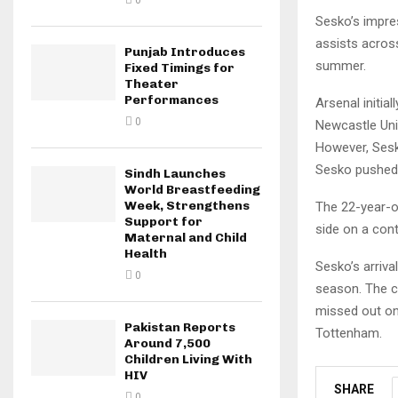
0
Sesko’s impre
assists acros
Punjab Introduces
summer.
Fixed Timings for
Theater
Performances
Arsenal initia
0
Newcastle Unit
However, Sesk
Sesko pushed 
Sindh Launches
World Breastfeeding
Week, Strengthens
The 22-year-o
Support for
side on a cont
Maternal and Child
Health
Sesko’s arriva
0
season. The cl
missed out on
Pakistan Reports
Tottenham.
Around 7,500
Children Living With
HIV
SHARE
0