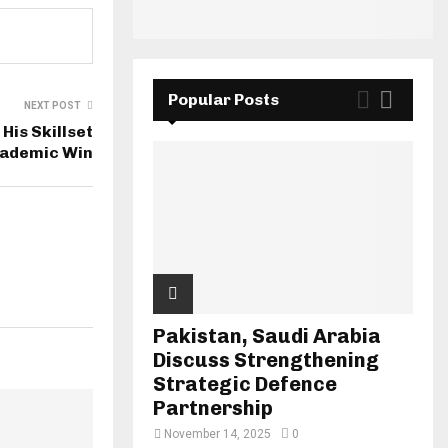
Popular Posts
NEXT POST
His Skillset
cademic Win
Pakistan, Saudi Arabia
Discuss Strengthening
Strategic Defence
Partnership
November 14, 2025
0