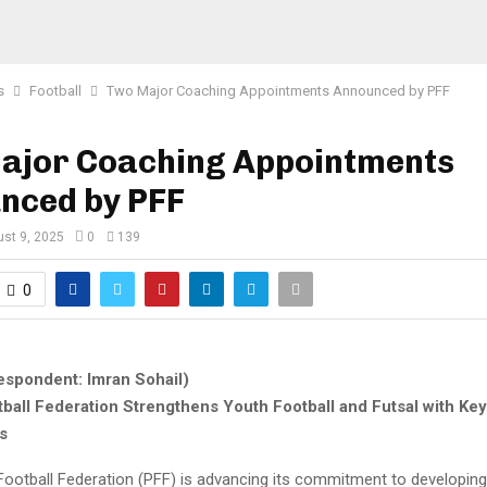
s
Football
Two Major Coaching Appointments Announced by PFF
ajor Coaching Appointments
nced by PFF
st 9, 2025
0
139
0
espondent: Imran Sohail)
tball Federation Strengthens Youth Football and Futsal with Ke
s
Football Federation (PFF) is advancing its commitment to developin