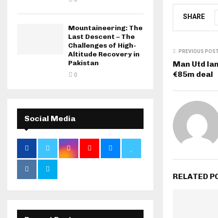
SHARE
Mountaineering: The
Last Descent – The
Challenges of High-
PREVIOUS POS
Altitude Recovery in
Pakistan
Man Utd la
€85m deal
0
Social Media
RELATED P