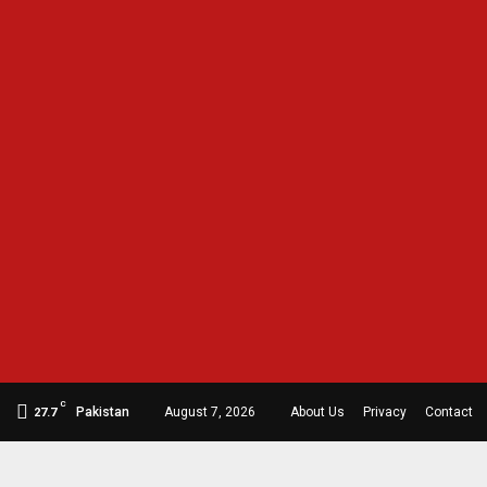
C
Pakistan
August 7, 2026
About Us
Privacy
Contact
27.7