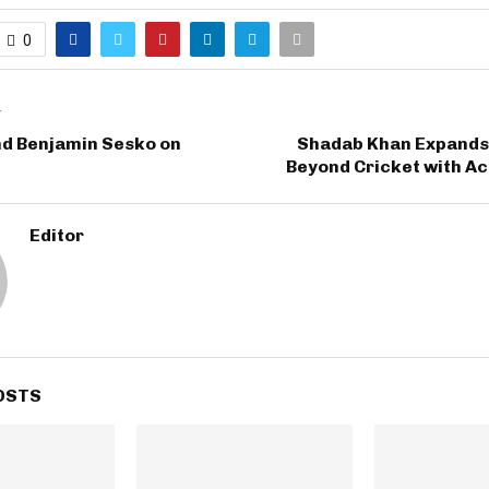
0
T
nd Benjamin Sesko on
Shadab Khan Expands 
Beyond Cricket with A
Editor
OSTS