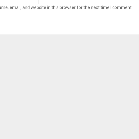
me, email, and website in this browser for the next time I comment.