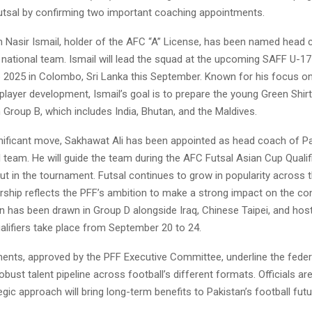
futsal by confirming two important coaching appointments.
 Nasir Ismail, holder of the AFC “A” License, has been named head 
 national team. Ismail will lead the squad at the upcoming SAFF U-17
2025 in Colombo, Sri Lanka this September. Known for his focus on 
 player development, Ismail’s goal is to prepare the young Green Shir
 Group B, which includes India, Bhutan, and the Maldives.
gnificant move, Sakhawat Ali has been appointed as head coach of Pa
l team. He will guide the team during the AFC Futsal Asian Cup Qualif
ut in the tournament. Futsal continues to grow in popularity across t
ership reflects the PFF’s ambition to make a strong impact on the con
n has been drawn in Group D alongside Iraq, Chinese Taipei, and hos
alifiers take place from September 20 to 24.
ents, approved by the PFF Executive Committee, underline the feder
robust talent pipeline across football’s different formats. Officials ar
tegic approach will bring long-term benefits to Pakistan’s football futu