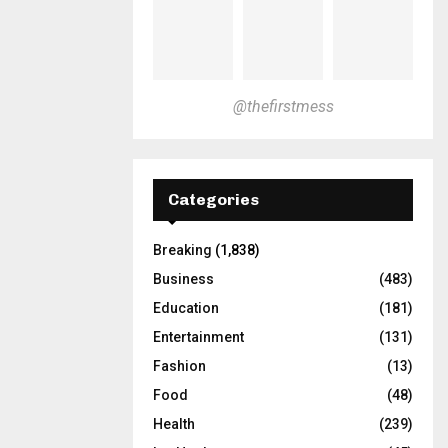
@thefirstmess
Categories
Breaking
(1,838)
Business
(483)
Education
(181)
Entertainment
(131)
Fashion
(13)
Food
(48)
Health
(239)