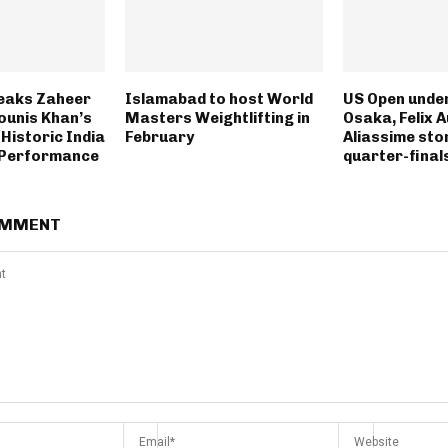
eaks Zaheer
Islamabad to host World
US Open unde
ounis Khan’s
Masters Weightlifting in
Osaka, Felix 
Historic India
February
Aliassime sto
 Performance
quarter-final
OMMENT