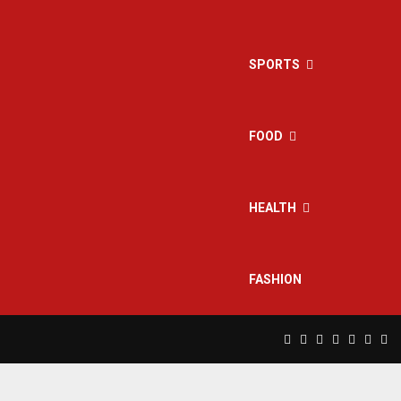
SPORTS
FOOD
HEALTH
FASHION
Facebook
Twitter
Instagram
Pinterest
Linkedin
Yout
Rs