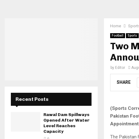
Home
Sport
Football
Sports
Two M
Annou
by
Editor
Augu
SHARE
Recent Posts
(Sports Corr
Rawal Dam Spillways
Pakistan Foo
Opened After Water
Appointment
Level Reaches
Capacity
The Pakistan 