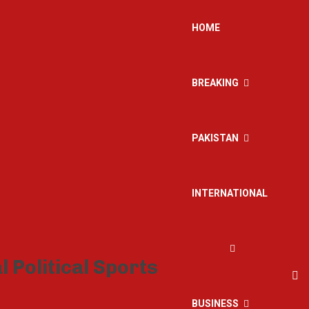
HOME
BREAKING
PAKISTAN
INTERNATIONAL
BUSINESS