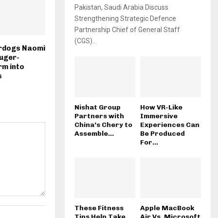
Pakistan, Saudi Arabia Discuss
Strengthening Strategic Defence
Partnership Chief of General Staff
(CGS)...
rdogs Naomi
Auger-
rm into
s
Nishat Group
How VR-Like
Partners with
Immersive
China’s Chery to
Experiences Can
Assemble...
Be Produced
For...
These Fitness
Apple MacBook
Tips Help Take
Air Vs. Microsoft