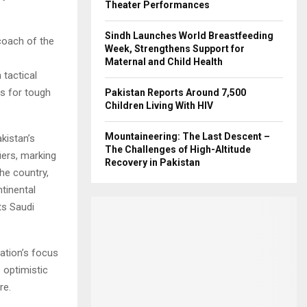
Theater Performances
Sindh Launches World Breastfeeding
coach of the
Week, Strengthens Support for
Maternal and Child Health
tactical
ts for tough
Pakistan Reports Around 7,500
Children Living With HIV
Mountaineering: The Last Descent –
kistan’s
The Challenges of High-Altitude
iers, marking
Recovery in Pakistan
he country,
tinental
ts Saudi
ation’s focus
e optimistic
re.