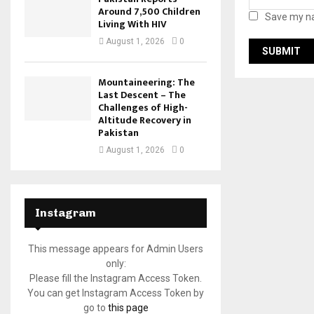
Around 7,500 Children
Save my na
Living With HIV
August 1, 2026
0
Mountaineering: The
Last Descent – The
Challenges of High-
Altitude Recovery in
Pakistan
August 1, 2026
0
Instagram
This message appears for Admin Users
only:
Please fill the Instagram Access Token.
You can get Instagram Access Token by
go to
this page