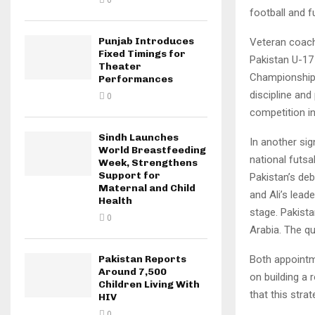
0
football and 
Punjab Introduces
Veteran coach
Fixed Timings for
Pakistan U-17
Theater
Championship 
Performances
discipline and
0
competition in
Sindh Launches
In another si
World Breastfeeding
national futsa
Week, Strengthens
Support for
Pakistan’s deb
Maternal and Child
and Ali’s lead
Health
stage. Pakista
0
Arabia. The qu
Both appointm
Pakistan Reports
Around 7,500
on building a 
Children Living With
that this stra
HIV
0