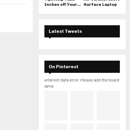
Inches off Your...
Surface Laptop
Latest Tweets
On Pinterest
pinterest data error: Please add the board
name