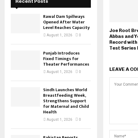
Recent Posts
Rawal Dam Spillways
Opened After Water
Level Reaches Capacity
Joe Root Br
August 1, 2026
0
Abbas and Y
Record with 
Test Series
Punjab Introduces
Fixed Timings for
Theater Performances
LEAVE A C
August 1, 2026
0
Sindh Launches World
Breastfeeding Week,
Strengthens Support
for Maternal and Child
Health
August 1, 2026
0
Pakistan Reports