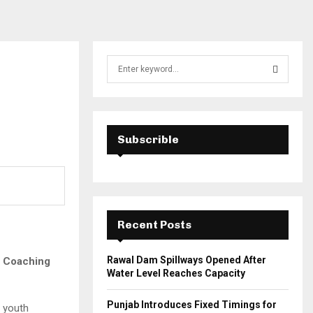
S
e
a
S
r
c
E
h
Subscrible
f
A
o
r
R
:
C
Recent Posts
H
Rawal Dam Spillways Opened After
y Coaching
Water Level Reaches Capacity
Punjab Introduces Fixed Timings for
g youth