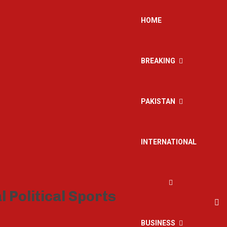
HOME
BREAKING
PAKISTAN
INTERNATIONAL
BUSINESS