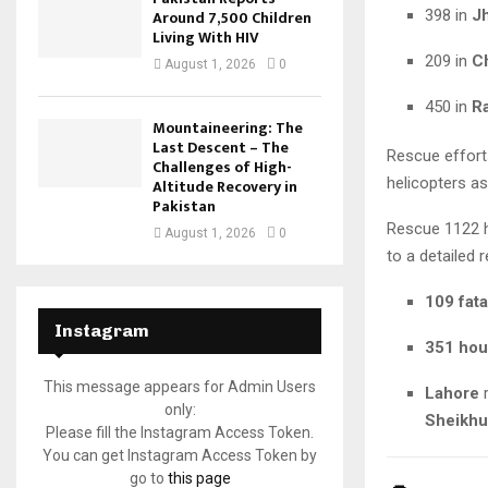
398 in
J
Around 7,500 Children
Living With HIV
209 in
C
August 1, 2026
0
450 in
R
Mountaineering: The
Last Descent – The
Rescue effort
Challenges of High-
helicopters a
Altitude Recovery in
Pakistan
Rescue 1122 
August 1, 2026
0
to a detailed r
109 fata
Instagram
351 hou
This message appears for Admin Users
Lahore
r
only:
Sheikhu
Please fill the Instagram Access Token.
You can get Instagram Access Token by
go to
this page