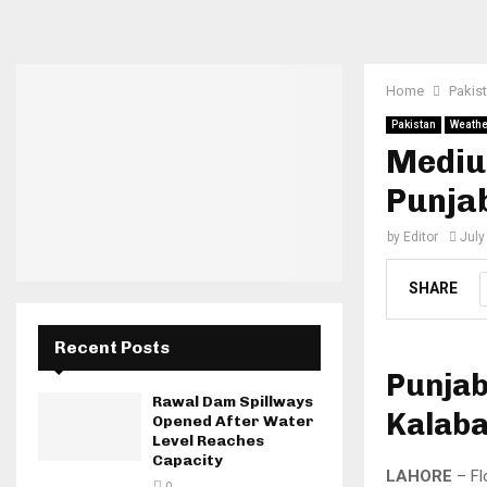
Home
Pakis
Pakistan
Weathe
Medium
Punja
by
Editor
July
SHARE
Recent Posts
Punjab
Rawal Dam Spillways
Kalab
Opened After Water
Level Reaches
Capacity
LAHORE
– Fl