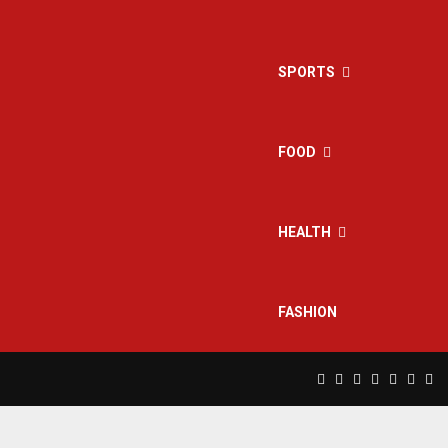
SPORTS
FOOD
HEALTH
FASHION
Facebook
Twitter
Instagram
Pinterest
Linkedin
Yout
Rs