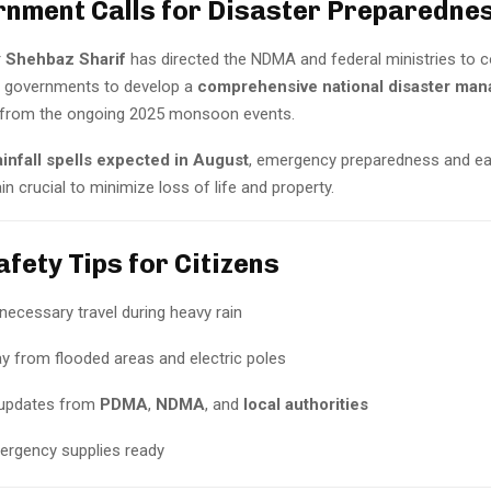
rnment Calls for Disaster Preparedne
r
Shehbaz Sharif
has directed the NDMA and federal ministries to c
al governments to develop a
comprehensive national disaster ma
g from the ongoing 2025 monsoon events.
ainfall spells expected in August
, emergency preparedness and ea
 crucial to minimize loss of life and property.
fety Tips for Citizens
necessary travel during heavy rain
y from flooded areas and electric poles
 updates from
PDMA
,
NDMA
, and
local authorities
rgency supplies ready