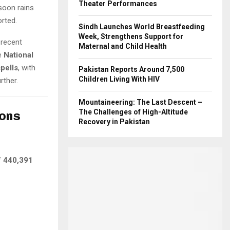
Theater Performances
nsoon rains
rted.
Sindh Launches World Breastfeeding
Week, Strengthens Support for
 recent
Maternal and Child Health
e
National
spells
, with
Pakistan Reports Around 7,500
Children Living With HIV
rther.
Mountaineering: The Last Descent –
The Challenges of High-Altitude
ions
Recovery in Pakistan
f
440,391