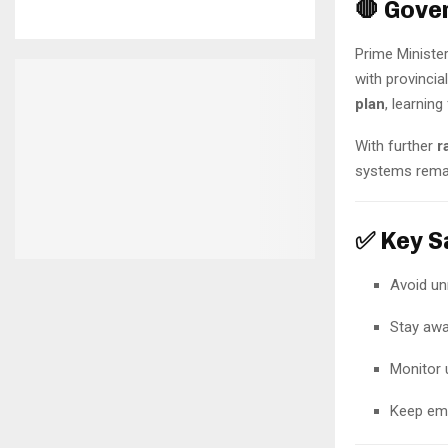
🛑 Gove
Prime Ministe
with provinci
plan
, learnin
With further
r
systems remain
✅ Key Sa
Avoid un
Stay awa
Monitor
Keep eme