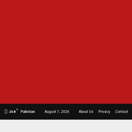
C
Pakistan
August 7, 2026
About Us
Privacy
Contact
24.8