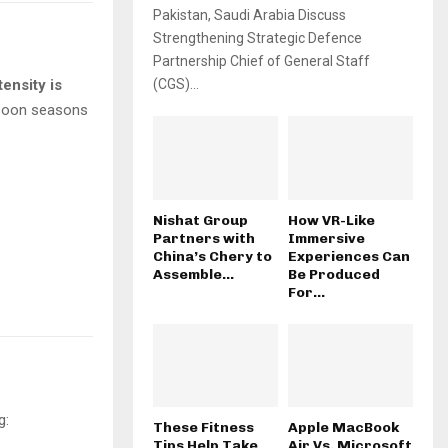
Pakistan, Saudi Arabia Discuss
Strengthening Strategic Defence
Partnership Chief of General Staff
ensity is
(CGS)...
nsoon seasons
Nishat Group
How VR-Like
Partners with
Immersive
China’s Chery to
Experiences Can
Assemble...
Be Produced
For...
g:
These Fitness
Apple MacBook
Tips Help Take
Air Vs. Microsoft