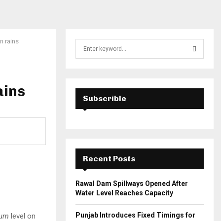
n rains
S
e
a
S
r
c
ains
E
h
Subscrible
f
A
o
r
R
:
C
Recent Posts
H
t
Rawal Dam Spillways Opened After
Water Level Reaches Capacity
Punjab Introduces Fixed Timings for
um
level on