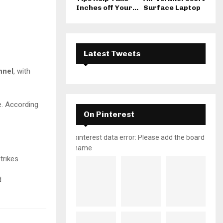
Inches off Your...
Surface Laptop
Latest Tweets
nnel
, with
e. According
On Pinterest
pinterest data error: Please add the board
name
trikes
d