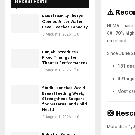
Recent Posts
⚠️ Reco
Rawal Dam Spillways
Opened After Water
NDMA Chairma
Level Reaches Capacity
60–70% highe
August 1, 2026
0
on record.
Punjab Introduces
Since
June 2
Fixed Timings for
Theater Performances
181 dea
August 1, 2026
0
491 inju
Sindh Launches World
Most cas
Breastfeeding Week,
Strengthens Support
for Maternal and Child
Health
🛟 Resc
August 1, 2026
0
More than
1,
Pakistan Reports