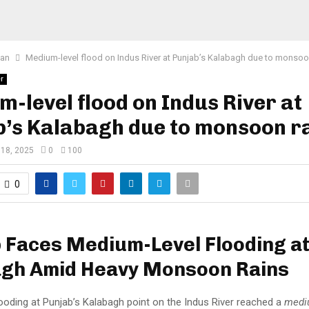
tan
Medium-level flood on Indus River at Punjab’s Kalabagh due to monsoo
r
-level flood on Indus River at
b’s Kalabagh due to monsoon r
 18, 2025
0
100
0
 Faces Medium-Level Flooding a
agh Amid Heavy Monsoon Rains
ooding at Punjab’s Kalabagh point on the Indus River reached a
medi