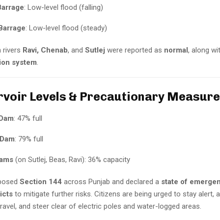
arrage
: Low-level flood (falling)
Barrage
: Low-level flood (steady)
n rivers
Ravi, Chenab
, and
Sutlej
were reported as
normal
, along wi
tion system
.
rvoir Levels & Precautionary Measur
 Dam
: 47% full
 Dam
: 79% full
dams
(on Sutlej, Beas, Ravi): 36% capacity
posed
Section 144
across Punjab and declared a
state of emergen
icts
to mitigate further risks. Citizens are being urged to stay alert, 
avel, and steer clear of electric poles and water-logged areas.