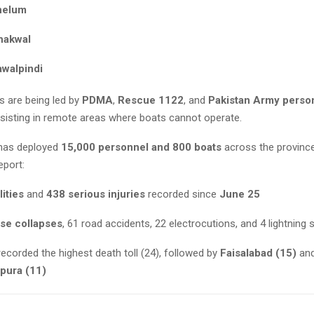
helum
hakwal
awalpindi
s are being led by
PDMA
,
Rescue 1122
, and
Pakistan Army perso
ssisting in remote areas where boats cannot operate.
has deployed
15,000 personnel and 800 boats
across the provinc
eport:
lities
and
438 serious injuries
recorded since
June 25
se collapses
, 61 road accidents, 22 electrocutions, and 4 lightning s
ecorded the highest death toll (24), followed by
Faisalabad (15)
an
pura (11)