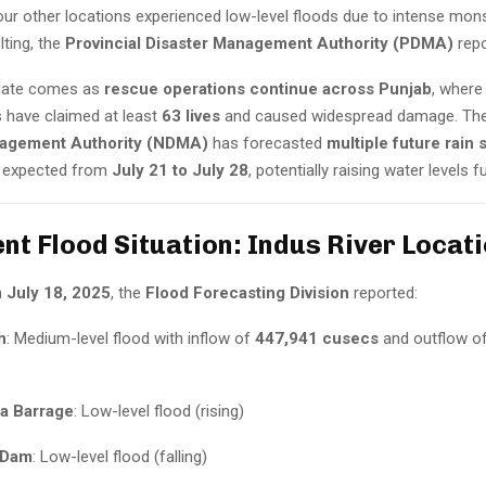
four other locations experienced low-level floods due to intense mo
lting, the
Provincial Disaster Management Authority (PDMA)
repo
pdate comes as
rescue operations continue across Punjab
, where
ns have claimed at least
63 lives
and caused widespread damage. Th
nagement Authority (NDMA)
has forecasted
multiple future rain 
e expected from
July 21 to July 28
, potentially raising water levels fu
ent Flood Situation: Indus River Locat
n
July 18, 2025
, the
Flood Forecasting Division
reported:
h
: Medium-level flood with inflow of
447,941 cusecs
and outflow o
a Barrage
: Low-level flood (rising)
 Dam
: Low-level flood (falling)