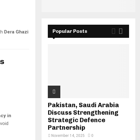
Popular Posts
th
Dera Ghazi
es
Pakistan, Saudi Arabia
Discuss Strengthening
cy in
Strategic Defence
avoid
Partnership
November 14, 2025
0