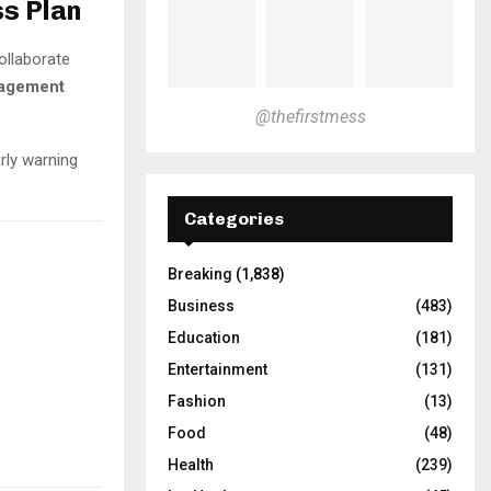
ss Plan
ollaborate
nagement
@thefirstmess
rly warning
Categories
Breaking
(1,838)
Business
(483)
Education
(181)
Entertainment
(131)
Fashion
(13)
Food
(48)
Health
(239)