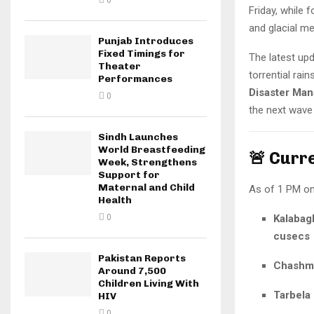
0
Friday, while 
and glacial me
Punjab Introduces
Fixed Timings for
The latest u
Theater
torrential rai
Performances
Disaster Ma
0
the next wav
Sindh Launches
World Breastfeeding
🚨 Curr
Week, Strengthens
Support for
Maternal and Child
As of 1 PM o
Health
0
Kalabag
cusecs
Pakistan Reports
Chashm
Around 7,500
Children Living With
Tarbela
HIV
0