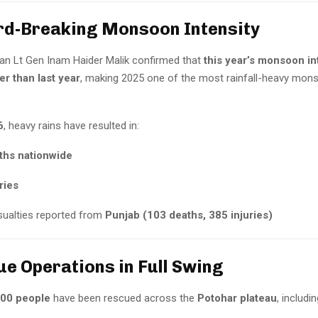
rd-Breaking Monsoon Intensity
n Lt Gen Inam Haider Malik confirmed that
this year’s monsoon int
r than last year
, making 2025 one of the most rainfall-heavy mo
6
, heavy rains have resulted in:
ths nationwide
ries
ualties reported from
Punjab (103 deaths, 385 injuries)
ue Operations in Full Swing
000 people
have been rescued across the
Potohar plateau
, includin