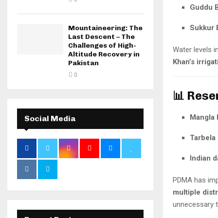
Guddu B
Sukkur 
Mountaineering: The
Last Descent – The
Challenges of High-
Water levels i
Altitude Recovery in
Khan’s irriga
Pakistan
0
📊 Rese
Mangla
Social Media
Tarbela
Indian 
PDMA has im
multiple distr
unnecessary tr