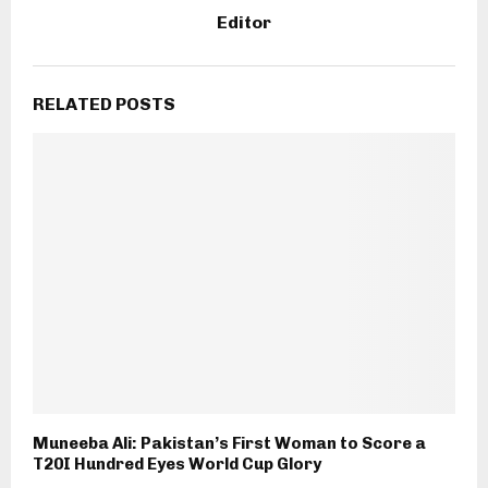
Editor
RELATED POSTS
Muneeba Ali: Pakistan’s First Woman to Score a
T20I Hundred Eyes World Cup Glory