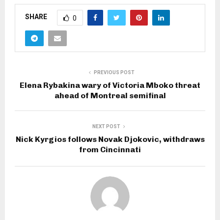
SHARE
0
PREVIOUS POST
Elena Rybakina wary of Victoria Mboko threat
ahead of Montreal semifinal
NEXT POST
Nick Kyrgios follows Novak Djokovic, withdraws
from Cincinnati