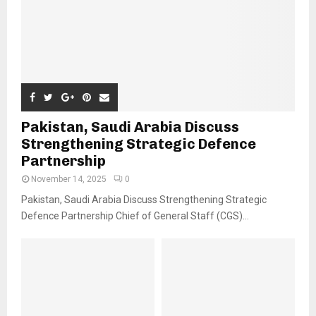
Pakistan, Saudi Arabia Discuss
Strengthening Strategic Defence
Partnership
November 14, 2025
0
Pakistan, Saudi Arabia Discuss Strengthening Strategic
Defence Partnership Chief of General Staff (CGS)...