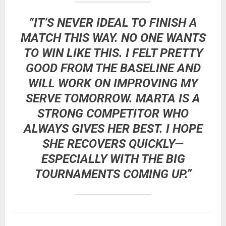
“IT’S NEVER IDEAL TO FINISH A
MATCH THIS WAY. NO ONE WANTS
TO WIN LIKE THIS. I FELT PRETTY
GOOD FROM THE BASELINE AND
WILL WORK ON IMPROVING MY
SERVE TOMORROW. MARTA IS A
STRONG COMPETITOR WHO
ALWAYS GIVES HER BEST. I HOPE
SHE RECOVERS QUICKLY—
ESPECIALLY WITH THE BIG
TOURNAMENTS COMING UP.”