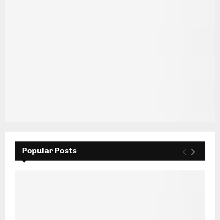
Popular Posts