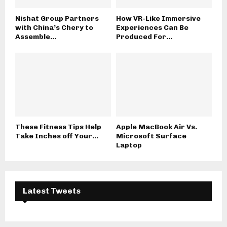
Nishat Group Partners
How VR-Like Immersive
with China’s Chery to
Experiences Can Be
Assemble...
Produced For...
These Fitness Tips Help
Apple MacBook Air Vs.
Take Inches off Your...
Microsoft Surface
Laptop
Latest Tweets