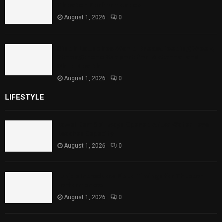
Theater Performances
August 1, 2026
0
Sindh Launches World Breastfeeding Week,
Strengthens Support for Maternal and
Child Health
August 1, 2026
0
LIFESTYLE
Rawal Dam Spillways Opened After Water Level
Reaches Capacity
August 1, 2026
0
Punjab Introduces Fixed Timings for Theater
Performances
August 1, 2026
0