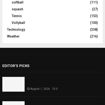
softball
(111)
squash
(27)
Tennis
(153)
Vollyball
(100)
Technology
(338)
Weather
(216)
EDITOR'S PICKS
Rawal Dam Spillways Opened After Water
Level Reaches Capacity
August 1, 2026
0
Punjab Introduces Fixed Timings for