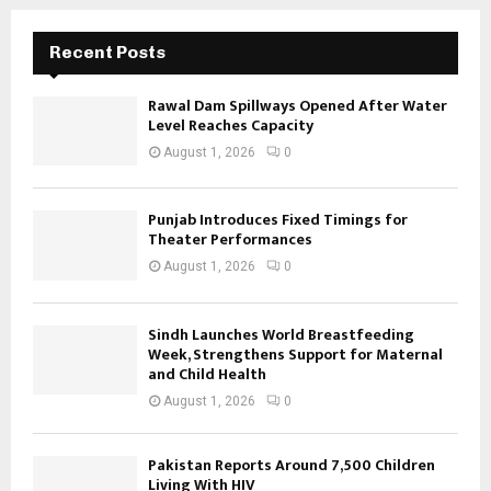
Recent Posts
Rawal Dam Spillways Opened After Water
Level Reaches Capacity
August 1, 2026
0
Punjab Introduces Fixed Timings for
Theater Performances
August 1, 2026
0
Sindh Launches World Breastfeeding
Week, Strengthens Support for Maternal
and Child Health
August 1, 2026
0
Pakistan Reports Around 7,500 Children
Living With HIV