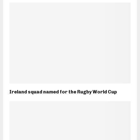
Ireland squad named for the Rugby World Cup