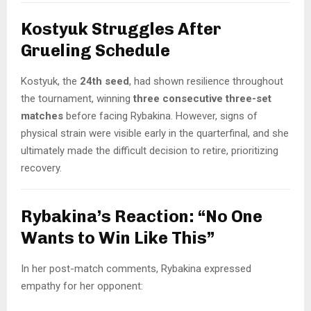
Kostyuk Struggles After
Grueling Schedule
Kostyuk, the
24th seed
, had shown resilience throughout
the tournament, winning
three consecutive three-set
matches
before facing Rybakina. However, signs of
physical strain were visible early in the quarterfinal, and she
ultimately made the difficult decision to retire, prioritizing
recovery.
Rybakina’s Reaction: “No One
Wants to Win Like This”
In her post-match comments, Rybakina expressed
empathy for her opponent: