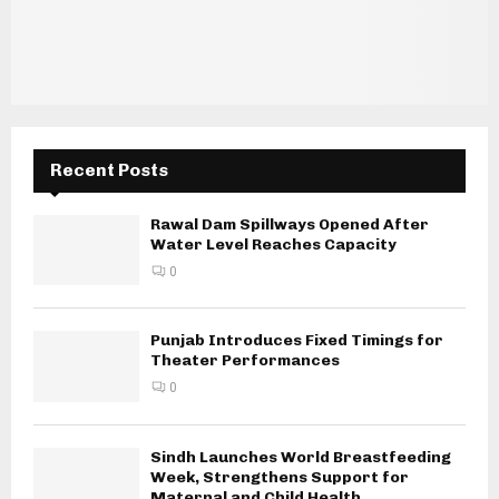
Recent Posts
Rawal Dam Spillways Opened After
Water Level Reaches Capacity
0
Punjab Introduces Fixed Timings for
Theater Performances
0
Sindh Launches World Breastfeeding
Week, Strengthens Support for
Maternal and Child Health