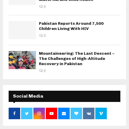
0
Pakistan Reports Around 7,500
Children Living With HIV
0
Mountaineering: The Last Descent –
The Challenges of High-Altitude
Recovery in Pakistan
0
Social Media