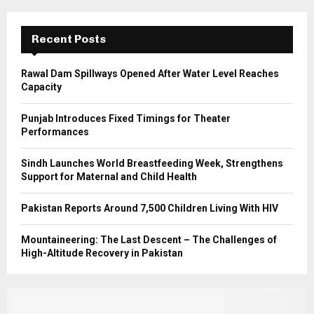
:
C
Recent Posts
H
Rawal Dam Spillways Opened After Water Level Reaches
Capacity
Punjab Introduces Fixed Timings for Theater
Performances
Sindh Launches World Breastfeeding Week, Strengthens
Support for Maternal and Child Health
Pakistan Reports Around 7,500 Children Living With HIV
Mountaineering: The Last Descent – The Challenges of
High-Altitude Recovery in Pakistan