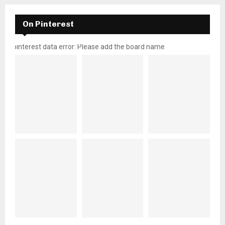
On Pinterest
pinterest data error: Please add the board name