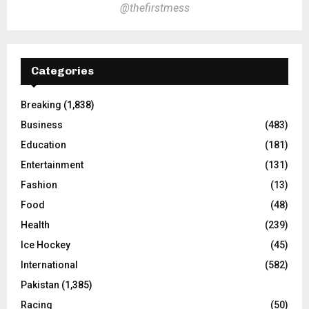
@thefirstmess
Categories
Breaking
(1,838)
Business
(483)
Education
(181)
Entertainment
(131)
Fashion
(13)
Food
(48)
Health
(239)
Ice Hockey
(45)
International
(582)
Pakistan
(1,385)
Racing
(50)