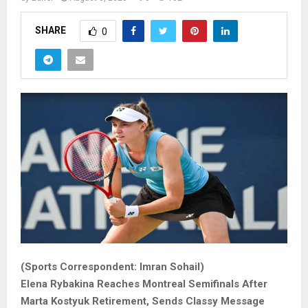
SHARE
0
(Sports Correspondent: Imran Sohail)
Elena Rybakina Reaches Montreal Semifinals After
Marta Kostyuk Retirement, Sends Classy Message