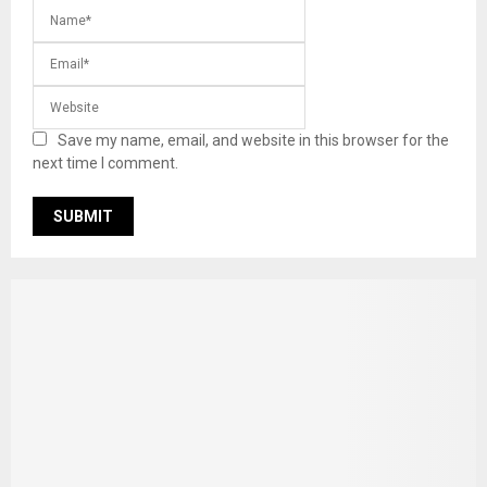
Save my name, email, and website in this browser for the
next time I comment.