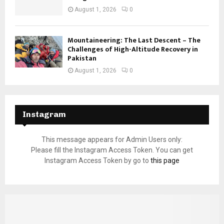
August 1, 2026
0
Mountaineering: The Last Descent – The
Challenges of High-Altitude Recovery in
Pakistan
August 1, 2026
0
Instagram
This message appears for Admin Users only:
Please fill the Instagram Access Token. You can get
Instagram Access Token by go to
this page