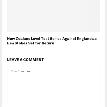
New Zealand Level Test Series Against England as
Ben Stokes Set for Return
LEAVE A COMMENT