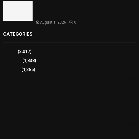
Sindh Launches World Breastfeeding Week,
Strengthens Support for Maternal and Child
Health
August 1, 2026
0
CATEGORIES
Sports
(3,017)
Breaking
(1,838)
Pakistan
(1,385)
Cricket
(941)
International
(582)
Football
(561)
Business
(483)
Technology
(338)
Health
(239)
Weather
(216)