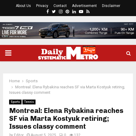
About Us
Privacy
Contact
Advertisement
Disclaimer
Facebook
Twitter
Instagram
Pinterest
Linkedin
Youtube
Rss
PRIMARY
MENU
Home
Sports
Montreal: Elena Rybakina reaches SF via Marta Kostyuk retiring;
Issues classy comment
Sports
Tennis
Montreal: Elena Rybakina reaches
SF via Marta Kostyuk retiring;
Issues classy comment
by
Editor
August 5, 2025
0
132