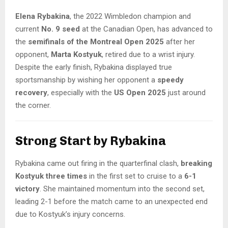
Elena Rybakina
, the 2022 Wimbledon champion and
current
No. 9 seed
at the Canadian Open, has advanced to
the
semifinals of the Montreal Open 2025
after her
opponent,
Marta Kostyuk
, retired due to a wrist injury.
Despite the early finish, Rybakina displayed true
sportsmanship by wishing her opponent a
speedy
recovery
, especially with the
US Open 2025
just around
the corner.
Strong Start by Rybakina
Rybakina came out firing in the quarterfinal clash,
breaking
Kostyuk three times
in the first set to cruise to a
6-1
victory
. She maintained momentum into the second set,
leading 2-1 before the match came to an unexpected end
due to Kostyuk’s injury concerns.