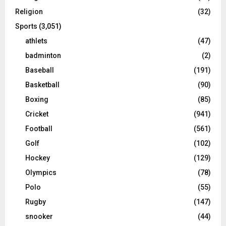
Religion
(32)
Sports
(3,051)
athlets
(47)
badminton
(2)
Baseball
(191)
Basketball
(90)
Boxing
(85)
Cricket
(941)
Football
(561)
Golf
(102)
Hockey
(129)
Olympics
(78)
Polo
(55)
Rugby
(147)
snooker
(44)