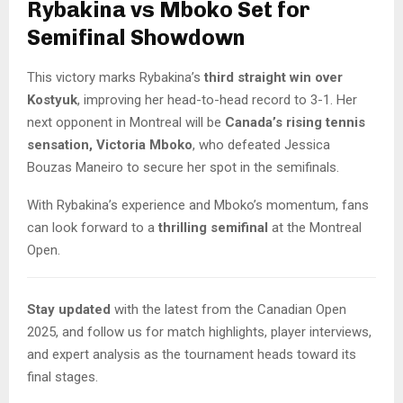
Rybakina vs Mboko Set for
Semifinal Showdown
This victory marks Rybakina’s
third straight win over
Kostyuk
, improving her head-to-head record to 3-1. Her
next opponent in Montreal will be
Canada’s rising tennis
sensation, Victoria Mboko
, who defeated Jessica
Bouzas Maneiro to secure her spot in the semifinals.
With Rybakina’s experience and Mboko’s momentum, fans
can look forward to a
thrilling semifinal
at the Montreal
Open.
Stay updated
with the latest from the Canadian Open
2025, and follow us for match highlights, player interviews,
and expert analysis as the tournament heads toward its
final stages.