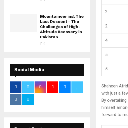
2
Mountaineering: The
Last Descent – The
2
Challenges of High-
Altitude Recovery in
Pakistan
4
0
5
5
Social Media
Shaheen Afridi
with just a fe
By overtaking
himself among
forward to mo