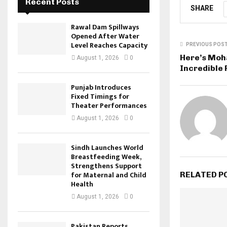
Recent Posts
SHARE
Rawal Dam Spillways
Opened After Water
Level Reaches Capacity
PREVIOUS POS
Here’s Mo
August 1, 2026
0
Incredible 
Punjab Introduces
Fixed Timings for
Theater Performances
August 1, 2026
0
Sindh Launches World
Breastfeeding Week,
Strengthens Support
for Maternal and Child
RELATED P
Health
August 1, 2026
0
Pakistan Reports