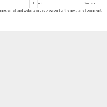
me, email, and website in this browser for the next time I comment.