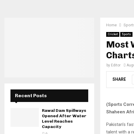
Home
Sport
Cricket
Sports
Most W
Chart
by
Editor
Augu
SHARE
Recent Posts
(Sports Corr
Rawal Dam Spillways
Shaheen Afri
Opened After Water
Level Reaches
Pakistan’s fa
Capacity
talent with a 