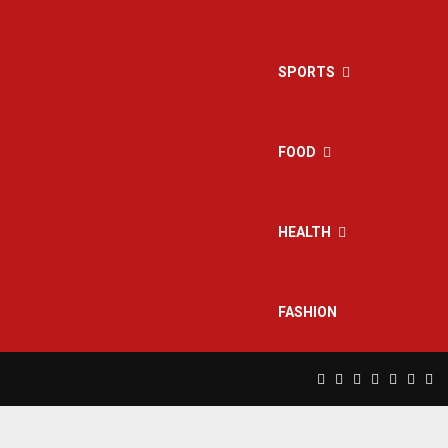
SPORTS
FOOD
HEALTH
FASHION
Facebook
Twitter
Instagram
Pinterest
Linkedin
Yout
Rs