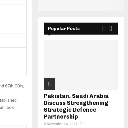
Popular Posts
nd 67th ODIs,
Pakistan, Saudi Arabia
tablished
Discuss Strengthening
can look
Strategic Defence
Partnership
November 14, 2025
0