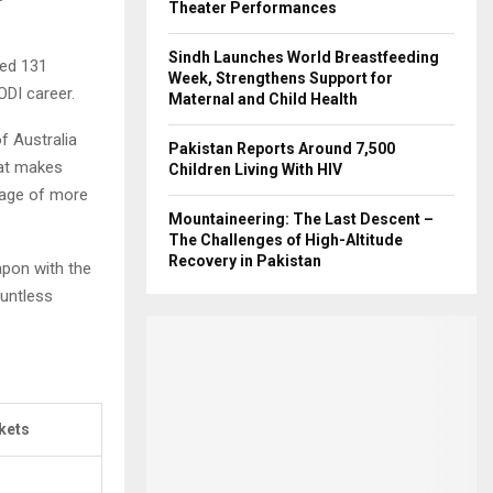
Theater Performances
Sindh Launches World Breastfeeding
hed 131
Week, Strengthens Support for
ODI career.
Maternal and Child Health
f Australia
Pakistan Reports Around 7,500
hat makes
Children Living With HIV
rage of more
Mountaineering: The Last Descent –
The Challenges of High-Altitude
Recovery in Pakistan
apon with the
ountless
kets