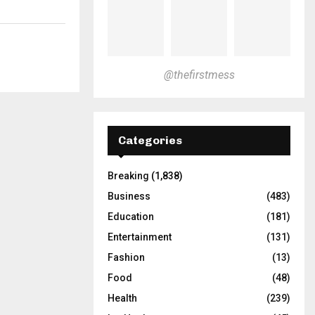
@thefirstmess
Categories
Breaking
(1,838)
Business
(483)
Education
(181)
Entertainment
(131)
Fashion
(13)
Food
(48)
Health
(239)