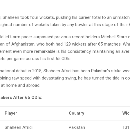
I, Shaheen took four wickets, pushing his career total to an unmatc
ghest number of wickets taken by any bowler at this stage of their 
d left-arm pacer surpassed previous record holders Mitchell Starc o
an of Afghanistan, who both had 129 wickets after 65 matches. W
evement even more remarkable is his consistency, maintaining an ave
ets per game across his first 65 ODIs.
rnational debut in 2018, Shaheen Afridi has been Pakistan’s strike we
ining raw speed with devastating swing, he has turned the tide in c
 at home and abroad.
akers After 65 ODIs:
Player
Country
Wic
Shaheen Afridi
Pakistan
131