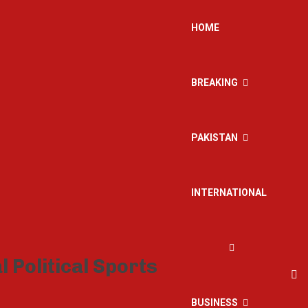
HOME
BREAKING
PAKISTAN
INTERNATIONAL
BUSINESS