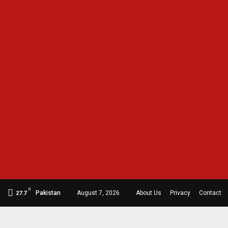
C
Pakistan
August 7, 2026
About Us
Privacy
Contact
27.7