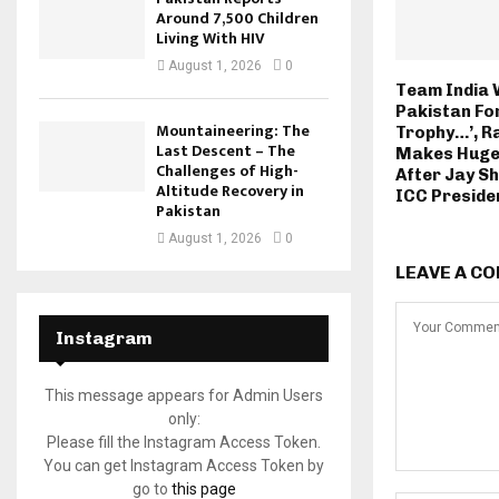
Around 7,500 Children
Living With HIV
August 1, 2026
0
Team India 
Pakistan Fo
Mountaineering: The
Trophy…’, Ra
Last Descent – The
Makes Huge
Challenges of High-
After Jay S
Altitude Recovery in
ICC Preside
Pakistan
August 1, 2026
0
LEAVE A C
Instagram
This message appears for Admin Users
only:
Please fill the Instagram Access Token.
You can get Instagram Access Token by
go to
this page