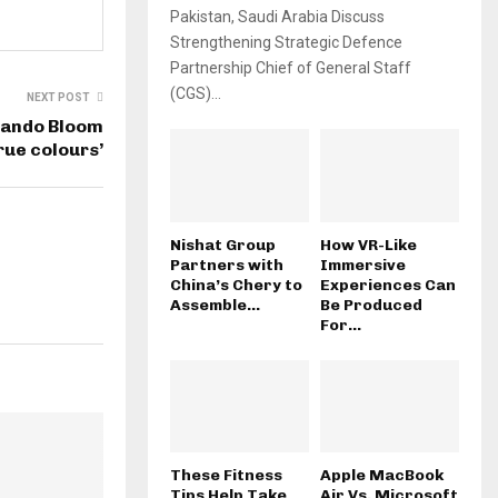
Pakistan, Saudi Arabia Discuss
Strengthening Strategic Defence
Partnership Chief of General Staff
(CGS)...
NEXT POST
rlando Bloom
rue colours’
Nishat Group
How VR-Like
Partners with
Immersive
China’s Chery to
Experiences Can
Assemble...
Be Produced
For...
These Fitness
Apple MacBook
Tips Help Take
Air Vs. Microsoft