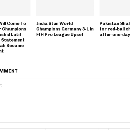
Will Come To
India Stun World
Pakistan Sha
r Champions
Champions Germany 3-1 in
for red-ball c
shid Latif
FIH Pro League Upset
after one-day
 Statement
hah Became
nt
OMMENT