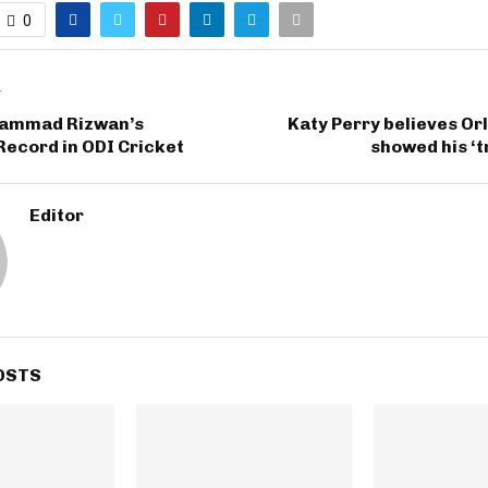
0
T
hammad Rizwan’s
Katy Perry believes O
Record in ODI Cricket
showed his ‘t
Editor
OSTS