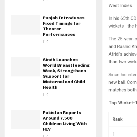
0
West Indies.
Punjab Introduces
In his 65th OD
Fixed Timings for
wickets—the hi
Theater
Performances
The 25-year-ol
0
and Rashid Kh
Afridi’s achi
Sindh Launches
than two wick
World Breastfeeding
Week, Strengthens
Since his inte
Support for
Maternal and Child
new ball. Comb
Health
matches both
0
Top Wicket-T
Pakistan Reports
Around 7,500
Rank
Children Living With
HIV
1
0