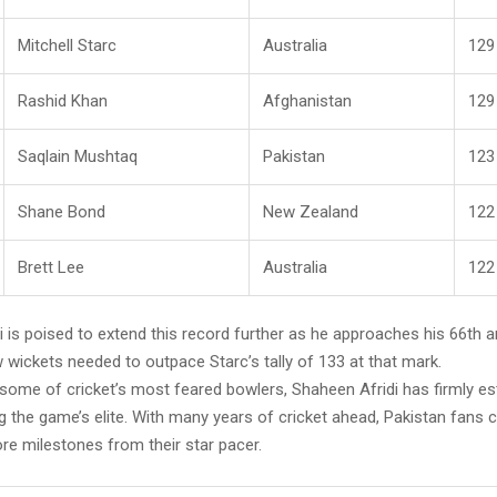
Mitchell Starc
Australia
129
Rashid Khan
Afghanistan
129
Saqlain Mushtaq
Pakistan
123
Shane Bond
New Zealand
122
Brett Lee
Australia
122
 is poised to extend this record further as he approaches his 66th a
w wickets needed to outpace Starc’s tally of 133 at that mark.
 some of cricket’s most feared bowlers, Shaheen Afridi has firmly es
 the game’s elite. With many years of cricket ahead, Pakistan fans 
re milestones from their star pacer.