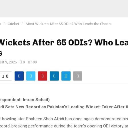
s
Cricket
Most Wickets After 65 ODIs? Who Leads the Charts
ickets After 65 ODIs? Who Le
s
st 9, 2025
0
100
0
espondent: Imran Sohail)
di Sets New Record as Pakistan’s Leading Wicket-Taker After 
st bowling star Shaheen Shah Afridi has once again demonstrated his
record-breaking performance during the team’s opening ODI victory a