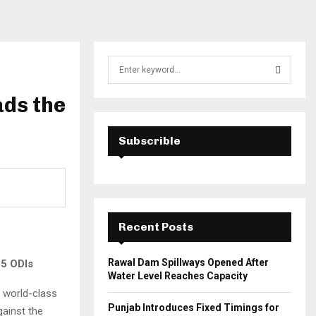
S
e
a
ads the
S
r
c
E
h
Subscrible
f
A
o
r
R
:
C
Recent Posts
H
Rawal Dam Spillways Opened After
65 ODIs
Water Level Reaches Capacity
 world-class
Punjab Introduces Fixed Timings for
gainst the