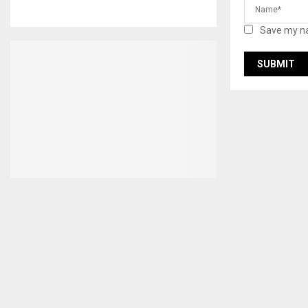
Save my na