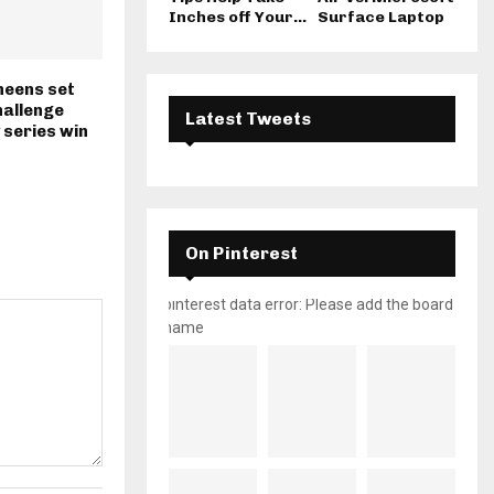
Inches off Your...
Surface Laptop
heens set
hallenge
Latest Tweets
 series win
On Pinterest
pinterest data error: Please add the board
name