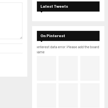
Latest Tweets
On Pinterest
pinterest data error: Please add the board
name