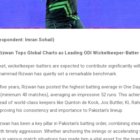
espondent: Imran Sohail)
zwan Tops Global Charts as Leading ODI Wicketkeeper-Batter
cket, wicketkeeper-batters are expected to contribute significantly w
hammad Rizwan has quietly set a remarkable benchmark.
five years, Rizwan has posted the highest batting average in One Da
s (minimum 40 matches), averaging an impressive 52 runs. This achi
ad of world-class keepers like Quinton de Kock, Jos Buttler, KL Rah
proving his consistency and importance to Pakistan’s lineup.
zwan has been a key pillar in Pakistan’s batting order, combining ste
h timely aggression. Whether anchoring the innings or accelerating
ty in various match situations has made him a vital asset for the tea