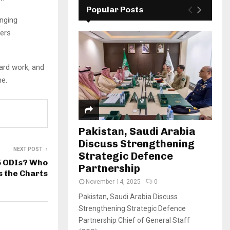
Popular Posts
enging
lers
hard work, and
me.
Pakistan, Saudi Arabia
Discuss Strengthening
NEXT POST
Strategic Defence
5 ODIs? Who
Partnership
 the Charts
November 14, 2025
0
Pakistan, Saudi Arabia Discuss
Strengthening Strategic Defence
Partnership Chief of General Staff