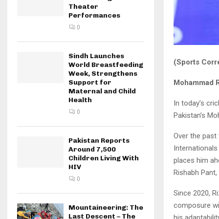
Theater
Performances
0
Sindh Launches
(Sports Corr
World Breastfeeding
Week, Strengthens
Mohammad Ri
Support for
Maternal and Child
Health
In today’s cri
0
Pakistan’s Mo
Over the past 
Pakistan Reports
International
Around 7,500
Children Living With
places him ahe
HIV
Rishabh Pant, 
0
Since 2020, Ri
composure wit
Mountaineering: The
Last Descent – The
his adaptabili