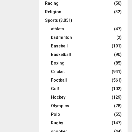
Racing
(50)
Religion
(32)
Sports
(3,051)
athlets
(47)
badminton
(2)
Baseball
(191)
Basketball
(90)
Boxing
(85)
Cricket
(941)
Football
(561)
Golf
(102)
Hockey
(129)
Olympics
(78)
Polo
(55)
Rugby
(147)
snooker
(44)