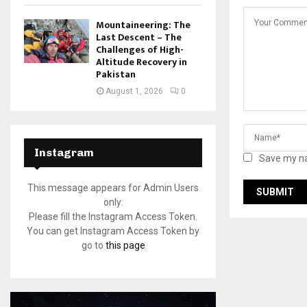
Mountaineering: The
Last Descent – The
Challenges of High-
Altitude Recovery in
Pakistan
August 1, 2026
0
Instagram
Save my na
This message appears for Admin Users
only:
Please fill the Instagram Access Token.
You can get Instagram Access Token by
go to
this page