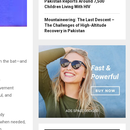
Pakistan Reports Around 7,500
Children Living With HIV
Mountaineering: The Last Descent –
The Challenges of High-Altitude
Recovery in Pakistan
ith the bat—and
y
evement
ul, and
ady
 when needed,
m.