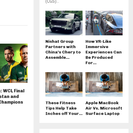
(CGS)...
Nishat Group
How VR-Like
Partners with
Immersive
China’s Chery to
Experiences Can
Assemble...
Be Produced
For...
: WCL Final
stan and
 Champions
These Fitness
Apple MacBook
Tips Help Take
Air Vs. Microsoft
Inches off Your...
Surface Laptop