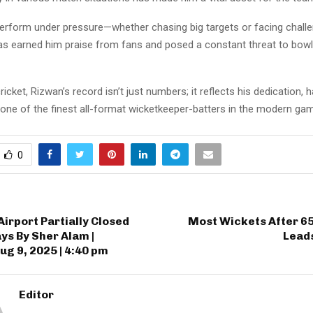
 perform under pressure—whether chasing big targets or facing chall
s earned him praise from fans and posed a constant threat to bow
ricket, Rizwan’s record isn’t just numbers; it reflects his dedication, 
 one of the finest all-format wicketkeeper-batters in the modern ga
0
irport Partially Closed
Most Wickets After 6
ays By Sher Alam |
Leads
ug 9, 2025 | 4:40 pm
Editor