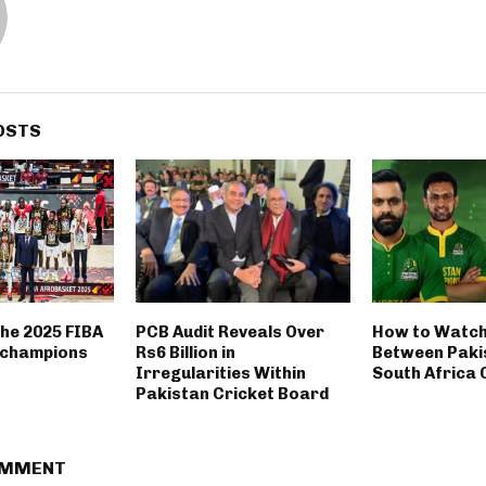
OSTS
the 2025 FIBA
PCB Audit Reveals Over
How to Watch
 champions
Rs6 Billion in
Between Paki
Irregularities Within
South Africa
Pakistan Cricket Board
OMMENT