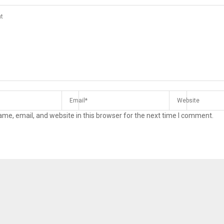
me, email, and website in this browser for the next time I comment.