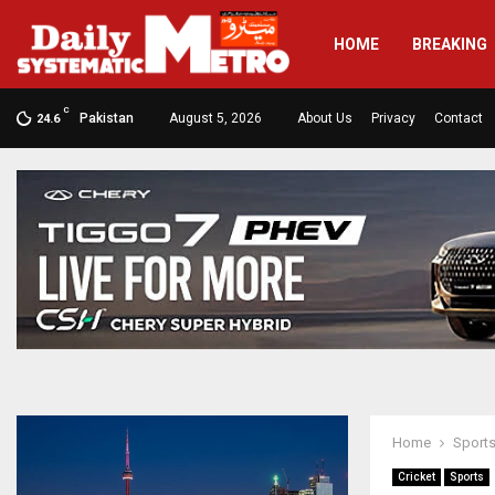
HOME
BREAKING
C
Pakistan
August 5, 2026
About Us
Privacy
Contact
24.6
Home
Sport
Cricket
Sports