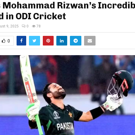
s Mohammad Rizwan’s Incredib
 in ODI Cricket
ust 9, 2025
0
78
0