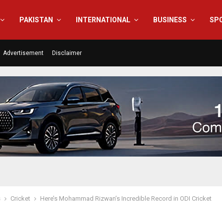
PAKISTAN
INTERNATIONAL
BUSINESS
SP
Advertisement
Disclaimer
s
Cricket
Here’s Mohammad Rizwan’s Incredible Record in ODI Cricket