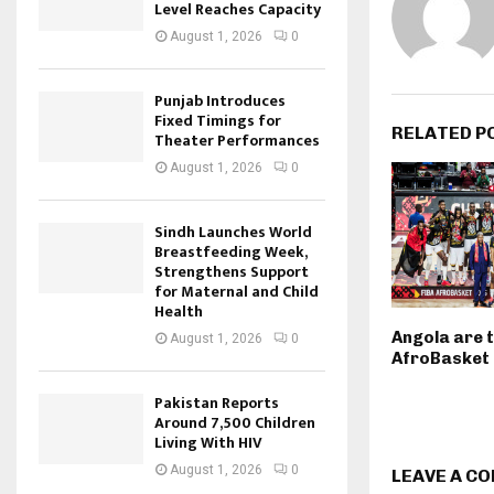
Level Reaches Capacity
August 1, 2026
0
Punjab Introduces
Fixed Timings for
RELATED P
Theater Performances
August 1, 2026
0
Sindh Launches World
Breastfeeding Week,
Strengthens Support
for Maternal and Child
Health
Angola are 
August 1, 2026
0
AfroBasket
Pakistan Reports
Around 7,500 Children
Living With HIV
August 1, 2026
0
LEAVE A C