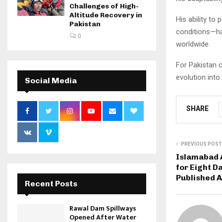
Challenges of High-
Altitude Recovery in
His ability to
Pakistan
conditions—ha
0
worldwide.
For Pakistan c
evolution into
Social Media
SHARE
PREVIOUS POST
Islamabad A
for Eight D
Published A
Recent Posts
Rawal Dam Spillways
Opened After Water