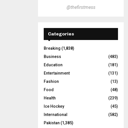
@thefirstmess
Categories
Breaking
(1,838)
Business
(483)
Education
(181)
Entertainment
(131)
Fashion
(13)
Food
(48)
Health
(239)
Ice Hockey
(45)
International
(582)
Pakistan
(1,385)