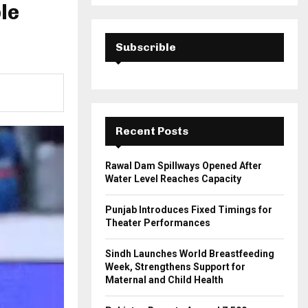
a
le
S
r
c
E
h
Subscrible
f
A
o
r
R
:
C
Recent Posts
H
Rawal Dam Spillways Opened After
Water Level Reaches Capacity
Punjab Introduces Fixed Timings for
Theater Performances
Sindh Launches World Breastfeeding
Week, Strengthens Support for
Maternal and Child Health