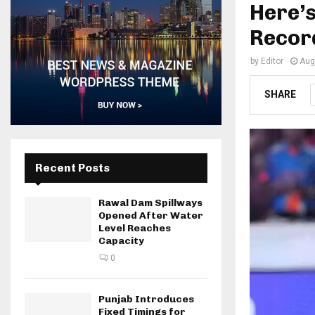
Here’
Record
by
Editor
Aug
SHARE
Recent Posts
Rawal Dam Spillways
Opened After Water
Level Reaches
Capacity
0
Punjab Introduces
Fixed Timings for