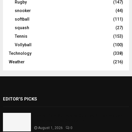
Rugby
(147)
snooker
(44)
softball
(111)
squash
(27)
Tennis
(153)
Vollyball
(100)
Technology
(338)
Weather
(216)
EDITOR'S PICKS
Rawal Dam Spillways Opened After Water
Level Reaches Capacity
August 1, 2026
0