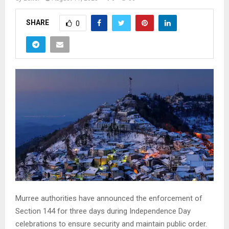
SHARE
0
Murree authorities have announced the enforcement of
Section 144 for three days during Independence Day
celebrations to ensure security and maintain public order.