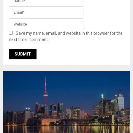
Save my name, email, and website in this browser for the
next time I comment.