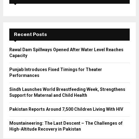
f
A
o
r
R
:
C
Recent Posts
H
Rawal Dam Spillways Opened After Water Level Reaches
Capacity
Punjab Introduces Fixed Timings for Theater
Performances
Sindh Launches World Breastfeeding Week, Strengthens
Support for Maternal and Child Health
Pakistan Reports Around 7,500 Children Living With HIV
Mountaineering: The Last Descent – The Challenges of
High-Altitude Recovery in Pakistan