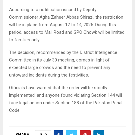
According to a notification issued by Deputy
Commissioner Agha Zaheer Abbas Shirazi, the restriction
will be in place from August 12 to 14, 2025. During this
period, access to Mall Road and GPO Chowk will be limited
to families only.
The decision, recommended by the District Intelligence
Committee in its July 30 meeting, comes in light of
expected large crowds and the need to prevent any
untoward incidents during the festivities.
Officials have warned that the order will be strictly
implemented, and anyone found violating Section 144 will
face legal action under Section 188 of the Pakistan Penal
Code.
SHARE