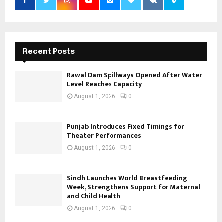
Recent Posts
Rawal Dam Spillways Opened After Water
Level Reaches Capacity
August 1, 2026
0
Punjab Introduces Fixed Timings for
Theater Performances
August 1, 2026
0
Sindh Launches World Breastfeeding
Week, Strengthens Support for Maternal
and Child Health
August 1, 2026
0