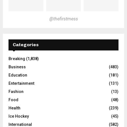
@thefirstmess
Categories
Breaking
(1,838)
Business
(483)
Education
(181)
Entertainment
(131)
Fashion
(13)
Food
(48)
Health
(239)
Ice Hockey
(45)
International
(582)