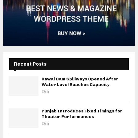
Recent Posts
Rawal Dam Spillways Opened After
Water Level Reaches Capacity
0
Punjab Introduces Fixed Timings for
Theater Performances
0