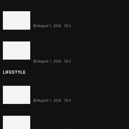
Punjab Introduces Fixed Timings for
Theater Performances
August 1, 2026
0
Sindh Launches World Breastfeeding Week,
Strengthens Support for Maternal and
Child Health
August 1, 2026
0
LIFESTYLE
Rawal Dam Spillways Opened After Water Level
Reaches Capacity
August 1, 2026
0
Punjab Introduces Fixed Timings for Theater
Performances