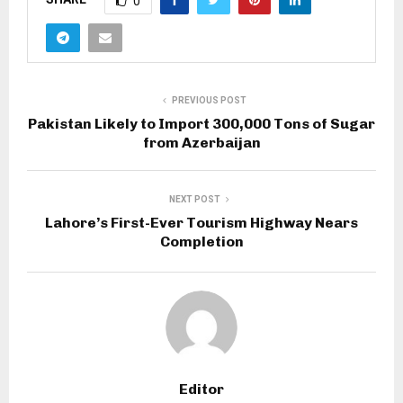
0
PREVIOUS POST
Pakistan Likely to Import 300,000 Tons of Sugar
from Azerbaijan
NEXT POST
Lahore’s First-Ever Tourism Highway Nears
Completion
Editor