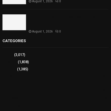
August 1, 2026
0
Sindh Launches World Breastfeeding Week,
Strengthens Support for Maternal and Child
Health
August 1, 2026
0
CATEGORIES
Sports
(3,017)
Breaking
(1,838)
Pakistan
(1,385)
Cricket
(941)
International
(582)
Football
(561)
Business
(483)
Technology
(338)