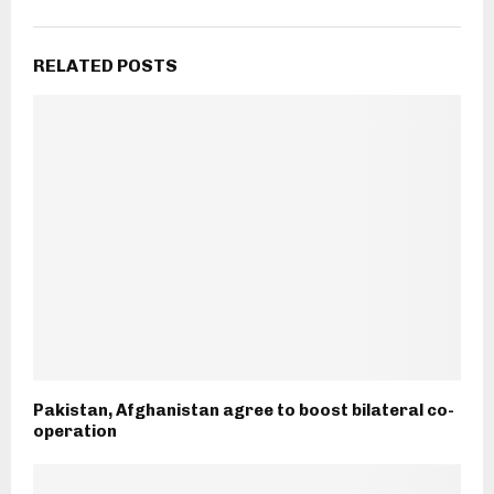
RELATED POSTS
Pakistan, Afghanistan agree to boost bilateral co-
operation