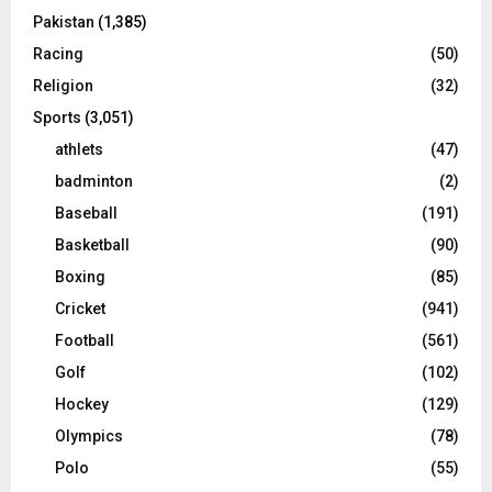
Pakistan
(1,385)
Racing
(50)
Religion
(32)
Sports
(3,051)
athlets
(47)
badminton
(2)
Baseball
(191)
Basketball
(90)
Boxing
(85)
Cricket
(941)
Football
(561)
Golf
(102)
Hockey
(129)
Olympics
(78)
Polo
(55)