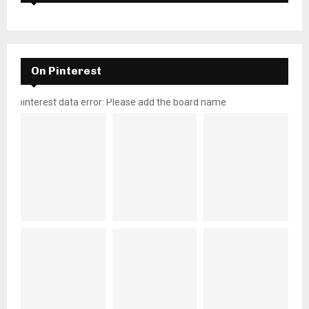
On Pinterest
pinterest data error: Please add the board name