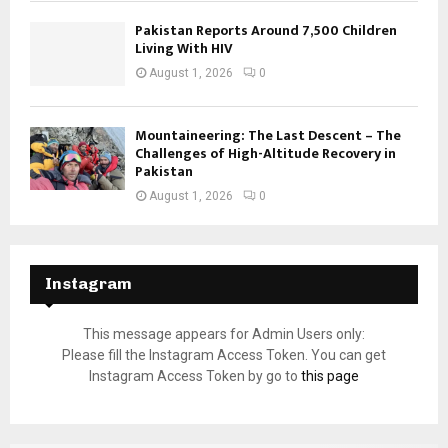
Pakistan Reports Around 7,500 Children
Living With HIV
August 1, 2026
0
Mountaineering: The Last Descent – The
Challenges of High-Altitude Recovery in
Pakistan
August 1, 2026
0
Instagram
This message appears for Admin Users only:
Please fill the Instagram Access Token. You can get
Instagram Access Token by go to
this page