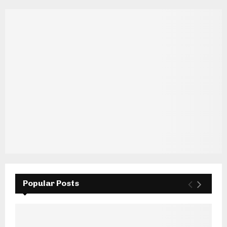
Popular Posts