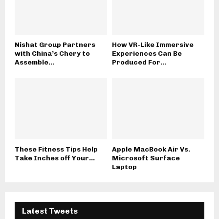
Nishat Group Partners
How VR-Like Immersive
with China’s Chery to
Experiences Can Be
Assemble...
Produced For...
These Fitness Tips Help
Apple MacBook Air Vs.
Take Inches off Your...
Microsoft Surface
Laptop
Latest Tweets