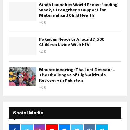
Sindh Launches World Breastfeeding
Week, Strengthens Support for
Maternal and Child Health
0
Pakistan Reports Around 7,500
Children Living With HIV
0
Mountaineering: The Last Descent –
The Challenges of High-Altitude
Recovery in Pakistan
0
Social Media