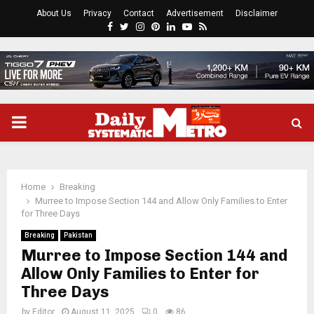
About Us
Privacy
Contact
Advertisement
Disclaimer
Facebook
Twitter
Instagram
Pinterest
Linkedin
Youtube
Rss
PRIMARY
MENU
Home
Breaking
Murree to Impose Section 144 and Allow Only Families to Enter
for Three Days
Breaking
Pakistan
Murree to Impose Section 144 and
Allow Only Families to Enter for
Three Days
by
Editor
August 11, 2025
0
86