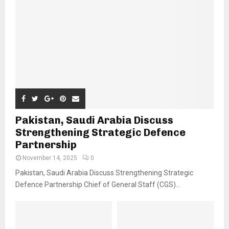
Pakistan, Saudi Arabia Discuss
Strengthening Strategic Defence
Partnership
November 14, 2025
0
Pakistan, Saudi Arabia Discuss Strengthening Strategic
Defence Partnership Chief of General Staff (CGS)...