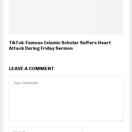
TikTok-Famous Islamic Scholar Suffers Heart
Attack During Friday Sermon
LEAVE A COMMENT