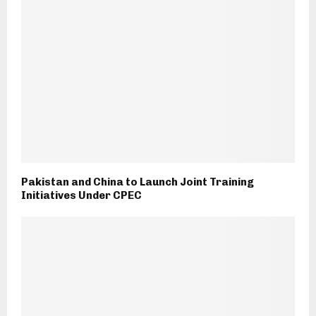
Pakistan and China to Launch Joint Training
Initiatives Under CPEC