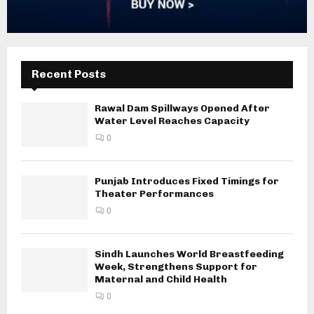
Recent Posts
Rawal Dam Spillways Opened After
Water Level Reaches Capacity
0
Punjab Introduces Fixed Timings for
Theater Performances
0
Sindh Launches World Breastfeeding
Week, Strengthens Support for
Maternal and Child Health
0