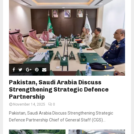
Pakistan, Saudi Arabia Discuss
Strengthening Strategic Defence
Partnership
November 14, 2025
0
Pakistan, Saudi Arabia Discuss Strengthening Strategic
Defence Partnership Chief of General Staff (CGS)...