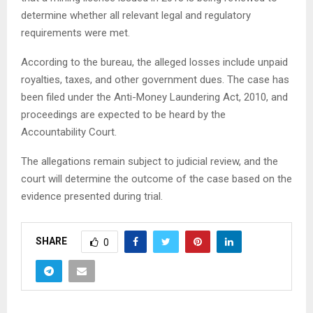
determine whether all relevant legal and regulatory
requirements were met.
According to the bureau, the alleged losses include unpaid
royalties, taxes, and other government dues. The case has
been filed under the Anti-Money Laundering Act, 2010, and
proceedings are expected to be heard by the
Accountability Court.
The allegations remain subject to judicial review, and the
court will determine the outcome of the case based on the
evidence presented during trial.
SHARE
0