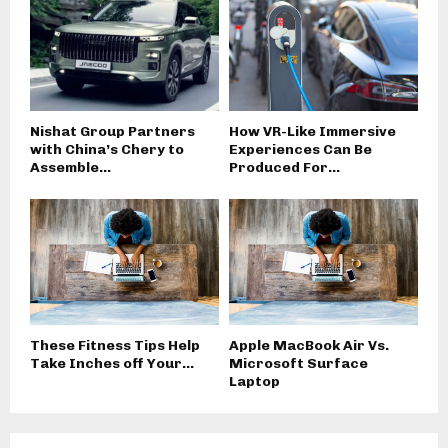
Nishat Group Partners
How VR-Like Immersive
with China’s Chery to
Experiences Can Be
Assemble...
Produced For...
These Fitness Tips Help
Apple MacBook Air Vs.
Take Inches off Your...
Microsoft Surface
Laptop