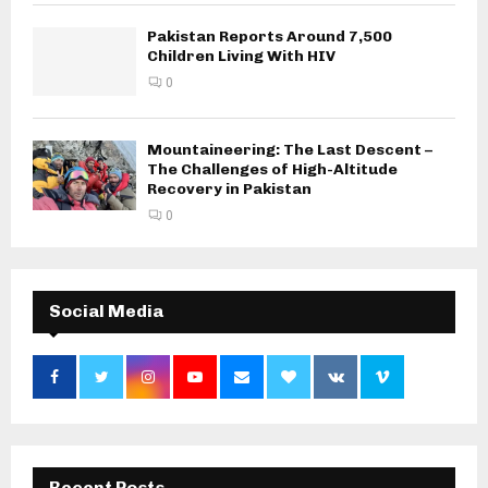
Pakistan Reports Around 7,500
Children Living With HIV
0
Mountaineering: The Last Descent –
The Challenges of High-Altitude
Recovery in Pakistan
0
Social Media
Recent Posts