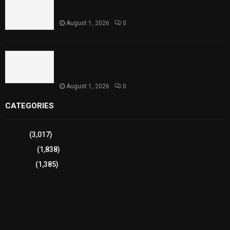
Punjab Introduces Fixed Timings for Theater
Performances
August 1, 2026
0
Sindh Launches World Breastfeeding Week,
Strengthens Support for Maternal and Child
Health
August 1, 2026
0
CATEGORIES
Sports
(3,017)
Breaking
(1,838)
Pakistan
(1,385)
Cricket
(941)
International
(582)
Football
(561)
Business
(483)