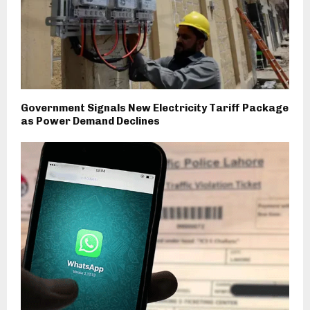
Government Signals New Electricity Tariff Package
as Power Demand Declines