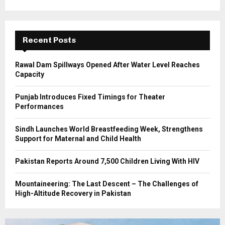
r
R
:
C
Recent Posts
H
Rawal Dam Spillways Opened After Water Level Reaches
Capacity
Punjab Introduces Fixed Timings for Theater
Performances
Sindh Launches World Breastfeeding Week, Strengthens
Support for Maternal and Child Health
Pakistan Reports Around 7,500 Children Living With HIV
Mountaineering: The Last Descent – The Challenges of
High-Altitude Recovery in Pakistan