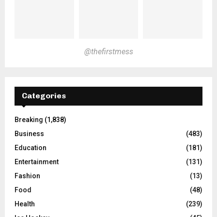
@thefirstmess
Categories
Breaking
(1,838)
Business
(483)
Education
(181)
Entertainment
(131)
Fashion
(13)
Food
(48)
Health
(239)