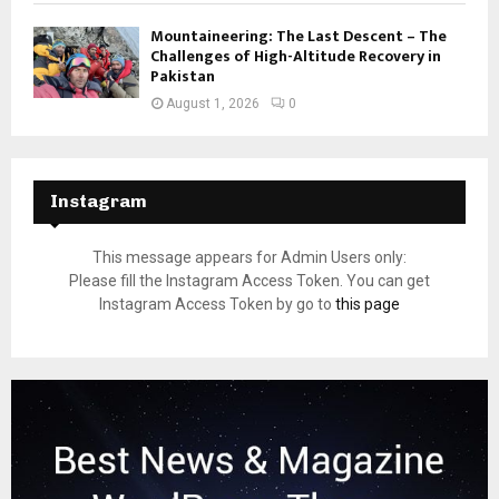
Mountaineering: The Last Descent – The
Challenges of High-Altitude Recovery in
Pakistan
August 1, 2026
0
Instagram
This message appears for Admin Users only:
Please fill the Instagram Access Token. You can get
Instagram Access Token by go to
this page