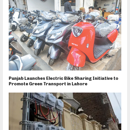
Punjab Launches Electric Bike Sharing Initiative to
Promote Green Transport in Lahore