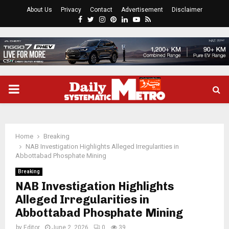
About Us
Privacy
Contact
Advertisement
Disclaimer
Facebook
Twitter
Instagram
Pinterest
Linkedin
Youtube
Rss
PRIMARY
MENU
Home
Breaking
NAB Investigation Highlights Alleged Irregularities in
Abbottabad Phosphate Mining
Breaking
NAB Investigation Highlights
Alleged Irregularities in
Abbottabad Phosphate Mining
by
Editor
June 2, 2026
0
39