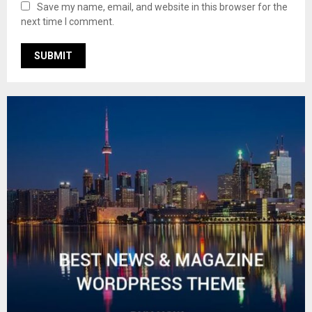
Save my name, email, and website in this browser for the
next time I comment.