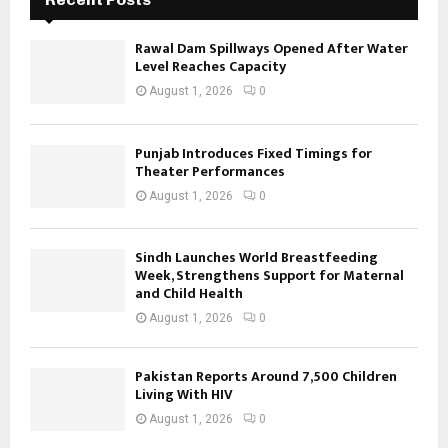
Rawal Dam Spillways Opened After Water
Level Reaches Capacity
August 1, 2026
0
Punjab Introduces Fixed Timings for
Theater Performances
August 1, 2026
0
Sindh Launches World Breastfeeding
Week, Strengthens Support for Maternal
and Child Health
August 1, 2026
0
Pakistan Reports Around 7,500 Children
Living With HIV
August 1, 2026
0