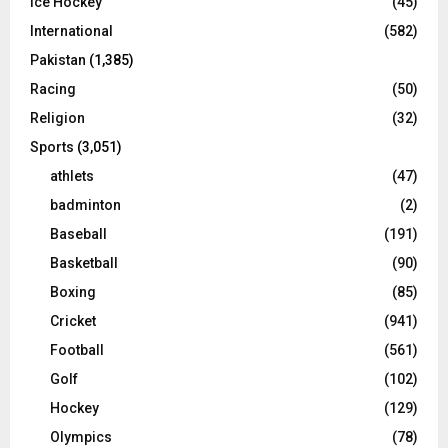
Ice Hockey
(45)
International
(582)
Pakistan
(1,385)
Racing
(50)
Religion
(32)
Sports
(3,051)
athlets
(47)
badminton
(2)
Baseball
(191)
Basketball
(90)
Boxing
(85)
Cricket
(941)
Football
(561)
Golf
(102)
Hockey
(129)
Olympics
(78)