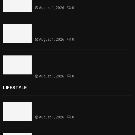
Level Reaches Capacity
August 1, 2026
0
Punjab Introduces Fixed Timings for
Theater Performances
August 1, 2026
0
Sindh Launches World Breastfeeding Week,
Strengthens Support for Maternal and
Child Health
August 1, 2026
0
LIFESTYLE
Rawal Dam Spillways Opened After Water Level
Reaches Capacity
August 1, 2026
0