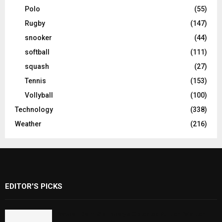
Polo
(55)
Rugby
(147)
snooker
(44)
softball
(111)
squash
(27)
Tennis
(153)
Vollyball
(100)
Technology
(338)
Weather
(216)
EDITOR'S PICKS
Rawal Dam Spillways Opened After Water