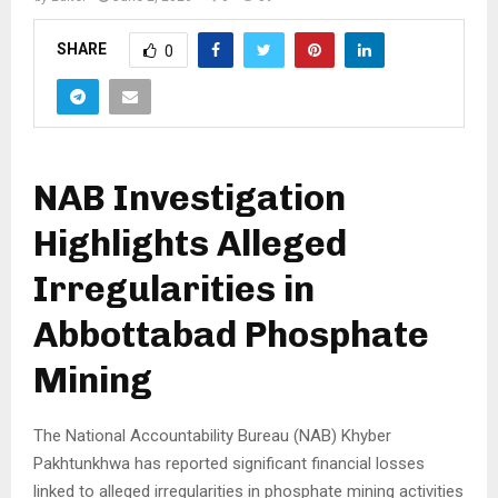
SHARE
0
NAB Investigation
Highlights Alleged
Irregularities in
Abbottabad Phosphate
Mining
The National Accountability Bureau (NAB) Khyber
Pakhtunkhwa has reported significant financial losses
linked to alleged irregularities in phosphate mining activities