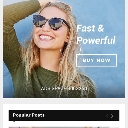
Popular Posts