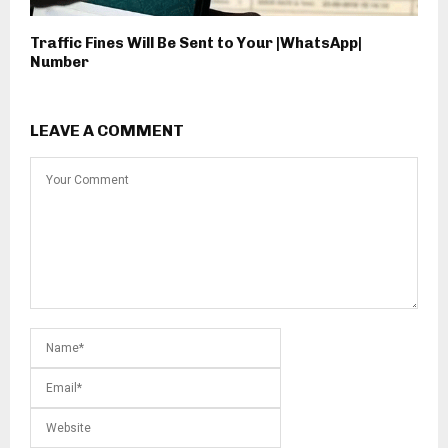
Traffic Fines Will Be Sent to Your |WhatsApp|
Number
LEAVE A COMMENT