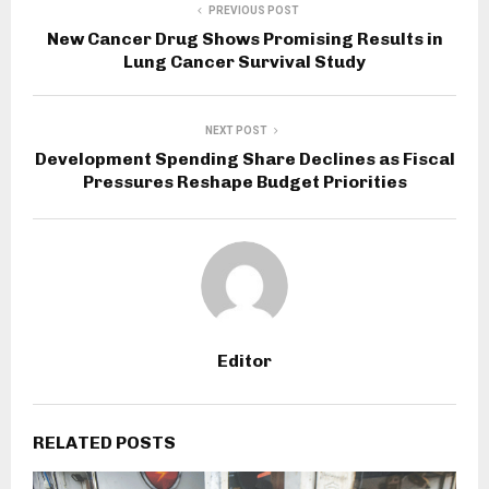
PREVIOUS POST
New Cancer Drug Shows Promising Results in
Lung Cancer Survival Study
NEXT POST
Development Spending Share Declines as Fiscal
Pressures Reshape Budget Priorities
Editor
RELATED POSTS