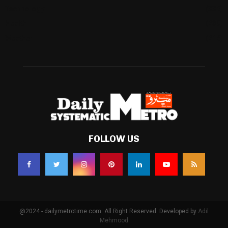
Technology
(338)
Health
(239)
Weather
(216)
FOLLOW US
@2024 - dailymetrotime.com. All Right Reserved. Developed by
Adil
Mehmood