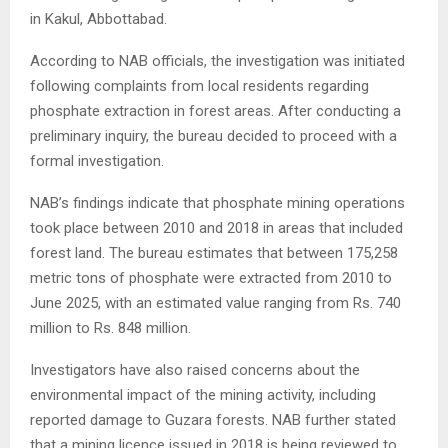
in Kakul, Abbottabad.
According to NAB officials, the investigation was initiated
following complaints from local residents regarding
phosphate extraction in forest areas. After conducting a
preliminary inquiry, the bureau decided to proceed with a
formal investigation.
NAB’s findings indicate that phosphate mining operations
took place between 2010 and 2018 in areas that included
forest land. The bureau estimates that between 175,258
metric tons of phosphate were extracted from 2010 to
June 2025, with an estimated value ranging from Rs. 740
million to Rs. 848 million.
Investigators have also raised concerns about the
environmental impact of the mining activity, including
reported damage to Guzara forests. NAB further stated
that a mining licence issued in 2018 is being reviewed to