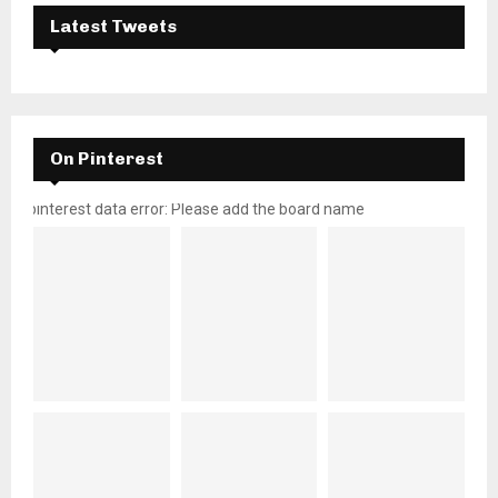
Latest Tweets
On Pinterest
pinterest data error: Please add the board name