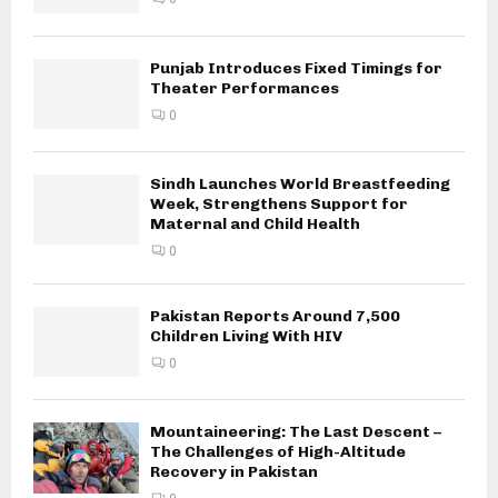
Punjab Introduces Fixed Timings for
Theater Performances
0
Sindh Launches World Breastfeeding
Week, Strengthens Support for
Maternal and Child Health
0
Pakistan Reports Around 7,500
Children Living With HIV
0
Mountaineering: The Last Descent –
The Challenges of High-Altitude
Recovery in Pakistan