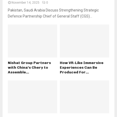
November 14, 2025
0
Pakistan, Saudi Arabia Discuss Strengthening Strategic
Defence Partnership Chief of General Staff (CGS)...
Nishat Group Partners
How VR-Like Immersive
with China’s Chery to
Experiences Can Be
Assemble...
Produced For...