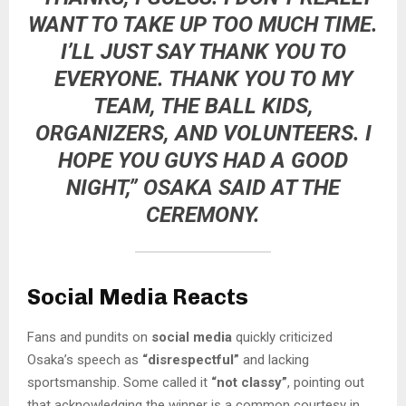
WANT TO TAKE UP TOO MUCH TIME.
I’LL JUST SAY THANK YOU TO
EVERYONE. THANK YOU TO MY
TEAM, THE BALL KIDS,
ORGANIZERS, AND VOLUNTEERS. I
HOPE YOU GUYS HAD A GOOD
NIGHT,” OSAKA SAID AT THE
CEREMONY.
Social Media Reacts
Fans and pundits on
social media
quickly criticized
Osaka’s speech as
“disrespectful”
and lacking
sportsmanship. Some called it
“not classy”
, pointing out
that acknowledging the winner is a common courtesy in