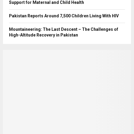
Support for Maternal and Child Health
Pakistan Reports Around 7,500 Children Living With HIV
Mountaineering: The Last Descent – The Challenges of
High-Altitude Recovery in Pakistan