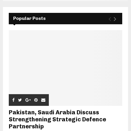
Popular Posts
Pakistan, Saudi Arabia Discuss
Strengthening Strategic Defence
Partnership