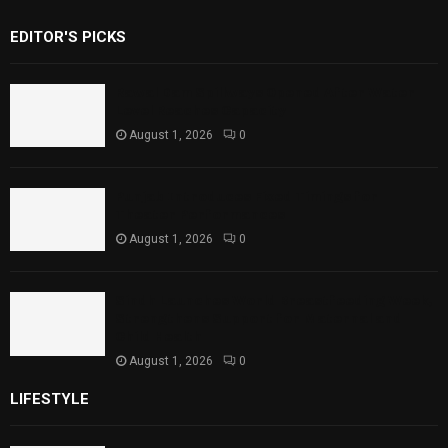
EDITOR'S PICKS
Rawal Dam Spillways Opened After Water
Level Reaches Capacity
August 1, 2026
0
Punjab Introduces Fixed Timings for
Theater Performances
August 1, 2026
0
Sindh Launches World Breastfeeding Week,
Strengthens Support for Maternal and
Child Health
August 1, 2026
0
LIFESTYLE