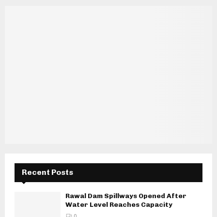
Recent Posts
Rawal Dam Spillways Opened After
Water Level Reaches Capacity
0