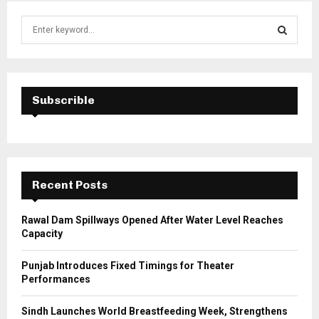
S
e
a
S
r
c
E
h
Subscrible
f
A
o
r
R
:
C
Recent Posts
H
Rawal Dam Spillways Opened After Water Level Reaches
Capacity
Punjab Introduces Fixed Timings for Theater
Performances
Sindh Launches World Breastfeeding Week, Strengthens