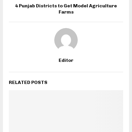
4 Punjab Districts to Get Model Agriculture
Farms
Editor
RELATED POSTS