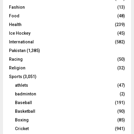
Fashion
(13)
Food
(48)
Health
(239)
Ice Hockey
(45)
International
(582)
Pakistan
(1,385)
Racing
(50)
Religion
(32)
Sports
(3,051)
athlets
(47)
badminton
(2)
Baseball
(191)
Basketball
(90)
Boxing
(85)
Cricket
(941)