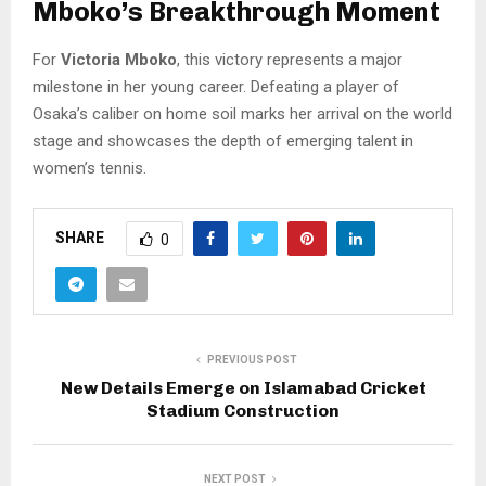
Mboko’s Breakthrough Moment
For
Victoria Mboko
, this victory represents a major
milestone in her young career. Defeating a player of
Osaka’s caliber on home soil marks her arrival on the world
stage and showcases the depth of emerging talent in
women’s tennis.
SHARE
0
PREVIOUS POST
New Details Emerge on Islamabad Cricket
Stadium Construction
NEXT POST