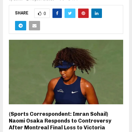
SHARE
0
(Sports Correspondent: Imran Sohail)
Naomi Osaka Responds to Controversy
After Montreal Final Loss to Victoria