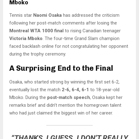
Mboko
Tennis star
Naomi Osaka
has addressed the criticism
following her post-match comments after losing the
Montreal WTA 1000 final
to rising Canadian teenager
Victoria Mboko
. The four-time Grand Slam champion
faced backlash online for not congratulating her opponent
during the trophy ceremony.
A Surprising End to the Final
Osaka, who started strong by winning the first set 6-2,
eventually lost the match
2-6, 6-4, 6-1
to 18-year-old
Mboko. During the
post-match speech
, Osaka kept her
remarks brief and didn’t mention the homegrown talent
who had just claimed the biggest win of her career.
“THANKS, I GUESS. I DON’T REALLY