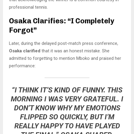
professional tennis.
Osaka Clarifies: “I Completely
Forgot”
Later, during the delayed post-match press conference,
Osaka clarified
that it was an honest mistake. She
admitted to forgetting to mention Mboko and praised her
performance:
“I THINK IT’S KIND OF FUNNY. THIS
MORNING I WAS VERY GRATEFUL. I
DON’T KNOW WHY MY EMOTIONS
FLIPPED SO QUICKLY, BUT I’M
REALLY HAPPY TO HAVE PLAYED