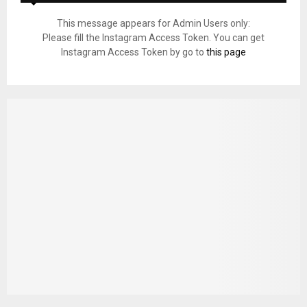
This message appears for Admin Users only:
Please fill the Instagram Access Token. You can get
Instagram Access Token by go to
this page