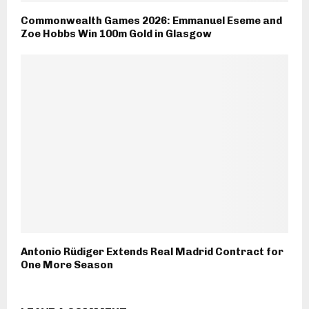
Commonwealth Games 2026: Emmanuel Eseme and
Zoe Hobbs Win 100m Gold in Glasgow
Antonio Rüdiger Extends Real Madrid Contract for
One More Season