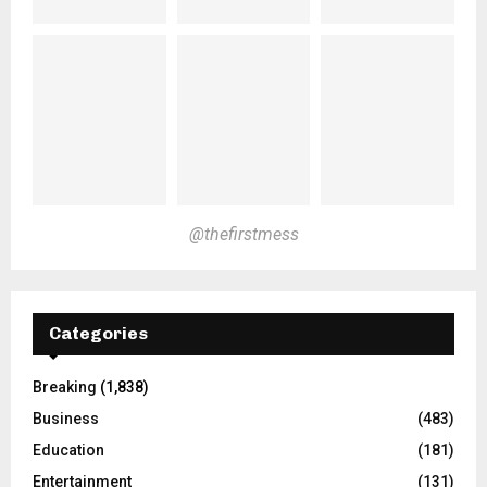
@thefirstmess
Categories
Breaking
(1,838)
Business
(483)
Education
(181)
Entertainment
(131)