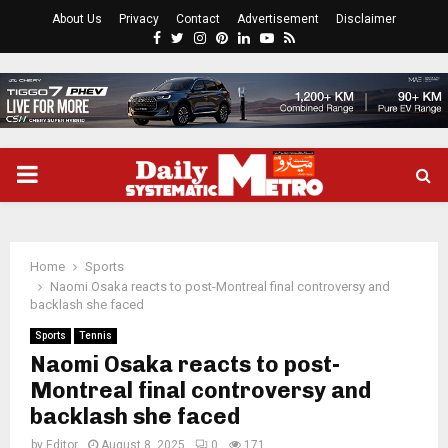
About Us
Privacy
Contact
Advertisement
Disclaimer
Facebook
Twitter
Instagram
Pinterest
Linkedin
Youtube
Rss
PRIMARY
MENU
Home
Sports
Naomi Osaka reacts to post-Montreal final controversy and
backlash she faced
Sports
Tennis
Naomi Osaka reacts to post-
Montreal final controversy and
backlash she faced
by
Editor
August 8, 2025
0
171