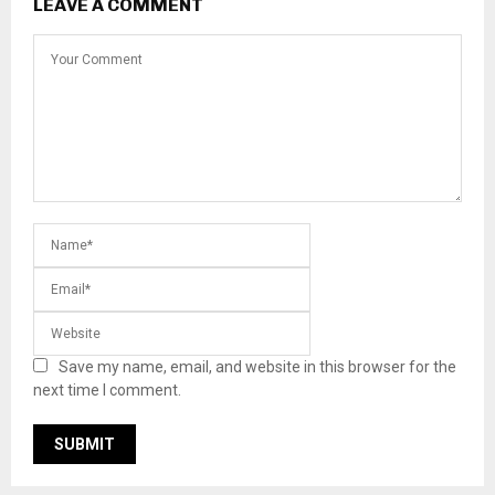
LEAVE A COMMENT
Save my name, email, and website in this browser for the
next time I comment.