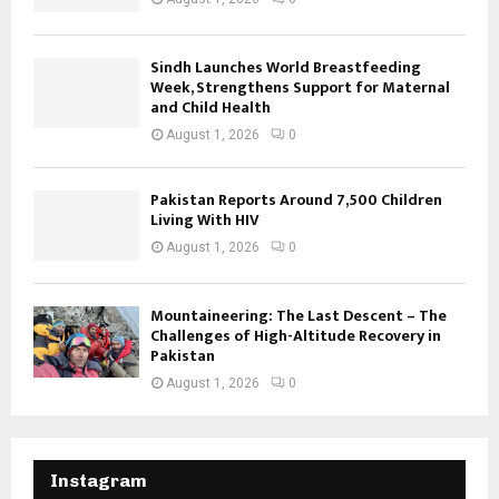
Sindh Launches World Breastfeeding
Week, Strengthens Support for Maternal
and Child Health
August 1, 2026
0
Pakistan Reports Around 7,500 Children
Living With HIV
August 1, 2026
0
Mountaineering: The Last Descent – The
Challenges of High-Altitude Recovery in
Pakistan
August 1, 2026
0
Instagram