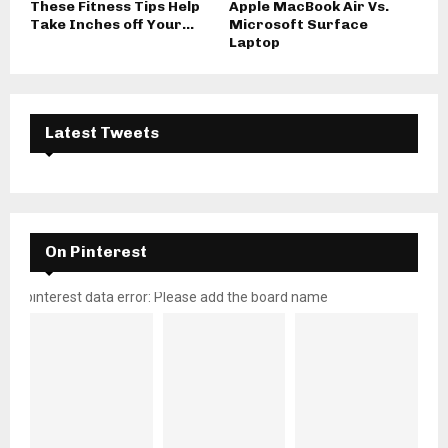
These Fitness Tips Help
Apple MacBook Air Vs.
Take Inches off Your...
Microsoft Surface
Laptop
Latest Tweets
On Pinterest
pinterest data error: Please add the board name