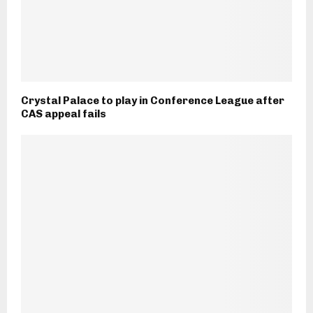
Crystal Palace to play in Conference League after
CAS appeal fails