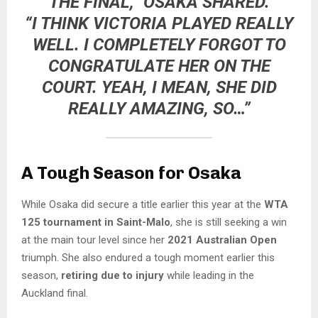
THE FINAL,” OSAKA SHARED.
“I THINK VICTORIA PLAYED REALLY
WELL. I COMPLETELY FORGOT TO
CONGRATULATE HER ON THE
COURT. YEAH, I MEAN, SHE DID
REALLY AMAZING, SO…”
A Tough Season for Osaka
While Osaka did secure a title earlier this year at the
WTA
125 tournament in Saint-Malo
, she is still seeking a win
at the main tour level since her
2021 Australian Open
triumph. She also endured a tough moment earlier this
season,
retiring due to injury
while leading in the
Auckland final.