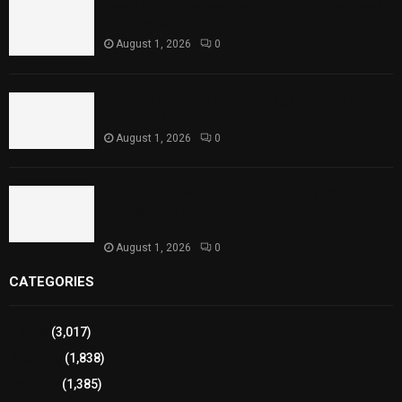
Rawal Dam Spillways Opened After Water Level
Reaches Capacity
August 1, 2026
0
Punjab Introduces Fixed Timings for Theater
Performances
August 1, 2026
0
Sindh Launches World Breastfeeding Week,
Strengthens Support for Maternal and Child
Health
August 1, 2026
0
CATEGORIES
Sports
(3,017)
Breaking
(1,838)
Pakistan
(1,385)