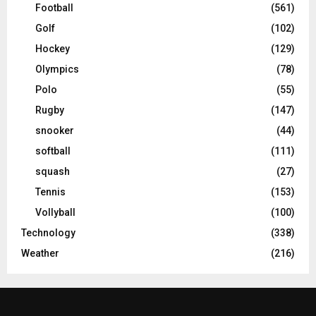
Football
(561)
Golf
(102)
Hockey
(129)
Olympics
(78)
Polo
(55)
Rugby
(147)
snooker
(44)
softball
(111)
squash
(27)
Tennis
(153)
Vollyball
(100)
Technology
(338)
Weather
(216)