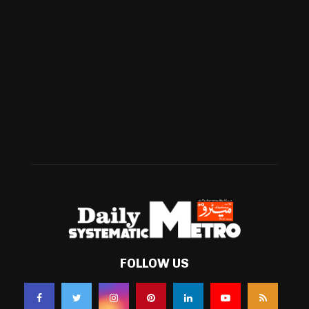
Cricket
(941)
International
(582)
Football
(561)
Business
(483)
Technology
(338)
Health
(239)
Weather
(216)
FOLLOW US