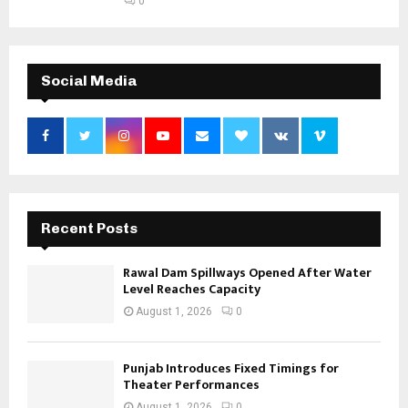
0
Social Media
Recent Posts
Rawal Dam Spillways Opened After Water
Level Reaches Capacity
August 1, 2026
0
Punjab Introduces Fixed Timings for
Theater Performances
August 1, 2026
0