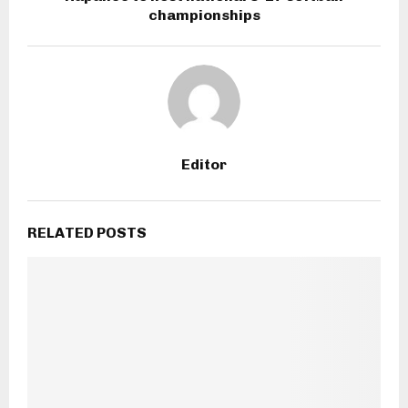
championships
Editor
RELATED POSTS