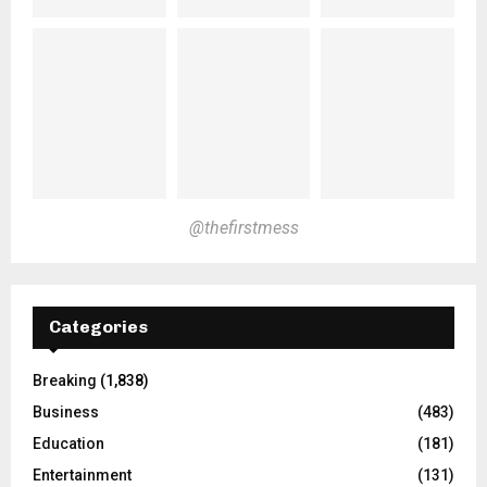
@thefirstmess
Categories
Breaking
(1,838)
Business
(483)
Education
(181)
Entertainment
(131)