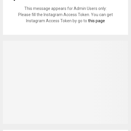
This message appears for Admin Users only:
Please fill the Instagram Access Token. You can get
Instagram Access Token by go to
this page