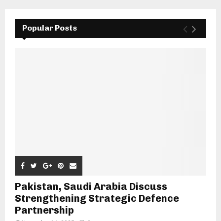
Popular Posts
Pakistan, Saudi Arabia Discuss
Strengthening Strategic Defence
Partnership