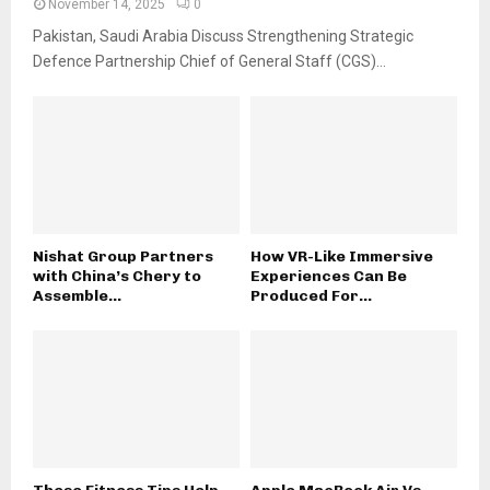
November 14, 2025
0
Pakistan, Saudi Arabia Discuss Strengthening Strategic
Defence Partnership Chief of General Staff (CGS)...
Nishat Group Partners
How VR-Like Immersive
with China’s Chery to
Experiences Can Be
Assemble...
Produced For...