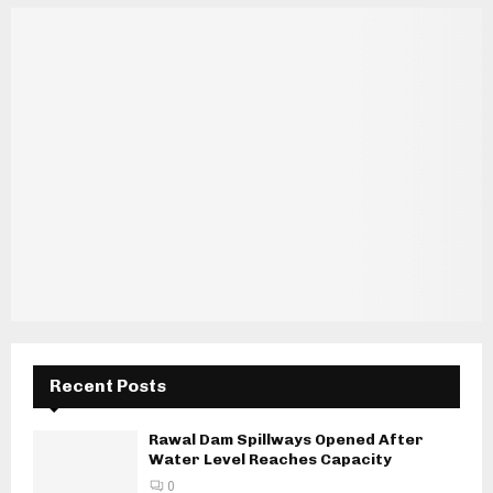
Recent Posts
Rawal Dam Spillways Opened After
Water Level Reaches Capacity
0