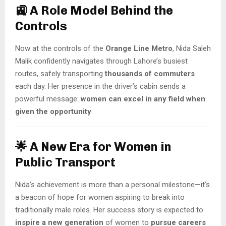
🚉 A Role Model Behind the
Controls
Now at the controls of the
Orange Line Metro
, Nida Saleh
Malik confidently navigates through Lahore’s busiest
routes, safely transporting
thousands of commuters
each day. Her presence in the driver’s cabin sends a
powerful message:
women can excel in any field when
given the opportunity
.
🌟 A New Era for Women in
Public Transport
Nida’s achievement is more than a personal milestone—it’s
a beacon of hope for women aspiring to break into
traditionally male roles. Her success story is expected to
inspire a new generation
of women to
pursue careers