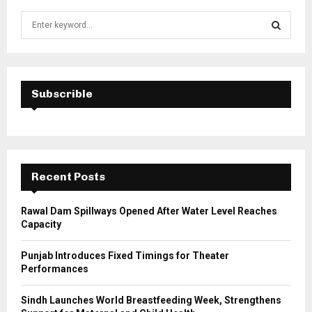
S
e
a
S
r
c
E
h
Subscrible
f
A
o
r
R
:
C
Recent Posts
H
Rawal Dam Spillways Opened After Water Level Reaches
Capacity
Punjab Introduces Fixed Timings for Theater
Performances
Sindh Launches World Breastfeeding Week, Strengthens