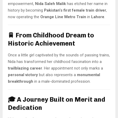
empowerment,
Nida Saleh Malik
has etched her name in
history by becoming
Pakistan’s first female train driver
,
now operating the
Orange Line Metro Train
in
Lahore
.
🚆 From Childhood Dream to
Historic Achievement
Once a little girl captivated by the sounds of passing trains,
Nida has transformed her childhood fascination into a
trailblazing career
. Her appointment not only marks a
personal victory
but also represents a
monumental
breakthrough
in a male-dominated profession.
🎓 A Journey Built on Merit and
Dedication