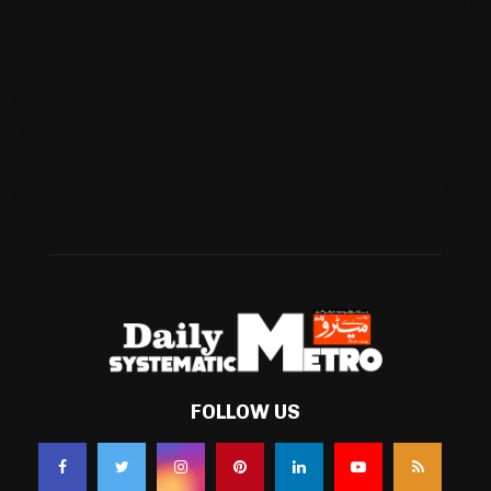
Cricket
(941)
International
(582)
Football
(561)
Business
(483)
Technology
(338)
Health
(239)
Weather
(216)
FOLLOW US