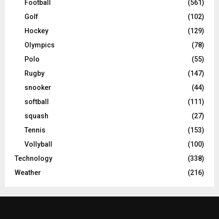
Football
(561)
Golf
(102)
Hockey
(129)
Olympics
(78)
Polo
(55)
Rugby
(147)
snooker
(44)
softball
(111)
squash
(27)
Tennis
(153)
Vollyball
(100)
Technology
(338)
Weather
(216)