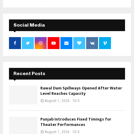
Social Media
Recent Posts
Rawal Dam Spillways Opened After Water
Level Reaches Capacity
August 1, 2026
0
Punjab Introduces Fixed Timings for
Theater Performances
August 1, 2026
0