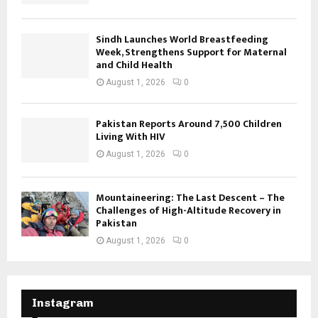
Sindh Launches World Breastfeeding
Week, Strengthens Support for Maternal
and Child Health
August 1, 2026
0
Pakistan Reports Around 7,500 Children
Living With HIV
August 1, 2026
0
Mountaineering: The Last Descent – The
Challenges of High-Altitude Recovery in
Pakistan
August 1, 2026
0
Instagram