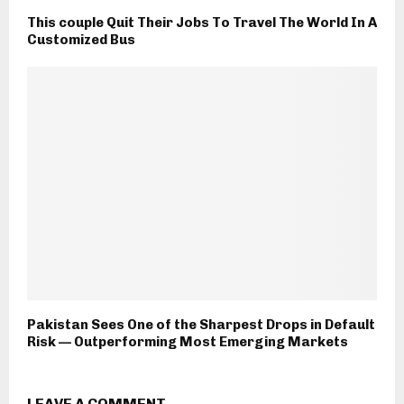
This couple Quit Their Jobs To Travel The World In A
Customized Bus
Pakistan Sees One of the Sharpest Drops in Default
Risk — Outperforming Most Emerging Markets
LEAVE A COMMENT