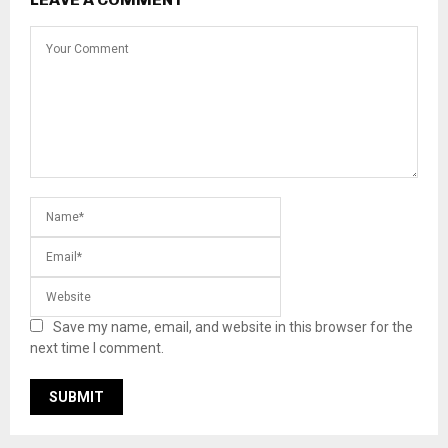
Save my name, email, and website in this browser for the
next time I comment.