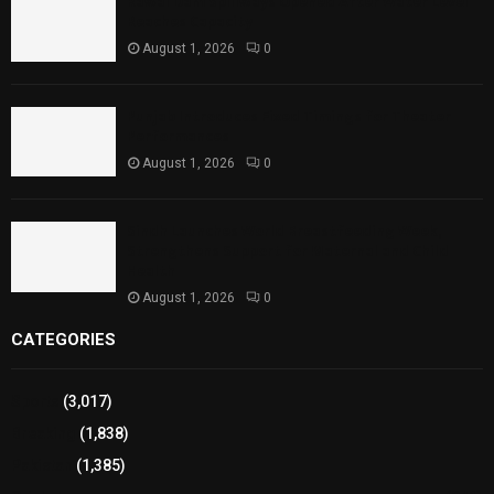
Rawal Dam Spillways Opened After Water Level
Reaches Capacity
August 1, 2026
0
Punjab Introduces Fixed Timings for Theater
Performances
August 1, 2026
0
Sindh Launches World Breastfeeding Week,
Strengthens Support for Maternal and Child
Health
August 1, 2026
0
CATEGORIES
Sports
(3,017)
Breaking
(1,838)
Pakistan
(1,385)