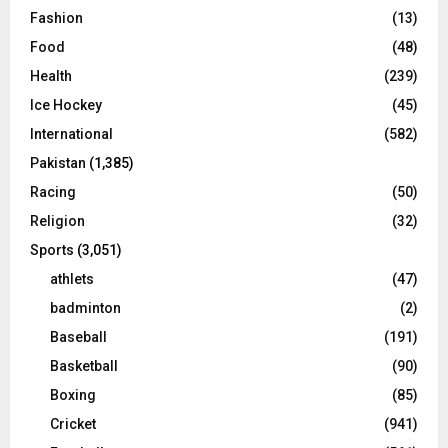
Fashion
(13)
Food
(48)
Health
(239)
Ice Hockey
(45)
International
(582)
Pakistan
(1,385)
Racing
(50)
Religion
(32)
Sports
(3,051)
athlets
(47)
badminton
(2)
Baseball
(191)
Basketball
(90)
Boxing
(85)
Cricket
(941)