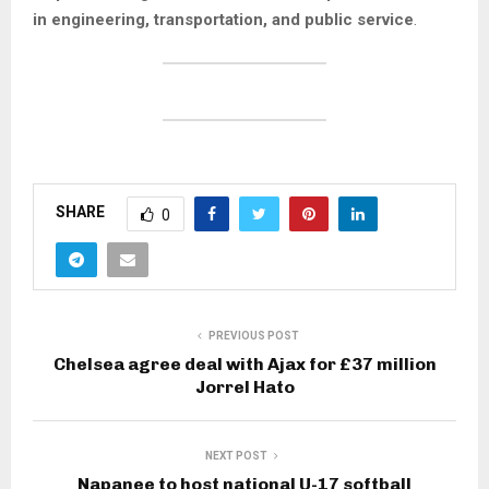
in engineering, transportation, and public service
.
SHARE
0
PREVIOUS POST
Chelsea agree deal with Ajax for £37 million
Jorrel Hato
NEXT POST
Napanee to host national U-17 softball