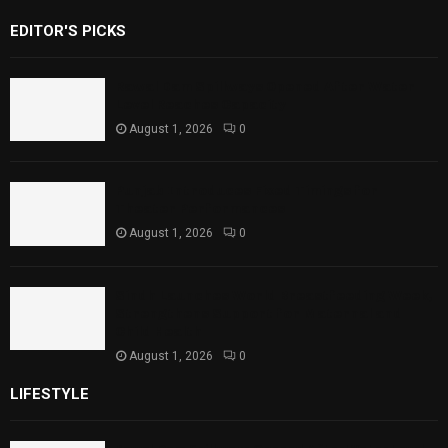
EDITOR'S PICKS
Rawal Dam Spillways Opened After Water
Level Reaches Capacity
August 1, 2026
0
Punjab Introduces Fixed Timings for
Theater Performances
August 1, 2026
0
Sindh Launches World Breastfeeding Week,
Strengthens Support for Maternal and
Child Health
August 1, 2026
0
LIFESTYLE