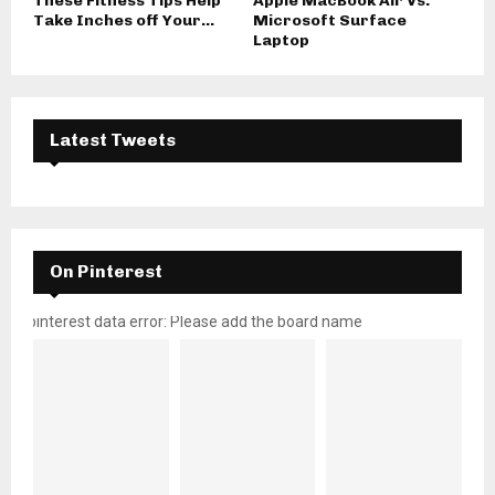
These Fitness Tips Help
Apple MacBook Air Vs.
Take Inches off Your...
Microsoft Surface
Laptop
Latest Tweets
On Pinterest
pinterest data error: Please add the board name