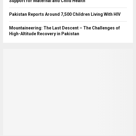
Support for Maternal and Child Health
Pakistan Reports Around 7,500 Children Living With HIV
Mountaineering: The Last Descent – The Challenges of
High-Altitude Recovery in Pakistan