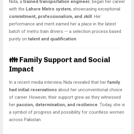
Nida, a
trained transportation engineer
, began her career
with the
Lahore Metro system
, showcasing exceptional
commitment, professionalism, and skill
. Her
performance and merit earned her a place in the latest
batch of metro train drivers — a selection process based
purely on
talent and qualification
.
👪 Family Support and Social
Impact
In a recent media interview, Nida revealed that her
family
had initial reservations
about her unconventional choice
of career. However, their support grew as they witnessed
her
passion, determination, and resilience
. Today, she is
a symbol of progress and possibility for countless women
across Pakistan.