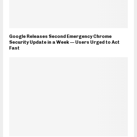
Google Releases Second Emergency Chrome
Security Update in a Week — Users Urged to Act
Fast