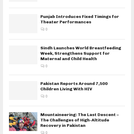
Punjab Introduces Fixed Timings for
Theater Performances
0
Sindh Launches World Breastfeeding
Week, Strengthens Support for
Maternal and Child Health
0
Pakistan Reports Around 7,500
Children Living With HIV
0
Mountaineering: The Last Descent –
The Challenges of High-Altitude
Recovery in Pakistan
0