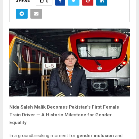
SHARE
0
Nida Saleh Malik Becomes Pakistan’s First Female
Train Driver — A Historic Milestone for Gender
Equality
In a groundbreaking moment for
gender inclusion
and