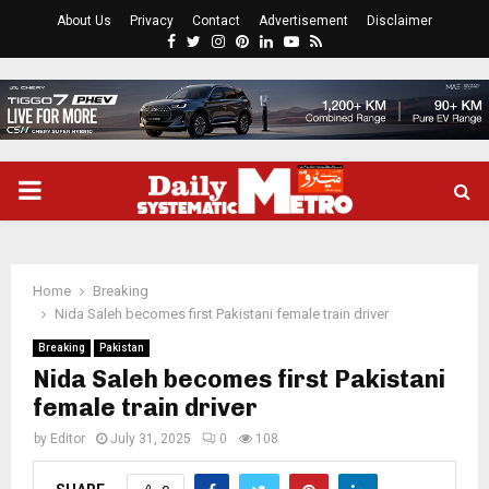
About Us
Privacy
Contact
Advertisement
Disclaimer
Facebook
Twitter
Instagram
Pinterest
Linkedin
Youtube
Rss
PRIMARY
MENU
Home
Breaking
Nida Saleh becomes first Pakistani female train driver
Breaking
Pakistan
Nida Saleh becomes first Pakistani
female train driver
by
Editor
July 31, 2025
0
108