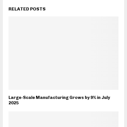
RELATED POSTS
Large-Scale Manufacturing Grows by 9% in July
2025