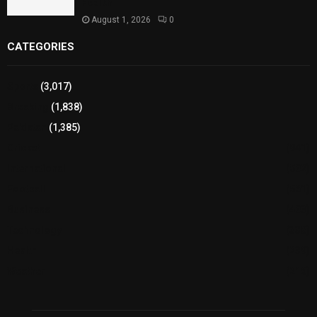
Health
August 1, 2026
0
CATEGORIES
Sports
(3,017)
Breaking
(1,838)
Pakistan
(1,385)
Cricket
(941)
International
(582)
Football
(561)
Business
(483)
Technology
(338)
Health
(239)
Weather
(216)