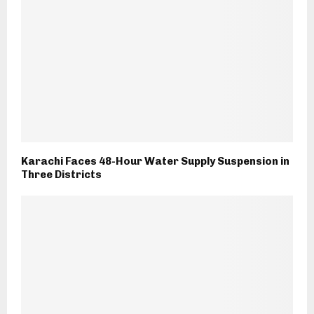
Karachi Faces 48-Hour Water Supply Suspension in
Three Districts