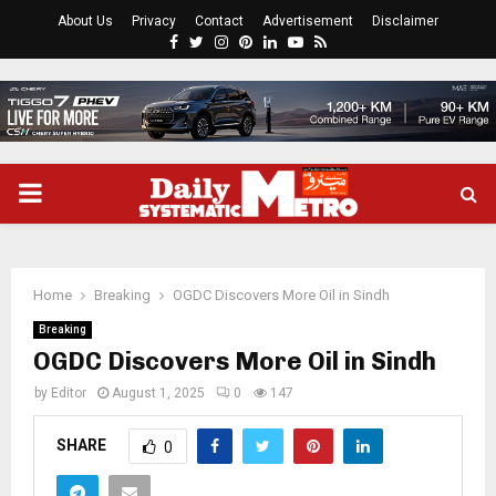
About Us
Privacy
Contact
Advertisement
Disclaimer
Facebook
Twitter
Instagram
Pinterest
Linkedin
Youtube
Rss
PRIMARY
MENU
Home
Breaking
OGDC Discovers More Oil in Sindh
Breaking
OGDC Discovers More Oil in Sindh
by
Editor
August 1, 2025
0
147
SHARE
0