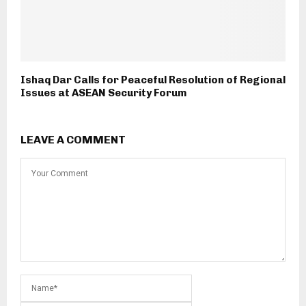
Ishaq Dar Calls for Peaceful Resolution of Regional
Issues at ASEAN Security Forum
LEAVE A COMMENT