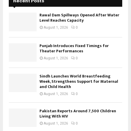
Recent Posts
Rawal Dam Spillways Opened After Water
Level Reaches Capacity
August 1, 2026
0
Punjab Introduces Fixed Timings for
Theater Performances
August 1, 2026
0
Sindh Launches World Breastfeeding
Week, Strengthens Support for Maternal
and Child Health
August 1, 2026
0
Pakistan Reports Around 7,500 Children
Living With HIV
August 1, 2026
0