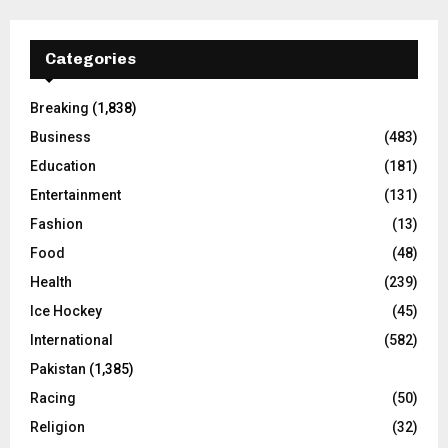
Categories
Breaking
(1,838)
Business
(483)
Education
(181)
Entertainment
(131)
Fashion
(13)
Food
(48)
Health
(239)
Ice Hockey
(45)
International
(582)
Pakistan
(1,385)
Racing
(50)
Religion
(32)