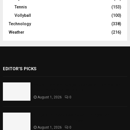
Tennis
(153)
Vollyball
(100)
Technology
(338)
Weather
(216)
EDITOR'S PICKS
Rawal Dam Spillways Opened After Water
Level Reaches Capacity
August 1, 2026
0
Punjab Introduces Fixed Timings for
Theater Performances
August 1, 2026
0