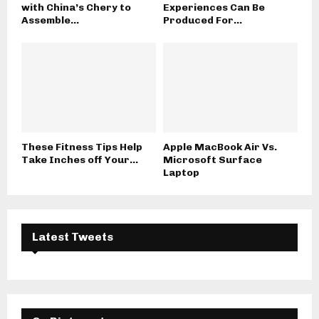
with China’s Chery to
Experiences Can Be
Assemble...
Produced For...
These Fitness Tips Help
Apple MacBook Air Vs.
Take Inches off Your...
Microsoft Surface
Laptop
Latest Tweets