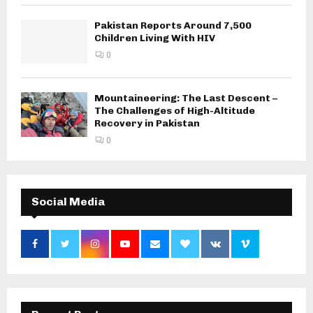
Pakistan Reports Around 7,500
Children Living With HIV
0
Mountaineering: The Last Descent –
The Challenges of High-Altitude
Recovery in Pakistan
0
Social Media