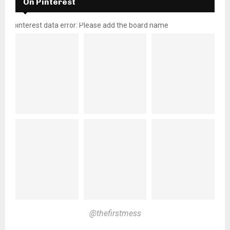
On Pinterest
pinterest data error: Please add the board name
@thefirstmess