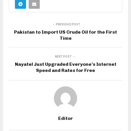
PREVIOUS POST
Pakistan to Import US Crude Oil for the First
Time
NEXT POST
Nayatel Just Upgraded Everyone’s Internet
Speed and Rates for Free
Editor