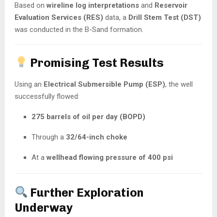
Based on
wireline log interpretations
and
Reservoir
Evaluation Services (RES)
data, a
Drill Stem Test (DST)
was conducted in the B-Sand formation.
Promising Test Results
Using an
Electrical Submersible Pump (ESP)
, the well
successfully flowed:
275 barrels of oil per day (BOPD)
Through a
32/64-inch choke
At a
wellhead flowing pressure of 400 psi
Further Exploration
Underway