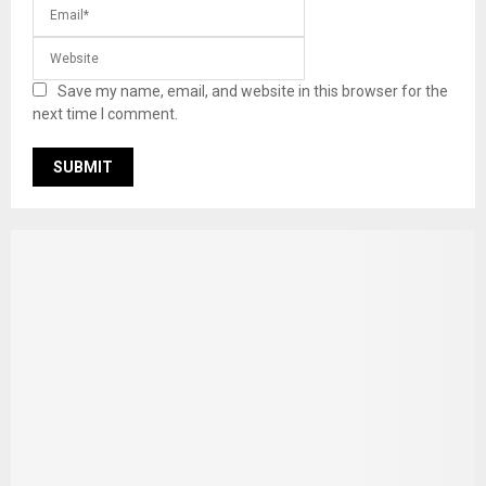
Save my name, email, and website in this browser for the
next time I comment.