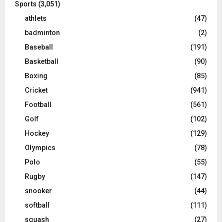
Sports
(3,051)
athlets
(47)
badminton
(2)
Baseball
(191)
Basketball
(90)
Boxing
(85)
Cricket
(941)
Football
(561)
Golf
(102)
Hockey
(129)
Olympics
(78)
Polo
(55)
Rugby
(147)
snooker
(44)
softball
(111)
squash
(27)