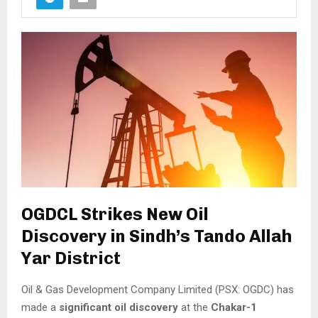
OGDCL Strikes New Oil
Discovery in Sindh’s Tando Allah
Yar District
Oil & Gas Development Company Limited (PSX: OGDC) has
made a
significant oil discovery
at the
Chakar-1