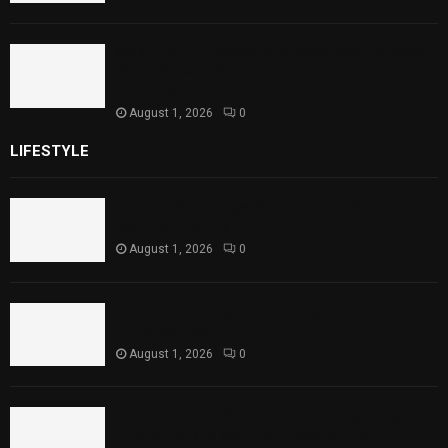
Sindh Launches World Breastfeeding Week,
Strengthens Support for Maternal and
Child Health
August 1, 2026
0
LIFESTYLE
Rawal Dam Spillways Opened After Water Level
Reaches Capacity
August 1, 2026
0
Punjab Introduces Fixed Timings for Theater
Performances
August 1, 2026
0
Sindh Launches World Breastfeeding Week,
Strengthens Support for Maternal and Child