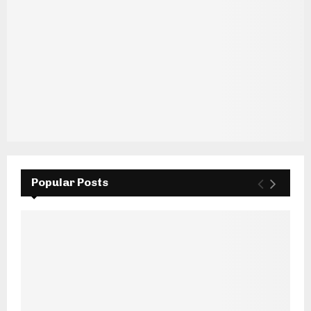
Popular Posts