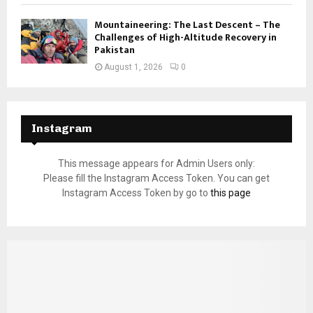
Mountaineering: The Last Descent – The
Challenges of High-Altitude Recovery in
Pakistan
August 1, 2026
0
Instagram
This message appears for Admin Users only:
Please fill the Instagram Access Token. You can get
Instagram Access Token by go to
this page