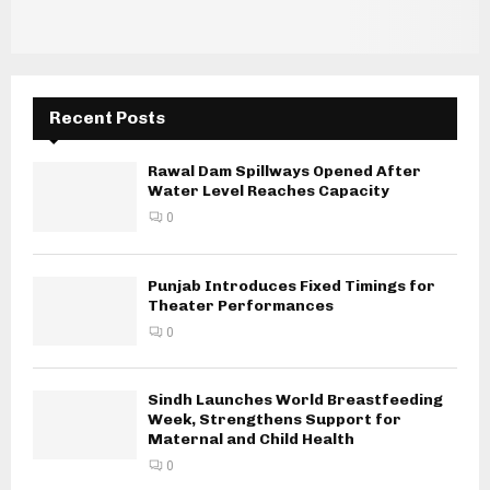
Recent Posts
Rawal Dam Spillways Opened After
Water Level Reaches Capacity
0
Punjab Introduces Fixed Timings for
Theater Performances
0
Sindh Launches World Breastfeeding
Week, Strengthens Support for
Maternal and Child Health
0