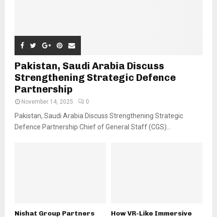
Pakistan, Saudi Arabia Discuss
Strengthening Strategic Defence
Partnership
November 14, 2025
0
Pakistan, Saudi Arabia Discuss Strengthening Strategic
Defence Partnership Chief of General Staff (CGS)...
Nishat Group Partners
How VR-Like Immersive