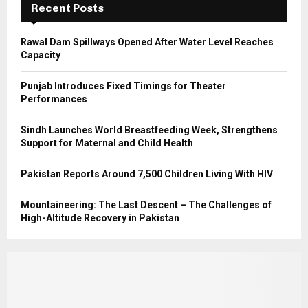
Recent Posts
H
Rawal Dam Spillways Opened After Water Level Reaches
Capacity
Punjab Introduces Fixed Timings for Theater
Performances
Sindh Launches World Breastfeeding Week, Strengthens
Support for Maternal and Child Health
Pakistan Reports Around 7,500 Children Living With HIV
Mountaineering: The Last Descent – The Challenges of
High-Altitude Recovery in Pakistan