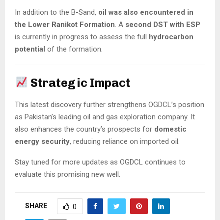
In addition to the B-Sand,
oil was also encountered in
the Lower Ranikot Formation
. A
second DST with ESP
is currently in progress to assess the full
hydrocarbon
potential
of the formation.
Strategic Impact
This latest discovery further strengthens OGDCL’s position
as Pakistan’s leading oil and gas exploration company. It
also enhances the country’s prospects for
domestic
energy security
, reducing reliance on imported oil.
Stay tuned for more updates as OGDCL continues to
evaluate this promising new well.
SHARE
0