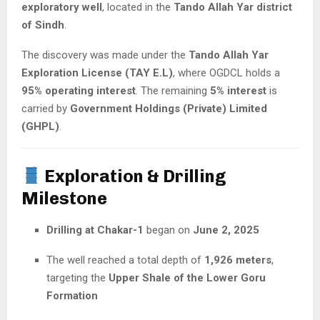
exploratory well
, located in the
Tando Allah Yar district
of Sindh
.
The discovery was made under the
Tando Allah Yar
Exploration License (TAY E.L)
, where OGDCL holds a
95% operating interest
. The remaining
5% interest
is
carried by
Government Holdings (Private) Limited
(GHPL)
.
Exploration & Drilling
Milestone
Drilling at Chakar-1
began on
June 2, 2025
The well reached a total depth of
1,926 meters
,
targeting the
Upper Shale of the Lower Goru
Formation