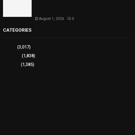
Sindh Launches World Breastfeeding Week,
Strengthens Support for Maternal and Child
Health
August 1, 2026
0
CATEGORIES
Sports
(3,017)
Breaking
(1,838)
Pakistan
(1,385)
Cricket
(941)
International
(582)
Football
(561)
Business
(483)
Technology
(338)
Health
(239)
Weather
(216)