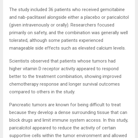
The study included 36 patients who received gemcitabine
and nab-paclitaxel alongside either a placebo or paricalcitol
(given intravenously or orally). Researchers focused
primarily on safety, and the combination was generally well
tolerated, although some patients experienced
manageable side effects such as elevated calcium levels.
Scientists observed that patients whose tumors had
higher vitamin D receptor activity appeared to respond
better to the treatment combination, showing improved
chemotherapy response and longer survival outcomes
compared to others in the study.
Pancreatic tumors are known for being difficult to treat
because they develop a dense surrounding tissue that can
block drugs and limit immune system access. In this study,
paricalcitol appeared to reduce the activity of certain
supportive cells within the tumor environment and allowed