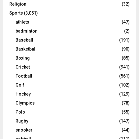
Religion
(32)
Sports
(3,051)
athlets
(47)
badminton
(2)
Baseball
(191)
Basketball
(90)
Boxing
(85)
Cricket
(941)
Football
(561)
Golf
(102)
Hockey
(129)
Olympics
(78)
Polo
(55)
Rugby
(147)
snooker
(44)
softball
(111)