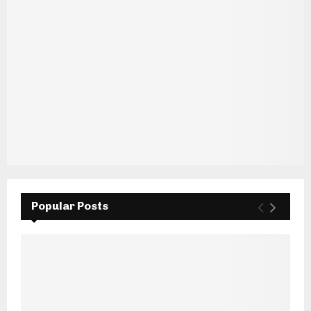
Popular Posts