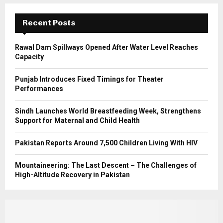
:
C
Recent Posts
H
Rawal Dam Spillways Opened After Water Level Reaches
Capacity
Punjab Introduces Fixed Timings for Theater
Performances
Sindh Launches World Breastfeeding Week, Strengthens
Support for Maternal and Child Health
Pakistan Reports Around 7,500 Children Living With HIV
Mountaineering: The Last Descent – The Challenges of
High-Altitude Recovery in Pakistan