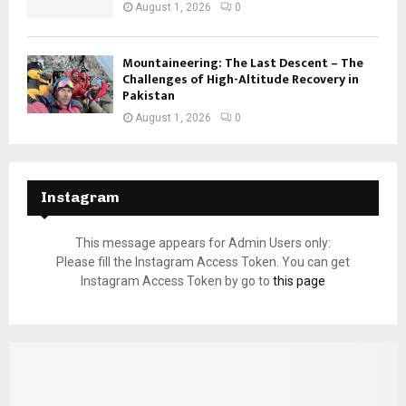
August 1, 2026
0
Mountaineering: The Last Descent – The
Challenges of High-Altitude Recovery in
Pakistan
August 1, 2026
0
Instagram
This message appears for Admin Users only:
Please fill the Instagram Access Token. You can get
Instagram Access Token by go to
this page