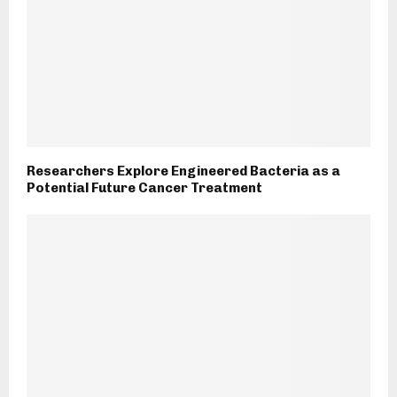
Researchers Explore Engineered Bacteria as a
Potential Future Cancer Treatment