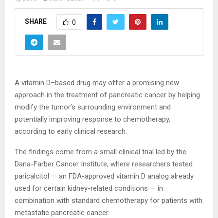
SHARE
0
A vitamin D–based drug may offer a promising new
approach in the treatment of pancreatic cancer by helping
modify the tumor’s surrounding environment and
potentially improving response to chemotherapy,
according to early clinical research.
The findings come from a small clinical trial led by the
Dana-Farber Cancer Institute, where researchers tested
paricalcitol — an FDA-approved vitamin D analog already
used for certain kidney-related conditions — in
combination with standard chemotherapy for patients with
metastatic pancreatic cancer.