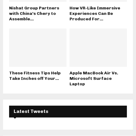
Nishat Group Partners
How VR-Like Immersive
with China’s Chery to
Experiences Can Be
Assemble...
Produced For...
These Fitness Tips Help
Apple MacBook Air Vs.
Take Inches off Your...
Microsoft Surface
Laptop
Latest Tweets