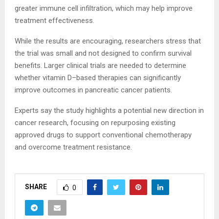
greater immune cell infiltration, which may help improve
treatment effectiveness.
While the results are encouraging, researchers stress that
the trial was small and not designed to confirm survival
benefits. Larger clinical trials are needed to determine
whether vitamin D–based therapies can significantly
improve outcomes in pancreatic cancer patients.
Experts say the study highlights a potential new direction in
cancer research, focusing on repurposing existing
approved drugs to support conventional chemotherapy
and overcome treatment resistance.
SHARE
0