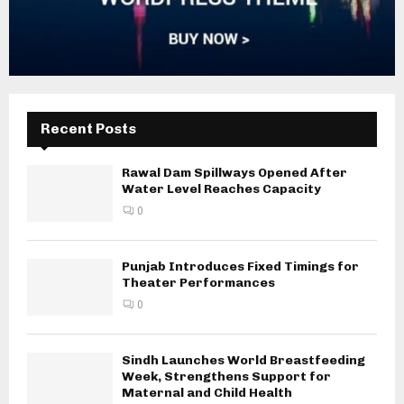
Recent Posts
Rawal Dam Spillways Opened After
Water Level Reaches Capacity
0
Punjab Introduces Fixed Timings for
Theater Performances
0
Sindh Launches World Breastfeeding
Week, Strengthens Support for
Maternal and Child Health