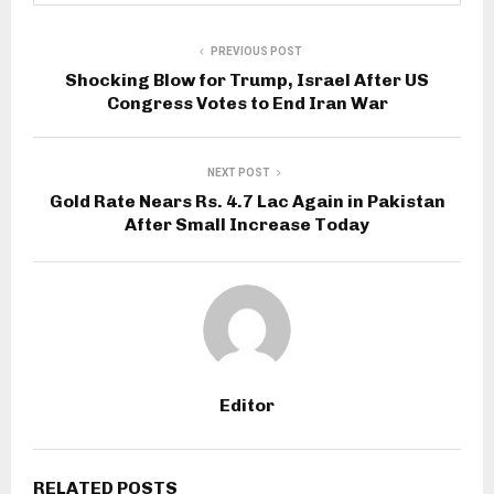
PREVIOUS POST
Shocking Blow for Trump, Israel After US
Congress Votes to End Iran War
NEXT POST
Gold Rate Nears Rs. 4.7 Lac Again in Pakistan
After Small Increase Today
Editor
RELATED POSTS