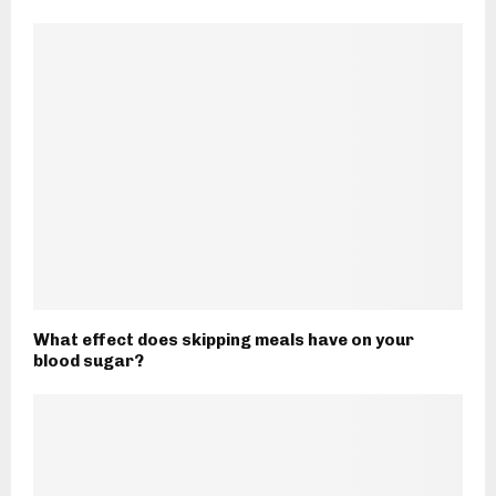
What effect does skipping meals have on your
blood sugar?