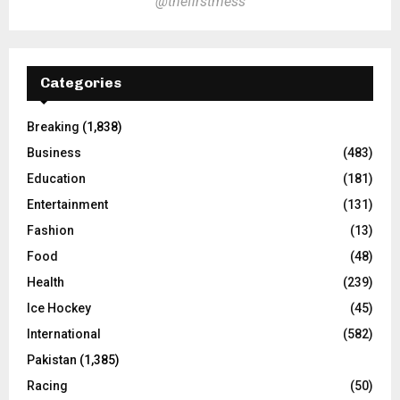
@thefirstmess
Categories
Breaking
(1,838)
Business
(483)
Education
(181)
Entertainment
(131)
Fashion
(13)
Food
(48)
Health
(239)
Ice Hockey
(45)
International
(582)
Pakistan
(1,385)
Racing
(50)