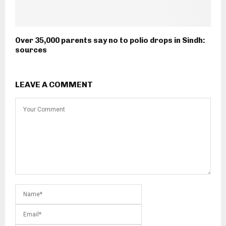
Over 35,000 parents say no to polio drops in Sindh:
sources
LEAVE A COMMENT