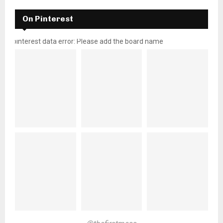
On Pinterest
pinterest data error: Please add the board name