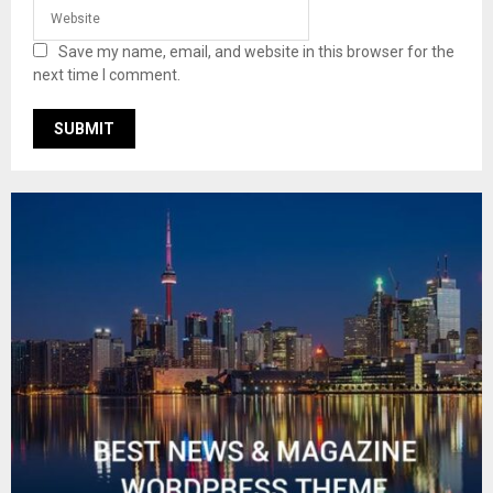
Save my name, email, and website in this browser for the
next time I comment.