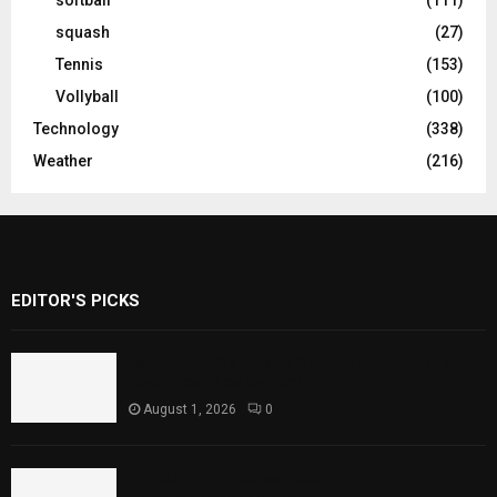
squash
(27)
Tennis
(153)
Vollyball
(100)
Technology
(338)
Weather
(216)
EDITOR'S PICKS
Rawal Dam Spillways Opened After Water
Level Reaches Capacity
August 1, 2026
0
Punjab Introduces Fixed Timings for