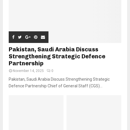
Pakistan, Saudi Arabia Discuss
Strengthening Strategic Defence
Partnership
November 14, 2025
0
Pakistan, Saudi Arabia Discuss Strengthening Strategic
Defence Partnership Chief of General Staff (CGS)...