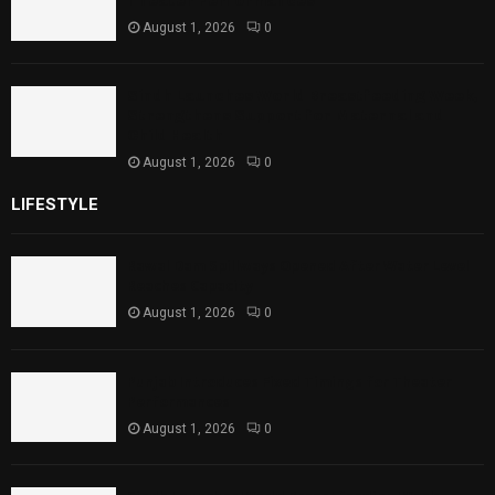
Theater Performances
August 1, 2026
0
Sindh Launches World Breastfeeding Week,
Strengthens Support for Maternal and
Child Health
August 1, 2026
0
LIFESTYLE
Rawal Dam Spillways Opened After Water Level
Reaches Capacity
August 1, 2026
0
Punjab Introduces Fixed Timings for Theater
Performances
August 1, 2026
0