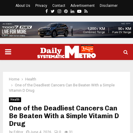
About Us
Privacy
Contact
Advertisement
Disclaimer
Facebook
Twitter
Instagram
Pinterest
Linkedin
Youtube
Rss
PRIMARY
MENU
Home
Health
One of the Deadliest Cancers Can Be Beaten With a Simple
Vitamin D Drug
Health
One of the Deadliest Cancers Can
Be Beaten With a Simple Vitamin D
Drug
by
Editor
June 4, 2026
0
31