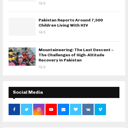
0
Pakistan Reports Around 7,500
Children Living With HIV
0
Mountaineering: The Last Descent –
The Challenges of High-Altitude
Recovery in Pakistan
0
Social Media