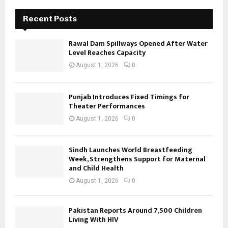
Recent Posts
Rawal Dam Spillways Opened After Water
Level Reaches Capacity
August 1, 2026
0
Punjab Introduces Fixed Timings for
Theater Performances
August 1, 2026
0
Sindh Launches World Breastfeeding
Week, Strengthens Support for Maternal
and Child Health
August 1, 2026
0
Pakistan Reports Around 7,500 Children
Living With HIV