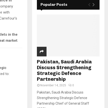
ance in
Popular Posts
 company
ce with
 Carrefour’s
tlets in the
eat market
.
Pakistan, Saudi Arabia
Discuss Strengthening
egic
Strategic Defence
ed to:
Partnership
November 14, 2025
0
Pakistan, Saudi Arabia Discuss
Strengthening Strategic Defence
Partnership Chief of General Staff