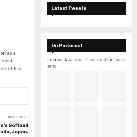
Latest Tweets
On Pinterest
ion as a
pinterest data error: Please add the board
e meat
name
are of this
NEXT POST
’s Softball
nada, Japan,