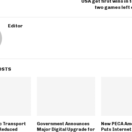
USA get first wins in
two games left 
Editor
OSTS
ic Transport
Government Announces
New PECA Am
 Reduced
Major Digital Upgrade for
Puts Internet