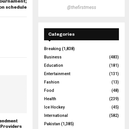
 tournament;
on schedule
@thefirstmess
Categories
Breaking
(1,838)
Business
(483)
Education
(181)
Entertainment
(131)
Fashion
(13)
Food
(48)
Health
(239)
Ice Hockey
(45)
International
(582)
endment
Pakistan
(1,385)
 Providers