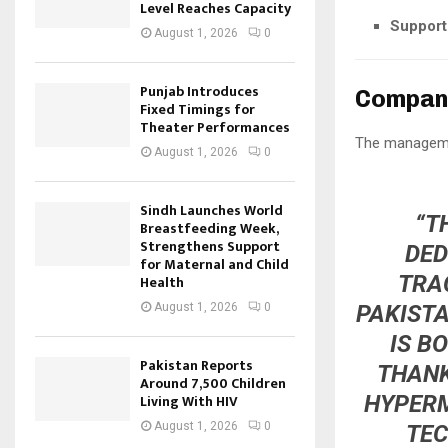
Level Reaches Capacity
Support 
August 1, 2026
0
Punjab Introduces
Compan
Fixed Timings for
Theater Performances
The managemen
August 1, 2026
0
Sindh Launches World
“T
Breastfeeding Week,
Strengthens Support
DED
for Maternal and Child
TRA
Health
PAKISTA
August 1, 2026
0
IS B
Pakistan Reports
THANK
Around 7,500 Children
HYPERM
Living With HIV
August 1, 2026
0
TEC