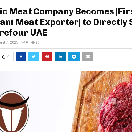
ic Meat Company Becomes |Fir
ani Meat Exporter| to Directly
rrefour UAE
ust 7, 2025
0
93
0