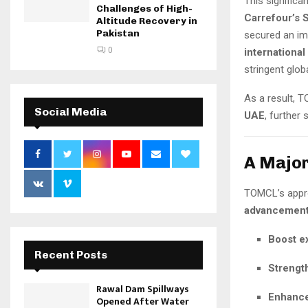
This signific
Challenges of High-
Carrefour’s 
Altitude Recovery in
Pakistan
secured an i
0
international
stringent globa
As a result, 
Social Media
UAE
, further
A Major
TOMCL’s appro
advancement 
Boost e
Recent Posts
Strengt
Rawal Dam Spillways
Enhance
Opened After Water