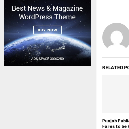
RELATED P
Punjab Publ
Fares to be