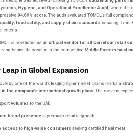
ant milestone was achieved following TOMCL’s
outstanding perform
Systems, Hygiene, and Operational Excellence Audit
, where the
mpressive
94.89% score
. The audit evaluated TOMCL’s full complian
 quality, food safety, and supply chain standards
, ensuring it met
l criteria.
TOMCL is now listed as an
official vendor for all Carrefour retail ou
 strengthening its position in the competitive
Middle Eastern halal m
 Leap in Global Expansion
val by one of the world’s leading hypermarket chains marks a
strat
in the company’s international growth plans
. The move is expect
xport volumes
to the UAE
hen brand presence
in premium retail segments
 access to high-value consumers
seeking certified halal meat