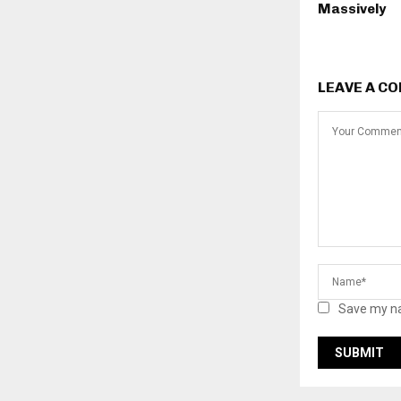
Massively
LEAVE A C
Save my na