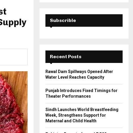
a
S
r
st
c
E
h
 Supply
Subscrible
f
A
o
r
R
:
C
Recent Posts
H
Rawal Dam Spillways Opened After
Water Level Reaches Capacity
Punjab Introduces Fixed Timings for
Theater Performances
Sindh Launches World Breastfeeding
Week, Strengthens Support for
Maternal and Child Health