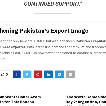
CONTINUED SUPPORT.”
hening Pakistan’s Export Image
ent not only benefits TOMCL but also enhances
Pakistan’s reputat
l meat exporter
. With increasing demand for premium and traceabl
e Middle East, TOMCL is now better positioned to capture a larger sh
ket.
0
am Wants Babar Azam
The World Games Men
Is for This Reason
Day 2: Argentina, Ca