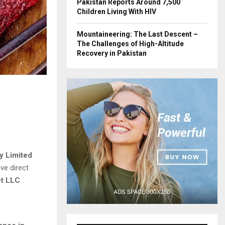
Pakistan Reports Around 7,500
Children Living With HIV
Mountaineering: The Last Descent –
The Challenges of High-Altitude
Recovery in Pakistan
y Limited
ve direct
et LLC
.