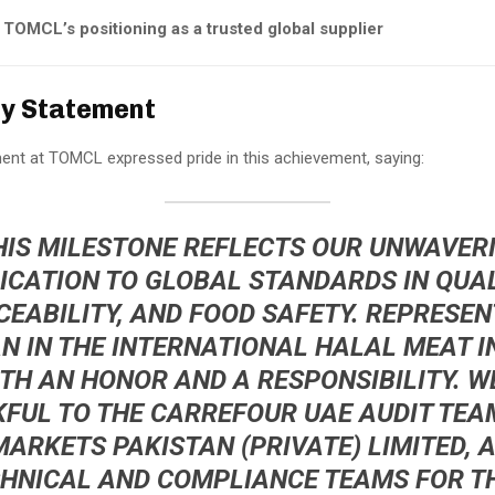
TOMCL’s positioning as a trusted global supplier
y Statement
t at TOMCL expressed pride in this achievement, saying:
HIS MILESTONE REFLECTS OUR UNWAVER
ICATION TO GLOBAL STANDARDS IN QUAL
CEABILITY, AND FOOD SAFETY. REPRESEN
N IN THE INTERNATIONAL HALAL MEAT 
OTH AN HONOR AND A RESPONSIBILITY. W
FUL TO THE CARREFOUR UAE AUDIT TEA
ARKETS PAKISTAN (PRIVATE) LIMITED, 
HNICAL AND COMPLIANCE TEAMS FOR T