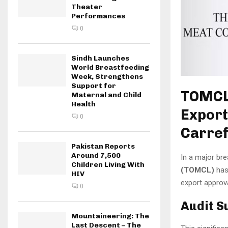
Theater
Performances
0
Sindh Launches
World Breastfeeding
Week, Strengthens
Support for
TOMCL 
Maternal and Child
Health
Export
0
Carre
Pakistan Reports
Around 7,500
In a major bre
Children Living With
(TOMCL)
has
HIV
export approv
0
Audit S
Mountaineering: The
Last Descent – The