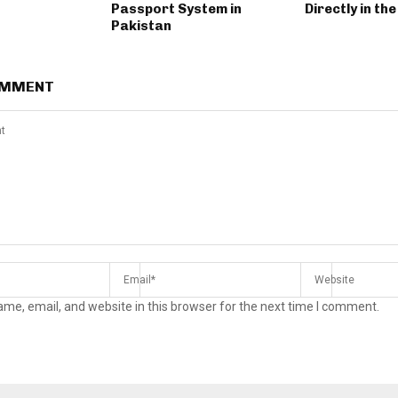
Passport System in
Directly in the
Pakistan
OMMENT
me, email, and website in this browser for the next time I comment.