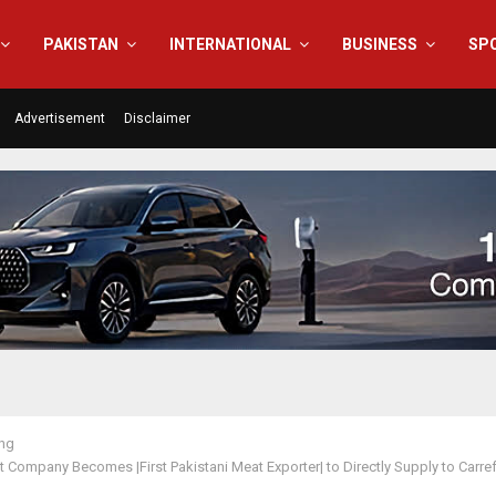
PAKISTAN
INTERNATIONAL
BUSINESS
SP
Advertisement
Disclaimer
ing
 Company Becomes |First Pakistani Meat Exporter| to Directly Supply to Carr