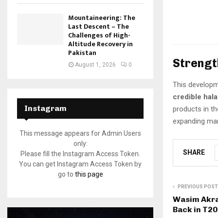
Mountaineering: The
Last Descent – The
Challenges of High-
Altitude Recovery in
Pakistan
Strengt
August 1, 2026
0
This developm
credible hala
Instagram
products in th
expanding mar
This message appears for Admin Users
only:
SHARE
Please fill the Instagram Access Token.
You can get Instagram Access Token by
go to
this page
PREVIOUS POST
Wasim Akr
Back in T20