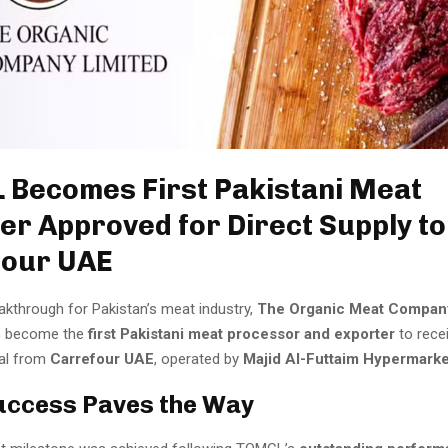
Becomes First Pakistani Meat
er Approved for Direct Supply to
four UAE
akthrough for Pakistan’s meat industry,
The Organic Meat Compan
 become the
first Pakistani meat processor and exporter
to recei
al from
Carrefour UAE
, operated by
Majid Al-Futtaim Hypermark
uccess Paves the Way