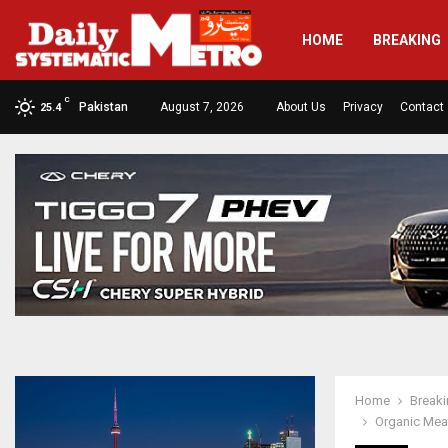
HOME
BREAKING
C
Pakistan
August 7, 2026
About Us
Privacy
Contact
25.4
Home
Break
Organic Meat