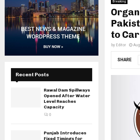
Breaking
Organ
Pakist
to Ca
by
Editor
Aug
SHARE
Recent Posts
Rawal Dam Spillways
Opened After Water
Level Reaches
Capacity
0
Punjab Introduces
Fixed Timings for