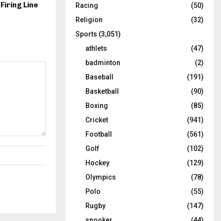
 Firing Line
Racing
(50)
Religion
(32)
Sports
(3,051)
athlets
(47)
badminton
(2)
Baseball
(191)
Basketball
(90)
Boxing
(85)
Cricket
(941)
Football
(561)
Golf
(102)
Hockey
(129)
Olympics
(78)
Polo
(55)
Rugby
(147)
snooker
(44)