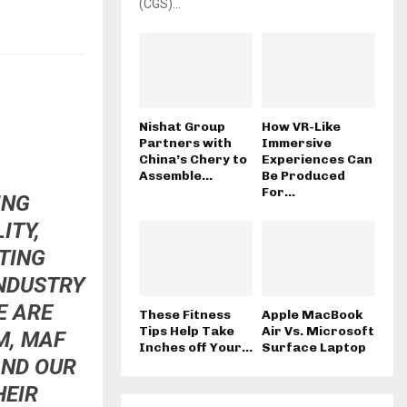
(CGS)...
Nishat Group
How VR-Like
Partners with
Immersive
China’s Chery to
Experiences Can
Assemble...
Be Produced
For...
ING
ITY,
TING
INDUSTRY
E ARE
These Fitness
Apple MacBook
Tips Help Take
Air Vs. Microsoft
M, MAF
Inches off Your...
Surface Laptop
AND OUR
HEIR