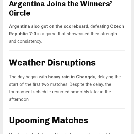
Argentina Joins the Winners’
Circle
Argentina also got on the scoreboard
, defeating
Czech
Republic 7-0
in a game that showcased their strength
and consistency.
Weather Disruptions
The day began with
heavy rain in Chengdu
, delaying the
start of the first two matches. Despite the delay, the
tournament schedule resumed smoothly later in the
afternoon.
Upcoming Matches