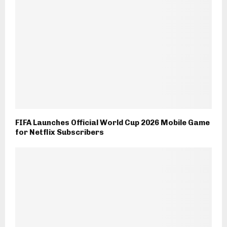
FIFA Launches Official World Cup 2026 Mobile Game
for Netflix Subscribers