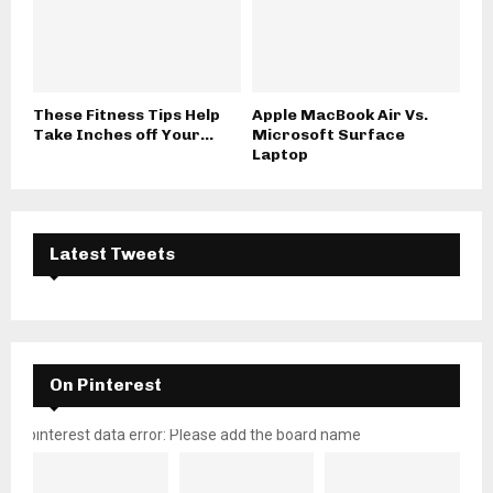
These Fitness Tips Help
Apple MacBook Air Vs.
Take Inches off Your...
Microsoft Surface
Laptop
Latest Tweets
On Pinterest
pinterest data error: Please add the board name