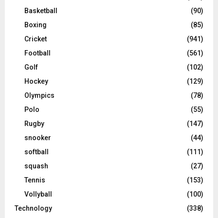
Basketball
(90)
Boxing
(85)
Cricket
(941)
Football
(561)
Golf
(102)
Hockey
(129)
Olympics
(78)
Polo
(55)
Rugby
(147)
snooker
(44)
softball
(111)
squash
(27)
Tennis
(153)
Vollyball
(100)
Technology
(338)