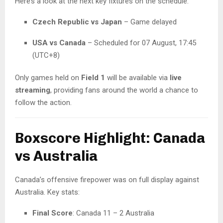
Here’s a look at the next key fixtures on the schedule:
Czech Republic vs Japan
– Game delayed
USA vs Canada
– Scheduled for 07 August, 17:45
(UTC+8)
Only games held on
Field 1
will be available via
live
streaming
, providing fans around the world a chance to
follow the action.
Boxscore Highlight: Canada
vs Australia
Canada’s offensive firepower was on full display against
Australia. Key stats:
Final Score
: Canada 11 – 2 Australia