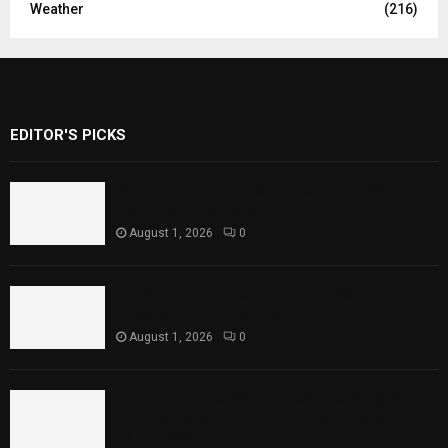
Weather
(216)
EDITOR'S PICKS
Rawal Dam Spillways Opened After Water
Level Reaches Capacity
August 1, 2026
0
Punjab Introduces Fixed Timings for
Theater Performances
August 1, 2026
0
Sindh Launches World Breastfeeding Week,
Strengthens Support for Maternal and
Child Health