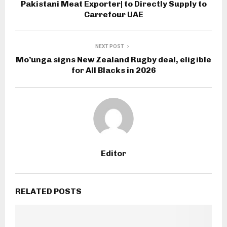
Pakistani Meat Exporter| to Directly Supply to
Carrefour UAE
NEXT POST
Mo’unga signs New Zealand Rugby deal, eligible
for All Blacks in 2026
Editor
RELATED POSTS