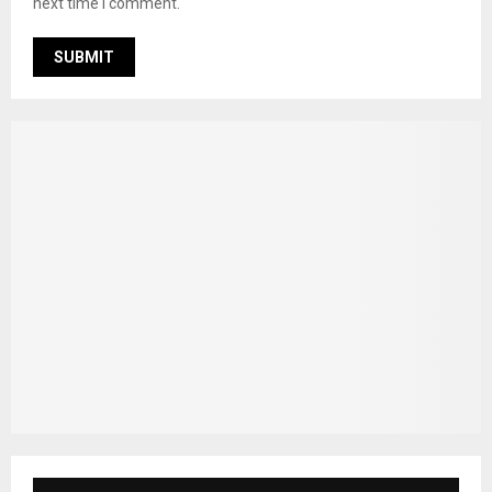
next time I comment.