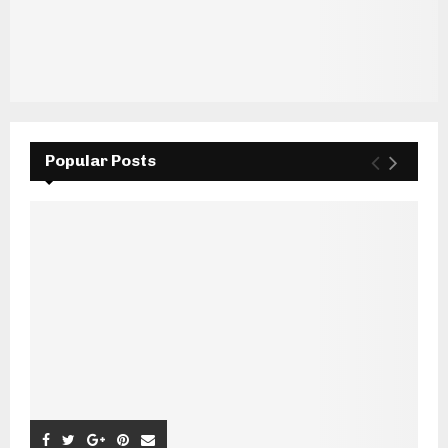
Popular Posts