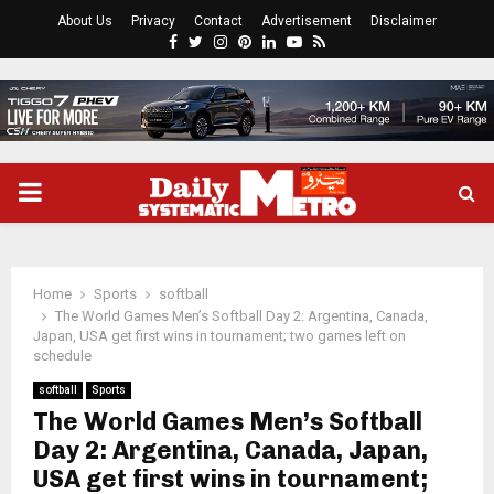
About Us
Privacy
Contact
Advertisement
Disclaimer
Facebook
Twitter
Instagram
Pinterest
Linkedin
Youtube
Rss
PRIMARY
MENU
Home
Sports
softball
The World Games Men’s Softball Day 2: Argentina, Canada,
Japan, USA get first wins in tournament; two games left on
schedule
softball
Sports
The World Games Men’s Softball
Day 2: Argentina, Canada, Japan,
USA get first wins in tournament;