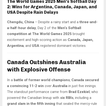
The World Games 2025 Men’s Softball Day
2: Wins for Argentina, Canada, Japan, and
USA Despite Rain Delays
Chengdu, China
– Despite a rainy start and a
three-and-
a-half-hour delay
, Day 2 of the
Men’s Softball
competition at The World Games 2025
brought
excitement and high-scoring action as
Canada, Japan,
Argentina
, and
USA
registered dominant victories.
Canada Outshines Australia
with Explosive Offense
In a
battle of former world champions
,
Canada secured
a convincing 11-2 win
over
Australia
in just five innings.
The standout performance came from
Brad Ezekiel
, who
powered the Canadian lineup with
six RBIs
, including a
grand slam in the fifth inning
that sealed the mercy-rule