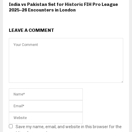
India vs Pakistan Set for Historic FIH Pro League
2025–26 Encounters in London
LEAVE A COMMENT
Save my name, email, and website in this browser for the