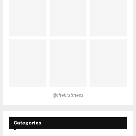
@thefirstmess
Categories