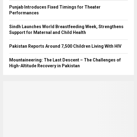
Punjab Introduces Fixed Timings for Theater
Performances
Sindh Launches World Breastfeeding Week, Strengthens
Support for Maternal and Child Health
Pakistan Reports Around 7,500 Children Living With HIV
Mountaineering: The Last Descent – The Challenges of
High-Altitude Recovery in Pakistan