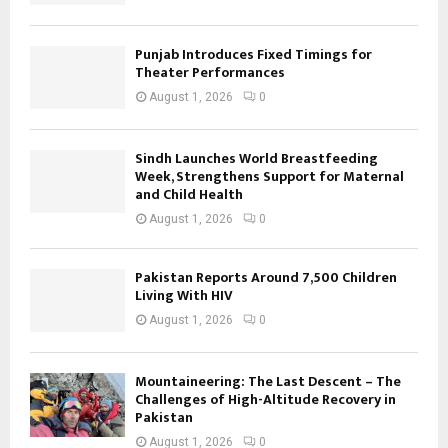
Punjab Introduces Fixed Timings for
Theater Performances
August 1, 2026
0
Sindh Launches World Breastfeeding
Week, Strengthens Support for Maternal
and Child Health
August 1, 2026
0
Pakistan Reports Around 7,500 Children
Living With HIV
August 1, 2026
0
Mountaineering: The Last Descent – The
Challenges of High-Altitude Recovery in
Pakistan
August 1, 2026
0