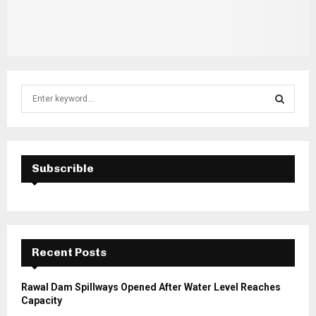
S
e
a
S
r
c
E
h
Subscrible
f
A
o
r
R
:
C
Recent Posts
H
Rawal Dam Spillways Opened After Water Level Reaches
Capacity