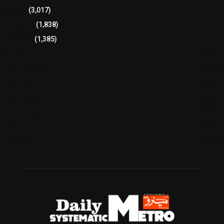
Sports
(3,017)
Breaking
(1,838)
Pakistan
(1,385)
Cricket
(941)
International
(582)
Football
(561)
Business
(483)
Technology
(338)
Health
(239)
Weather
(216)