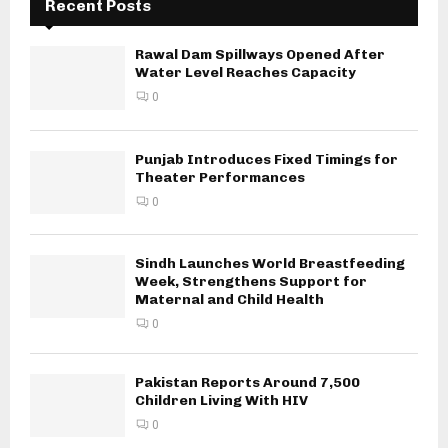
Recent Posts
Rawal Dam Spillways Opened After
Water Level Reaches Capacity
0
Punjab Introduces Fixed Timings for
Theater Performances
0
Sindh Launches World Breastfeeding
Week, Strengthens Support for
Maternal and Child Health
0
Pakistan Reports Around 7,500
Children Living With HIV
0