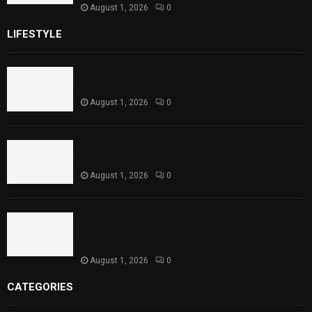
August 1, 2026
0
LIFESTYLE
Rawal Dam Spillways Opened After Water Level
Reaches Capacity
August 1, 2026
0
Punjab Introduces Fixed Timings for Theater
Performances
August 1, 2026
0
Sindh Launches World Breastfeeding Week,
Strengthens Support for Maternal and Child
Health
August 1, 2026
0
CATEGORIES