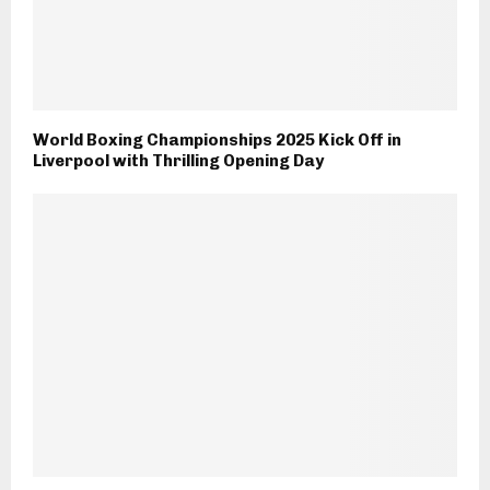
World Boxing Championships 2025 Kick Off in
Liverpool with Thrilling Opening Day