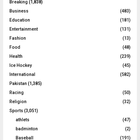
Breaking
(1,838)
Business
(483)
Education
(181)
Entertainment
(131)
Fashion
(13)
Food
(48)
Health
(239)
Ice Hockey
(45)
International
(582)
Pakistan
(1,385)
Racing
(50)
Religion
(32)
Sports
(3,051)
athlets
(47)
badminton
(2)
Baseball
(191)