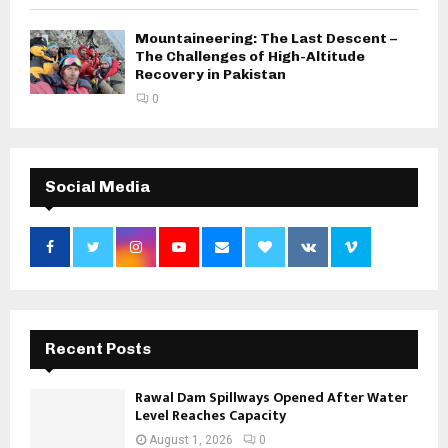
Mountaineering: The Last Descent –
The Challenges of High-Altitude
Recovery in Pakistan
0
Social Media
Recent Posts
Rawal Dam Spillways Opened After Water
Level Reaches Capacity
August 1, 2026
0