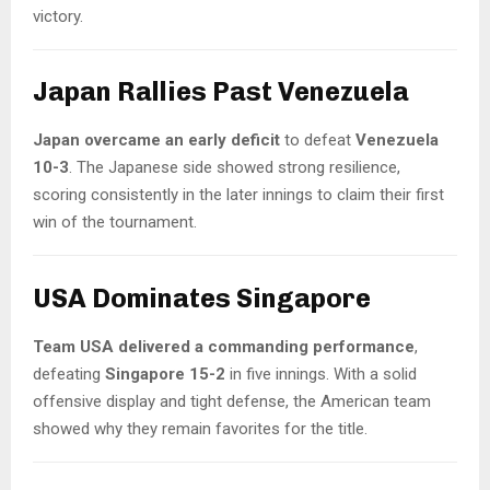
victory.
Japan Rallies Past Venezuela
Japan overcame an early deficit
to defeat
Venezuela
10-3
. The Japanese side showed strong resilience,
scoring consistently in the later innings to claim their first
win of the tournament.
USA Dominates Singapore
Team USA delivered a commanding performance
,
defeating
Singapore 15-2
in five innings. With a solid
offensive display and tight defense, the American team
showed why they remain favorites for the title.