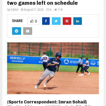
two games left on schedule
by
Editor
August 7, 2025
0
118
SHARE
0
(Sports Correspondent: Imran Sohail)