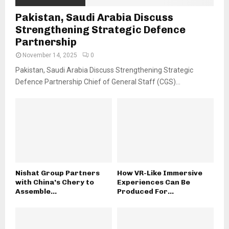
Pakistan, Saudi Arabia Discuss
Strengthening Strategic Defence
Partnership
November 14, 2025
0
Pakistan, Saudi Arabia Discuss Strengthening Strategic
Defence Partnership Chief of General Staff (CGS)...
Nishat Group Partners
How VR-Like Immersive
with China’s Chery to
Experiences Can Be
Assemble...
Produced For...