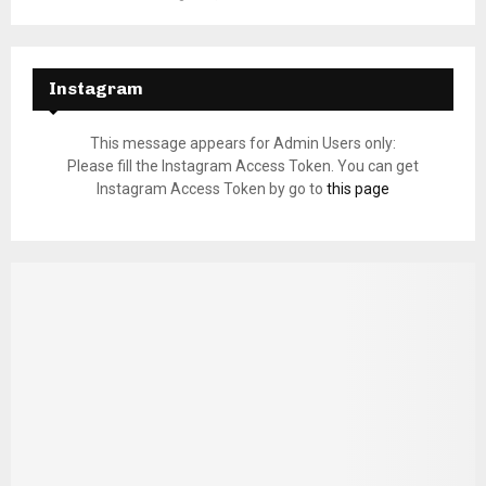
Instagram
This message appears for Admin Users only:
Please fill the Instagram Access Token. You can get
Instagram Access Token by go to
this page