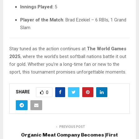
Innings Played
: 5
Player of the Match
: Brad Ezekiel – 6 RBIs, 1 Grand
Slam
Stay tuned as the action continues at
The World Games
2025
, where the world’s best softball nations battle it out
for gold. Whether you’re a long-time fan or new to the
sport, this tournament promises unforgettable moments.
SHARE
0
PREVIOUS POST
Organic Meat Company Becomes |First