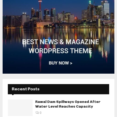
Recent Posts
Rawal Dam Spillways Opened After
Water Level Reaches Capacity
0