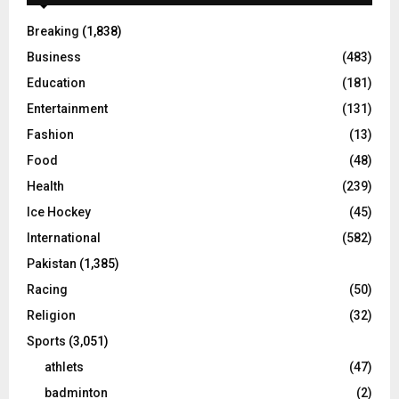
Breaking
(1,838)
Business
(483)
Education
(181)
Entertainment
(131)
Fashion
(13)
Food
(48)
Health
(239)
Ice Hockey
(45)
International
(582)
Pakistan
(1,385)
Racing
(50)
Religion
(32)
Sports
(3,051)
athlets
(47)
badminton
(2)