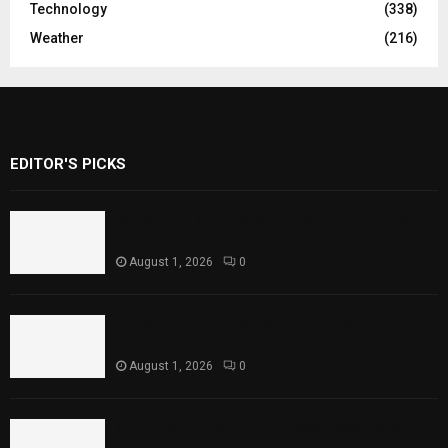
Technology
(338)
Weather
(216)
EDITOR'S PICKS
Rawal Dam Spillways Opened After Water
Level Reaches Capacity
August 1, 2026
0
Punjab Introduces Fixed Timings for
Theater Performances
August 1, 2026
0
Sindh Launches World Breastfeeding Week,
Strengthens Support for Maternal and