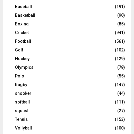
Baseball
(191)
Basketball
(90)
Boxing
(85)
Cricket
(941)
Football
(561)
Golf
(102)
Hockey
(129)
Olympics
(78)
Polo
(55)
Rugby
(147)
snooker
(44)
softball
(111)
squash
(27)
Tennis
(153)
Vollyball
(100)