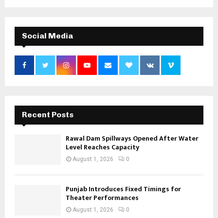
Social Media
Recent Posts
Rawal Dam Spillways Opened After Water
Level Reaches Capacity
August 1, 2026
0
Punjab Introduces Fixed Timings for
Theater Performances
August 1, 2026
0