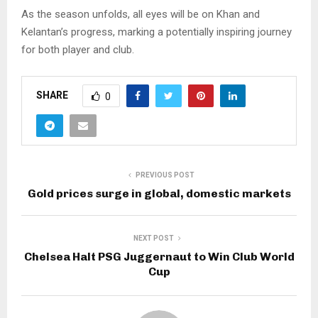
As the season unfolds, all eyes will be on Khan and
Kelantan’s progress, marking a potentially inspiring journey
for both player and club.
SHARE
0
PREVIOUS POST
Gold prices surge in global, domestic markets
NEXT POST
Chelsea Halt PSG Juggernaut to Win Club World
Cup