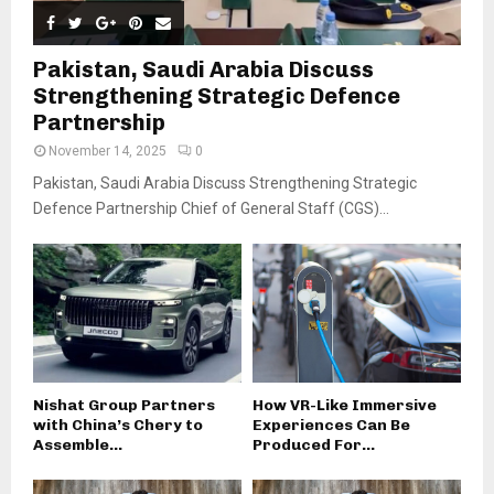
Pakistan, Saudi Arabia Discuss
Strengthening Strategic Defence
Partnership
November 14, 2025
0
Pakistan, Saudi Arabia Discuss Strengthening Strategic
Defence Partnership Chief of General Staff (CGS)...
Nishat Group Partners
How VR-Like Immersive
with China’s Chery to
Experiences Can Be
Assemble...
Produced For...