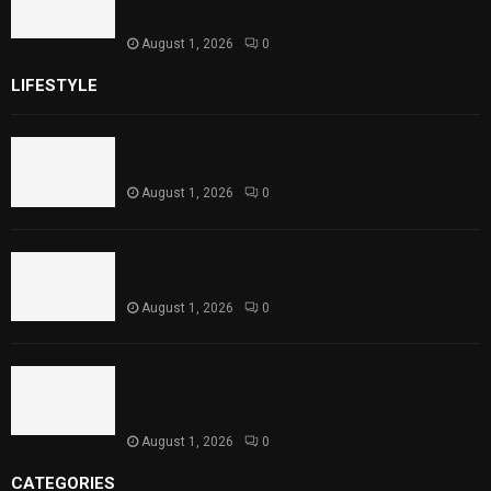
Child Health
August 1, 2026
0
LIFESTYLE
Rawal Dam Spillways Opened After Water Level
Reaches Capacity
August 1, 2026
0
Punjab Introduces Fixed Timings for Theater
Performances
August 1, 2026
0
Sindh Launches World Breastfeeding Week,
Strengthens Support for Maternal and Child
Health
August 1, 2026
0
CATEGORIES