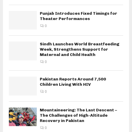
Punjab Introduces Fixed Timings for
Theater Performances
0
Sindh Launches World Breastfeeding
Week, Strengthens Support for
Maternal and Child Health
0
Pakistan Reports Around 7,500
Children Living With HIV
0
Mountaineering: The Last Descent –
The Challenges of High-Altitude
Recovery in Pakistan
0