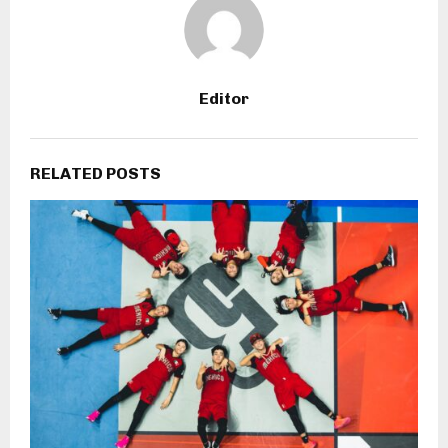
Editor
RELATED POSTS