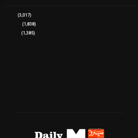
Sports
(3,017)
Breaking
(1,838)
Pakistan
(1,385)
Cricket
(941)
International
(582)
Football
(561)
Business
(483)
Technology
(338)
Health
(239)
Weather
(216)