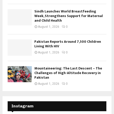
Sindh Launches World Breastfeeding
Week, Strengthens Support for Maternal
and Child Health
August 1, 2026
0
Pakistan Reports Around 7,500 Children
Living With HIV
August 1, 2026
0
Mountaineering: The Last Descent – The
Challenges of High-Altitude Recovery in
Pakistan
August 1, 2026
0
Instagram