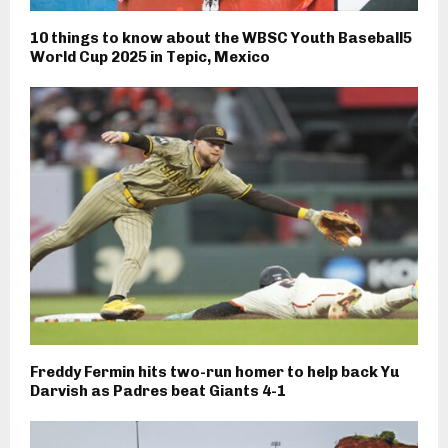
10 things to know about the WBSC Youth Baseball5
World Cup 2025 in Tepic, Mexico
Freddy Fermin hits two-run homer to help back Yu
Darvish as Padres beat Giants 4-1