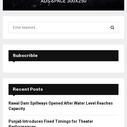
S
e
a
S
r
c
E
h
Subscrible
f
A
o
r
R
:
C
Recent Posts
H
Rawal Dam Spillways Opened After Water Level Reaches
Capacity
Punjab Introduces Fixed Timings for Theater
Performances