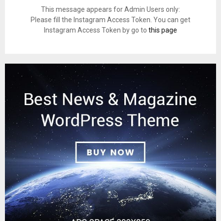
This message appears for Admin Users only:
Please fill the Instagram Access Token. You can get
Instagram Access Token by go to
this page