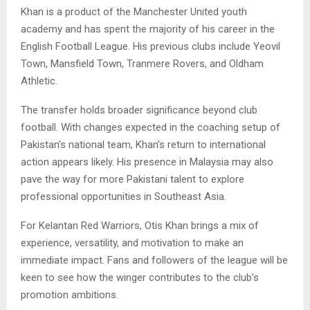
Khan is a product of the Manchester United youth
academy and has spent the majority of his career in the
English Football League. His previous clubs include Yeovil
Town, Mansfield Town, Tranmere Rovers, and Oldham
Athletic.
The transfer holds broader significance beyond club
football. With changes expected in the coaching setup of
Pakistan’s national team, Khan’s return to international
action appears likely. His presence in Malaysia may also
pave the way for more Pakistani talent to explore
professional opportunities in Southeast Asia.
For Kelantan Red Warriors, Otis Khan brings a mix of
experience, versatility, and motivation to make an
immediate impact. Fans and followers of the league will be
keen to see how the winger contributes to the club’s
promotion ambitions.