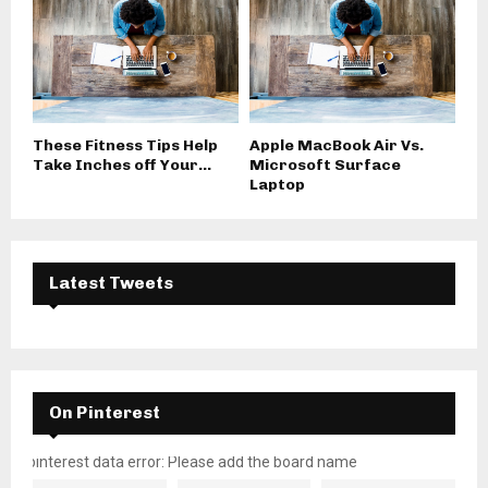
These Fitness Tips Help
Apple MacBook Air Vs.
Take Inches off Your...
Microsoft Surface
Laptop
Latest Tweets
On Pinterest
pinterest data error: Please add the board name