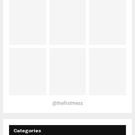
@thefirstmess
Categories