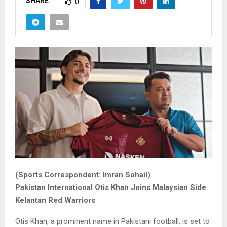
SHARE
0
(Sports Correspondent: Imran Sohail)
Pakistan International Otis Khan Joins Malaysian Side
Kelantan Red Warriors
Otis Khan, a prominent name in Pakistani football, is set to