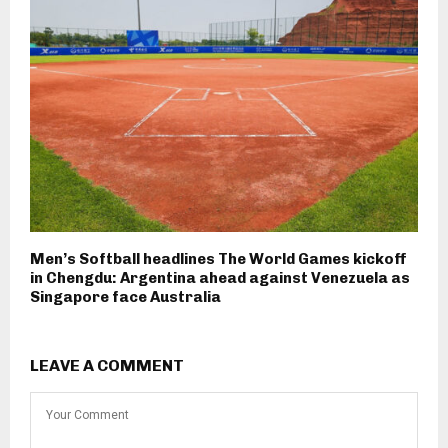
Men’s Softball headlines The World Games kickoff
in Chengdu: Argentina ahead against Venezuela as
Singapore face Australia
LEAVE A COMMENT