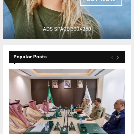
Popular Posts