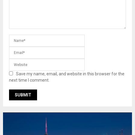
Save my name, email, and website in this browser for the
next time I comment.