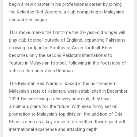
begin a new chapter in his professional career by joining
the Kelantan Red Warriors, a club competing in Malaysia’s
second-tier league.
This move marks the first time the 29-year-old winger will
play club football outside of England, expanding Pakistan’s
growing footprint in Southeast Asian football. Khan
becomes only the second Pakistani international to
feature in Malaysian football, following in the footsteps of
veteran defender Zesh Rehman.
The Kelantan Red Warriors, based in the northeastern
Malaysian state of Kelantan, were established in December
2024. Despite being a relatively new club, they have
ambitious plans for the future. With eyes firmly set on
promotion to Malaysia’s top division, the addition of Otis
Khan is seen as a key move to strengthen their squad with
international experience and attacking depth.