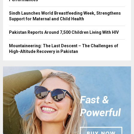
Sindh Launches World Breastfeeding Week, Strengthens
Support for Maternal and Child Health
Pakistan Reports Around 7,500 Children Living With HIV
Mountaineering: The Last Descent – The Challenges of
High-Altitude Recovery in Pakistan