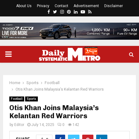
About Us
Privacy
Contact
Advertisement
Disclaimer
Facebook
Twitter
Instagram
Pinterest
Linkedin
Youtube
Rss
PRIMARY
MENU
Home
Sports
Football
Otis Khan Joins Malaysia’s Kelantan Red Warriors
Football
Sports
Otis Khan Joins Malaysia’s
Kelantan Red Warriors
by
Editor
July 14, 2025
0
142