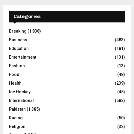
Categories
Breaking
(1,838)
Business
(483)
Education
(181)
Entertainment
(131)
Fashion
(13)
Food
(48)
Health
(239)
Ice Hockey
(45)
International
(582)
Pakistan
(1,385)
Racing
(50)
Religion
(32)