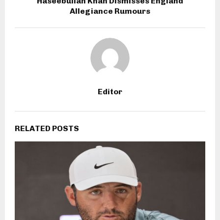
Haseebullah Khan Dismisses England
Allegiance Rumours
Editor
RELATED POSTS