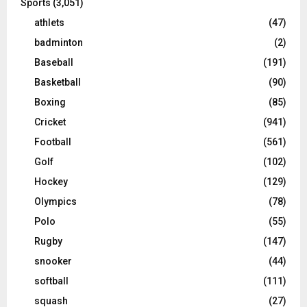
Sports
(3,051)
athlets
(47)
badminton
(2)
Baseball
(191)
Basketball
(90)
Boxing
(85)
Cricket
(941)
Football
(561)
Golf
(102)
Hockey
(129)
Olympics
(78)
Polo
(55)
Rugby
(147)
snooker
(44)
softball
(111)
squash
(27)