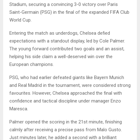
Stadium, securing a convincing 3-0 victory over Paris
Saint-Germain (PSG) in the final of the expanded FIFA Club
World Cup.
Entering the match as underdogs, Chelsea defied
expectations with a standout display, led by Cole Palmer.
The young forward contributed two goals and an assist,
helping his side claim a well-deserved win over the
European champions.
PSG, who had earlier defeated giants like Bayern Munich
and Real Madrid in the tournament, were considered strong
favourites. However, Chelsea approached the final with
confidence and tactical discipline under manager Enzo
Maresca.
Palmer opened the scoring in the 21st minute, finishing
calmly after receiving a precise pass from Malo Gusto.
Just minutes later, he added a second with a brilliant