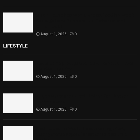
Sindh Launches World Breastfeeding Week,
Strengthens Support for Maternal and
Child Health
August 1, 2026
0
LIFESTYLE
Rawal Dam Spillways Opened After Water Level
Reaches Capacity
August 1, 2026
0
Punjab Introduces Fixed Timings for Theater
Performances
August 1, 2026
0
Sindh Launches World Breastfeeding Week,
Strengthens Support for Maternal and Child
Health