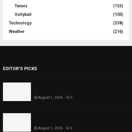
Tennis
(153)
Vollyball
(100)
Technology
(338)
Weather
(216)
EDITOR'S PICKS
Rawal Dam Spillways Opened After Water
Level Reaches Capacity
August 1, 2026
0
Punjab Introduces Fixed Timings for
Theater Performances
August 1, 2026
0