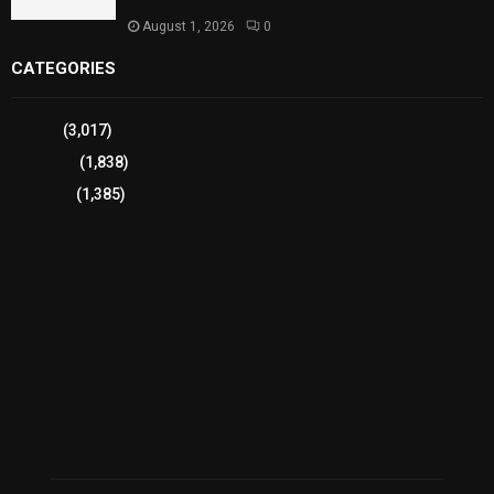
August 1, 2026
0
CATEGORIES
Sports
(3,017)
Breaking
(1,838)
Pakistan
(1,385)
Cricket
(941)
International
(582)
Football
(561)
Business
(483)
Technology
(338)
Health
(239)
Weather
(216)