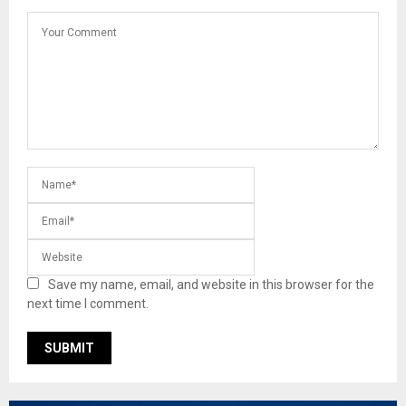
Save my name, email, and website in this browser for the
next time I comment.