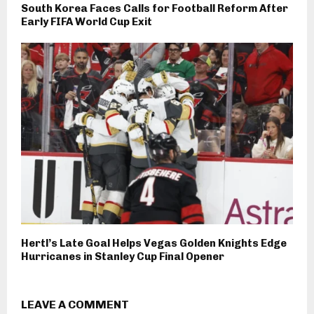
South Korea Faces Calls for Football Reform After
Early FIFA World Cup Exit
Hertl’s Late Goal Helps Vegas Golden Knights Edge
Hurricanes in Stanley Cup Final Opener
LEAVE A COMMENT