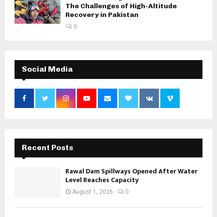
The Challenges of High-Altitude
Recovery in Pakistan
0
Social Media
Recent Posts
Rawal Dam Spillways Opened After Water
Level Reaches Capacity
August 1, 2026
0