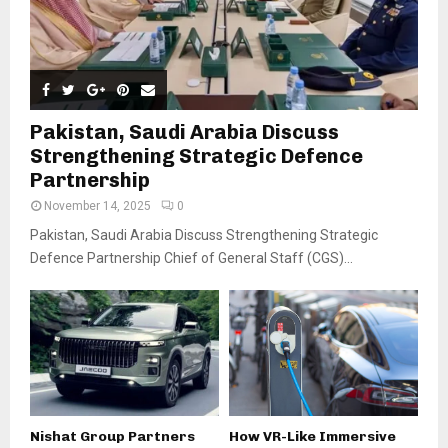
Pakistan, Saudi Arabia Discuss
Strengthening Strategic Defence
Partnership
November 14, 2025
0
Pakistan, Saudi Arabia Discuss Strengthening Strategic
Defence Partnership Chief of General Staff (CGS)...
Nishat Group Partners
How VR-Like Immersive