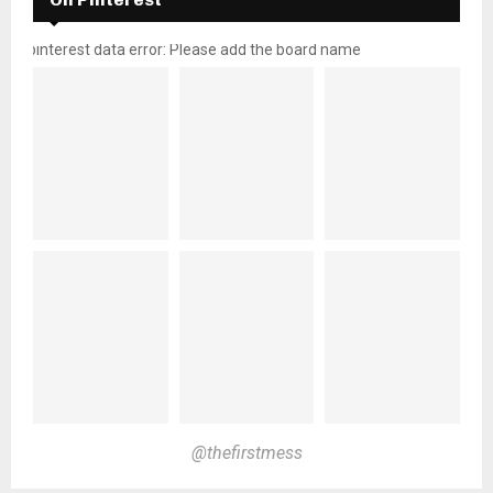
pinterest data error: Please add the board name
@thefirstmess