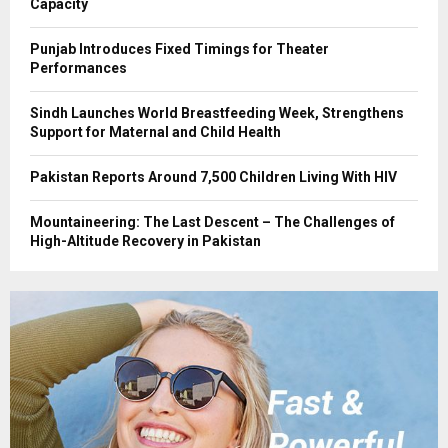
Capacity
Punjab Introduces Fixed Timings for Theater
Performances
Sindh Launches World Breastfeeding Week, Strengthens
Support for Maternal and Child Health
Pakistan Reports Around 7,500 Children Living With HIV
Mountaineering: The Last Descent – The Challenges of
High-Altitude Recovery in Pakistan