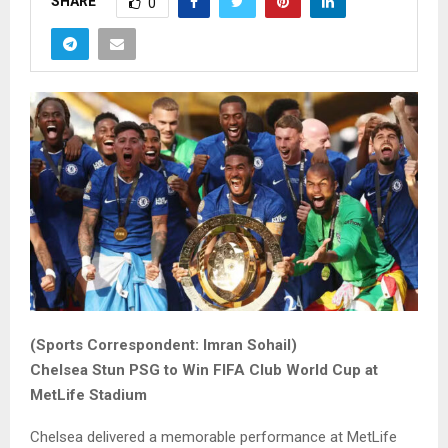
SHARE
0
(Sports Correspondent: Imran Sohail)
Chelsea Stun PSG to Win FIFA Club World Cup at
MetLife Stadium
Chelsea delivered a memorable performance at MetLife