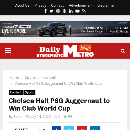
About Us
Privacy
Contact
Advertisement
Disclaimer
Facebook
Twitter
Instagram
Pinterest
Linkedin
Youtube
Rss
PRIMARY
MENU
Home
Sports
Football
Chelsea Halt PSG Juggernaut to Win Club World Cup
Football
Sports
Chelsea Halt PSG Juggernaut to
Win Club World Cup
by
Editor
July 14, 2025
0
99