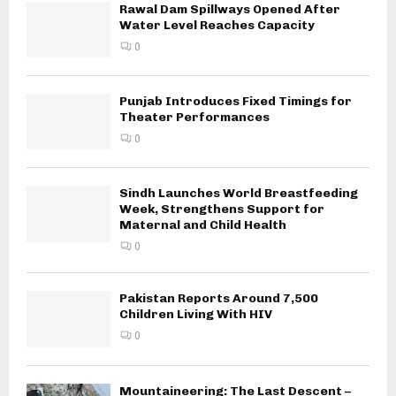
Rawal Dam Spillways Opened After
Water Level Reaches Capacity
0
Punjab Introduces Fixed Timings for
Theater Performances
0
Sindh Launches World Breastfeeding
Week, Strengthens Support for
Maternal and Child Health
0
Pakistan Reports Around 7,500
Children Living With HIV
0
Mountaineering: The Last Descent –