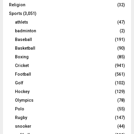
Religion
(32)
Sports
(3,051)
athlets
(47)
badminton
(2)
Baseball
(191)
Basketball
(90)
Boxing
(85)
Cricket
(941)
Football
(561)
Golf
(102)
Hockey
(129)
Olympics
(78)
Polo
(55)
Rugby
(147)
snooker
(44)