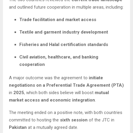
and outlined future cooperation in multiple areas, including:
Trade facilitation and market access
Textile and garment industry development
Fisheries and Halal certification standards
Civil aviation, healthcare, and banking
cooperation
A major outcome was the agreement to
initiate
negotiations on a Preferential Trade Agreement (PTA)
in
2025
, which both sides believe will boost
mutual
market access and economic integration
.
The meeting ended on a positive note, with both countries
committed to hosting the
sixth session
of the JTC in
Pakistan
at a mutually agreed date.