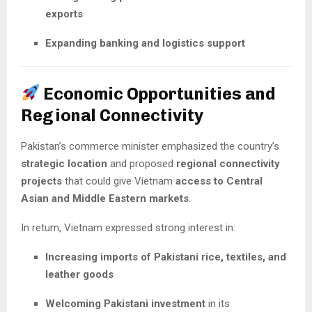
exports
Expanding banking and logistics support
Economic Opportunities and
Regional Connectivity
Pakistan’s commerce minister emphasized the country’s
strategic location
and proposed
regional connectivity
projects
that could give Vietnam
access to Central
Asian and Middle Eastern markets
.
In return, Vietnam expressed strong interest in:
Increasing imports of Pakistani rice, textiles, and
leather goods
Welcoming Pakistani investment
in its