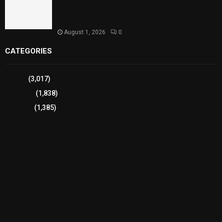
Sindh Launches World Breastfeeding Week,
Strengthens Support for Maternal and Child
Health
August 1, 2026
0
CATEGORIES
Sports
(3,017)
Breaking
(1,838)
Pakistan
(1,385)
Cricket
(941)
International
(582)
Football
(561)
Business
(483)
Technology
(338)
Health
(239)
Weather
(216)