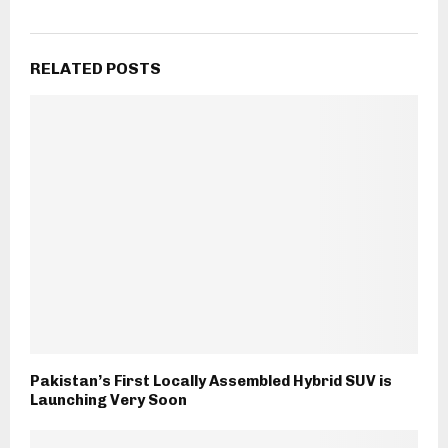
RELATED POSTS
Pakistan’s First Locally Assembled Hybrid SUV is
Launching Very Soon