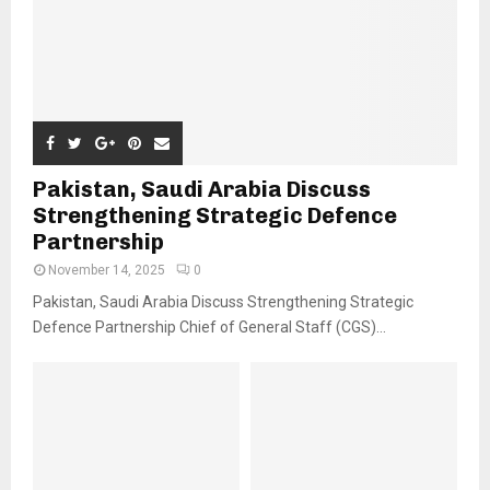
Pakistan, Saudi Arabia Discuss
Strengthening Strategic Defence
Partnership
November 14, 2025
0
Pakistan, Saudi Arabia Discuss Strengthening Strategic
Defence Partnership Chief of General Staff (CGS)...