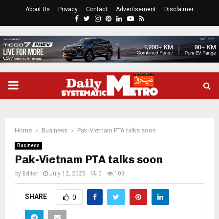
About Us
Privacy
Contact
Advertisement
Disclaimer
Facebook
Twitter
Instagram
Pinterest
Linkedin
Youtube
Rss
PRIMARY
MENU
Home
Business
Pak-Vietnam PTA talks soon
Business
Pak-Vietnam PTA talks soon
by
Editor
July 12, 2025
0
103
SHARE
0