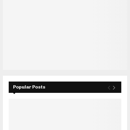
Popular Posts