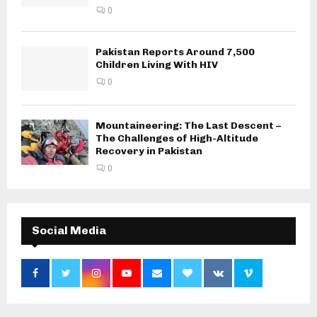
0
Pakistan Reports Around 7,500
Children Living With HIV
0
Mountaineering: The Last Descent –
The Challenges of High-Altitude
Recovery in Pakistan
0
Social Media