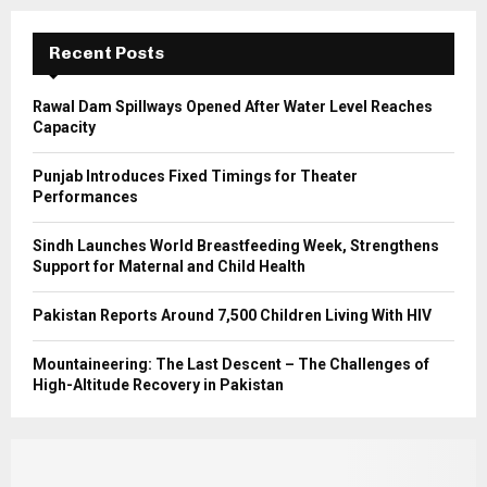
:
C
Recent Posts
H
Rawal Dam Spillways Opened After Water Level Reaches
Capacity
Punjab Introduces Fixed Timings for Theater
Performances
Sindh Launches World Breastfeeding Week, Strengthens
Support for Maternal and Child Health
Pakistan Reports Around 7,500 Children Living With HIV
Mountaineering: The Last Descent – The Challenges of
High-Altitude Recovery in Pakistan