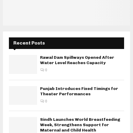
Recent Posts
Rawal Dam Spillways Opened After
Water Level Reaches Capacity
0
Punjab Introduces Fixed Timings for
Theater Performances
0
Sindh Launches World Breastfeeding
Week, Strengthens Support for
Maternal and Child Health