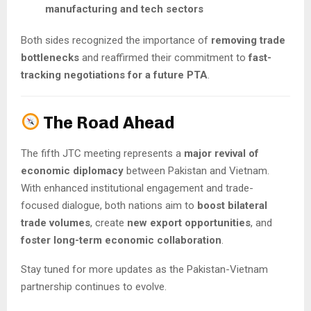
manufacturing and tech sectors
Both sides recognized the importance of
removing trade
bottlenecks
and reaffirmed their commitment to
fast-
tracking negotiations for a future PTA
.
The Road Ahead
The fifth JTC meeting represents a
major revival of
economic diplomacy
between Pakistan and Vietnam.
With enhanced institutional engagement and trade-
focused dialogue, both nations aim to
boost bilateral
trade volumes
, create
new export opportunities
, and
foster long-term economic collaboration
.
Stay tuned for more updates as the Pakistan-Vietnam
partnership continues to evolve.