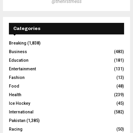
@thefirstmess
Categories
Breaking
(1,838)
Business
(483)
Education
(181)
Entertainment
(131)
Fashion
(13)
Food
(48)
Health
(239)
Ice Hockey
(45)
International
(582)
Pakistan
(1,385)
Racing
(50)