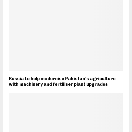
Russia to help modernise Pakistan’s agriculture
with machinery and fertiliser plant upgrades