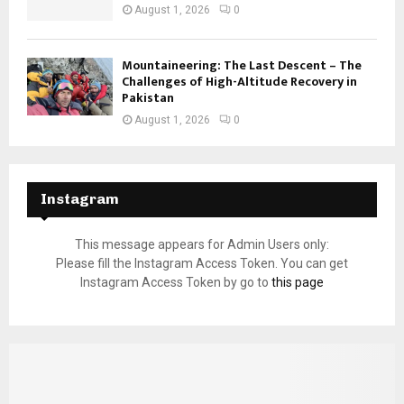
August 1, 2026
0
Mountaineering: The Last Descent – The
Challenges of High-Altitude Recovery in
Pakistan
August 1, 2026
0
Instagram
This message appears for Admin Users only:
Please fill the Instagram Access Token. You can get
Instagram Access Token by go to
this page