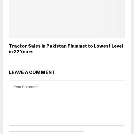
Tractor Sales in Pakistan Plummet to Lowest Level
in 22 Years
LEAVE A COMMENT