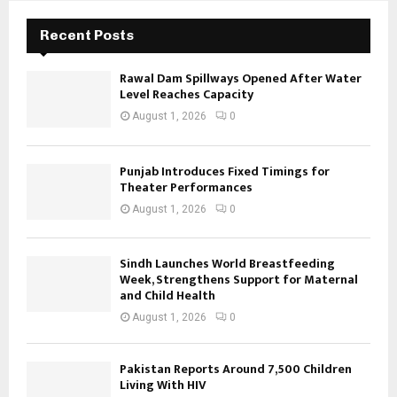
Recent Posts
Rawal Dam Spillways Opened After Water
Level Reaches Capacity
August 1, 2026
0
Punjab Introduces Fixed Timings for
Theater Performances
August 1, 2026
0
Sindh Launches World Breastfeeding
Week, Strengthens Support for Maternal
and Child Health
August 1, 2026
0
Pakistan Reports Around 7,500 Children
Living With HIV