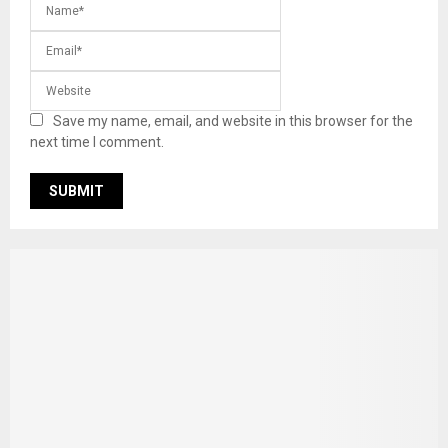
Save my name, email, and website in this browser for the
next time I comment.