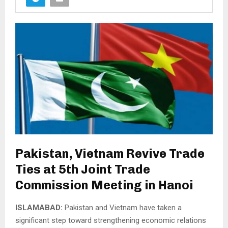
Pakistan, Vietnam Revive Trade
Ties at 5th Joint Trade
Commission Meeting in Hanoi
ISLAMABAD:
Pakistan and Vietnam have taken a
significant step toward strengthening economic relations