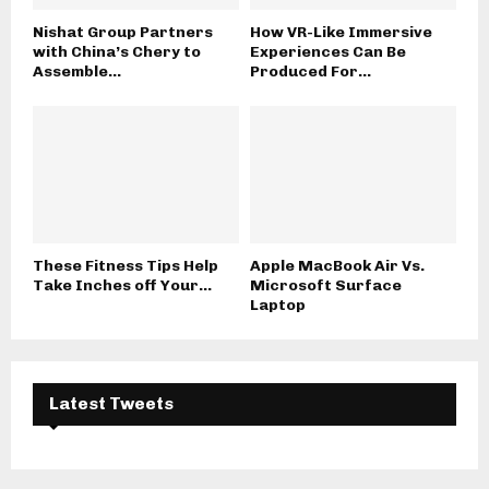
Nishat Group Partners
How VR-Like Immersive
with China’s Chery to
Experiences Can Be
Assemble...
Produced For...
These Fitness Tips Help
Apple MacBook Air Vs.
Take Inches off Your...
Microsoft Surface
Laptop
Latest Tweets