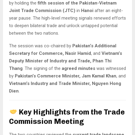
by holding the
fifth session of the Pakistan-Vietnam
Joint Trade Commission (JTC)
in
Hanoi
after an eight-
year pause. The high-level meeting signals renewed efforts
to deepen bilateral trade and unlock untapped potential
between the two nations.
The session was co-chaired by
Pakistan’s Additional
Secretary for Commerce, Nasir Hamid
, and
Vietnam’s
Deputy Minister of Industry and Trade, Phan Thi
Thang
. The signing of the
agreed minutes
was witnessed
by
Pakistan’s Commerce Minister, Jam Kamal Khan
, and
Vietnam’s Industry and Trade Minister, Nguyen Hong
Dien
.
Key Highlights from the Trade
Commission Meeting
The two countries reviewed the
current trade landscape