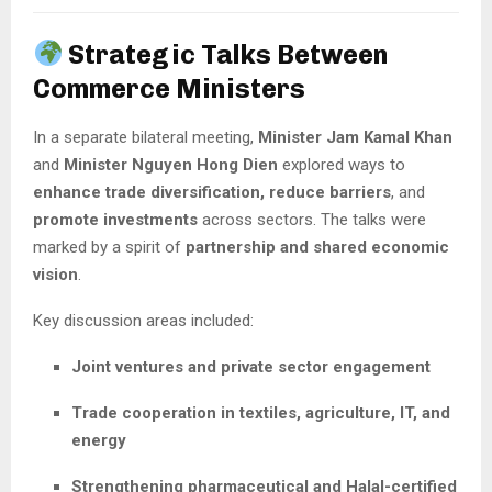
Strategic Talks Between
Commerce Ministers
In a separate bilateral meeting,
Minister Jam Kamal Khan
and
Minister Nguyen Hong Dien
explored ways to
enhance trade diversification, reduce barriers
, and
promote investments
across sectors. The talks were
marked by a spirit of
partnership and shared economic
vision
.
Key discussion areas included:
Joint ventures and private sector engagement
Trade cooperation in textiles, agriculture, IT, and
energy
Strengthening pharmaceutical and Halal-certified