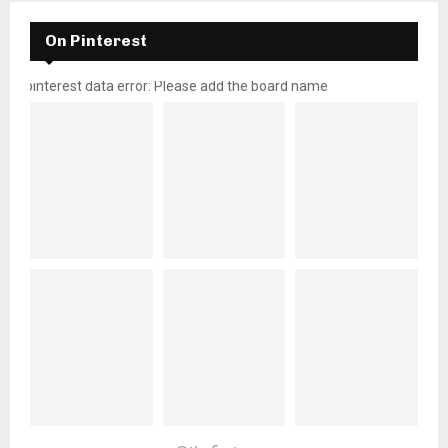
On Pinterest
pinterest data error: Please add the board name