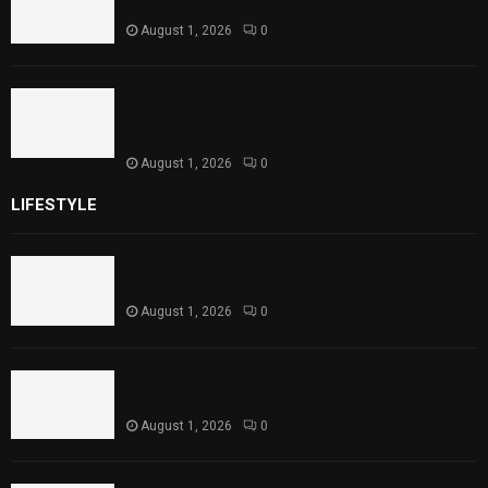
Theater Performances
August 1, 2026
0
Sindh Launches World Breastfeeding Week,
Strengthens Support for Maternal and
Child Health
August 1, 2026
0
LIFESTYLE
Rawal Dam Spillways Opened After Water Level
Reaches Capacity
August 1, 2026
0
Punjab Introduces Fixed Timings for Theater
Performances
August 1, 2026
0