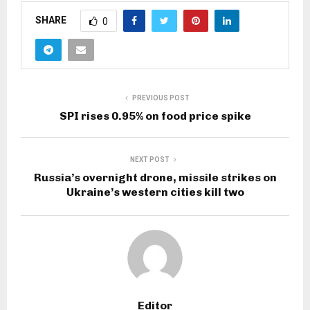
SHARE
0
PREVIOUS POST
SPI rises 0.95% on food price spike
NEXT POST
Russia’s overnight drone, missile strikes on
Ukraine’s western cities kill two
Editor