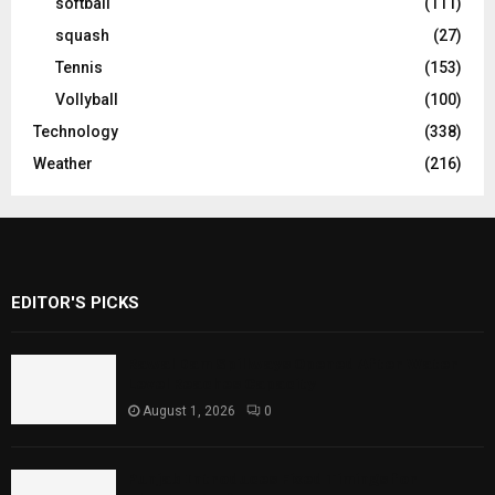
softball
(111)
squash
(27)
Tennis
(153)
Vollyball
(100)
Technology
(338)
Weather
(216)
EDITOR'S PICKS
Rawal Dam Spillways Opened After Water
Level Reaches Capacity
August 1, 2026
0
Punjab Introduces Fixed Timings for