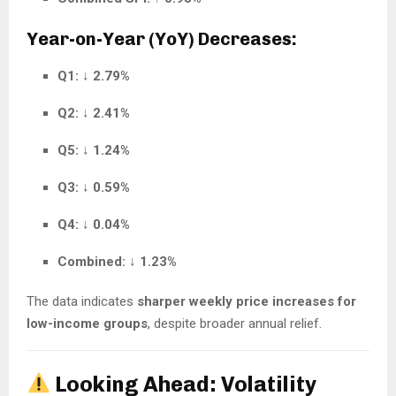
Year-on-Year (YoY) Decreases:
Q1:
↓
2.79%
Q2:
↓
2.41%
Q5:
↓
1.24%
Q3:
↓
0.59%
Q4:
↓
0.04%
Combined:
↓
1.23%
The data indicates
sharper weekly price increases for
low-income groups
, despite broader annual relief.
Looking Ahead: Volatility