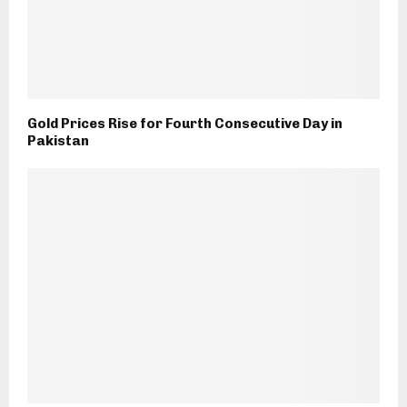
Gold Prices Rise for Fourth Consecutive Day in
Pakistan