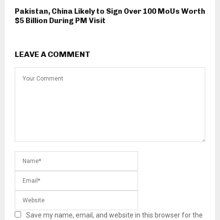
Pakistan, China Likely to Sign Over 100 MoUs Worth
$5 Billion During PM Visit
LEAVE A COMMENT
Save my name, email, and website in this browser for the