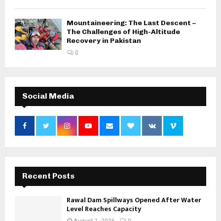
Mountaineering: The Last Descent –
The Challenges of High-Altitude
Recovery in Pakistan
0
Social Media
Recent Posts
Rawal Dam Spillways Opened After Water
Level Reaches Capacity
August 1, 2026
0