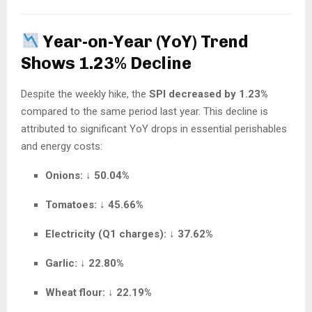
Year-on-Year (YoY) Trend
Shows 1.23% Decline
Despite the weekly hike, the
SPI decreased by 1.23%
compared to the same period last year. This decline is
attributed to significant YoY drops in essential perishables
and energy costs:
Onions:
↓
50.04%
Tomatoes:
↓
45.66%
Electricity (Q1 charges):
↓
37.62%
Garlic:
↓
22.80%
Wheat flour:
↓
22.19%