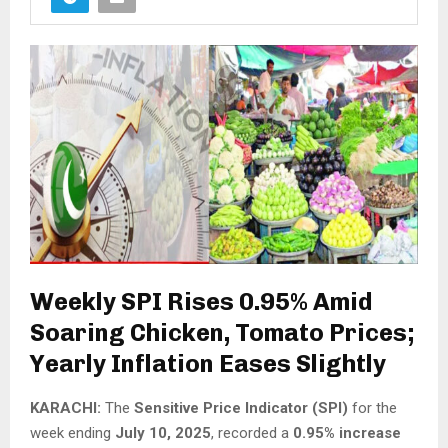
Weekly SPI Rises 0.95% Amid
Soaring Chicken, Tomato Prices;
Yearly Inflation Eases Slightly
KARACHI:
The
Sensitive Price Indicator (SPI)
for the
week ending
July 10, 2025
, recorded a
0.95% increase