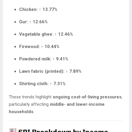
Chicken:
↑
13.77%
Gur:
↑
12.66%
Vegetable ghee:
↑
12.46%
Firewood:
↑
10.44%
Powdered milk:
↑
9.41%
Lawn fabric (printed):
↑
7.89%
Shirting cloth:
↑
7.31%
These trends highlight
ongoing cost-of-living pressures
,
particularly affecting
middle- and lower-income
households
.