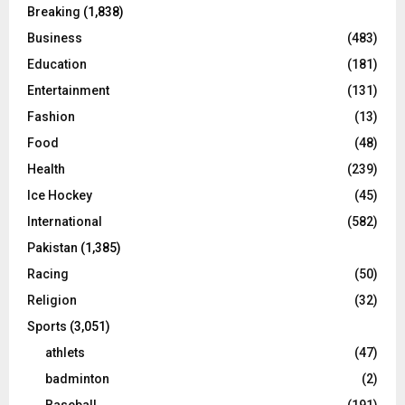
Breaking
(1,838)
Business
(483)
Education
(181)
Entertainment
(131)
Fashion
(13)
Food
(48)
Health
(239)
Ice Hockey
(45)
International
(582)
Pakistan
(1,385)
Racing
(50)
Religion
(32)
Sports
(3,051)
athlets
(47)
badminton
(2)