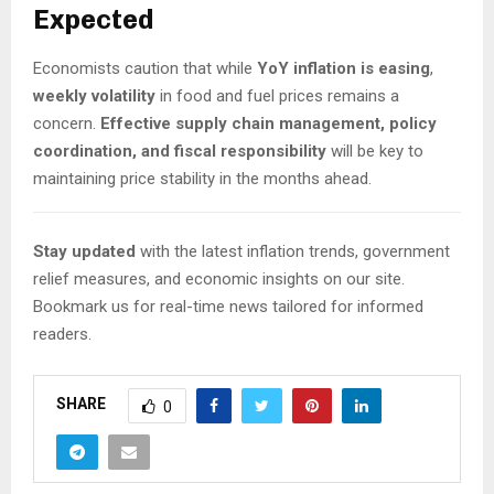
Expected
Economists caution that while
YoY inflation is easing
,
weekly volatility
in food and fuel prices remains a
concern.
Effective supply chain management, policy
coordination, and fiscal responsibility
will be key to
maintaining price stability in the months ahead.
Stay updated
with the latest inflation trends, government
relief measures, and economic insights on our site.
Bookmark us for real-time news tailored for informed
readers.
SHARE
0