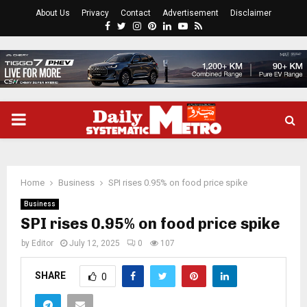
About Us
Privacy
Contact
Advertisement
Disclaimer
Facebook
Twitter
Instagram
Pinterest
Linkedin
Youtube
Rss
PRIMARY
MENU
Home
Business
SPI rises 0.95% on food price spike
Business
SPI rises 0.95% on food price spike
by
Editor
July 12, 2025
0
107
SHARE
0