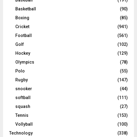
Baseball
(191)
Basketball
(90)
Boxing
(85)
Cricket
(941)
Football
(561)
Golf
(102)
Hockey
(129)
Olympics
(78)
Polo
(55)
Rugby
(147)
snooker
(44)
softball
(111)
squash
(27)
Tennis
(153)
Vollyball
(100)
Technology
(338)