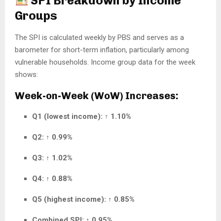
SPI Breakdown by Income
Groups
The SPI is calculated weekly by PBS and serves as a
barometer for short-term inflation, particularly among
vulnerable households. Income group data for the week
shows:
Week-on-Week (WoW) Increases:
Q1 (lowest income):
↑
1.10%
Q2:
↑
0.99%
Q3:
↑
1.02%
Q4:
↑
0.88%
Q5 (highest income):
↑
0.85%
Combined SPI:
↑
0.95%