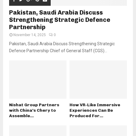
Pakistan, Saudi Arabia Discuss
Strengthening Strategic Defence
Partnership
November 14, 2025
0
Pakistan, Saudi Arabia Discuss Strengthening Strategic
Defence Partnership Chief of General Staff (CGS)...
Nishat Group Partners
How VR-Like Immersive
with China’s Chery to
Experiences Can Be
Assemble...
Produced For...