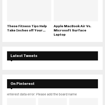
These Fitness Tips Help
Apple MacBook Air Vs.
Take Inches off Your...
Microsoft Surface
Laptop
Latest Tweets
On Pinterest
pinterest data error: Please add the board name