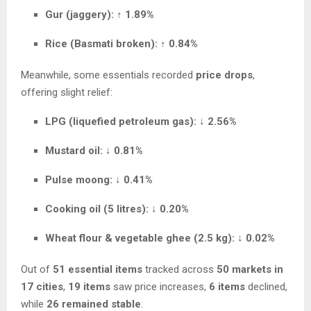
Gur (jaggery):
↑
1.89%
Rice (Basmati broken):
↑
0.84%
Meanwhile, some essentials recorded
price drops
,
offering slight relief:
LPG (liquefied petroleum gas):
↓
2.56%
Mustard oil:
↓
0.81%
Pulse moong:
↓
0.41%
Cooking oil (5 litres):
↓
0.20%
Wheat flour & vegetable ghee (2.5 kg):
↓
0.02%
Out of
51 essential items
tracked across
50 markets in
17 cities
,
19 items
saw price increases,
6 items
declined,
while
26 remained stable
.