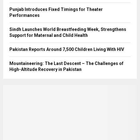
Punjab Introduces Fixed Timings for Theater
Performances
Sindh Launches World Breastfeeding Week, Strengthens
Support for Maternal and Child Health
Pakistan Reports Around 7,500 Children Living With HIV
Mountaineering: The Last Descent – The Challenges of
High-Altitude Recovery in Pakistan