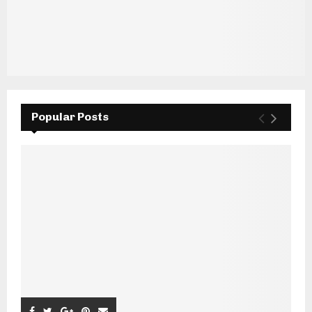
Popular Posts