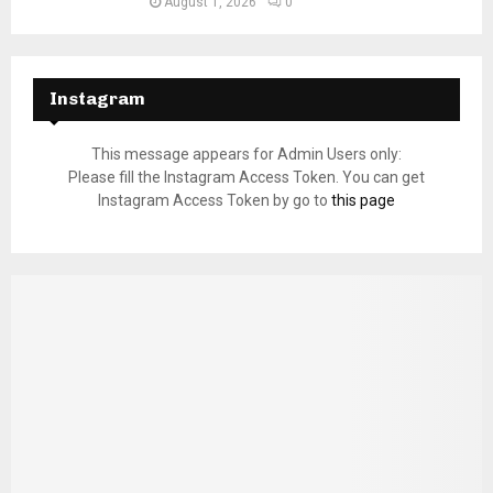
August 1, 2026
0
Instagram
This message appears for Admin Users only:
Please fill the Instagram Access Token. You can get
Instagram Access Token by go to
this page