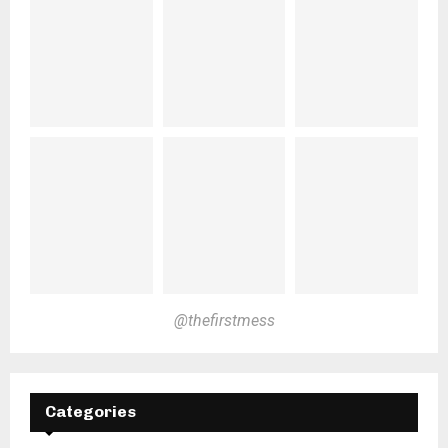
@thefirstmess
Categories