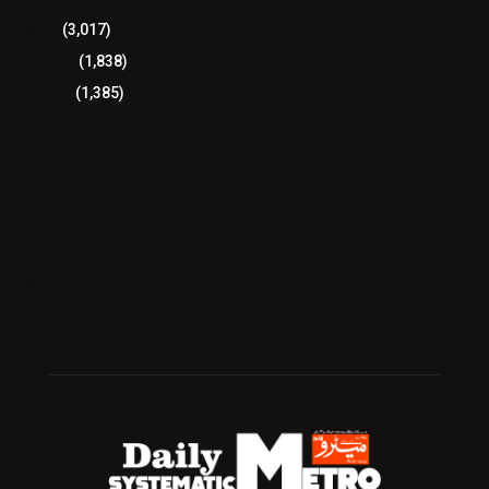
Sports
(3,017)
Breaking
(1,838)
Pakistan
(1,385)
Cricket
(941)
International
(582)
Football
(561)
Business
(483)
Technology
(338)
Health
(239)
Weather
(216)