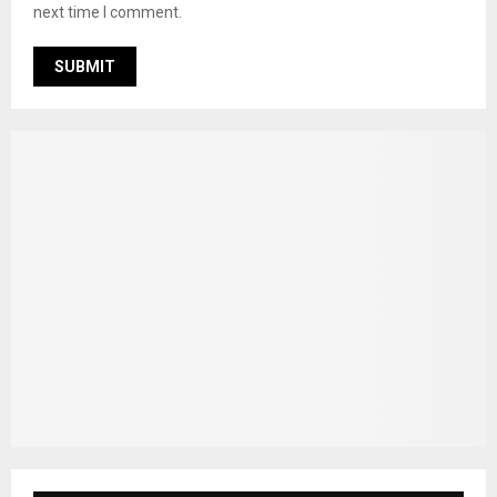
next time I comment.