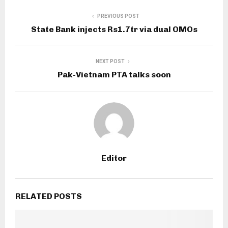
PREVIOUS POST
State Bank injects Rs1.7tr via dual OMOs
NEXT POST
Pak-Vietnam PTA talks soon
Editor
RELATED POSTS