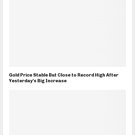
Gold Price Stable But Close to Record High After
Yesterday’s Big Increase