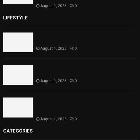
August 1, 2026
0
LIFESTYLE
Rawal Dam Spillways Opened After Water Level
Reaches Capacity
August 1, 2026
0
Punjab Introduces Fixed Timings for Theater
Performances
August 1, 2026
0
Sindh Launches World Breastfeeding Week,
Strengthens Support for Maternal and Child
Health
August 1, 2026
0
CATEGORIES