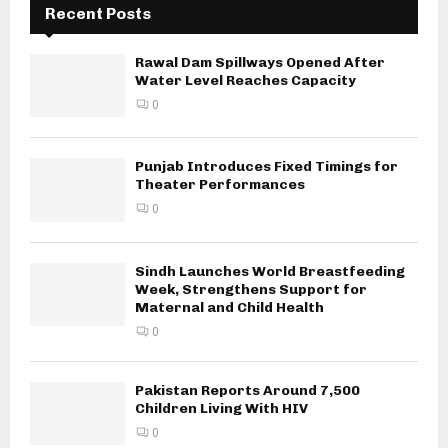
Recent Posts
Rawal Dam Spillways Opened After
Water Level Reaches Capacity
0
Punjab Introduces Fixed Timings for
Theater Performances
0
Sindh Launches World Breastfeeding
Week, Strengthens Support for
Maternal and Child Health
0
Pakistan Reports Around 7,500
Children Living With HIV
0