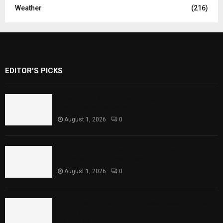
Weather
(216)
EDITOR'S PICKS
Rawal Dam Spillways Opened After Water
Level Reaches Capacity
August 1, 2026
0
Punjab Introduces Fixed Timings for
Theater Performances
August 1, 2026
0
Sindh Launches World Breastfeeding Week,
Strengthens Support for Maternal and
Child Health