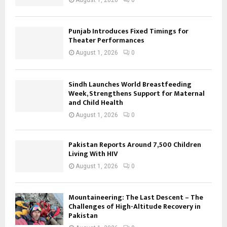
Punjab Introduces Fixed Timings for
Theater Performances
August 1, 2026
0
Sindh Launches World Breastfeeding
Week, Strengthens Support for Maternal
and Child Health
August 1, 2026
0
Pakistan Reports Around 7,500 Children
Living With HIV
August 1, 2026
0
Mountaineering: The Last Descent – The
Challenges of High-Altitude Recovery in
Pakistan