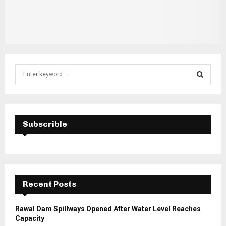
S
e
a
S
r
c
E
h
Subscrible
f
A
o
r
R
:
C
Recent Posts
H
Rawal Dam Spillways Opened After Water Level Reaches
Capacity