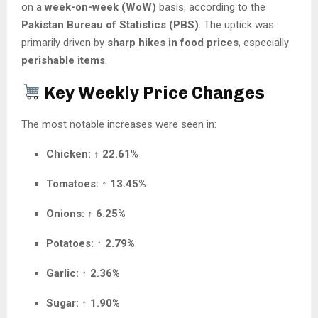
on a
week-on-week (WoW)
basis, according to the
Pakistan Bureau of Statistics (PBS)
. The uptick was
primarily driven by
sharp hikes in food prices
, especially
perishable items
.
Key Weekly Price Changes
The most notable increases were seen in:
Chicken:
↑
22.61%
Tomatoes:
↑
13.45%
Onions:
↑
6.25%
Potatoes:
↑
2.79%
Garlic:
↑
2.36%
Sugar:
↑
1.90%