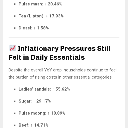
Pulse mash:
↓
20.46%
Tea (Lipton):
↓
17.93%
Diesel:
↓
1.58%
Inflationary Pressures Still
Felt in Daily Essentials
Despite the overall YoY drop, households continue to feel
the burden of rising costs in other essential categories:
Ladies’ sandals:
↑
55.62%
Sugar:
↑
29.17%
Pulse moong:
↑
18.89%
Beef:
↑
14.71%