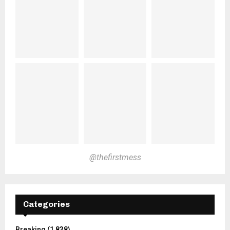
@thefirstmess
Categories
Breaking
(1,838)