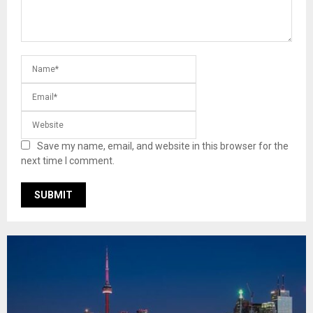
Save my name, email, and website in this browser for the
next time I comment.