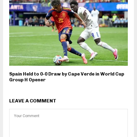
Spain Held to 0-0 Draw by Cape Verde in World Cup
Group H Opener
LEAVE A COMMENT