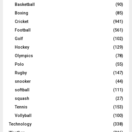
Basketball
(90)
Boxing
(85)
Cricket
(941)
Football
(561)
Golf
(102)
Hockey
(129)
Olympics
(78)
Polo
(55)
Rugby
(147)
snooker
(44)
softball
(111)
squash
(27)
Tennis
(153)
Vollyball
(100)
Technology
(338)