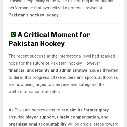
sidelined, especially in the wake of a strong international
performance that symbolized a potential revival of
Pakistan’s hockey legacy
.
A Critical Moment for
Pakistan Hockey
The recent success at the international level had sparked
hope for the future of Pakistani hockey. However,
financial uncertainty and administrative issues
threaten
to derail this progress. Stakeholders and sports authorities
are now being urged to intervene and safeguard the
welfare of national athletes.
As Pakistan hockey aims to
reclaim its former glory
,
ensuring
player support, timely compensation, and
organizational accountability
will be crucial steps toward