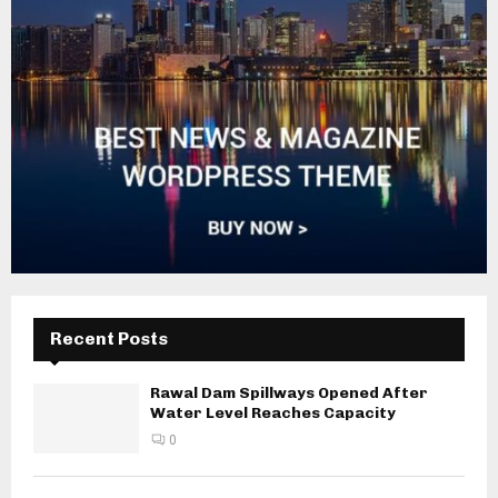
Recent Posts
Rawal Dam Spillways Opened After
Water Level Reaches Capacity
0