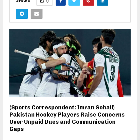
SHARE
0
(Sports Correspondent: Imran Sohail)
Pakistan Hockey Players Raise Concerns
Over Unpaid Dues and Communication
Gaps