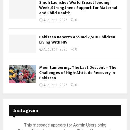
Sindh Launches World Breastfeeding
Week, Strengthens Support for Maternal
and Child Health
August 1, 2026
0
Pakistan Reports Around 7,500 Children
Living With HIV
August 1, 2026
0
Mountaineering: The Last Descent – The
Challenges of High-Altitude Recovery in
Pakistan
August 1, 2026
0
Instagram
This message appears for Admin Users only: