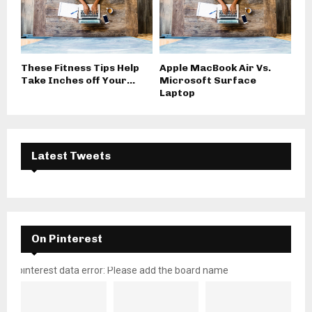
These Fitness Tips Help
Apple MacBook Air Vs.
Take Inches off Your...
Microsoft Surface
Laptop
Latest Tweets
On Pinterest
pinterest data error: Please add the board name