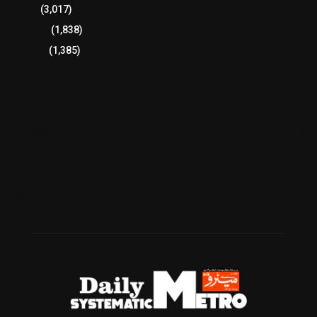
Sports
(3,017)
Breaking
(1,838)
Pakistan
(1,385)
Cricket
(941)
International
(582)
Football
(561)
Business
(483)
Technology
(338)
Health
(239)
Weather
(216)