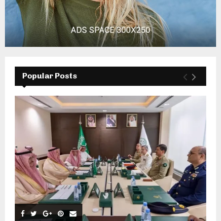
Popular Posts