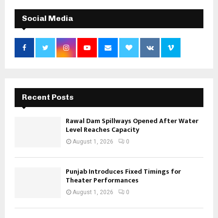
Social Media
Recent Posts
Rawal Dam Spillways Opened After Water
Level Reaches Capacity
August 1, 2026
0
Punjab Introduces Fixed Timings for
Theater Performances
August 1, 2026
0