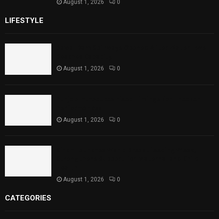
August 1, 2026
0
LIFESTYLE
Rawal Dam Spillways Opened After Water Level
Reaches Capacity
August 1, 2026
0
Punjab Introduces Fixed Timings for Theater
Performances
August 1, 2026
0
Sindh Launches World Breastfeeding Week,
Strengthens Support for Maternal and Child
Health
August 1, 2026
0
CATEGORIES