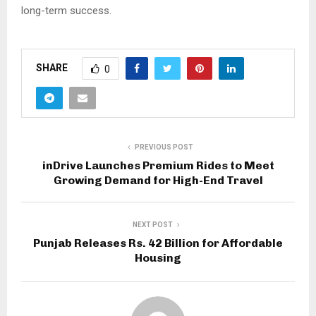
long-term success.
A
s
SHARE
0
k
C
h
a
t
PREVIOUS POST
G
inDrive Launches Premium Rides to Meet
Growing Demand for High-End Travel
P
T
NEXT POST
Punjab Releases Rs. 42 Billion for Affordable
Housing