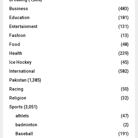
Business
(483)
Education
(181)
Entertainment
(131)
Fashion
(13)
Food
(48)
Health
(239)
Ice Hockey
(45)
International
(582)
Pakistan
(1,385)
Racing
(50)
Religion
(32)
Sports
(3,051)
athlets
(47)
badminton
(2)
Baseball
(191)