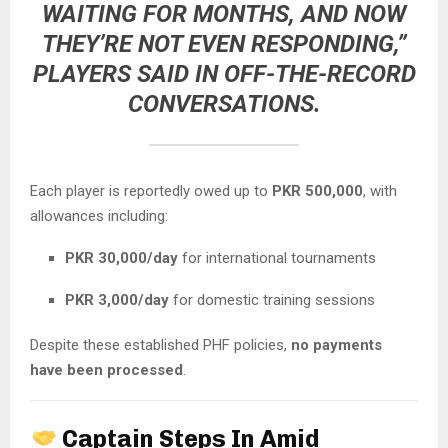
WAITING FOR MONTHS, AND NOW
THEY’RE NOT EVEN RESPONDING,”
PLAYERS SAID IN OFF-THE-RECORD
CONVERSATIONS.
Each player is reportedly owed up to
PKR 500,000
, with
allowances including:
PKR 30,000/day
for international tournaments
PKR 3,000/day
for domestic training sessions
Despite these established PHF policies,
no payments
have been processed
.
Captain Steps In Amid