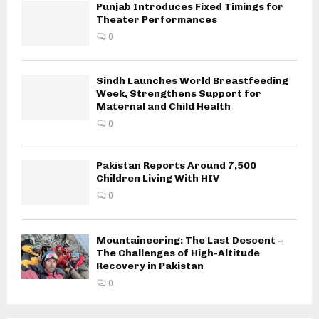
Punjab Introduces Fixed Timings for
Theater Performances
0
Sindh Launches World Breastfeeding
Week, Strengthens Support for
Maternal and Child Health
0
Pakistan Reports Around 7,500
Children Living With HIV
0
Mountaineering: The Last Descent –
The Challenges of High-Altitude
Recovery in Pakistan
0