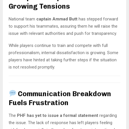
Growing Tensions
National team
captain Ammad Butt
has stepped forward
to support his teammates, assuring them he will raise the
issue with relevant authorities and push for transparency.
While players continue to train and compete with full
professionalism, internal dissatisfaction is growing. Some
players have hinted at taking further steps if the situation
is not resolved promptly.
Communication Breakdown
Fuels Frustration
The
PHF has yet to issue a formal statement
regarding
the issue. The lack of response has left players feeling