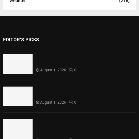
Weather
(216)
EDITOR'S PICKS
Rawal Dam Spillways Opened After Water
Level Reaches Capacity
August 1, 2026
0
Punjab Introduces Fixed Timings for
Theater Performances
August 1, 2026
0
Sindh Launches World Breastfeeding Week,
Strengthens Support for Maternal and
Child Health