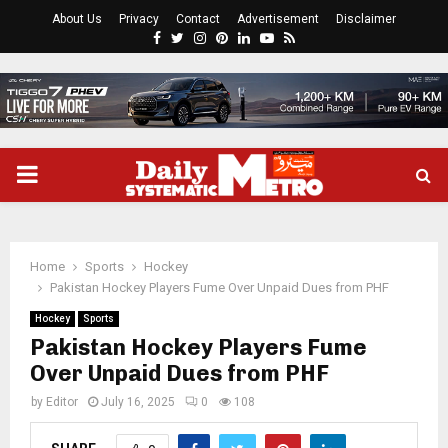
About Us
Privacy
Contact
Advertisement
Disclaimer
Facebook
Twitter
Instagram
Pinterest
Linkedin
Youtube
Rss
PRIMARY
MENU
Home
Sports
Hockey
Pakistan Hockey Players Fume Over Unpaid Dues from PHF
Hockey
Sports
Pakistan Hockey Players Fume
Over Unpaid Dues from PHF
by
Editor
July 16, 2025
0
108