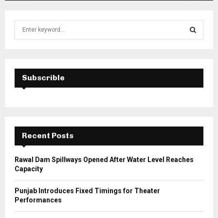
S
e
a
S
r
c
E
h
Subscrible
f
A
o
r
R
:
C
Recent Posts
H
Rawal Dam Spillways Opened After Water Level Reaches
Capacity
Punjab Introduces Fixed Timings for Theater
Performances