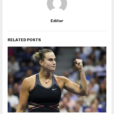
Editor
RELATED POSTS