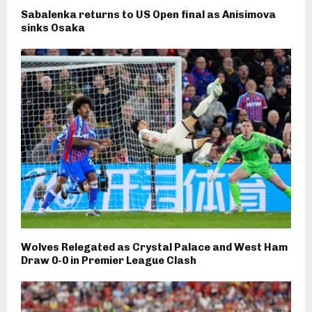
Sabalenka returns to US Open final as Anisimova
sinks Osaka
Wolves Relegated as Crystal Palace and West Ham
Draw 0-0 in Premier League Clash