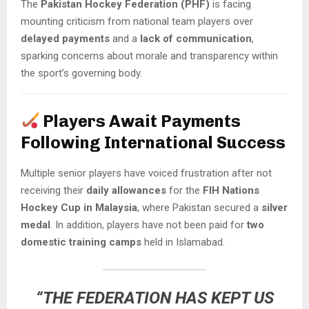
The
Pakistan Hockey Federation (PHF)
is facing
mounting criticism from national team players over
delayed payments
and a
lack of communication
,
sparking concerns about morale and transparency within
the sport’s governing body.
Players Await Payments
Following International Success
Multiple senior players have voiced frustration after not
receiving their
daily allowances
for the
FIH Nations
Hockey Cup in Malaysia
, where Pakistan secured a
silver
medal
. In addition, players have not been paid for
two
domestic training camps
held in Islamabad.
“THE FEDERATION HAS KEPT US