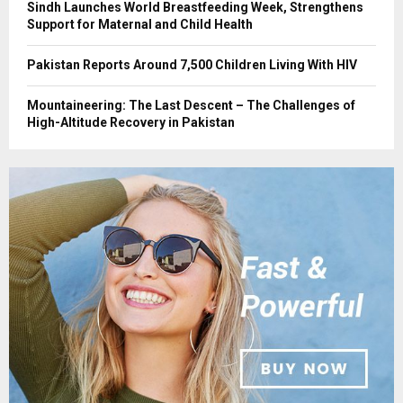
Sindh Launches World Breastfeeding Week, Strengthens
Support for Maternal and Child Health
Pakistan Reports Around 7,500 Children Living With HIV
Mountaineering: The Last Descent – The Challenges of
High-Altitude Recovery in Pakistan