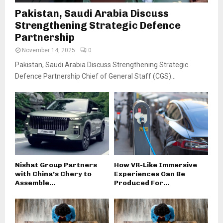
Pakistan, Saudi Arabia Discuss
Strengthening Strategic Defence
Partnership
November 14, 2025
0
Pakistan, Saudi Arabia Discuss Strengthening Strategic
Defence Partnership Chief of General Staff (CGS)...
Nishat Group Partners
How VR-Like Immersive
with China’s Chery to
Experiences Can Be
Assemble...
Produced For...