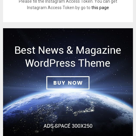
Please fill the Instagram Access Token. You can get
Instagram Access Token by go to
this page