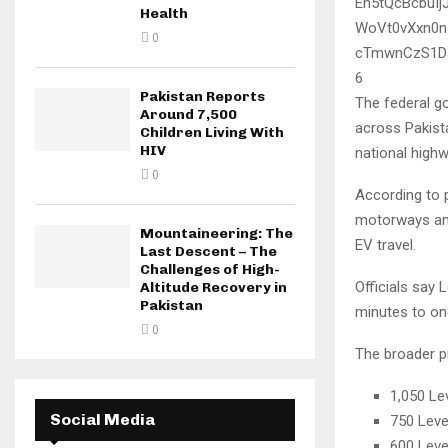
Health
0
6
Pakistan Reports
The federal go
Around 7,500
across Pakista
Children Living With
HIV
national high
0
According to p
motorways and
Mountaineering: The
EV travel.
Last Descent – The
Challenges of High-
Officials say 
Altitude Recovery in
Pakistan
minutes to one
0
The broader p
1,050 Le
Social Media
750 Leve
600 Leve