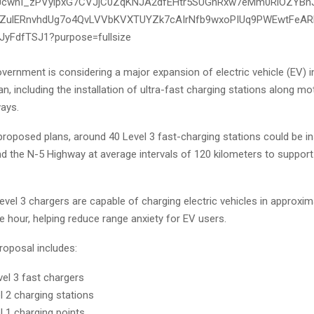
vernment is considering a major expansion of electric vehicle (EV) i
n, including the installation of ultra-fast charging stations along 
ways.
roposed plans, around 40 Level 3 fast-charging stations could be in
 the N-5 Highway at average intervals of 120 kilometers to support
Level 3 chargers are capable of charging electric vehicles in approxim
 hour, helping reduce range anxiety for EV users.
roposal includes:
vel 3 fast chargers
l 2 charging stations
l 1 charging points