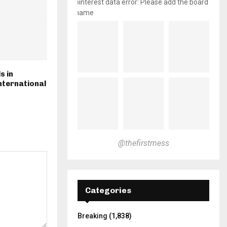
pinterest data error: Please add the board
name
s in
nternational
@thefirstmess
Categories
Breaking
(1,838)