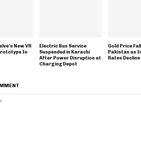
alve’s New VR
Electric Bus Service
Gold Price Fall
Prototype In
Suspended in Karachi
Pakistan as I
After Power Disruption at
Rates Decline
Charging Depot
OMMENT