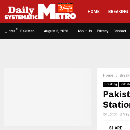
HOME
BREAKING
C
Pakistan
August 8, 2026
About Us
Privacy
Contact
19.3
Home
Break
Breaking
Pakist
Pakist
Stati
by
Editor
May 
SHARE