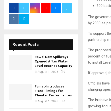
600 batt
The governmen
by 2030 as par
To support the
partnership m
Recent Posts
The proposed p
percent of fu
Rawal Dam Spillways
Opened After Water
to install Leve
Level Reaches Capacity
August 1, 2026
0
If approved, t
Officials have
Punjab Introduces
charging oper
Fixed Timings for
Theater Performances
The initiative
August 1, 2026
0
growing focus