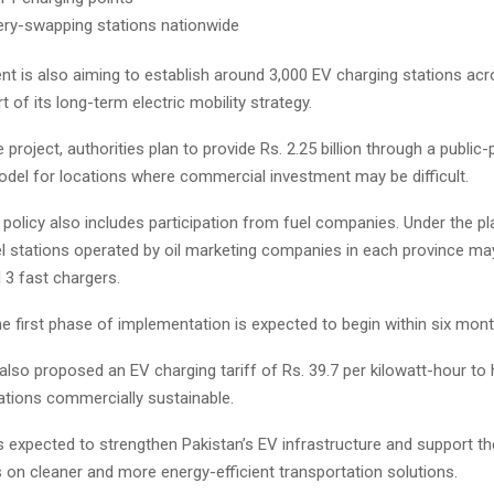
ery-swapping stations nationwide
t is also aiming to establish around 3,000 EV charging stations acr
t of its long-term electric mobility strategy.
 project, authorities plan to provide Rs. 2.25 billion through a public-
odel for locations where commercial investment may be difficult.
olicy also includes participation from fuel companies. Under the pla
el stations operated by oil marketing companies in each province ma
l 3 fast chargers.
he first phase of implementation is expected to begin within six mont
 also proposed an EV charging tariff of Rs. 39.7 per kilowatt-hour to
ations commercially sustainable.
 is expected to strengthen Pakistan’s EV infrastructure and support th
 on cleaner and more energy-efficient transportation solutions.