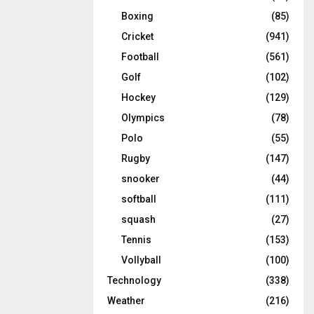
Boxing
(85)
Cricket
(941)
Football
(561)
Golf
(102)
Hockey
(129)
Olympics
(78)
Polo
(55)
Rugby
(147)
snooker
(44)
softball
(111)
squash
(27)
Tennis
(153)
Vollyball
(100)
Technology
(338)
Weather
(216)