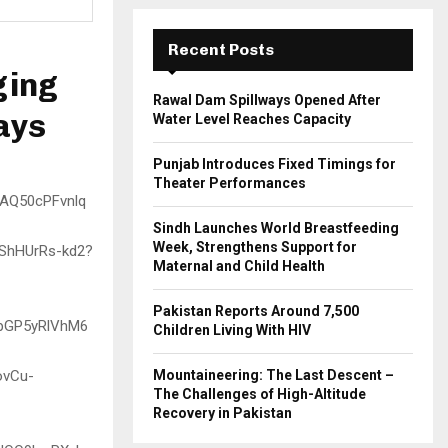
:
C
Recent Posts
H
ging
Rawal Dam Spillways Opened After
ays
Water Level Reaches Capacity
Punjab Introduces Fixed Timings for
Theater Performances
Sindh Launches World Breastfeeding
Week, Strengthens Support for
Maternal and Child Health
Pakistan Reports Around 7,500
Children Living With HIV
Mountaineering: The Last Descent –
The Challenges of High-Altitude
Recovery in Pakistan