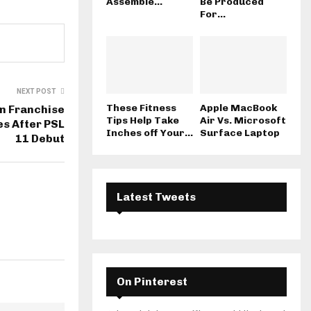
Assemble...
Be Produced
For...
NEXT POST
These Fitness
Apple MacBook
n Franchise
Tips Help Take
Air Vs. Microsoft
s After PSL
Inches off Your...
Surface Laptop
11 Debut
Latest Tweets
On Pinterest