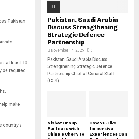
Pakistan, Saudi Arabia
oss Pakistan
Discuss Strengthening
Strategic Defence
Partnership
private
November 14, 2025
0
Pakistan, Saudi Arabia Discuss
n, at least 10
Strengthening Strategic Defence
y be required
Partnership Chief of General Staff
(CGS)...
hs.
 help make
Nishat Group
How VR-Like
e country’s
Partners with
Immersive
China’s Chery to
Experiences Can