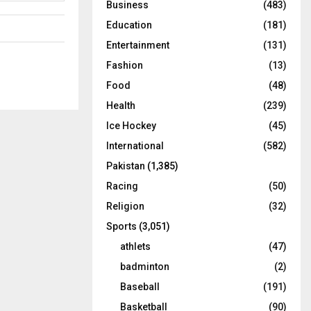
Business
(483)
Education
(181)
Entertainment
(131)
Fashion
(13)
Food
(48)
Health
(239)
Ice Hockey
(45)
International
(582)
Pakistan
(1,385)
Racing
(50)
Religion
(32)
Sports
(3,051)
athlets
(47)
badminton
(2)
Baseball
(191)
Basketball
(90)