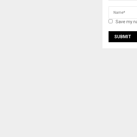
Save my na