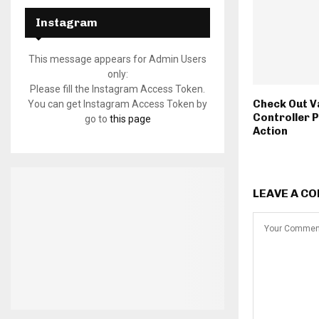
Instagram
This message appears for Admin Users
only:
Please fill the Instagram Access Token.
Check Out V
You can get Instagram Access Token by
Controller 
go to
this page
Action
LEAVE A C