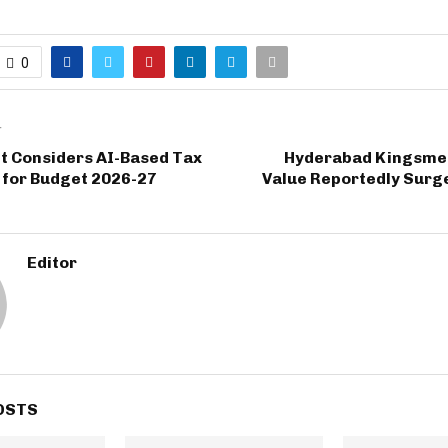
0
T
 Considers AI-Based Tax
Hyderabad Kingsme
 for Budget 2026-27
Value Reportedly Surge
Editor
OSTS