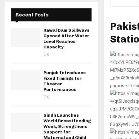
Recent Posts
Pakis
Rawal Dam Spillways
Stati
Opened After Water
Level Reaches
Capacity
0
Punjab Introduces
Fixed Timings for
Theater
Performances
0
Sindh Launches
World Breastfeeding
Week, Strengthens
Support for
Maternal and Child