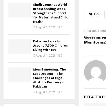
Sindh Launches World
Breastfeeding Week,
Strengthens Support
SHARE
for Maternal and Child
Health
August 1, 2026
0
PREVIOUS POS
Government
Pakistan Reports
Monitoring
Around 7,500 Children
Living With HIV
August 1, 2026
0
Mountaineering: The
Last Descent – The
Challenges of High-
Altitude Recovery in
Pakistan
August 1, 2026
0
RELATED P