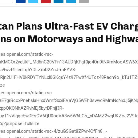
tan Plans Ultra-Fast EV Char
ons on Motorways and Highw