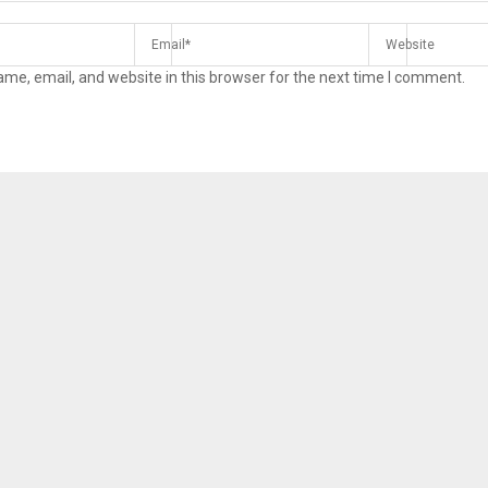
me, email, and website in this browser for the next time I comment.