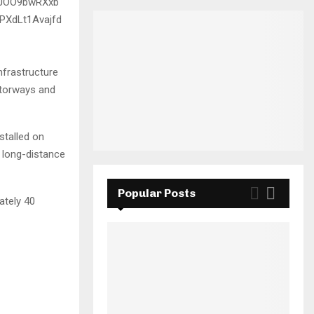
nfrastructure
motorways and
stalled on
 long-distance
Popular Posts
ately 40