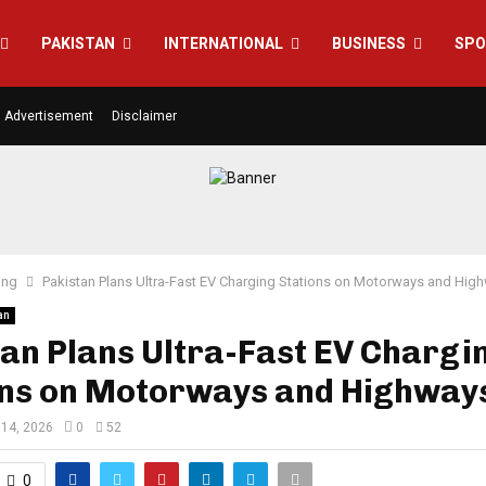
PAKISTAN
INTERNATIONAL
BUSINESS
SPO
Advertisement
Disclaimer
ing
Pakistan Plans Ultra-Fast EV Charging Stations on Motorways and Hig
an
an Plans Ultra-Fast EV Chargi
ons on Motorways and Highway
14, 2026
0
52
0