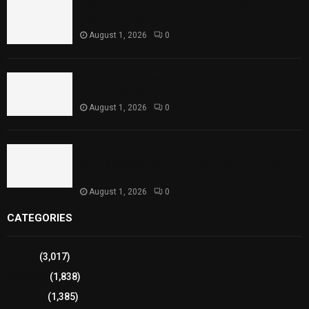
Rawal Dam Spillways Opened After Water Level
Reaches Capacity
August 1, 2026
0
Punjab Introduces Fixed Timings for Theater
Performances
August 1, 2026
0
Sindh Launches World Breastfeeding Week,
Strengthens Support for Maternal and Child
Health
August 1, 2026
0
CATEGORIES
Sports
(3,017)
Breaking
(1,838)
Pakistan
(1,385)