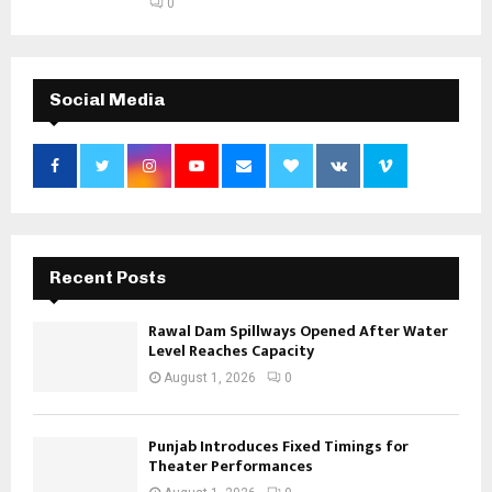
0
Social Media
Recent Posts
Rawal Dam Spillways Opened After Water
Level Reaches Capacity
August 1, 2026
0
Punjab Introduces Fixed Timings for
Theater Performances