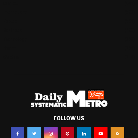
Cricket
(941)
International
(582)
Football
(561)
Business
(483)
Technology
(338)
Health
(239)
Weather
(216)
FOLLOW US