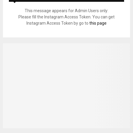
This message appears for Admin Users only:
Please fill the Instagram Access Token. You can get
Instagram Access Token by go to
this page