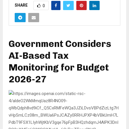
SHARE
0
Government Considers
AI-Based Tax
Monitoring for Budget
2026-27