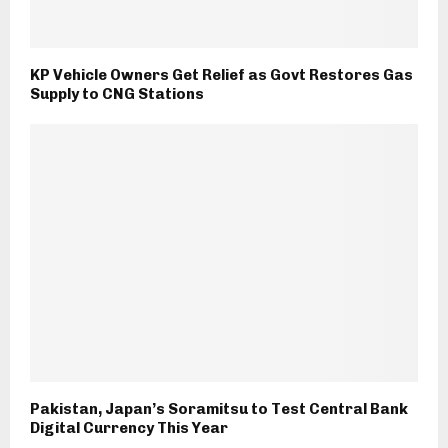
KP Vehicle Owners Get Relief as Govt Restores Gas
Supply to CNG Stations
Pakistan, Japan’s Soramitsu to Test Central Bank
Digital Currency This Year