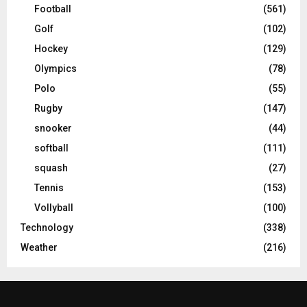
Football
(561)
Golf
(102)
Hockey
(129)
Olympics
(78)
Polo
(55)
Rugby
(147)
snooker
(44)
softball
(111)
squash
(27)
Tennis
(153)
Vollyball
(100)
Technology
(338)
Weather
(216)