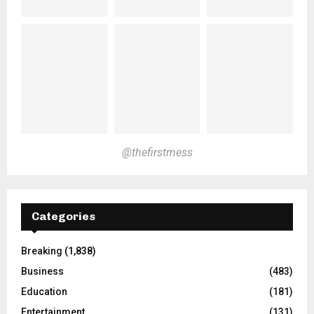
@thefirstmess
Categories
Breaking
(1,838)
Business
(483)
Education
(181)
Entertainment
(131)