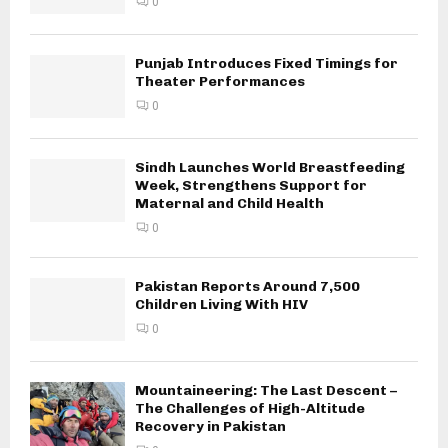
0
Punjab Introduces Fixed Timings for
Theater Performances
0
Sindh Launches World Breastfeeding
Week, Strengthens Support for
Maternal and Child Health
0
Pakistan Reports Around 7,500
Children Living With HIV
0
Mountaineering: The Last Descent –
The Challenges of High-Altitude
Recovery in Pakistan