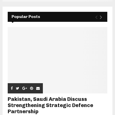
Popular Posts
Pakistan, Saudi Arabia Discuss
Strengthening Strategic Defence
Partnership