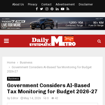
About Us
Privacy
Contact
Advertisement
Disclaimer
Facebook
Twitter
Instagram
Pinterest
Linkedin
Youtube
Rss
PRIMARY
MENU
Home
Business
Government Considers AI-Based Tax Monitoring for Budget
2026-27
Business
Government Considers AI-Based
Tax Monitoring for Budget 2026-27
by
Editor
May 14, 2026
0
42