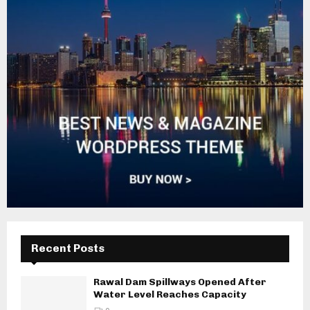
Recent Posts
Rawal Dam Spillways Opened After
Water Level Reaches Capacity