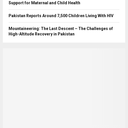
Support for Maternal and Child Health
Pakistan Reports Around 7,500 Children Living With HIV
Mountaineering: The Last Descent – The Challenges of
High-Altitude Recovery in Pakistan