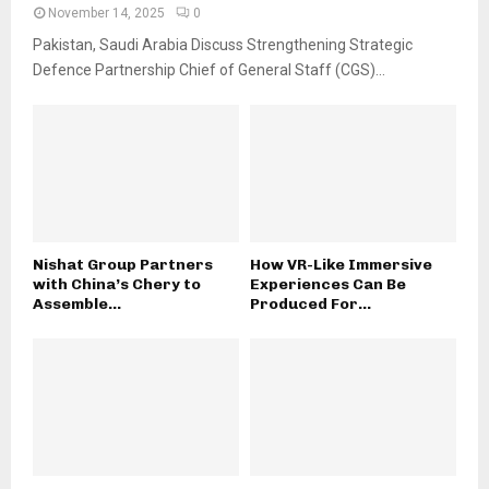
November 14, 2025
0
Pakistan, Saudi Arabia Discuss Strengthening Strategic
Defence Partnership Chief of General Staff (CGS)...
Nishat Group Partners
How VR-Like Immersive
with China’s Chery to
Experiences Can Be
Assemble...
Produced For...