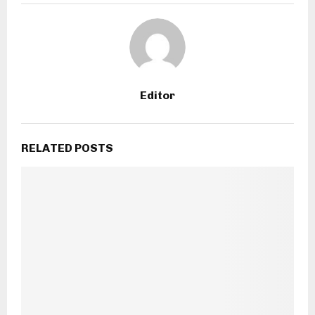
Editor
RELATED POSTS