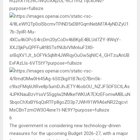
6
The government is considering new technology-driven
measures for the upcoming Budget 2026-27, with a major