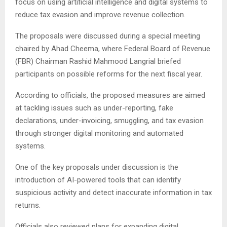
focus on using artificial intelligence and digital systems to
reduce tax evasion and improve revenue collection.
The proposals were discussed during a special meeting
chaired by
Ahad Cheema
, where Federal Board of Revenue
(FBR) Chairman
Rashid Mahmood Langrial
briefed
participants on possible reforms for the next fiscal year.
According to officials, the proposed measures are aimed
at tackling issues such as under-reporting, fake
declarations, under-invoicing, smuggling, and tax evasion
through stronger digital monitoring and automated
systems.
One of the key proposals under discussion is the
introduction of AI-powered tools that can identify
suspicious activity and detect inaccurate information in tax
returns.
Officials also reviewed plans for expanding digital