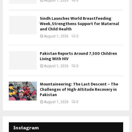
August 1, 2026
0
Sindh Launches World Breastfeeding
Week, Strengthens Support for Maternal
and Child Health
August 1, 2026
0
Pakistan Reports Around 7,500 Children
Living With HIV
August 1, 2026
0
Mountaineering: The Last Descent – The
Challenges of High-Altitude Recovery in
Pakistan
August 1, 2026
0
Instagram