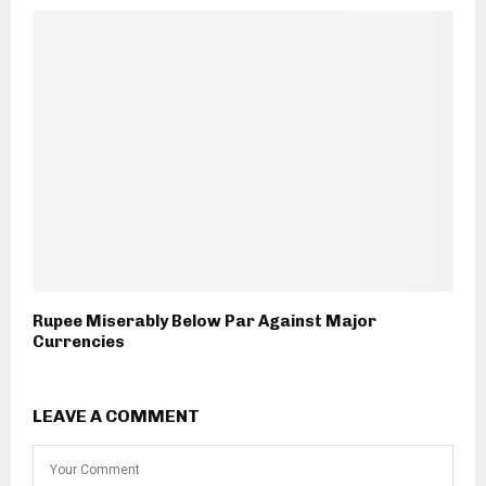
Rupee Miserably Below Par Against Major
Currencies
LEAVE A COMMENT