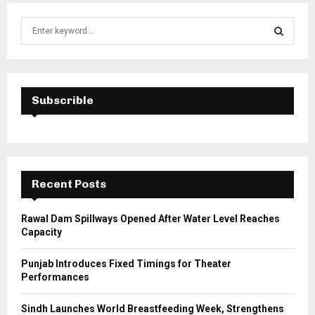
S
e
a
S
r
c
E
h
Subscrible
f
A
o
r
R
:
C
Recent Posts
H
Rawal Dam Spillways Opened After Water Level Reaches
Capacity
Punjab Introduces Fixed Timings for Theater
Performances
Sindh Launches World Breastfeeding Week, Strengthens