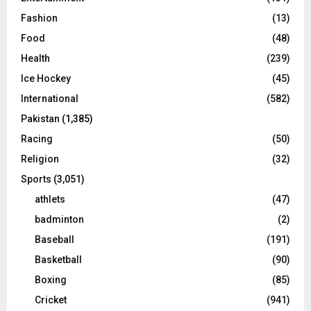
Fashion
(13)
Food
(48)
Health
(239)
Ice Hockey
(45)
International
(582)
Pakistan
(1,385)
Racing
(50)
Religion
(32)
Sports
(3,051)
athlets
(47)
badminton
(2)
Baseball
(191)
Basketball
(90)
Boxing
(85)
Cricket
(941)