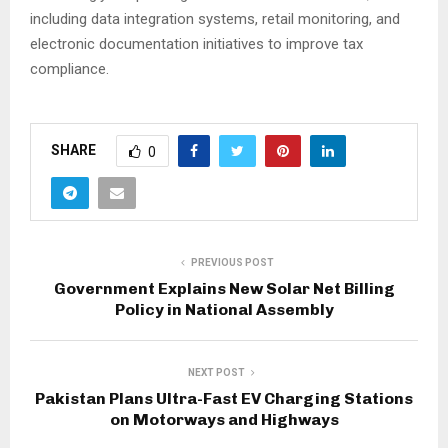
including data integration systems, retail monitoring, and
electronic documentation initiatives to improve tax
compliance.
SHARE
0
PREVIOUS POST
Government Explains New Solar Net Billing
Policy in National Assembly
NEXT POST
Pakistan Plans Ultra-Fast EV Charging Stations
on Motorways and Highways