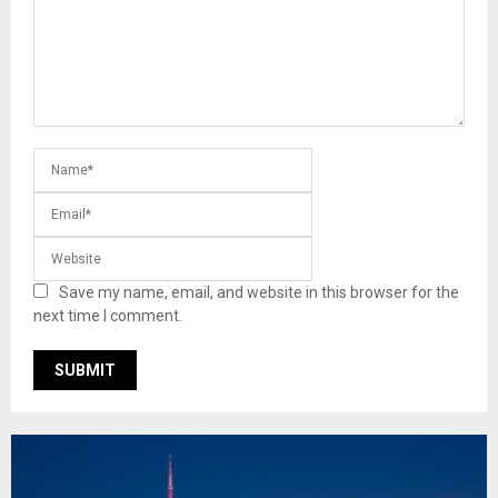
Save my name, email, and website in this browser for the
next time I comment.