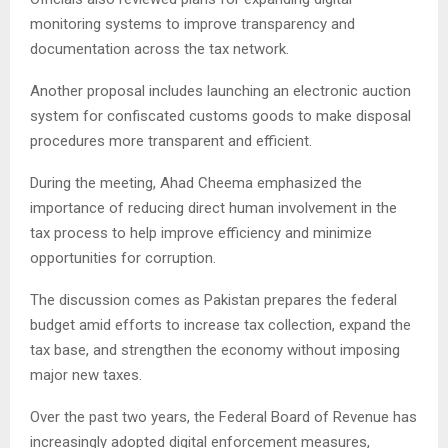
monitoring systems to improve transparency and
documentation across the tax network.
Another proposal includes launching an electronic auction
system for confiscated customs goods to make disposal
procedures more transparent and efficient.
During the meeting, Ahad Cheema emphasized the
importance of reducing direct human involvement in the
tax process to help improve efficiency and minimize
opportunities for corruption.
The discussion comes as Pakistan prepares the federal
budget amid efforts to increase tax collection, expand the
tax base, and strengthen the economy without imposing
major new taxes.
Over the past two years, the Federal Board of Revenue has
increasingly adopted digital enforcement measures,