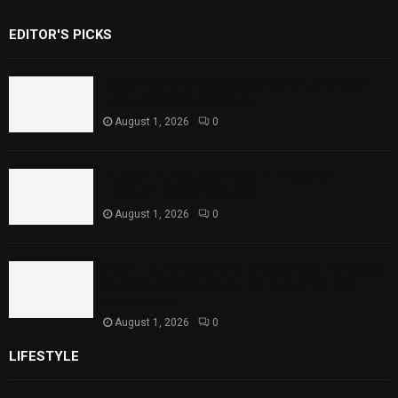
EDITOR'S PICKS
Rawal Dam Spillways Opened After Water
Level Reaches Capacity
August 1, 2026
0
Punjab Introduces Fixed Timings for
Theater Performances
August 1, 2026
0
Sindh Launches World Breastfeeding Week,
Strengthens Support for Maternal and
Child Health
August 1, 2026
0
LIFESTYLE