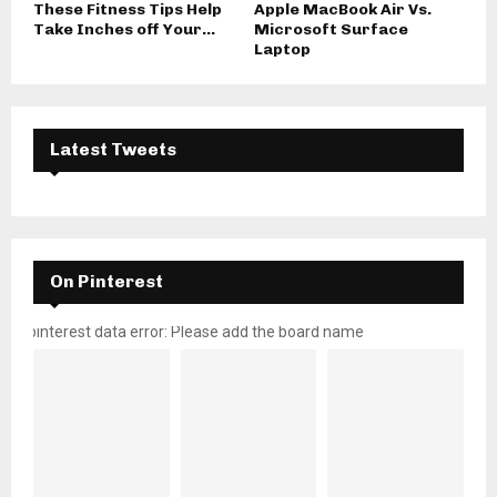
These Fitness Tips Help
Apple MacBook Air Vs.
Take Inches off Your...
Microsoft Surface
Laptop
Latest Tweets
On Pinterest
pinterest data error: Please add the board name