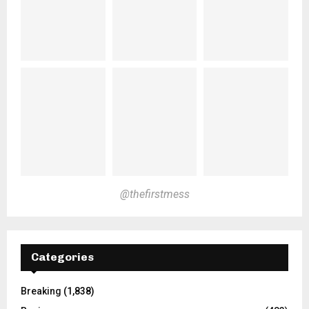
@thefirstmess
Categories
Breaking
(1,838)