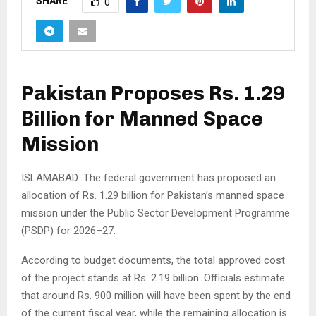
SHARE
0
Pakistan Proposes Rs. 1.29
Billion for Manned Space
Mission
ISLAMABAD: The federal government has proposed an
allocation of Rs. 1.29 billion for Pakistan’s manned space
mission under the Public Sector Development Programme
(PSDP) for 2026–27.
According to budget documents, the total approved cost
of the project stands at Rs. 2.19 billion. Officials estimate
that around Rs. 900 million will have been spent by the end
of the current fiscal year, while the remaining allocation is