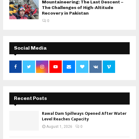
Mountaineering: The Last Descent –
The Challenges of High-Altitude
Recovery in Pakistan
0
Social Media
Recent Posts
Rawal Dam Spillways Opened After Water
Level Reaches Capacity
August 1, 2026
0