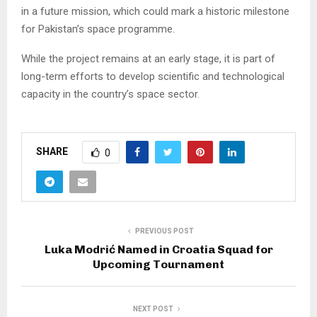
in a future mission, which could mark a historic milestone
for Pakistan’s space programme.
While the project remains at an early stage, it is part of
long-term efforts to develop scientific and technological
capacity in the country’s space sector.
SHARE
0
PREVIOUS POST
Luka Modrić Named in Croatia Squad for
Upcoming Tournament
NEXT POST