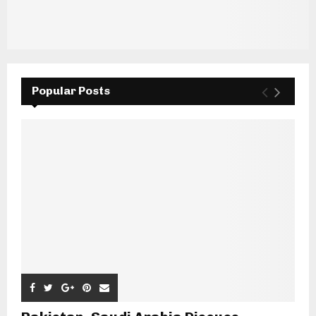
Popular Posts