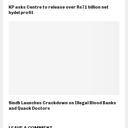
KP asks Centre to release over Rs71 billion net
hydel profit
Sindh Launches Crackdown on Illegal Blood Banks
and Quack Doctors
LEAVE A COMMENT