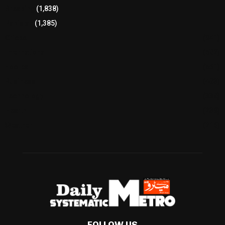
Breaking
(1,838)
Pakistan
(1,385)
Cricket
(941)
International
(582)
Football
(561)
Business
(483)
Technology
(338)
Health
(239)
Weather
(216)
FOLLOW US