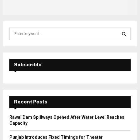
S
e
a
S
r
c
E
h
Subscrible
f
A
o
r
R
:
C
Recent Posts
H
Rawal Dam Spillways Opened After Water Level Reaches
Capacity
Punjab Introduces Fixed Timings for Theater