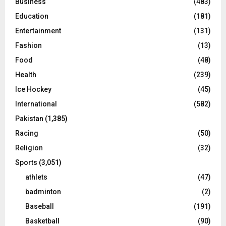
Business
(483)
Education
(181)
Entertainment
(131)
Fashion
(13)
Food
(48)
Health
(239)
Ice Hockey
(45)
International
(582)
Pakistan
(1,385)
Racing
(50)
Religion
(32)
Sports
(3,051)
athlets
(47)
badminton
(2)
Baseball
(191)
Basketball
(90)