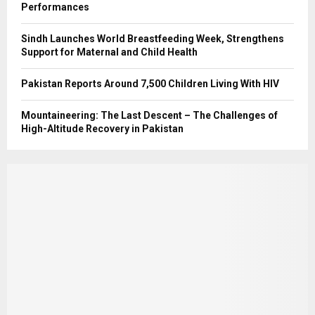
Performances
Sindh Launches World Breastfeeding Week, Strengthens
Support for Maternal and Child Health
Pakistan Reports Around 7,500 Children Living With HIV
Mountaineering: The Last Descent – The Challenges of
High-Altitude Recovery in Pakistan