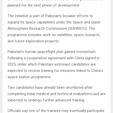
planned for the next phase of development.
The initiative is part of Pakistan’s broader efforts to
expand its space capabilities under the Space and Upper
Atmosphere Research Commission (SUPARCO). The
programme includes work on satellites, space research,
and future exploration projects.
Pakistan’s human spaceflight plan gained momentum
following a cooperation agreement with China signed in
2025, under which Pakistani astronaut candidates are
expected to receive training for missions linked to China’s
space station programme.
Two candidates have already been shortlisted after
completing initial medical and technical evaluations and are
expected to undergo further advanced training.
Officials say one of the trainees may eventually participate