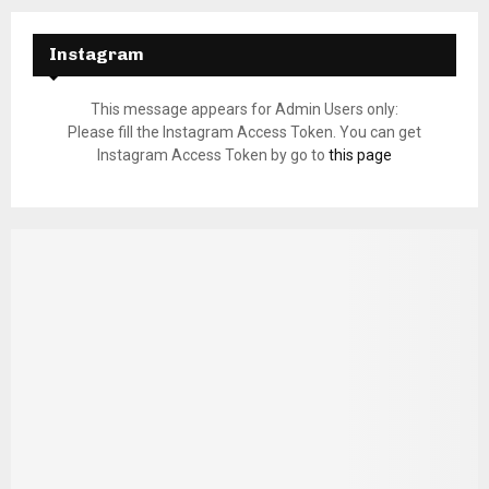
Instagram
This message appears for Admin Users only:
Please fill the Instagram Access Token. You can get
Instagram Access Token by go to
this page