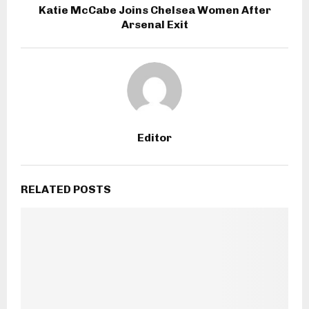
Katie McCabe Joins Chelsea Women After
Arsenal Exit
Editor
RELATED POSTS