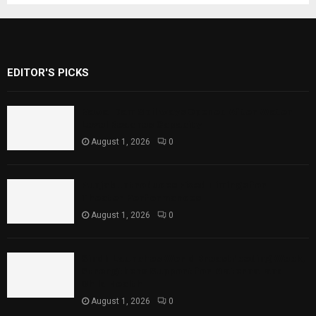
EDITOR'S PICKS
Rawal Dam Spillways Opened After Water
Level Reaches Capacity
August 1, 2026
0
Punjab Introduces Fixed Timings for
Theater Performances
August 1, 2026
0
Sindh Launches World Breastfeeding Week,
Strengthens Support for Maternal and
Child Health
August 1, 2026
0