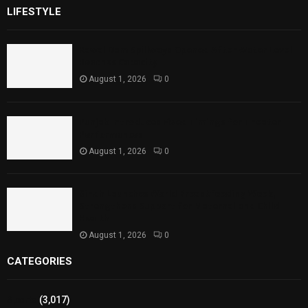
LIFESTYLE
Rawal Dam Spillways Opened After Water Level
Reaches Capacity
August 1, 2026
0
Punjab Introduces Fixed Timings for Theater
Performances
August 1, 2026
0
Sindh Launches World Breastfeeding Week,
Strengthens Support for Maternal and Child
Health
August 1, 2026
0
CATEGORIES
Sports
(3,017)