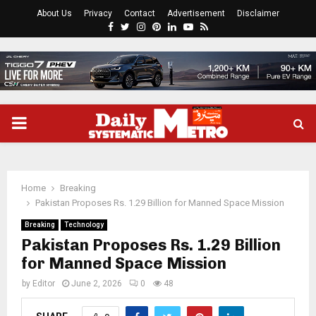
About Us
Privacy
Contact
Advertisement
Disclaimer
Facebook
Twitter
Instagram
Pinterest
Linkedin
Youtube
Rss
PRIMARY
MENU
Home
Breaking
Pakistan Proposes Rs. 1.29 Billion for Manned Space Mission
Breaking
Technology
Pakistan Proposes Rs. 1.29 Billion
for Manned Space Mission
by
Editor
June 2, 2026
0
48