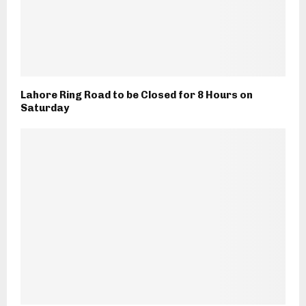
Lahore Ring Road to be Closed for 8 Hours on
Saturday