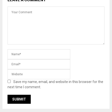
Save my name, email, and website in this browser for the
next time I comment.