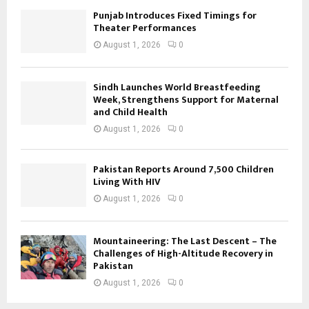
Punjab Introduces Fixed Timings for
Theater Performances
August 1, 2026
0
Sindh Launches World Breastfeeding
Week, Strengthens Support for Maternal
and Child Health
August 1, 2026
0
Pakistan Reports Around 7,500 Children
Living With HIV
August 1, 2026
0
Mountaineering: The Last Descent – The
Challenges of High-Altitude Recovery in
Pakistan
August 1, 2026
0