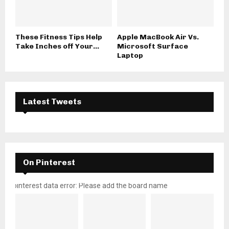
These Fitness Tips Help
Apple MacBook Air Vs.
Take Inches off Your...
Microsoft Surface
Laptop
Latest Tweets
On Pinterest
pinterest data error: Please add the board name