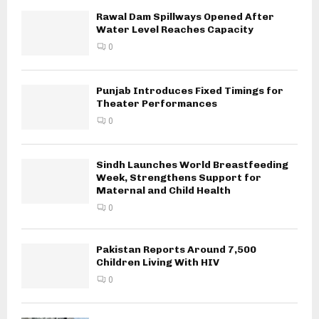
Rawal Dam Spillways Opened After
Water Level Reaches Capacity
0
Punjab Introduces Fixed Timings for
Theater Performances
0
Sindh Launches World Breastfeeding
Week, Strengthens Support for
Maternal and Child Health
0
Pakistan Reports Around 7,500
Children Living With HIV
0