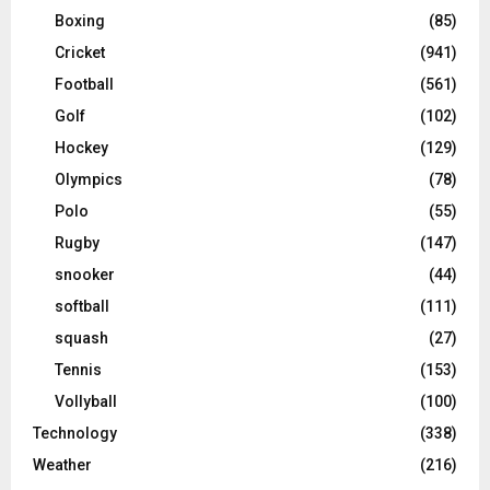
Boxing
(85)
Cricket
(941)
Football
(561)
Golf
(102)
Hockey
(129)
Olympics
(78)
Polo
(55)
Rugby
(147)
snooker
(44)
softball
(111)
squash
(27)
Tennis
(153)
Vollyball
(100)
Technology
(338)
Weather
(216)