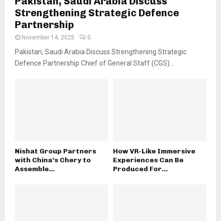
Pakistan, Saudi Arabia Discuss
Strengthening Strategic Defence
Partnership
November 14, 2025
0
Pakistan, Saudi Arabia Discuss Strengthening Strategic
Defence Partnership Chief of General Staff (CGS)...
Nishat Group Partners
How VR-Like Immersive
with China’s Chery to
Experiences Can Be
Assemble...
Produced For...