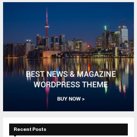
Recent Posts