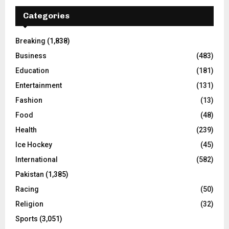
Categories
Breaking
(1,838)
Business
(483)
Education
(181)
Entertainment
(131)
Fashion
(13)
Food
(48)
Health
(239)
Ice Hockey
(45)
International
(582)
Pakistan
(1,385)
Racing
(50)
Religion
(32)
Sports
(3,051)