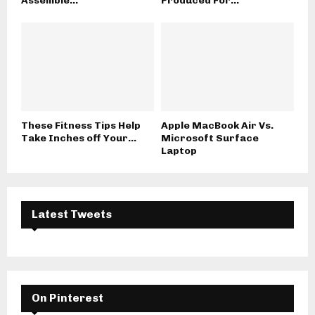
Assemble...
Produced For...
These Fitness Tips Help
Apple MacBook Air Vs.
Take Inches off Your...
Microsoft Surface
Laptop
Latest Tweets
On Pinterest