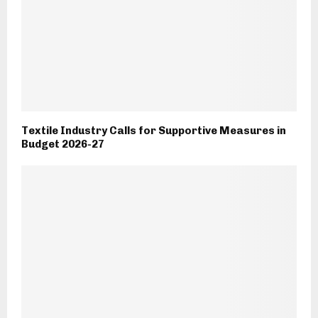
Textile Industry Calls for Supportive Measures in
Budget 2026-27