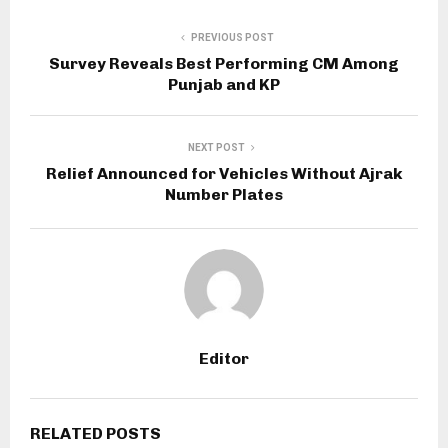
PREVIOUS POST
Survey Reveals Best Performing CM Among
Punjab and KP
NEXT POST
Relief Announced for Vehicles Without Ajrak
Number Plates
Editor
RELATED POSTS