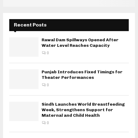
Recent Posts
Rawal Dam Spillways Opened After
Water Level Reaches Capacity
0
Punjab Introduces Fixed Timings for
Theater Performances
0
Sindh Launches World Breastfeeding
Week, Strengthens Support for
Maternal and Child Health
0