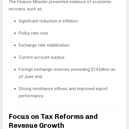
The Finance Minister presented evidence of economic
recovery, such as:
Significant reduction in inflation
Policy rate cuts
Exchange rate stabilization
Current account surplus
Foreign exchange reserves exceeding $14 billion as
of June-end
Strong remittance inflows and improved export
performance
Focus on Tax Reforms and
Revenue Growth