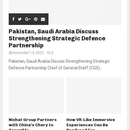
Pakistan, Saudi Arabia Discuss
Strengthening Strategic Defence
Partnership
November 14, 2025
0
Pakistan, Saudi Arabia Discuss Strengthening Strategic
Defence Partnership Chief of General Staff (CGS)...
Nishat Group Partners
How VR-Like Immersive
with China’s Chery to
Experiences Can Be