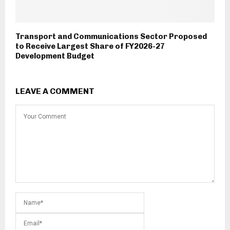
Transport and Communications Sector Proposed
to Receive Largest Share of FY2026-27
Development Budget
LEAVE A COMMENT