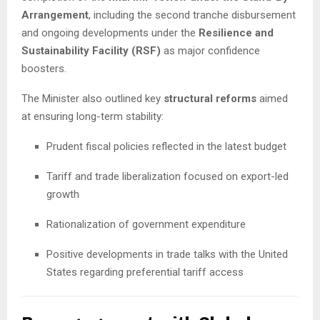
Arrangement
, including the second tranche disbursement
and ongoing developments under the
Resilience and
Sustainability Facility (RSF)
as major confidence
boosters.
The Minister also outlined key
structural reforms
aimed
at ensuring long-term stability:
Prudent fiscal policies reflected in the latest budget
Tariff and trade liberalization focused on export-led
growth
Rationalization of government expenditure
Positive developments in trade talks with the United
States regarding preferential tariff access