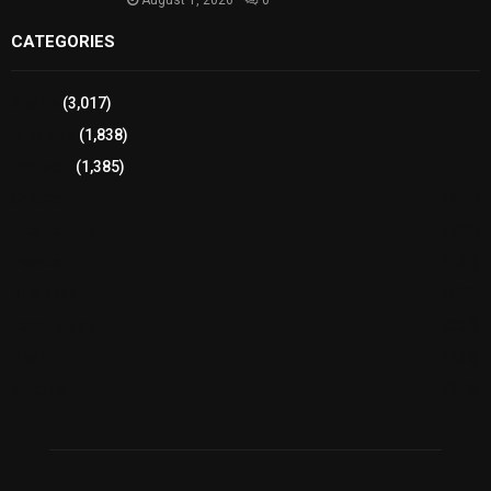
August 1, 2026
0
CATEGORIES
Sports
(3,017)
Breaking
(1,838)
Pakistan
(1,385)
Cricket
(941)
International
(582)
Football
(561)
Business
(483)
Technology
(338)
Health
(239)
Weather
(216)