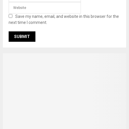
Save my name, email, and website in this browser for the
next time I comment.