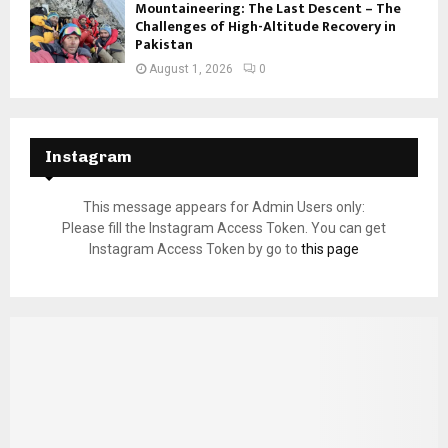
Mountaineering: The Last Descent – The
Challenges of High-Altitude Recovery in
Pakistan
August 1, 2026
0
Instagram
This message appears for Admin Users only:
Please fill the Instagram Access Token. You can get
Instagram Access Token by go to
this page