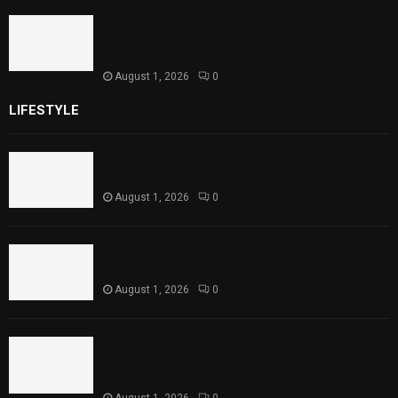
Sindh Launches World Breastfeeding Week,
Strengthens Support for Maternal and
Child Health
August 1, 2026
0
LIFESTYLE
Rawal Dam Spillways Opened After Water Level
Reaches Capacity
August 1, 2026
0
Punjab Introduces Fixed Timings for Theater
Performances
August 1, 2026
0
Sindh Launches World Breastfeeding Week,
Strengthens Support for Maternal and Child
Health