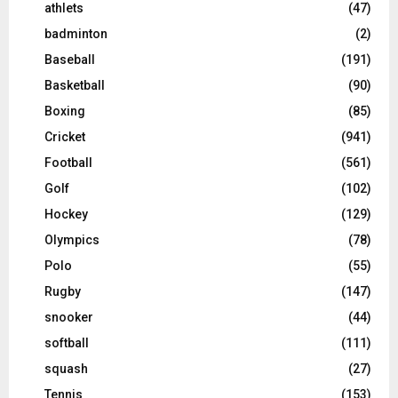
athlets
(47)
badminton
(2)
Baseball
(191)
Basketball
(90)
Boxing
(85)
Cricket
(941)
Football
(561)
Golf
(102)
Hockey
(129)
Olympics
(78)
Polo
(55)
Rugby
(147)
snooker
(44)
softball
(111)
squash
(27)
Tennis
(153)