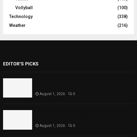
Vollyball
(100)
Technology
(338)
Weather
(216)
EDITOR'S PICKS
Rawal Dam Spillways Opened After Water
Level Reaches Capacity
August 1, 2026
0
Punjab Introduces Fixed Timings for
Theater Performances
August 1, 2026
0