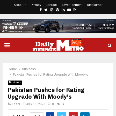
About Us
Privacy
Contact
Advertisement
Disclaimer
Facebook
Twitter
Instagram
Pinterest
Linkedin
Youtube
Rss
PRIMARY
MENU
Home
Business
Pakistan Pushes for Rating Upgrade With Moody’s
Business
Pakistan Pushes for Rating
Upgrade With Moody’s
by
Editor
July 15, 2025
0
84