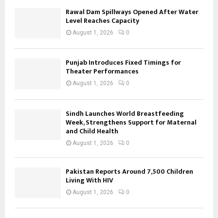
Rawal Dam Spillways Opened After Water
Level Reaches Capacity
August 1, 2026
0
Punjab Introduces Fixed Timings for
Theater Performances
August 1, 2026
0
Sindh Launches World Breastfeeding
Week, Strengthens Support for Maternal
and Child Health
August 1, 2026
0
Pakistan Reports Around 7,500 Children
Living With HIV
August 1, 2026
0