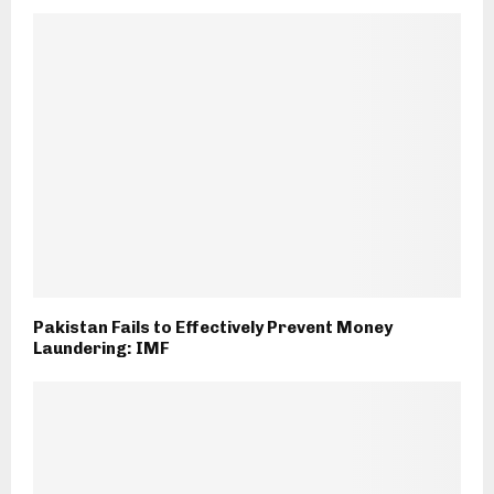
Pakistan Fails to Effectively Prevent Money
Laundering: IMF