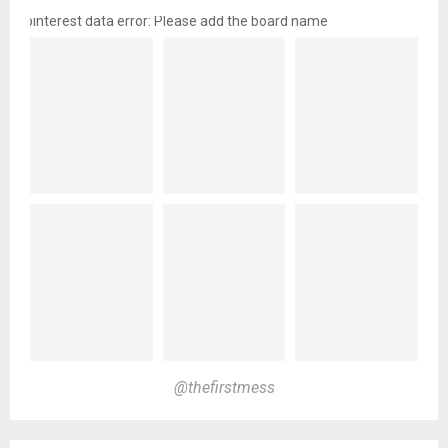
pinterest data error: Please add the board name
@thefirstmess