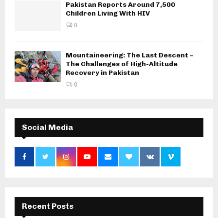
Pakistan Reports Around 7,500
Children Living With HIV
0
Mountaineering: The Last Descent –
The Challenges of High-Altitude
Recovery in Pakistan
0
Social Media
Recent Posts