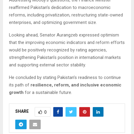
reaffirmed Pakistan’s dedication to macroeconomic
reforms, including privatization, restructuring state-owned
enterprises, and optimizing government size.
Looking ahead, Senator Aurangzeb expressed optimism
that the improving economic indicators and reform efforts
would be positively recognized by rating agencies,
strengthening Pakistan’s position in international markets
and supporting external sector stability.
He concluded by stating Pakistan’s readiness to continue
its path of
resilience, reform, and inclusive economic
growth
for a sustainable future.
SHARE
0