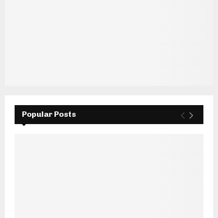
Popular Posts