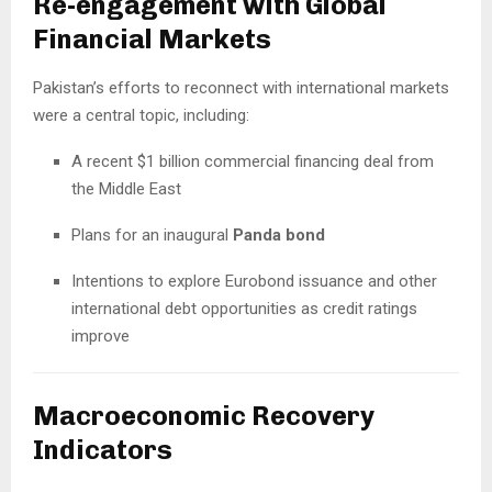
Re-engagement with Global
Financial Markets
Pakistan’s efforts to reconnect with international markets
were a central topic, including:
A recent $1 billion commercial financing deal from
the Middle East
Plans for an inaugural
Panda bond
Intentions to explore Eurobond issuance and other
international debt opportunities as credit ratings
improve
Macroeconomic Recovery
Indicators