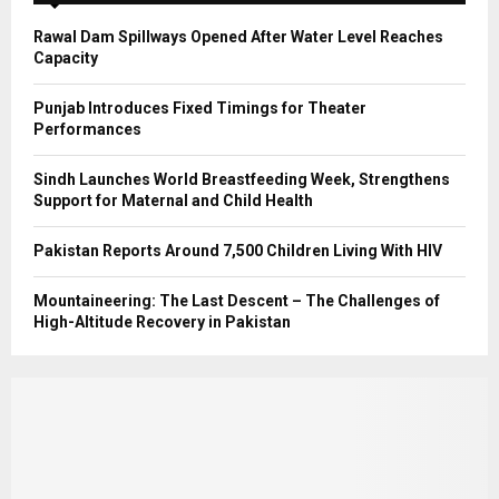
H
Rawal Dam Spillways Opened After Water Level Reaches
Capacity
Punjab Introduces Fixed Timings for Theater
Performances
Sindh Launches World Breastfeeding Week, Strengthens
Support for Maternal and Child Health
Pakistan Reports Around 7,500 Children Living With HIV
Mountaineering: The Last Descent – The Challenges of
High-Altitude Recovery in Pakistan