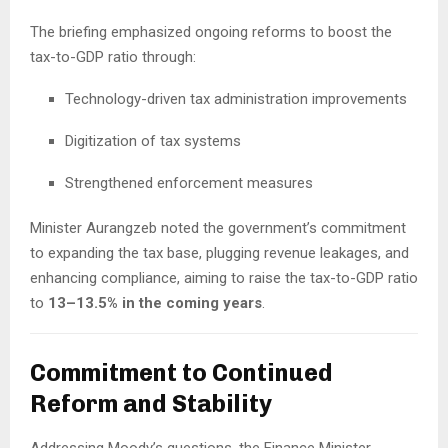
The briefing emphasized ongoing reforms to boost the
tax-to-GDP ratio through:
Technology-driven tax administration improvements
Digitization of tax systems
Strengthened enforcement measures
Minister Aurangzeb noted the government’s commitment
to expanding the tax base, plugging revenue leakages, and
enhancing compliance, aiming to raise the tax-to-GDP ratio
to
13–13.5% in the coming years
.
Commitment to Continued
Reform and Stability
Addressing Moody’s questions, the Finance Minister