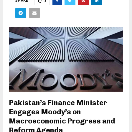
SHARE
0
Pakistan’s Finance Minister
Engages Moody’s on
Macroeconomic Progress and
Reform Agenda