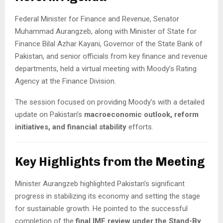
Federal Minister for Finance and Revenue, Senator
Muhammad Aurangzeb, along with Minister of State for
Finance Bilal Azhar Kayani, Governor of the State Bank of
Pakistan, and senior officials from key finance and revenue
departments, held a virtual meeting with Moody’s Rating
Agency at the Finance Division.
The session focused on providing Moody’s with a detailed
update on Pakistan’s
macroeconomic outlook, reform
initiatives, and financial stability
efforts.
Key Highlights from the Meeting
Minister Aurangzeb highlighted Pakistan’s significant
progress in stabilizing its economy and setting the stage
for sustainable growth. He pointed to the successful
completion of the
final IMF review under the Stand-By