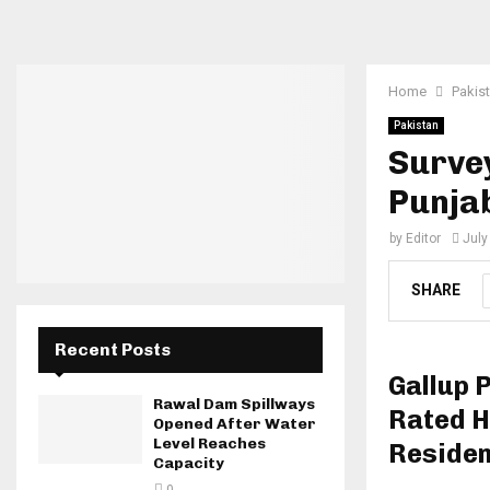
Home
Pakis
Pakistan
Surve
Punja
by
Editor
July
SHARE
Recent Posts
Gallup 
Rawal Dam Spillways
Rated H
Opened After Water
Level Reaches
Reside
Capacity