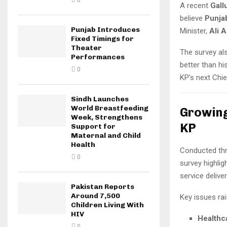
0
A recent
Gall
believe
Punja
Punjab Introduces
Minister,
Ali 
Fixed Timings for
Theater
The survey al
Performances
better than hi
0
KP’s next Chie
Sindh Launches
World Breastfeeding
Growing
Week, Strengthens
KP
Support for
Maternal and Child
Health
Conducted th
0
survey highlig
service deliver
Pakistan Reports
Around 7,500
Key issues ra
Children Living With
HIV
Healthc
0