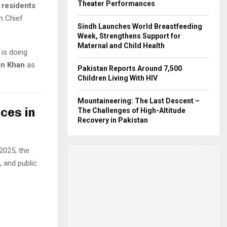
Theater Performances
 residents
n Chief
Sindh Launches World Breastfeeding
Week, Strengthens Support for
Maternal and Child Health
is doing
an Khan
as
Pakistan Reports Around 7,500
Children Living With HIV
Mountaineering: The Last Descent –
ces in
The Challenges of High-Altitude
Recovery in Pakistan
2025, the
, and public