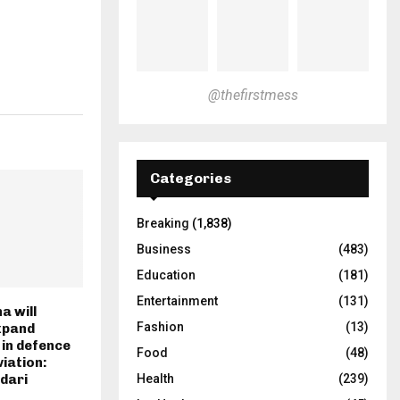
@thefirstmess
Categories
Breaking
(1,838)
Business
(483)
Education
(181)
Entertainment
(131)
a will
Fashion
(13)
xpand
 in defence
Food
(48)
viation:
Health
(239)
dari