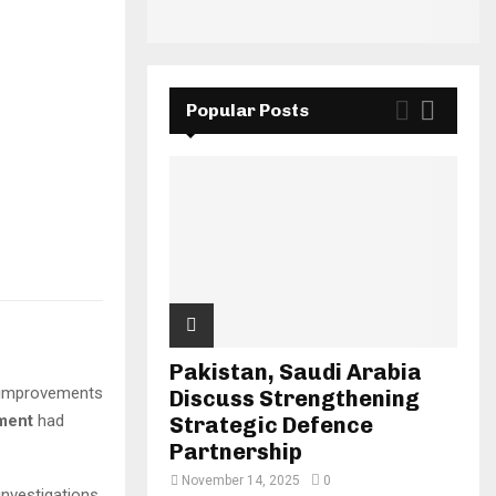
Popular Posts
Pakistan, Saudi Arabia
improvements
Discuss Strengthening
pment
had
Strategic Defence
Partnership
November 14, 2025
0
investigations