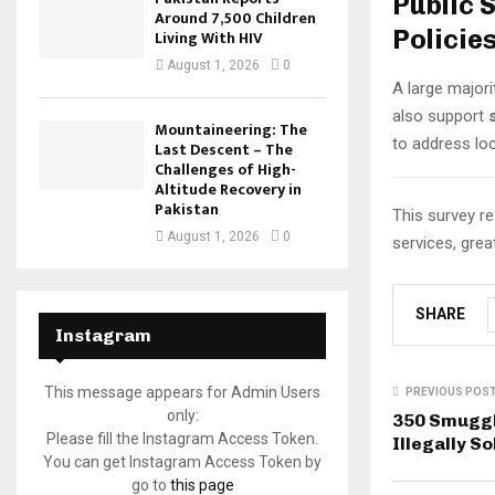
Public 
Around 7,500 Children
Policie
Living With HIV
August 1, 2026
0
A large majori
also support
Mountaineering: The
to address lo
Last Descent – The
Challenges of High-
Altitude Recovery in
Pakistan
This survey r
August 1, 2026
0
services, grea
SHARE
Instagram
This message appears for Admin Users
PREVIOUS POS
only:
350 Smuggl
Please fill the Instagram Access Token.
Illegally S
You can get Instagram Access Token by
go to
this page