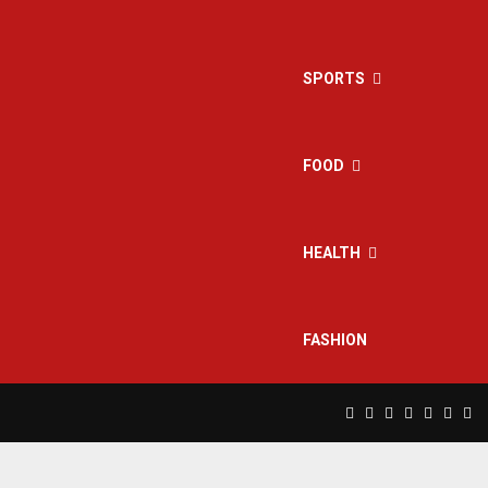
SPORTS
FOOD
HEALTH
FASHION
Facebook
Twitter
Instagram
Pinterest
Linkedin
Yout
Rs