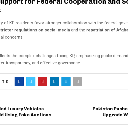
Support for Federal Cooperation and S
s
ty of KP residents favor stronger collaboration with the federal go
stricter regulations on social media
and the
repatriation of Afgh
cal concerns.
eflects the complex challenges facing KP, emphasizing public deman
ter transparency, and effective governance.
0
T
ed Luxury Vehicles
Pakistan Pushe
old Using Fake Auctions
Upgrade W