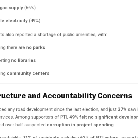
 gas supply
(66%)
le electricity
(49%)
s also reported a shortage of public amenities, with:
ing there are
no parks
rting
no libraries
king
community centers
ructure and Accountability Concerns
ced any road development since the last election, and just
37%
saw 
services. Among supporters of PTI,
49% felt no significant develo
and over half suspected
corruption in project spending
.
untability,
71% of residents
, including
62% of PTI voters
, support 