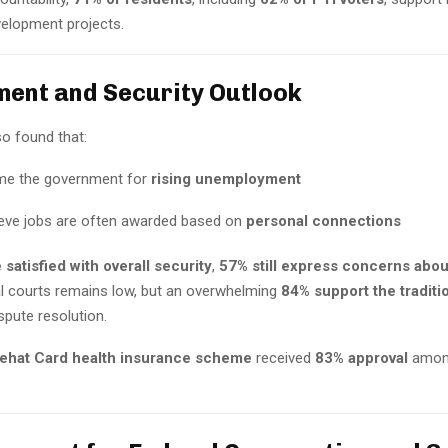
velopment projects.
ent and Security Outlook
so found that:
me the government for
rising unemployment
eve jobs are often awarded based on
personal connections
 satisfied with overall security
,
57% still express concerns abou
al courts remains low, but an overwhelming
84% support the traditi
spute resolution.
ehat Card health insurance scheme
received
83% approval
amon