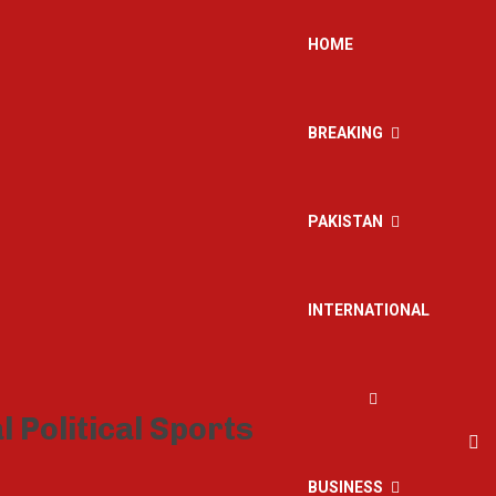
HOME
BREAKING
PAKISTAN
INTERNATIONAL
BUSINESS