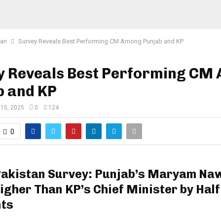
tan
Survey Reveals Best Performing CM Among Punjab and KP
y Reveals Best Performing CM
b and KP
 15, 2025
0
124
0
Pakistan Survey: Punjab’s Maryam Na
igher Than KP’s Chief Minister by Half
nts