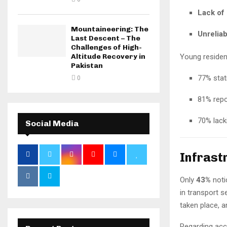
Lack of
Mountaineering: The
Unreliab
Last Descent – The
Challenges of High-
Altitude Recovery in
Young resident
Pakistan
77% stat
0
81% repo
70% lac
Social Media
Infrast
Only
43%
noti
in transport 
taken place, 
Regarding acco