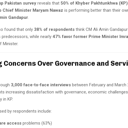
up Pakistan survey
reveals that
50% of Khyber Pakhtunkhwa (KP)
b Chief Minister Maryam Nawaz
is performing better than their ow
Amin Gandapur
.
so found that only
38% of respondents
think CM Ali Amin Gandapur 
s predecessors, while nearly
47% favor former Prime Minister Imr
f Minister.
 Concerns Over Governance and Servi
rough
3,000 face-to-face interviews
between February and March 
hts increasing dissatisfaction with governance, economic challenges
y in KP.
ised by respondents include:
are access
problems (63%)