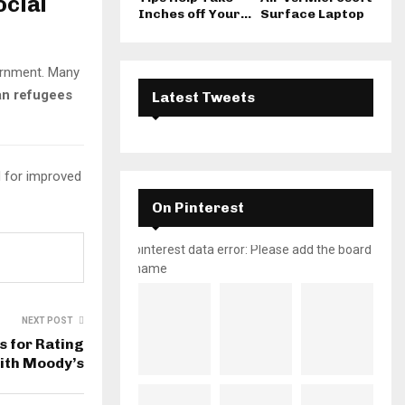
ocial
Inches off Your...
Surface Laptop
vernment. Many
an refugees
Latest Tweets
d for improved
On Pinterest
pinterest data error: Please add the board
name
NEXT POST
s for Rating
ith Moody’s