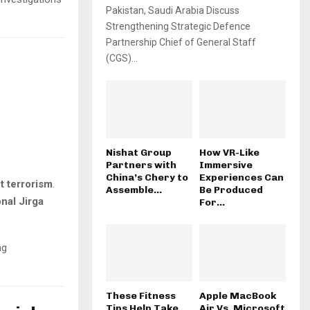
Pakistan, Saudi Arabia Discuss
Strengthening Strategic Defence
Partnership Chief of General Staff
(CGS)...
Nishat Group
How VR-Like
Partners with
Immersive
China’s Chery to
Experiences Can
t terrorism
.
Assemble...
Be Produced
onal Jirga
For...
g
These Fitness
Apple MacBook
Tips Help Take
Air Vs. Microsoft