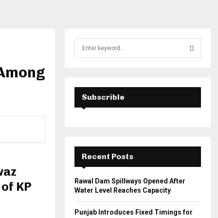
S
e
a
 Among
S
r
c
E
h
Subscrible
f
A
o
r
R
:
C
Recent Posts
H
waz
Rawal Dam Spillways Opened After
 of KP
Water Level Reaches Capacity
Punjab Introduces Fixed Timings for