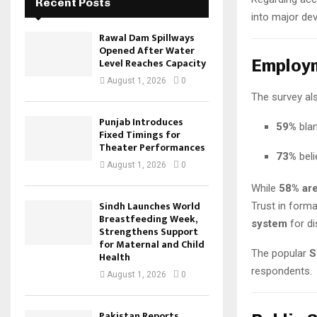
Recent Posts
into major de
Rawal Dam Spillways
Opened After Water
Level Reaches Capacity
Employm
August 1, 2026
0
The survey al
Punjab Introduces
59%
bla
Fixed Timings for
Theater Performances
73%
beli
August 1, 2026
0
While
58% are
Sindh Launches World
Trust in form
Breastfeeding Week,
system
for di
Strengthens Support
for Maternal and Child
The popular
S
Health
respondents.
August 1, 2026
0
Pakistan Reports