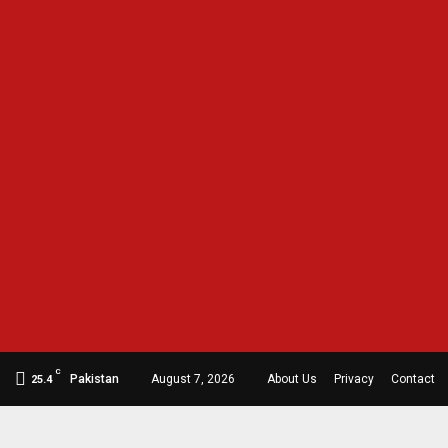
C
Pakistan
August 7, 2026
About Us
Privacy
Contact
25.4