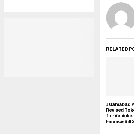
RELATED P
Islamabad 
Revised Tok
for Vehicle
Finance Bill