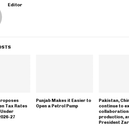
Editor
OSTS
Proposes
Punjab Makes it Easier to
Pakistan, Chin
en Tax Rates
Open a Petrol Pump
continue to e
s Under
collaboration
 2026-27
production, a
President Zar