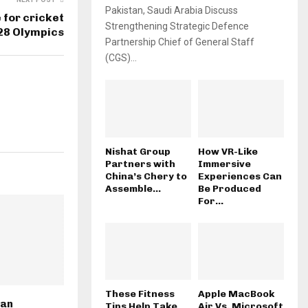
Pakistan, Saudi Arabia Discuss
 for cricket
Strengthening Strategic Defence
A28 Olympics
Partnership Chief of General Staff
(CGS)...
Nishat Group
How VR-Like
Partners with
Immersive
China’s Chery to
Experiences Can
Assemble...
Be Produced
For...
These Fitness
Apple MacBook
tan
Tips Help Take
Air Vs. Microsoft