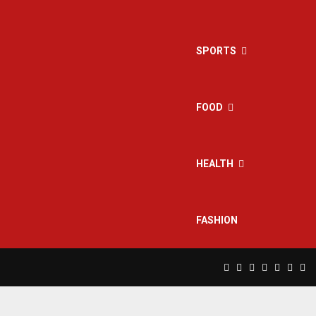
SPORTS
FOOD
HEALTH
FASHION
Facebook
Twitter
Instagram
Pinterest
Linkedin
Yout
Rs