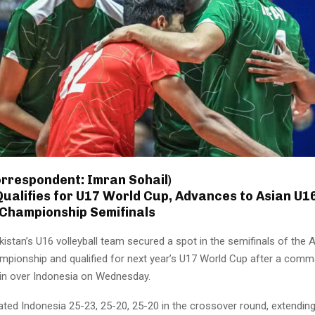
orrespondent: Imran Sohail)
ualifies for U17 World Cup, Advances to Asian U1
 Championship Semifinals
istan’s U16 volleyball team secured a spot in the semifinals of the 
ampionship and qualified for next year’s U17 World Cup after a com
win over Indonesia on Wednesday.
ted Indonesia 25-23, 25-20, 25-20 in the crossover round, extending