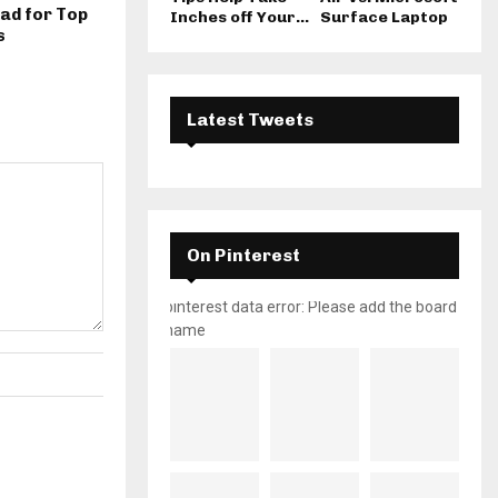
ad for Top
Inches off Your...
Surface Laptop
s
Latest Tweets
On Pinterest
pinterest data error: Please add the board
name