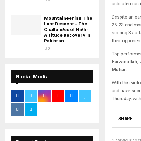
unbeaten run 
Despite an ear
Mountaineering: The
Last Descent – The
25-23 and mai
Challenges of High-
scoring 37 att
Altitude Recovery in
their opponent
Pakistan
0
Top performe
Faizanullah
,
Mehar
.
Social Media
With this vict
and have secur
Thursday, wit
SHARE
PREVIOUS POS