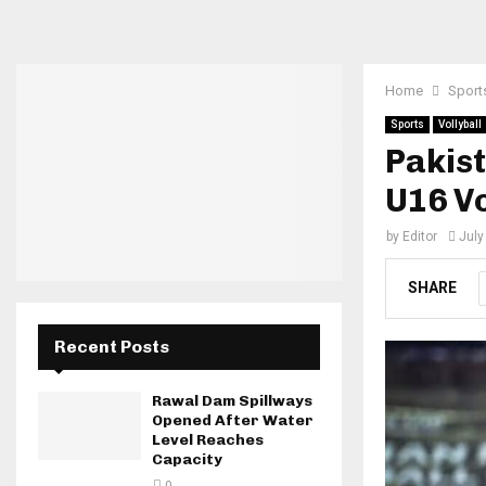
Home
Sport
Sports
Vollyball
Pakist
U16 Vo
by
Editor
July
SHARE
Recent Posts
Rawal Dam Spillways
Opened After Water
Level Reaches
Capacity