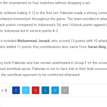
in the tournament to four matches without dropping a set.
ly setback trailing 3-12 in the first set, Pakistan made a strong com
ntained momentum throughout the game. The team excelled in attac
ack points compared to Indonesia’s 34, and 14 block points against 
s. Indonesia led in service points 8-2.
rs included
Muhammad Junaid
, who scored 15 points with 10 attac
 who added 11 points. Key contributions also came from
Saran Baig
ory, both Pakistan and Iran remain undefeated in Group F of the cro
ed semifinal spots. Pakistan is set to face Iran in their final cross
h the semifinal opponent to be confirmed afterward.
0
T