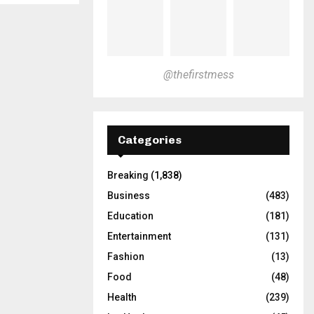
@thefirstmess
Categories
Breaking
(1,838)
Business
(483)
Education
(181)
Entertainment
(131)
Fashion
(13)
Food
(48)
Health
(239)