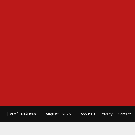
C
Pakistan
August 8, 2026
About Us
Privacy
Contact
23.2