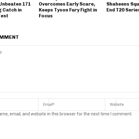
 Unbeaten 171
Overcomes Early Scare,
Shaheens Squ
g Catch in
Keeps Tyson Fury Fight in
End T20 Serie
Test
Focus
OMMENT
me, email, and website in this browser for the next time I comment.