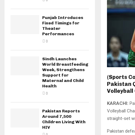
0
Punjab Introduces
Fixed Timings for
Theater
Performances
0
Sindh Launches
World Breastfeeding
Week, Strengthens
Support for
(Sports C
Maternal and Child
Pakistan Q
Health
Volleyball
0
KARACHI:
Pak
Volleyball Ch
Pakistan Reports
Around 7,500
straight-set 
Children Living With
HIV
Pakistan defea
0