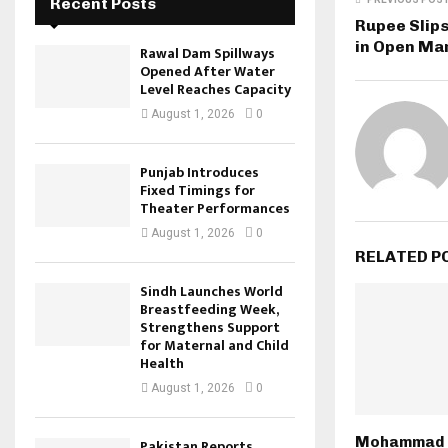
Recent Posts
Rupee Slips
in Open Ma
Rawal Dam Spillways
Opened After Water
Level Reaches Capacity
August 1, 2026
0
Punjab Introduces
Fixed Timings for
Theater Performances
August 1, 2026
0
RELATED P
Sindh Launches World
Breastfeeding Week,
Strengthens Support
for Maternal and Child
Health
August 1, 2026
0
Mohammad 
Pakistan Reports