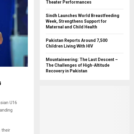
Theater Performances
Sindh Launches World Breastfeeding
Week, Strengthens Support for
Maternal and Child Health
Pakistan Reports Around 7,500
Children Living With HIV
Mountaineering: The Last Descent –
The Challenges of High-Altitude
Recovery in Pakistan
6
Asian U16
manding
 their