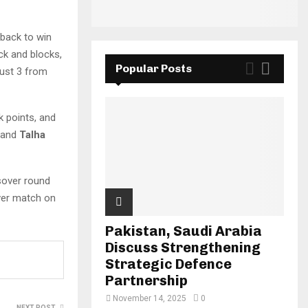
eback to win
k and blocks,
Popular Posts
just 3 from
k points, and
and
Talha
ssover round
over match on
Pakistan, Saudi Arabia
Discuss Strengthening
Strategic Defence
Partnership
November 14, 2025
0
NEXT POST