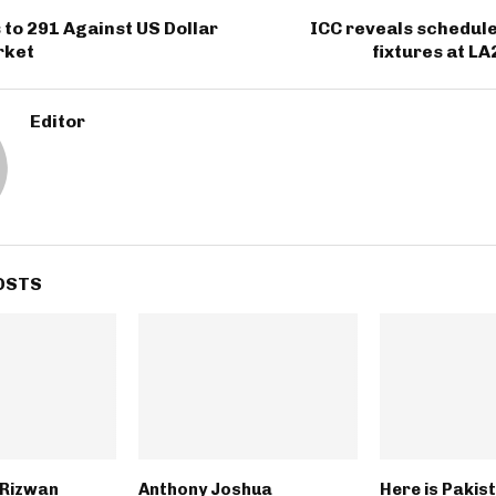
 to 291 Against US Dollar
ICC reveals schedule
rket
fixtures at L
Editor
OSTS
Rizwan
Anthony Joshua
Here is Pakis