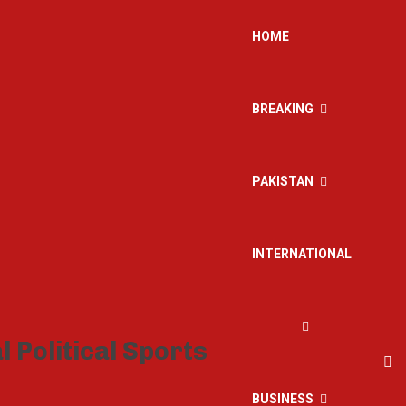
HOME
BREAKING
PAKISTAN
INTERNATIONAL
BUSINESS