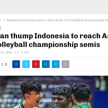
s
Pakistan thump Indonesia to reach Asian U16 Volleyball championship s
an thump Indonesia to reach A
lleyball championship semis
 16, 2025
0
102
0