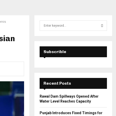
emis
S
e
a
sian
S
r
c
E
h
Subscrible
f
A
o
r
R
:
C
Recent Posts
H
Rawal Dam Spillways Opened After
Water Level Reaches Capacity
Punjab Introduces Fixed Timings for