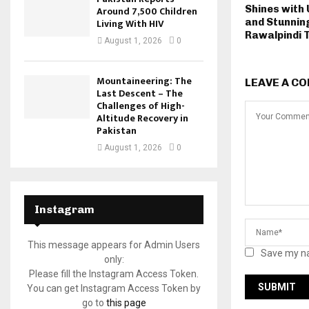
Shines with
Around 7,500 Children
Living With HIV
and Stunnin
Rawalpindi 
August 1, 2026
0
Mountaineering: The
LEAVE A C
Last Descent – The
Challenges of High-
Altitude Recovery in
Pakistan
August 1, 2026
0
Instagram
This message appears for Admin Users
Save my na
only:
Please fill the Instagram Access Token.
You can get Instagram Access Token by
go to
this page