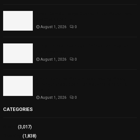
Rawal Dam Spillways Opened After Water Level
Reaches Capacity
August 1, 2026
0
Punjab Introduces Fixed Timings for Theater
Performances
August 1, 2026
0
Sindh Launches World Breastfeeding Week,
Strengthens Support for Maternal and Child
Health
August 1, 2026
0
CATEGORIES
Sports
(3,017)
Breaking
(1,838)