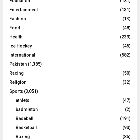
Education
(181)
Entertainment
(131)
Fashion
(13)
Food
(48)
Health
(239)
Ice Hockey
(45)
International
(582)
Pakistan
(1,385)
Racing
(50)
Religion
(32)
Sports
(3,051)
athlets
(47)
badminton
(2)
Baseball
(191)
Basketball
(90)
Boxing
(85)