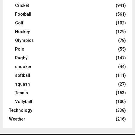
Cricket
(941)
Football
(561)
Golf
(102)
Hockey
(129)
Olympics
(78)
Polo
(55)
Rugby
(147)
snooker
(44)
softball
(111)
squash
(27)
Tennis
(153)
Vollyball
(100)
Technology
(338)
Weather
(216)