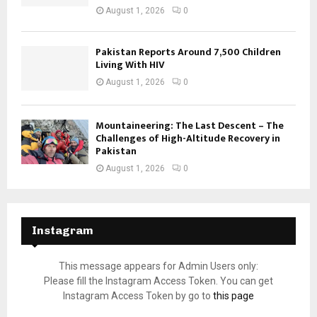
August 1, 2026
0
Pakistan Reports Around 7,500 Children
Living With HIV
August 1, 2026
0
Mountaineering: The Last Descent – The
Challenges of High-Altitude Recovery in
Pakistan
August 1, 2026
0
Instagram
This message appears for Admin Users only:
Please fill the Instagram Access Token. You can get
Instagram Access Token by go to
this page