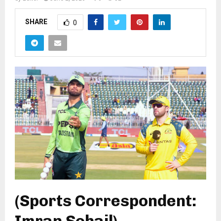
SHARE
0
(Sports Correspondent:
Imran Sohail)