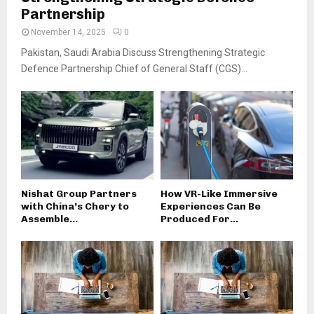
Partnership
November 14, 2025
0
Pakistan, Saudi Arabia Discuss Strengthening Strategic
Defence Partnership Chief of General Staff (CGS)...
Nishat Group Partners
How VR-Like Immersive
with China’s Chery to
Experiences Can Be
Assemble...
Produced For...