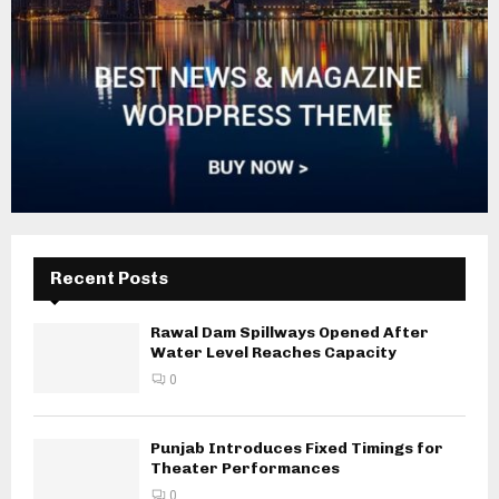
Recent Posts
Rawal Dam Spillways Opened After
Water Level Reaches Capacity
0
Punjab Introduces Fixed Timings for
Theater Performances
0