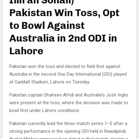
Pakistan Win Toss, Opt
to Bowl Against
Australia in 2nd ODI in
Lahore
Pakistan won the toss and elected to field first against
Australia in the second One Day International (ODI) played
at Gaddafi Stadium, Lahore on Tuesday.
Pakistan captain Shaheen Afridi and Australia’s Josh Inglis
were present at the toss, where the decision was made to
bowl first under Lahore conditions.
Pakistan currently lead the three-match series 1–0 after a
strong performance in the opening ODI held in Rawalpindi.
Arafat Minhas impressed on debut in that match, playing a