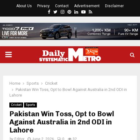
About Us
Privacy
Contact
Advertisement
Disclaimer
Facebook
Twitter
Instagram
Pinterest
Linkedin
Youtube
Rss
PRIMARY
MENU
Home
Sports
Cricket
Pakistan Win Toss, Opt to Bowl Against Australia in 2nd ODI in
Lahore
Cricket
Sports
Pakistan Win Toss, Opt to Bowl
Against Australia in 2nd ODI in
Lahore
by
Editor
June 2, 2026
0
32