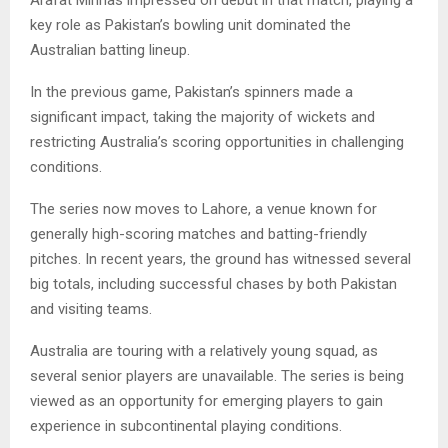
key role as Pakistan’s bowling unit dominated the
Australian batting lineup.
In the previous game, Pakistan’s spinners made a
significant impact, taking the majority of wickets and
restricting Australia’s scoring opportunities in challenging
conditions.
The series now moves to Lahore, a venue known for
generally high-scoring matches and batting-friendly
pitches. In recent years, the ground has witnessed several
big totals, including successful chases by both Pakistan
and visiting teams.
Australia are touring with a relatively young squad, as
several senior players are unavailable. The series is being
viewed as an opportunity for emerging players to gain
experience in subcontinental playing conditions.