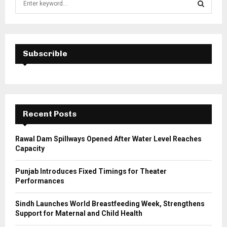
e
a
S
r
c
E
h
Subscrible
f
A
o
r
R
:
C
Recent Posts
H
Rawal Dam Spillways Opened After Water Level Reaches
Capacity
Punjab Introduces Fixed Timings for Theater
Performances
Sindh Launches World Breastfeeding Week, Strengthens
Support for Maternal and Child Health