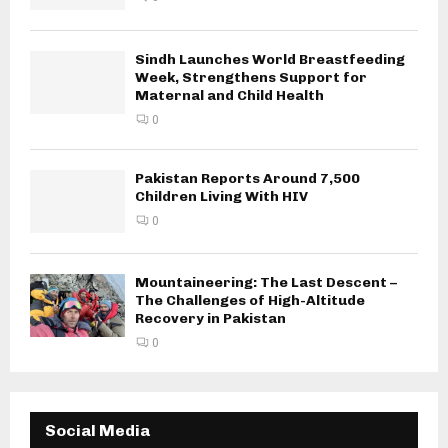
Sindh Launches World Breastfeeding
Week, Strengthens Support for
Maternal and Child Health
0
Pakistan Reports Around 7,500
Children Living With HIV
0
Mountaineering: The Last Descent –
The Challenges of High-Altitude
Recovery in Pakistan
0
Social Media