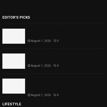
EDITOR'S PICKS
Rawal Dam Spillways Opened After Water
Level Reaches Capacity
August 1, 2026
0
Punjab Introduces Fixed Timings for
Theater Performances
August 1, 2026
0
Sindh Launches World Breastfeeding Week,
Strengthens Support for Maternal and
Child Health
August 1, 2026
0
LIFESTYLE