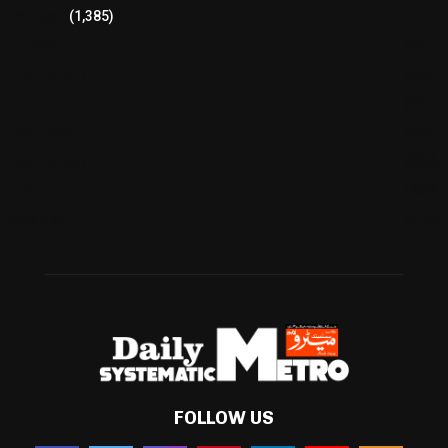
Pakistan
(1,385)
Cricket
(941)
International
(582)
Football
(561)
Business
(483)
Technology
(338)
Health
(239)
Weather
(216)
FOLLOW US