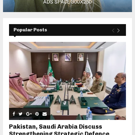
Popular Posts
Pakistan, Saudi Arabia Discuss
Strengthening Strategic Defence