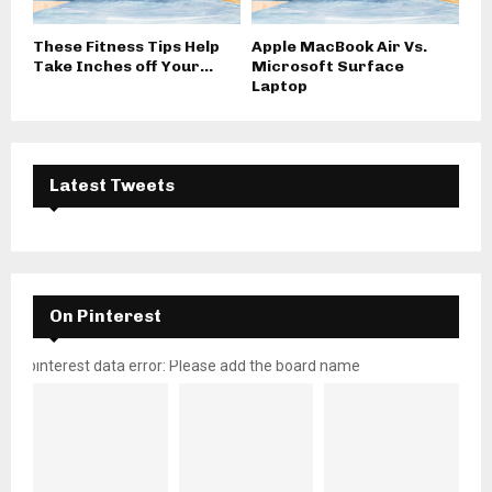
These Fitness Tips Help
Apple MacBook Air Vs.
Take Inches off Your...
Microsoft Surface
Laptop
Latest Tweets
On Pinterest
pinterest data error: Please add the board name