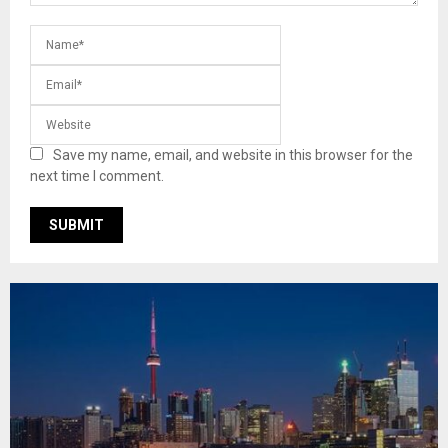
Save my name, email, and website in this browser for the
next time I comment.