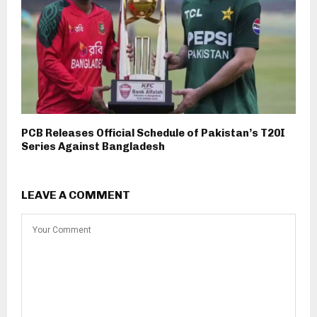
PCB Releases Official Schedule of Pakistan’s T20I
Series Against Bangladesh
LEAVE A COMMENT