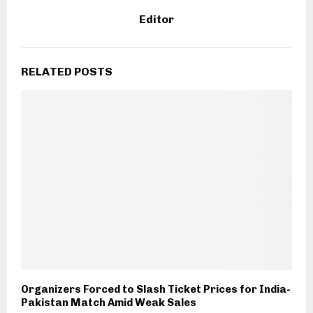
Editor
RELATED POSTS
Organizers Forced to Slash Ticket Prices for India-
Pakistan Match Amid Weak Sales