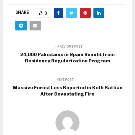
SHARE
0
PREVIOUS POST
24,000 Pakistanis in Spain Benefit from
Residency Regularization Program
NEXT POST
Massive Forest Loss Reported in Kotli Sattian
After Devastating Fire