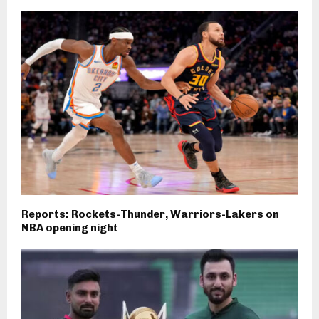
Reports: Rockets-Thunder, Warriors-Lakers on
NBA opening night