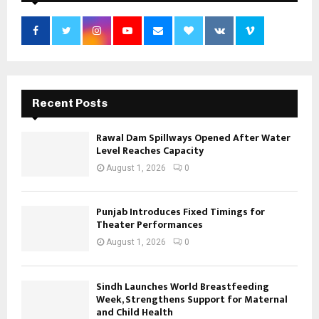
Recent Posts
Rawal Dam Spillways Opened After Water
Level Reaches Capacity
August 1, 2026
0
Punjab Introduces Fixed Timings for
Theater Performances
August 1, 2026
0
Sindh Launches World Breastfeeding
Week, Strengthens Support for Maternal
and Child Health