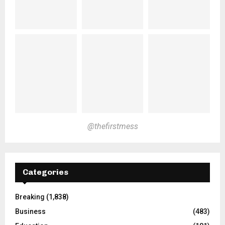
@thefirstmess
Categories
Breaking
(1,838)
Business
(483)