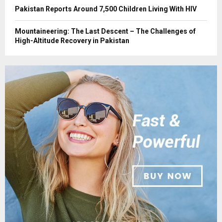
Pakistan Reports Around 7,500 Children Living With HIV
Mountaineering: The Last Descent – The Challenges of
High-Altitude Recovery in Pakistan