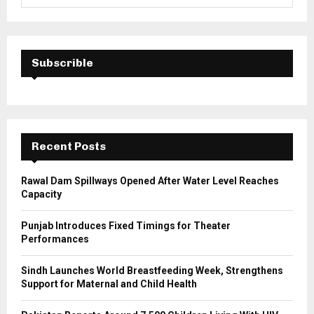
e
a
S
r
c
E
h
Subscrible
f
A
o
r
R
:
C
Recent Posts
H
Rawal Dam Spillways Opened After Water Level Reaches
Capacity
Punjab Introduces Fixed Timings for Theater
Performances
Sindh Launches World Breastfeeding Week, Strengthens
Support for Maternal and Child Health