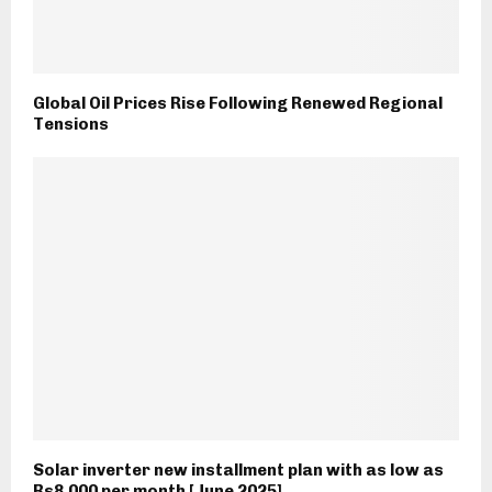
Global Oil Prices Rise Following Renewed Regional
Tensions
Solar inverter new installment plan with as low as
Rs8,000 per month [June 2025]