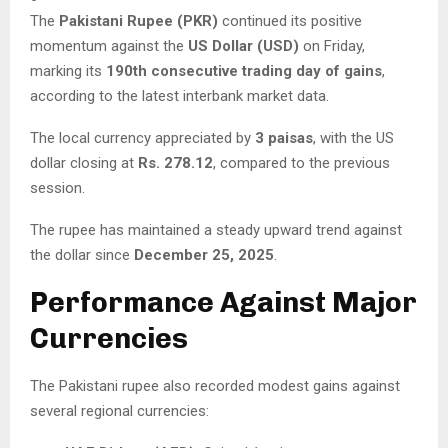
The
Pakistani Rupee (PKR)
continued its positive
momentum against the
US Dollar (USD)
on Friday,
marking its
190th consecutive trading day of gains
,
according to the latest interbank market data.
The local currency appreciated by
3 paisas
, with the US
dollar closing at
Rs. 278.12
, compared to the previous
session.
The rupee has maintained a steady upward trend against
the dollar since
December 25, 2025
.
Performance Against Major
Currencies
The Pakistani rupee also recorded modest gains against
several regional currencies: