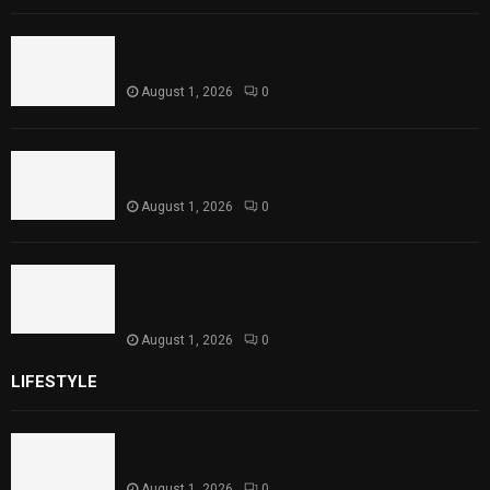
Rawal Dam Spillways Opened After Water
Level Reaches Capacity
August 1, 2026
0
Punjab Introduces Fixed Timings for
Theater Performances
August 1, 2026
0
Sindh Launches World Breastfeeding Week,
Strengthens Support for Maternal and
Child Health
August 1, 2026
0
LIFESTYLE
Rawal Dam Spillways Opened After Water Level
Reaches Capacity
August 1, 2026
0