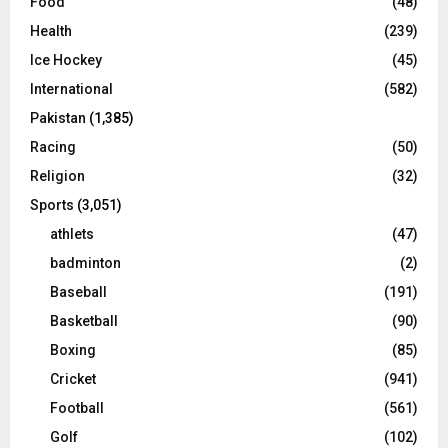
Food
(48)
Health
(239)
Ice Hockey
(45)
International
(582)
Pakistan
(1,385)
Racing
(50)
Religion
(32)
Sports
(3,051)
athlets
(47)
badminton
(2)
Baseball
(191)
Basketball
(90)
Boxing
(85)
Cricket
(941)
Football
(561)
Golf
(102)