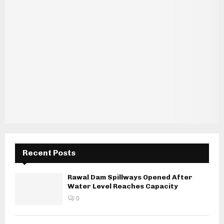
Recent Posts
Rawal Dam Spillways Opened After
Water Level Reaches Capacity
0