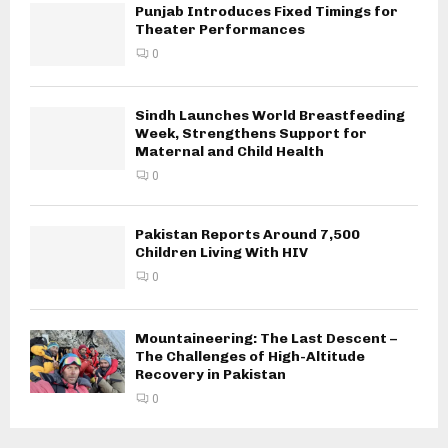
Punjab Introduces Fixed Timings for
Theater Performances
0
Sindh Launches World Breastfeeding
Week, Strengthens Support for
Maternal and Child Health
0
Pakistan Reports Around 7,500
Children Living With HIV
0
Mountaineering: The Last Descent –
The Challenges of High-Altitude
Recovery in Pakistan
0