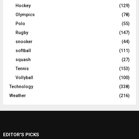
Hockey
(129)
Olympics
(78)
Polo
(55)
Rugby
(147)
snooker
(44)
softball
(111)
squash
(27)
Tennis
(153)
Vollyball
(100)
Technology
(338)
Weather
(216)
EDITOR'S PICKS