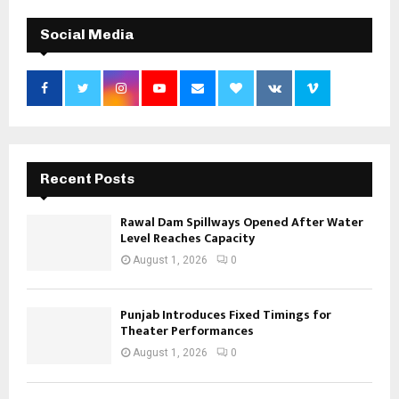
Social Media
Recent Posts
Rawal Dam Spillways Opened After Water
Level Reaches Capacity
August 1, 2026
0
Punjab Introduces Fixed Timings for
Theater Performances
August 1, 2026
0