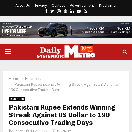
About Us
Privacy
Contact
Advertisement
Disclaimer
Facebook
Twitter
Instagram
Pinterest
Linkedin
Youtube
Rss
PRIMARY
MENU
Home
Business
Pakistani Rupee Extends Winning Streak Against US Dollar to
190 Consecutive Trading Days
Business
Pakistani Rupee Extends Winning
Streak Against US Dollar to 190
Consecutive Trading Days
by
Editor
July 3, 2026
0
32