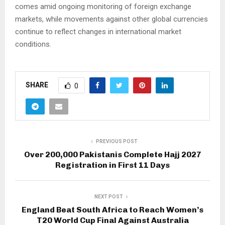
comes amid ongoing monitoring of foreign exchange
markets, while movements against other global currencies
continue to reflect changes in international market
conditions.
SHARE
0
PREVIOUS POST
Over 200,000 Pakistanis Complete Hajj 2027
Registration in First 11 Days
NEXT POST
England Beat South Africa to Reach Women’s
T20 World Cup Final Against Australia