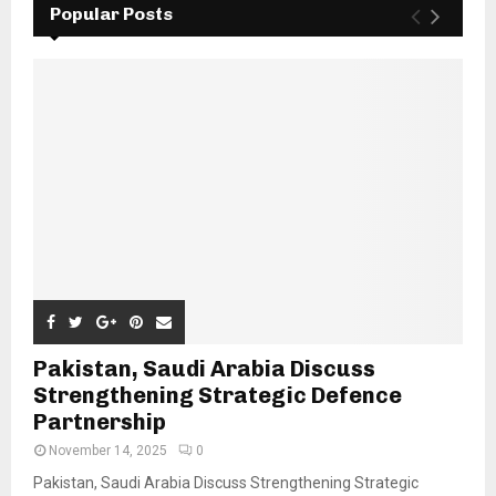
Popular Posts
Pakistan, Saudi Arabia Discuss
Strengthening Strategic Defence
Partnership
November 14, 2025
0
Pakistan, Saudi Arabia Discuss Strengthening Strategic