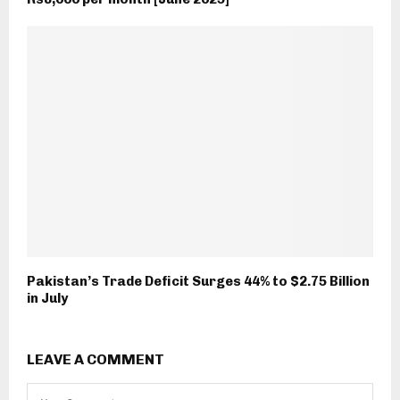
Pakistan’s Trade Deficit Surges 44% to $2.75 Billion
in July
LEAVE A COMMENT