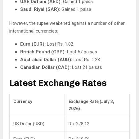
UAE Dirham (AED):
Gained 1 paisa
Saudi Riyal (SAR):
Gained 1 paisa
However, the rupee weakened against a number of other
international currencies:
Euro (EUR):
Lost Rs. 1.02
British Pound (GBP):
Lost 57 paisas
Australian Dollar (AUD):
Lost Rs. 1.23
Canadian Dollar (CAD):
Lost 21 paisas
Latest Exchange Rates
Currency
Exchange Rate (July 3,
2026)
US Dollar (USD)
Rs. 278.12