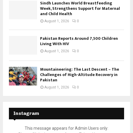
Sindh Launches World Breastfeeding
Week, Strengthens Support for Maternal
and Child Health
August 1, 2026
0
Pakistan Reports Around 7,500 Children
Living With HIV
August 1, 2026
0
Mountaineering: The Last Descent – The
Challenges of High-Altitude Recovery in
Pakistan
August 1, 2026
0
Instagram
This message appears for Admin Users only: