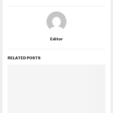
Editor
RELATED POSTS