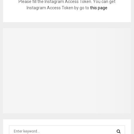
Please fill the Instagram Access Token. You can get
Instagram Access Token by go to
this page
S