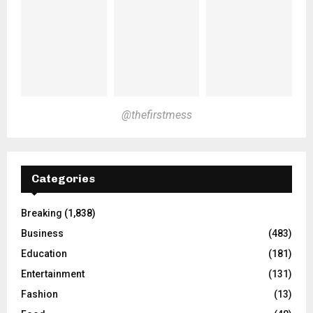
@thefirstmess
Categories
Breaking
(1,838)
Business
(483)
Education
(181)
Entertainment
(131)
Fashion
(13)