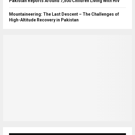
Pakistan Reports Around 7,500 Children Living With HIV
Mountaineering: The Last Descent – The Challenges of
High-Altitude Recovery in Pakistan