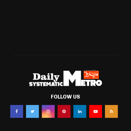
Football
(561)
Business
(483)
Technology
(338)
Health
(239)
Weather
(216)
FOLLOW US