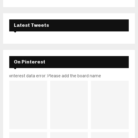
Latest Tweets
On Pinterest
pinterest data error: Please add the board name