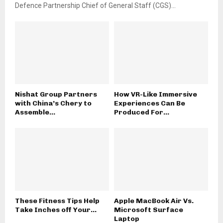
Defence Partnership Chief of General Staff (CGS)...
Nishat Group Partners
How VR-Like Immersive
with China’s Chery to
Experiences Can Be
Assemble...
Produced For...
These Fitness Tips Help
Apple MacBook Air Vs.
Take Inches off Your...
Microsoft Surface
Laptop