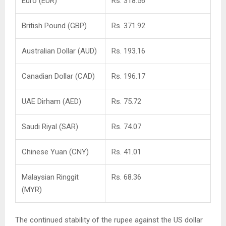
Euro (EUR)
Rs. 318.56
British Pound (GBP)
Rs. 371.92
Australian Dollar (AUD)
Rs. 193.16
Canadian Dollar (CAD)
Rs. 196.17
UAE Dirham (AED)
Rs. 75.72
Saudi Riyal (SAR)
Rs. 74.07
Chinese Yuan (CNY)
Rs. 41.01
Malaysian Ringgit
Rs. 68.36
(MYR)
The continued stability of the rupee against the US dollar