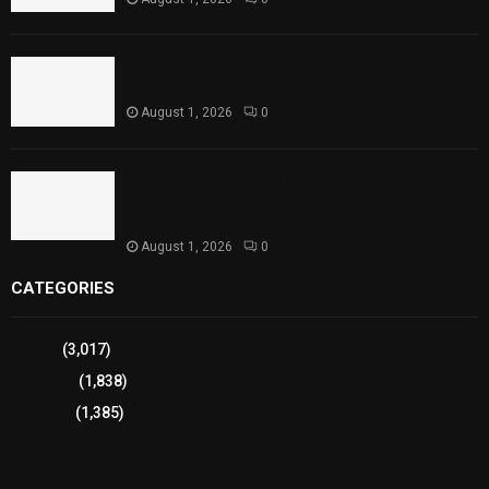
Punjab Introduces Fixed Timings for Theater
Performances
August 1, 2026
0
Sindh Launches World Breastfeeding Week,
Strengthens Support for Maternal and Child
Health
August 1, 2026
0
CATEGORIES
Sports
(3,017)
Breaking
(1,838)
Pakistan
(1,385)
Cricket
(941)
International
(582)