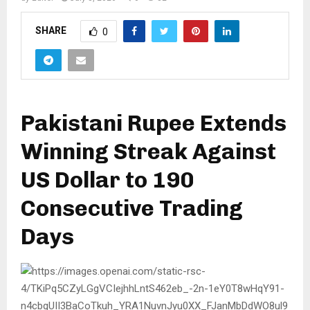
SHARE
0
Pakistani Rupee Extends
Winning Streak Against
US Dollar to 190
Consecutive Trading
Days