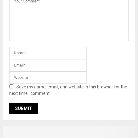
Save my name, email, and website in this browser for the
next time I comment.