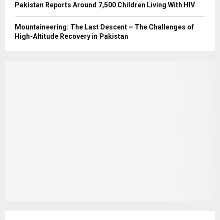
Pakistan Reports Around 7,500 Children Living With HIV
Mountaineering: The Last Descent – The Challenges of
High-Altitude Recovery in Pakistan