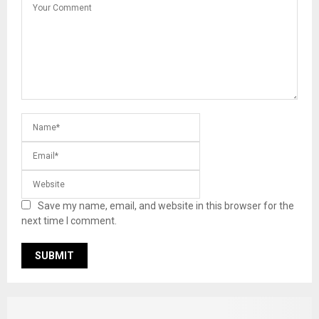
Save my name, email, and website in this browser for the
next time I comment.