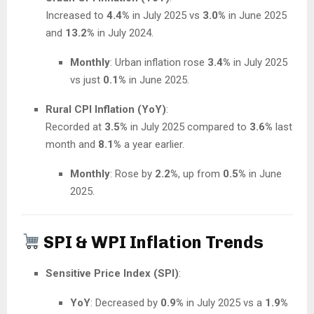
Increased to
4.4%
in July 2025 vs
3.0%
in June 2025
and
13.2%
in July 2024.
Monthly
: Urban inflation rose
3.4%
in July 2025
vs just
0.1%
in June 2025.
Rural CPI Inflation (YoY)
:
Recorded at
3.5%
in July 2025 compared to
3.6%
last
month and
8.1%
a year earlier.
Monthly
: Rose by
2.2%
, up from
0.5%
in June
2025.
SPI & WPI Inflation Trends
Sensitive Price Index (SPI)
:
YoY
: Decreased by
0.9%
in July 2025 vs a
1.9%