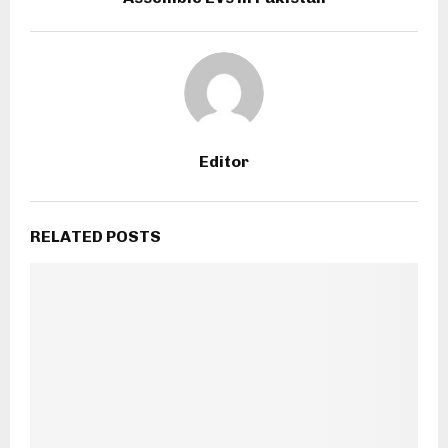
Editor
RELATED POSTS