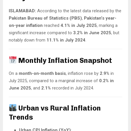
ISLAMABAD:
According to the latest data released by the
Pakistan Bureau of Statistics (PBS)
,
Pakistan’s year-
on-year inflation
reached
4.1% in July 2025
, marking a
significant increase compared to
3.2% in June 2025
, but
notably down from
11.1% in July 2024
.
Monthly Inflation Snapshot
On a
month-on-month basis
, inflation rose by
2.9%
in
July 2025, compared to a marginal increase of
0.2% in
June 2025
, and
2.1%
recorded in July 2024.
Urban vs Rural Inflation
Trends
Urban CPI Inflation (YoY)
: