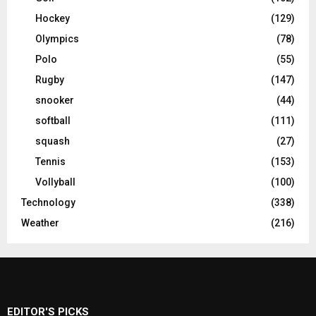
Hockey
(129)
Olympics
(78)
Polo
(55)
Rugby
(147)
snooker
(44)
softball
(111)
squash
(27)
Tennis
(153)
Vollyball
(100)
Technology
(338)
Weather
(216)
EDITOR'S PICKS