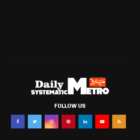
Football
(561)
Business
(483)
Technology
(338)
Health
(239)
Weather
(216)
FOLLOW US