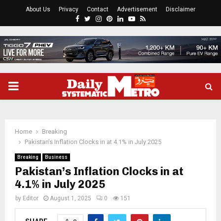
About Us
Privacy
Contact
Advertisement
Disclaimer
Facebook
Twitter
Instagram
Pinterest
Linkedin
Youtube
Rss
PRIMARY
MENU
Home
Breaking
Pakistan’s Inflation Clocks in at 4.1% in July 2025
Breaking
Business
Pakistan’s Inflation Clocks in at
4.1% in July 2025
by
Editor
August 1, 2025
0
151