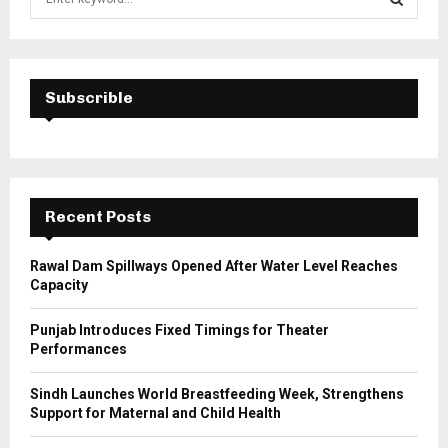
e
a
S
r
c
E
h
Subscrible
f
A
o
r
R
:
C
Recent Posts
H
Rawal Dam Spillways Opened After Water Level Reaches
Capacity
Punjab Introduces Fixed Timings for Theater
Performances
Sindh Launches World Breastfeeding Week, Strengthens
Support for Maternal and Child Health