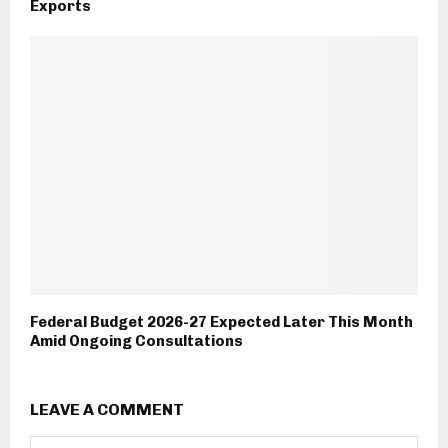
Exports
Federal Budget 2026-27 Expected Later This Month
Amid Ongoing Consultations
LEAVE A COMMENT