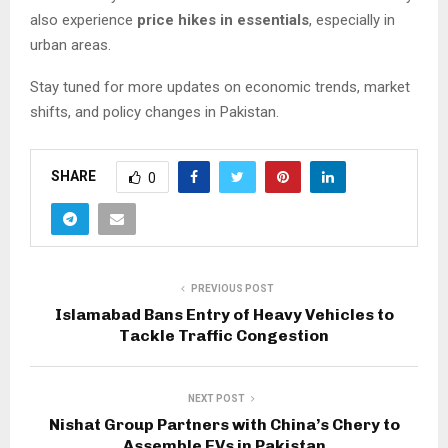
also experience
price hikes in essentials
, especially in
urban areas.
Stay tuned for more updates on economic trends, market
shifts, and policy changes in Pakistan.
SHARE
0
PREVIOUS POST
Islamabad Bans Entry of Heavy Vehicles to
Tackle Traffic Congestion
NEXT POST
Nishat Group Partners with China’s Chery to
Assemble EVs in Pakistan