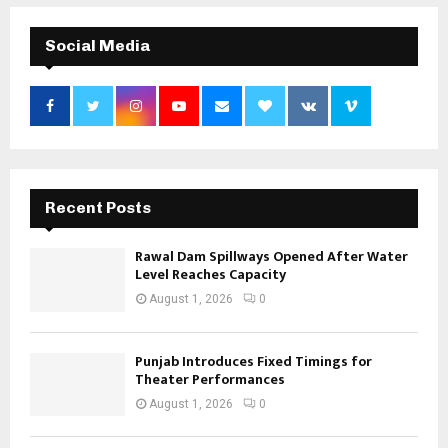
Social Media
Recent Posts
Rawal Dam Spillways Opened After Water
Level Reaches Capacity
August 1, 2026
0
Punjab Introduces Fixed Timings for
Theater Performances
August 1, 2026
0