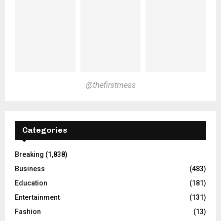
@thefirstmess
Categories
Breaking
(1,838)
Business
(483)
Education
(181)
Entertainment
(131)
Fashion
(13)