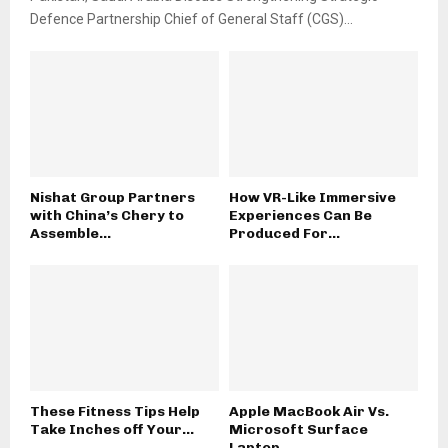
Defence Partnership Chief of General Staff (CGS)...
Nishat Group Partners
How VR-Like Immersive
with China’s Chery to
Experiences Can Be
Assemble...
Produced For...
These Fitness Tips Help
Apple MacBook Air Vs.
Take Inches off Your...
Microsoft Surface
Laptop