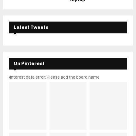
Latest Tweets
On Pinterest
pinterest data error: Please add the board name