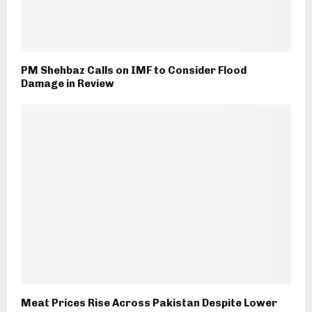
PM Shehbaz Calls on IMF to Consider Flood
Damage in Review
Meat Prices Rise Across Pakistan Despite Lower