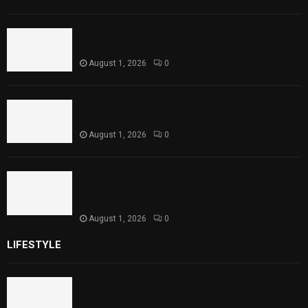
Rawal Dam Spillways Opened After Water
Level Reaches Capacity
August 1, 2026
0
Punjab Introduces Fixed Timings for
Theater Performances
August 1, 2026
0
Sindh Launches World Breastfeeding Week,
Strengthens Support for Maternal and
Child Health
August 1, 2026
0
LIFESTYLE
Rawal Dam Spillways Opened After Water Level
Reaches Capacity