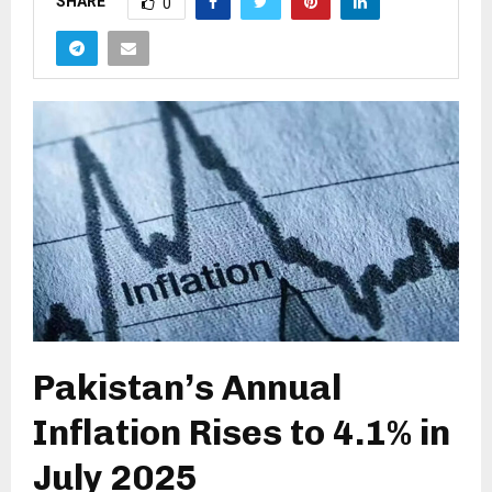
SHARE
0
Pakistan’s Annual
Inflation Rises to 4.1% in
July 2025