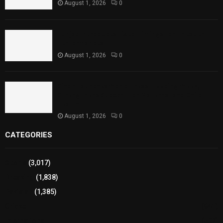
August 1, 2026
0
Punjab Introduces Fixed Timings for Theater
Performances
August 1, 2026
0
Sindh Launches World Breastfeeding Week,
Strengthens Support for Maternal and Child
Health
August 1, 2026
0
CATEGORIES
Sports
(3,017)
Breaking
(1,838)
Pakistan
(1,385)
Cricket
(941)
International
(582)