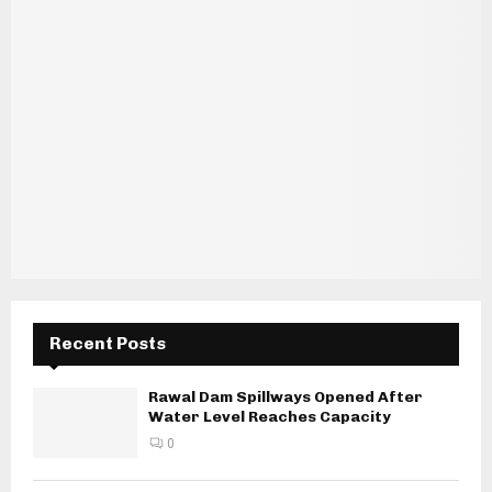
Recent Posts
Rawal Dam Spillways Opened After
Water Level Reaches Capacity
0