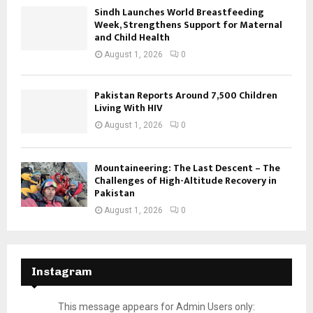
Sindh Launches World Breastfeeding
Week, Strengthens Support for Maternal
and Child Health
August 1, 2026
0
Pakistan Reports Around 7,500 Children
Living With HIV
August 1, 2026
0
Mountaineering: The Last Descent – The
Challenges of High-Altitude Recovery in
Pakistan
August 1, 2026
0
Instagram
This message appears for Admin Users only: