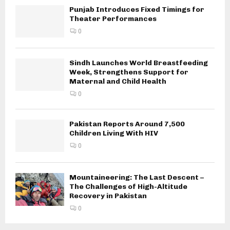
Punjab Introduces Fixed Timings for
Theater Performances
0
Sindh Launches World Breastfeeding
Week, Strengthens Support for
Maternal and Child Health
0
Pakistan Reports Around 7,500
Children Living With HIV
0
Mountaineering: The Last Descent –
The Challenges of High-Altitude
Recovery in Pakistan
0