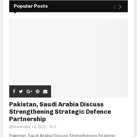
Popular Posts
Pakistan, Saudi Arabia Discuss
Strengthening Strategic Defence
Partnership
November 14, 2025
0
Pakistan, Saudi Arabia Discuss Strengthening Strategic