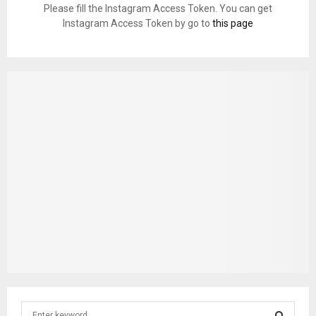
Please fill the Instagram Access Token. You can get
Instagram Access Token by go to
this page
S