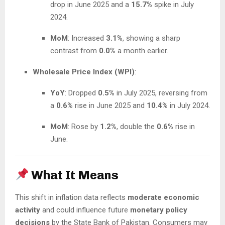
drop in June 2025 and a
15.7%
spike in July
2024.
MoM
: Increased
3.1%
, showing a sharp
contrast from
0.0%
a month earlier.
Wholesale Price Index (WPI)
:
YoY
: Dropped
0.5%
in July 2025, reversing from
a
0.6%
rise in June 2025 and
10.4%
in July 2024.
MoM
: Rose by
1.2%
, double the
0.6%
rise in
June.
What It Means
This shift in inflation data reflects
moderate economic
activity
and could influence future
monetary policy
decisions
by the State Bank of Pakistan. Consumers may