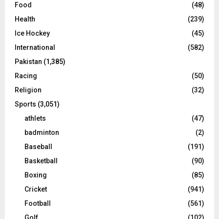
Food
(48)
Health
(239)
Ice Hockey
(45)
International
(582)
Pakistan
(1,385)
Racing
(50)
Religion
(32)
Sports
(3,051)
athlets
(47)
badminton
(2)
Baseball
(191)
Basketball
(90)
Boxing
(85)
Cricket
(941)
Football
(561)
Golf
(102)