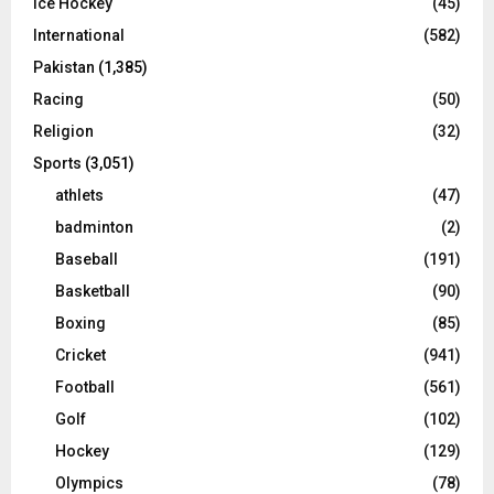
Ice Hockey
(45)
International
(582)
Pakistan
(1,385)
Racing
(50)
Religion
(32)
Sports
(3,051)
athlets
(47)
badminton
(2)
Baseball
(191)
Basketball
(90)
Boxing
(85)
Cricket
(941)
Football
(561)
Golf
(102)
Hockey
(129)
Olympics
(78)