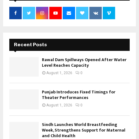
Recent Posts
Rawal Dam Spillways Opened After Water
Level Reaches Capacity
August 1, 2026
0
Punjab Introduces Fixed Timings for
Theater Performances
August 1, 2026
0
Sindh Launches World Breastfeeding
Week, Strengthens Support for Maternal
and Child Health