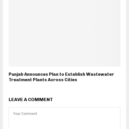
Punjab Announces Plan to Establish Wastewater
Treatment Plants Across Cities
LEAVE A COMMENT