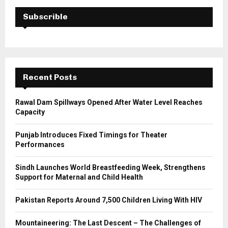
c
E
h
Subscrible
f
A
o
r
R
:
C
Recent Posts
H
Rawal Dam Spillways Opened After Water Level Reaches
Capacity
Punjab Introduces Fixed Timings for Theater
Performances
Sindh Launches World Breastfeeding Week, Strengthens
Support for Maternal and Child Health
Pakistan Reports Around 7,500 Children Living With HIV
Mountaineering: The Last Descent – The Challenges of