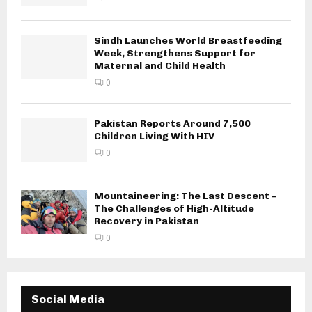
Sindh Launches World Breastfeeding
Week, Strengthens Support for
Maternal and Child Health
0
Pakistan Reports Around 7,500
Children Living With HIV
0
Mountaineering: The Last Descent –
The Challenges of High-Altitude
Recovery in Pakistan
0
Social Media