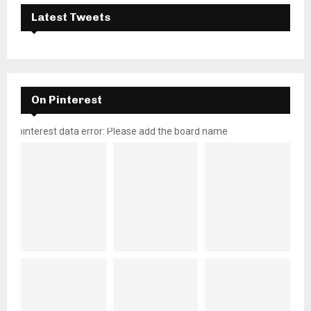
Latest Tweets
On Pinterest
pinterest data error: Please add the board name