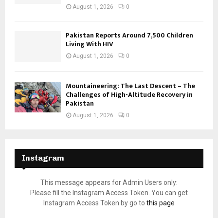
August 1, 2026
0
Pakistan Reports Around 7,500 Children
Living With HIV
August 1, 2026
0
Mountaineering: The Last Descent – The
Challenges of High-Altitude Recovery in
Pakistan
August 1, 2026
0
Instagram
This message appears for Admin Users only:
Please fill the Instagram Access Token. You can get
Instagram Access Token by go to
this page