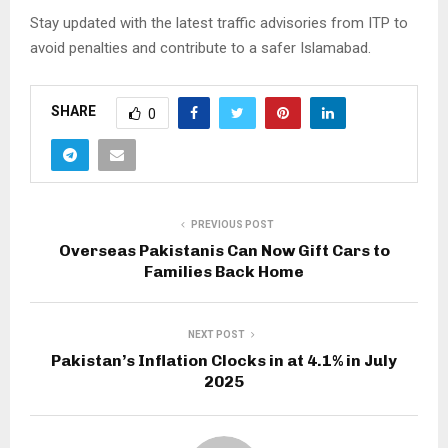
Stay updated with the latest traffic advisories from ITP to
avoid penalties and contribute to a safer Islamabad.
SHARE
0
PREVIOUS POST
Overseas Pakistanis Can Now Gift Cars to
Families Back Home
NEXT POST
Pakistan’s Inflation Clocks in at 4.1% in July
2025