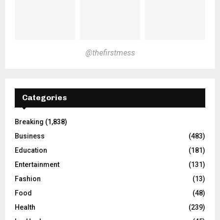
@thefirstmess
Categories
Breaking
(1,838)
Business
(483)
Education
(181)
Entertainment
(131)
Fashion
(13)
Food
(48)
Health
(239)