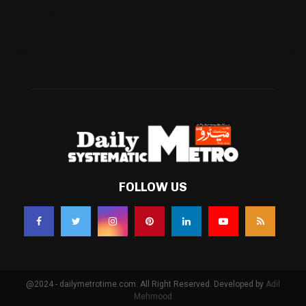
Technology
(338)
Health
(239)
Weather
(216)
FOLLOW US
@2024 - dailymetrotime.com. All Right Reserved. Developed by
Adil
Mehmood