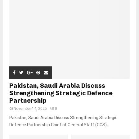
Pakistan, Saudi Arabia Discuss
Strengthening Strategic Defence
Partnership
November 14, 2025
0
Pakistan, Saudi Arabia Discuss Strengthening Strategic
Defence Partnership Chief of General Staff (CGS)...