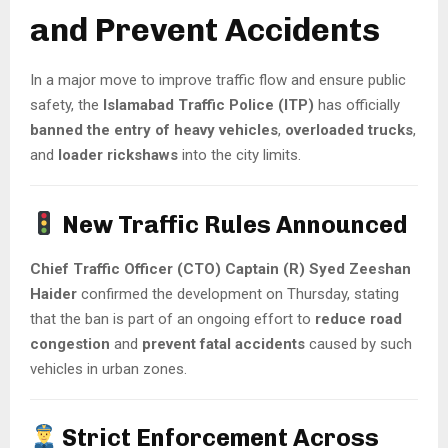
and Prevent Accidents
In a major move to improve traffic flow and ensure public
safety, the
Islamabad Traffic Police (ITP)
has officially
banned the entry of heavy vehicles
,
overloaded trucks
,
and
loader rickshaws
into the city limits.
New Traffic Rules Announced
Chief Traffic Officer (CTO) Captain (R) Syed Zeeshan
Haider
confirmed the development on Thursday, stating
that the ban is part of an ongoing effort to
reduce road
congestion
and
prevent fatal accidents
caused by such
vehicles in urban zones.
Strict Enforcement Across