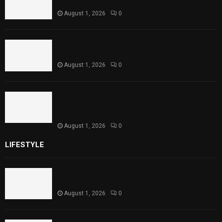
Level Reaches Capacity
August 1, 2026
0
Punjab Introduces Fixed Timings for
Theater Performances
August 1, 2026
0
Sindh Launches World Breastfeeding Week,
Strengthens Support for Maternal and
Child Health
August 1, 2026
0
LIFESTYLE
Rawal Dam Spillways Opened After Water Level
Reaches Capacity
August 1, 2026
0