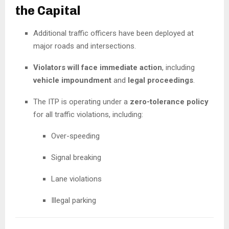
the Capital
Additional traffic officers have been deployed at
major roads and intersections.
Violators will face immediate action
, including
vehicle impoundment
and
legal proceedings
.
The ITP is operating under a
zero-tolerance policy
for all traffic violations, including:
Over-speeding
Signal breaking
Lane violations
Illegal parking