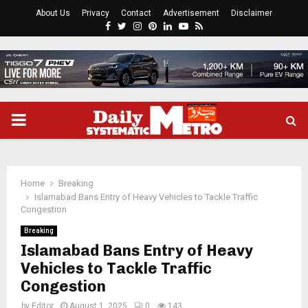
About Us
Privacy
Contact
Advertisement
Disclaimer
Facebook
Twitter
Instagram
Pinterest
Linkedin
Youtube
Rss
PRIMARY
MENU
Home
Breaking
Islamabad Bans Entry of Heavy Vehicles to Tackle Traffic
Congestion
Breaking
Islamabad Bans Entry of Heavy
Vehicles to Tackle Traffic
Congestion
by
Editor
August 1, 2025
0
143