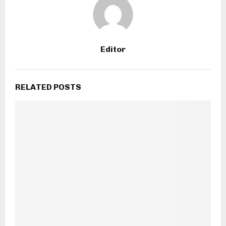
Editor
RELATED POSTS