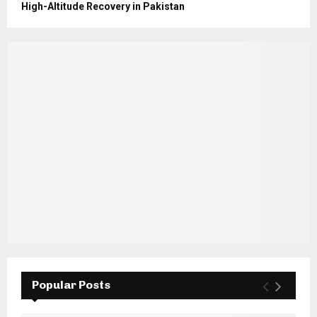
High-Altitude Recovery in Pakistan
Popular Posts