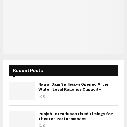
Recent Posts
Rawal Dam Spillways Opened After
Water Level Reaches Capacity
0
Punjab Introduces Fixed Timings for
Theater Performances
0