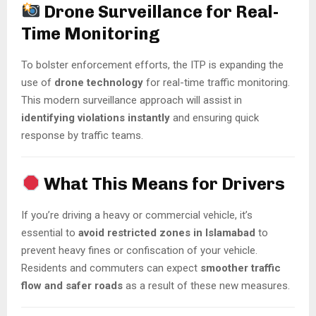
Drone Surveillance for Real-
Time Monitoring
To bolster enforcement efforts, the ITP is expanding the
use of
drone technology
for real-time traffic monitoring.
This modern surveillance approach will assist in
identifying violations instantly
and ensuring quick
response by traffic teams.
What This Means for Drivers
If you’re driving a heavy or commercial vehicle, it’s
essential to
avoid restricted zones in Islamabad
to
prevent heavy fines or confiscation of your vehicle.
Residents and commuters can expect
smoother traffic
flow and safer roads
as a result of these new measures.