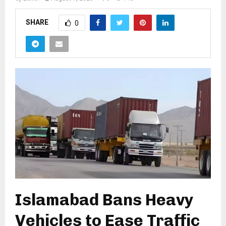
SHARE
0
Islamabad Bans Heavy
Vehicles to Ease Traffic