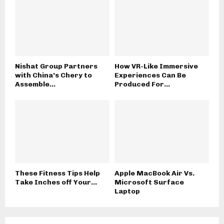
Nishat Group Partners
How VR-Like Immersive
with China’s Chery to
Experiences Can Be
Assemble...
Produced For...
These Fitness Tips Help
Apple MacBook Air Vs.
Take Inches off Your...
Microsoft Surface
Laptop