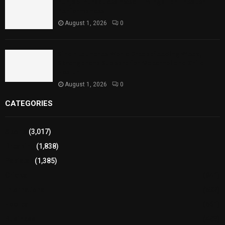
Punjab Introduces Fixed Timings for Theater
Performances
August 1, 2026
0
Sindh Launches World Breastfeeding Week,
Strengthens Support for Maternal and Child
Health
August 1, 2026
0
CATEGORIES
Sports
(3,017)
Breaking
(1,838)
Pakistan
(1,385)
Cricket
(941)
International
(582)
Football
(561)
Business
(483)