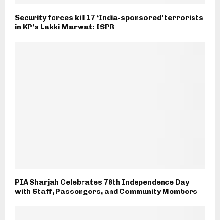
Security forces kill 17 ‘India-sponsored’ terrorists
in KP’s Lakki Marwat: ISPR
PIA Sharjah Celebrates 78th Independence Day
with Staff, Passengers, and Community Members