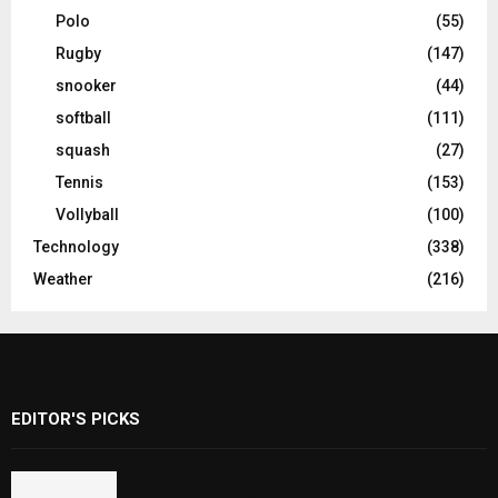
Polo
(55)
Rugby
(147)
snooker
(44)
softball
(111)
squash
(27)
Tennis
(153)
Vollyball
(100)
Technology
(338)
Weather
(216)
EDITOR'S PICKS
Rawal Dam Spillways Opened After Water