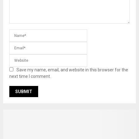
Save my name, email, and website in this browser for the
next time I comment.