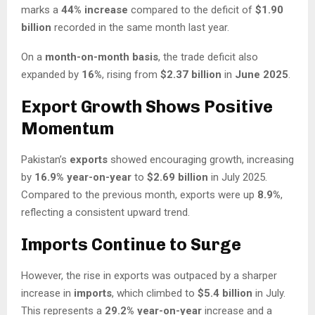
marks a
44% increase
compared to the deficit of
$1.90
billion
recorded in the same month last year.
On a
month-on-month basis
, the trade deficit also
expanded by
16%
, rising from
$2.37 billion
in
June 2025
.
Export Growth Shows Positive
Momentum
Pakistan’s
exports
showed encouraging growth, increasing
by
16.9% year-on-year
to
$2.69 billion
in July 2025.
Compared to the previous month, exports were up
8.9%
,
reflecting a consistent upward trend.
Imports Continue to Surge
However, the rise in exports was outpaced by a sharper
increase in
imports
, which climbed to
$5.4 billion
in July.
This represents a
29.2% year-on-year
increase and a