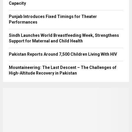
Capacity
Punjab Introduces Fixed Timings for Theater
Performances
Sindh Launches World Breastfeeding Week, Strengthens
Support for Maternal and Child Health
Pakistan Reports Around 7,500 Children Living With HIV
Mountaineering: The Last Descent – The Challenges of
High-Altitude Recovery in Pakistan