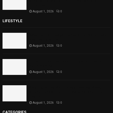
Strengthens Support for Maternal and
Child Health
August 1, 2026
0
LIFESTYLE
Rawal Dam Spillways Opened After Water Level
Reaches Capacity
August 1, 2026
0
Punjab Introduces Fixed Timings for Theater
Performances
August 1, 2026
0
Sindh Launches World Breastfeeding Week,
Strengthens Support for Maternal and Child
Health
August 1, 2026
0
CATEGORIES