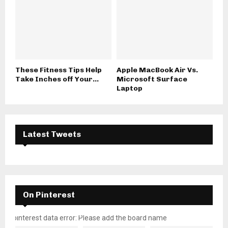
These Fitness Tips Help
Apple MacBook Air Vs.
Take Inches off Your...
Microsoft Surface
Laptop
Latest Tweets
On Pinterest
pinterest data error: Please add the board name