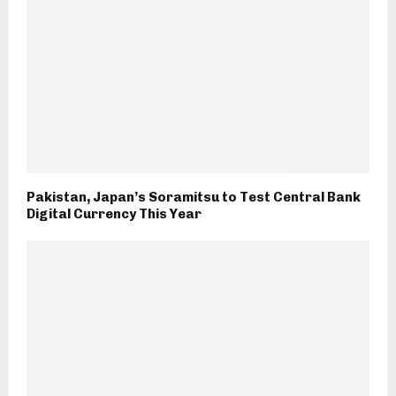
Pakistan, Japan’s Soramitsu to Test Central Bank
Digital Currency This Year