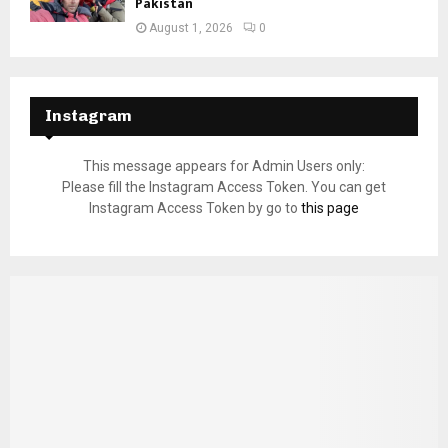
Pakistan
August 1, 2026
0
Instagram
This message appears for Admin Users only:
Please fill the Instagram Access Token. You can get
Instagram Access Token by go to
this page