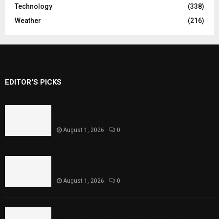
Technology
(338)
Weather
(216)
EDITOR'S PICKS
Rawal Dam Spillways Opened After Water
Level Reaches Capacity
August 1, 2026
0
Punjab Introduces Fixed Timings for
Theater Performances
August 1, 2026
0
Sindh Launches World Breastfeeding Week,