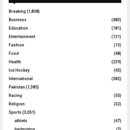
Breaking
(1,838)
Business
(483)
Education
(181)
Entertainment
(131)
Fashion
(13)
Food
(48)
Health
(239)
Ice Hockey
(45)
International
(582)
Pakistan
(1,385)
Racing
(50)
Religion
(32)
Sports
(3,051)
athlets
(47)
badminton
(2)