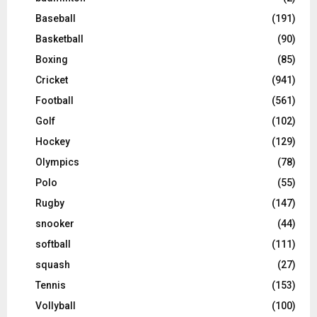
Baseball
(191)
Basketball
(90)
Boxing
(85)
Cricket
(941)
Football
(561)
Golf
(102)
Hockey
(129)
Olympics
(78)
Polo
(55)
Rugby
(147)
snooker
(44)
softball
(111)
squash
(27)
Tennis
(153)
Vollyball
(100)