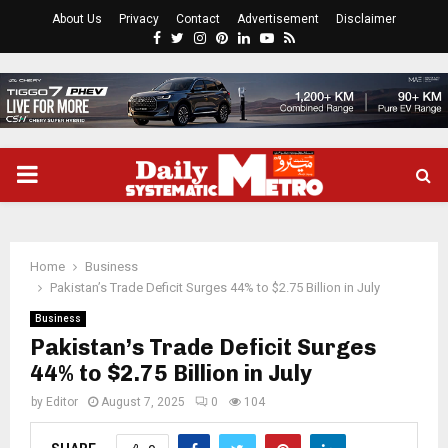
About Us
Privacy
Contact
Advertisement
Disclaimer
Facebook
Twitter
Instagram
Pinterest
Linkedin
Youtube
Rss
PRIMARY
MENU
Home
Business
Pakistan’s Trade Deficit Surges 44% to $2.75 Billion in July
Business
Pakistan’s Trade Deficit Surges
44% to $2.75 Billion in July
by
Editor
August 7, 2025
0
104