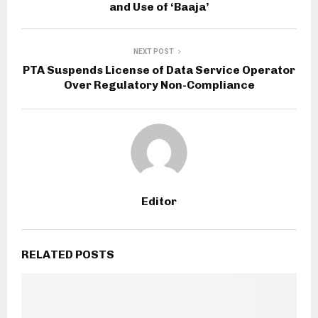
and Use of ‘Baaja’
NEXT POST
PTA Suspends License of Data Service Operator
Over Regulatory Non-Compliance
Editor
RELATED POSTS