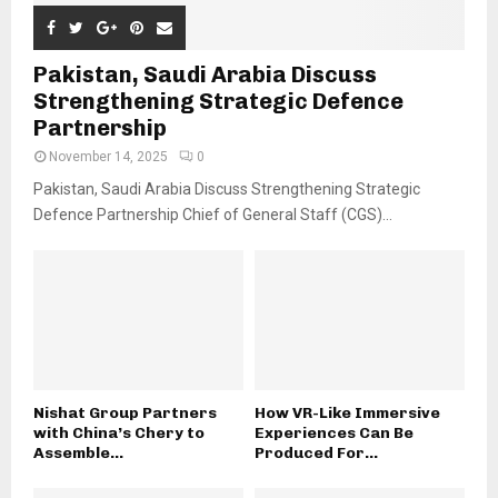
Pakistan, Saudi Arabia Discuss
Strengthening Strategic Defence
Partnership
November 14, 2025
0
Pakistan, Saudi Arabia Discuss Strengthening Strategic
Defence Partnership Chief of General Staff (CGS)...
Nishat Group Partners
How VR-Like Immersive
with China’s Chery to
Experiences Can Be
Assemble...
Produced For...