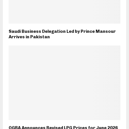
Saudi Business Delegation Led by Prince Mansour
Arrives in Pakistan
OGRA Announces Revised LPG Prices for June 2026