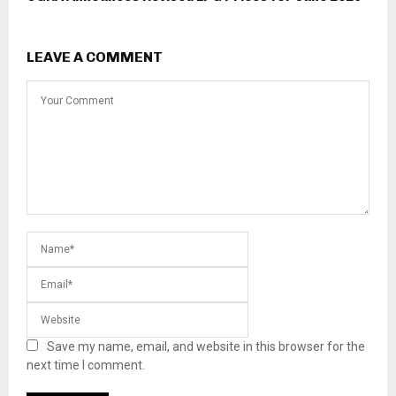
LEAVE A COMMENT
Save my name, email, and website in this browser for the
next time I comment.