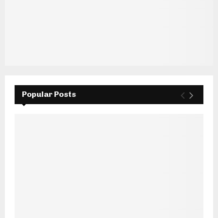
Popular Posts