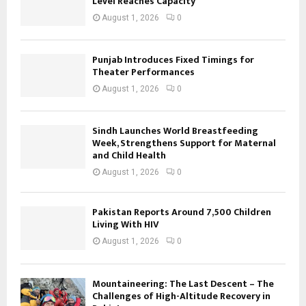
Level Reaches Capacity
August 1, 2026
0
Punjab Introduces Fixed Timings for
Theater Performances
August 1, 2026
0
Sindh Launches World Breastfeeding
Week, Strengthens Support for Maternal
and Child Health
August 1, 2026
0
Pakistan Reports Around 7,500 Children
Living With HIV
August 1, 2026
0
Mountaineering: The Last Descent – The
Challenges of High-Altitude Recovery in