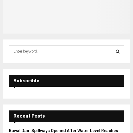
S
e
a
S
r
c
E
h
Subscrible
f
A
o
r
R
:
C
Recent Posts
H
Rawal Dam Spillways Opened After Water Level Reaches