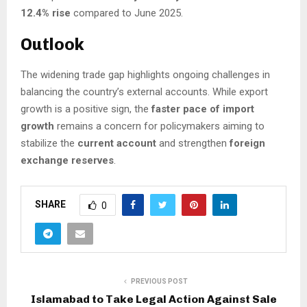
12.4% rise
compared to June 2025.
Outlook
The widening trade gap highlights ongoing challenges in
balancing the country’s external accounts. While export
growth is a positive sign, the
faster pace of import
growth
remains a concern for policymakers aiming to
stabilize the
current account
and strengthen
foreign
exchange reserves
.
SHARE
0
PREVIOUS POST
Islamabad to Take Legal Action Against Sale