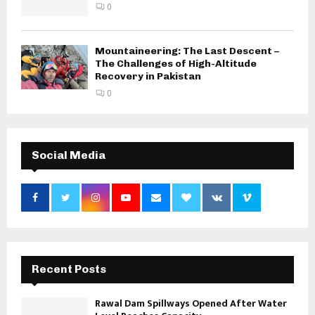
0
Mountaineering: The Last Descent –
The Challenges of High-Altitude
Recovery in Pakistan
0
Social Media
Recent Posts
Rawal Dam Spillways Opened After Water