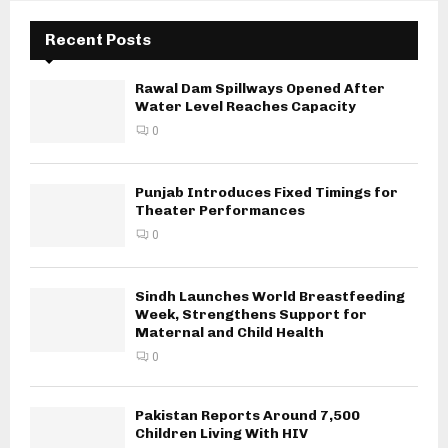
Recent Posts
Rawal Dam Spillways Opened After
Water Level Reaches Capacity
0
Punjab Introduces Fixed Timings for
Theater Performances
0
Sindh Launches World Breastfeeding
Week, Strengthens Support for
Maternal and Child Health
0
Pakistan Reports Around 7,500
Children Living With HIV