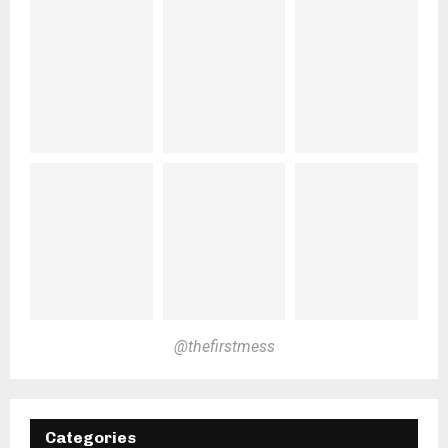
@thefirstmess
Categories