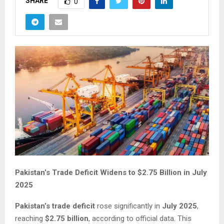
SHARE
0
Pakistan’s Trade Deficit Widens to $2.75 Billion in July
2025
Pakistan’s trade deficit
rose significantly in
July 2025
,
reaching
$2.75 billion
, according to official data. This