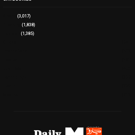
Sports
(3,017)
Breaking
(1,838)
Pakistan
(1,385)
Cricket
(941)
International
(582)
Football
(561)
Business
(483)
Technology
(338)
Health
(239)
Weather
(216)