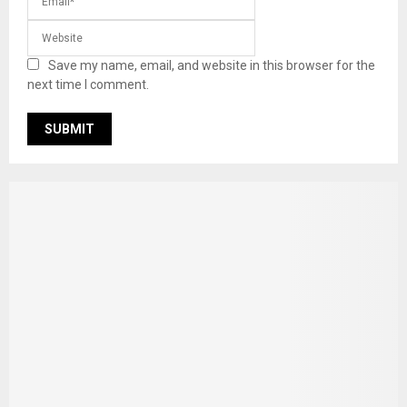
Save my name, email, and website in this browser for the
next time I comment.