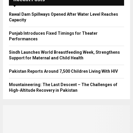
H
Rawal Dam Spillways Opened After Water Level Reaches
Capacity
Punjab Introduces Fixed Timings for Theater
Performances
Sindh Launches World Breastfeeding Week, Strengthens
Support for Maternal and Child Health
Pakistan Reports Around 7,500 Children Living With HIV
Mountaineering: The Last Descent – The Challenges of
High-Altitude Recovery in Pakistan