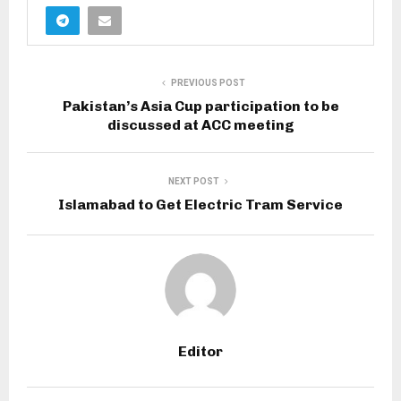
PREVIOUS POST
Pakistan’s Asia Cup participation to be
discussed at ACC meeting
NEXT POST
Islamabad to Get Electric Tram Service
Editor