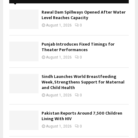
Rawal Dam Spillways Opened After Water
Level Reaches Capacity
August 1, 2026
0
Punjab Introduces Fixed Timings for
Theater Performances
August 1, 2026
0
Sindh Launches World Breastfeeding
Week, Strengthens Support for Maternal
and Child Health
August 1, 2026
0
Pakistan Reports Around 7,500 Children
Living With HIV
August 1, 2026
0