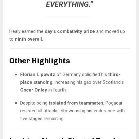
EVERYTHING.”
Healy earned the
day’s combativity prize
and moved up
to
ninth overall
.
Other Highlights
Florian Lipowitz
of Germany solidified his
third-
place standing
, increasing his gap over Scotland’s
Oscar Onley
in fourth.
Despite being
isolated from teammates
, Pogacar
resisted all attacks, showcasing his endurance with
five stages remaining.