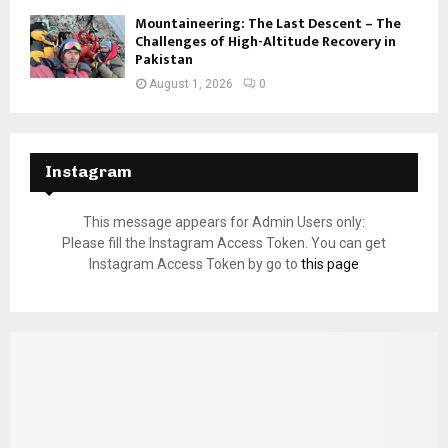
Mountaineering: The Last Descent – The
Challenges of High-Altitude Recovery in
Pakistan
August 1, 2026
0
Instagram
This message appears for Admin Users only:
Please fill the Instagram Access Token. You can get
Instagram Access Token by go to
this page