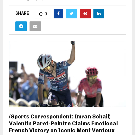
SHARE
0
(Sports Correspondent: Imran Sohail)
Valentin Paret-Peintre Claims Emotional
French Victory on Iconic Mont Ventoux