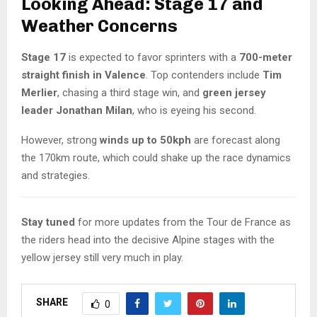
Looking Ahead: Stage 17 and
Weather Concerns
Stage 17
is expected to favor sprinters with a
700-meter
straight finish in Valence
. Top contenders include
Tim
Merlier
, chasing a third stage win, and
green jersey
leader Jonathan Milan
, who is eyeing his second.
However, strong
winds up to 50kph
are forecast along
the 170km route, which could shake up the race dynamics
and strategies.
Stay tuned
for more updates from the Tour de France as
the riders head into the decisive Alpine stages with the
yellow jersey still very much in play.
SHARE
0