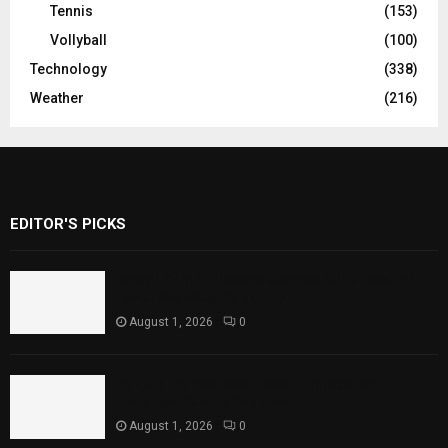
Tennis
(153)
Vollyball
(100)
Technology
(338)
Weather
(216)
EDITOR'S PICKS
Rawal Dam Spillways Opened After Water
Level Reaches Capacity
August 1, 2026
0
Punjab Introduces Fixed Timings for
Theater Performances
August 1, 2026
0