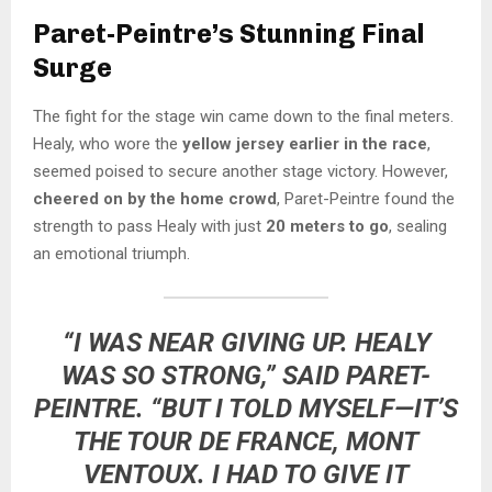
Paret-Peintre’s Stunning Final
Surge
The fight for the stage win came down to the final meters.
Healy, who wore the
yellow jersey earlier in the race
,
seemed poised to secure another stage victory. However,
cheered on by the home crowd
, Paret-Peintre found the
strength to pass Healy with just
20 meters to go
, sealing
an emotional triumph.
“I WAS NEAR GIVING UP. HEALY
WAS SO STRONG,” SAID PARET-
PEINTRE. “BUT I TOLD MYSELF—IT’S
THE TOUR DE FRANCE, MONT
VENTOUX. I HAD TO GIVE IT