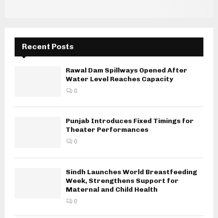
Recent Posts
Rawal Dam Spillways Opened After
Water Level Reaches Capacity
0
Punjab Introduces Fixed Timings for
Theater Performances
0
Sindh Launches World Breastfeeding
Week, Strengthens Support for
Maternal and Child Health
0