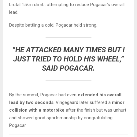
brutal 15km climb, attempting to reduce Pogacar’s overall
lead.
Despite battling a cold, Pogacar held strong.
“HE ATTACKED MANY TIMES BUT I
JUST TRIED TO HOLD HIS WHEEL,”
SAID POGACAR.
By the summit, Pogacar had even
extended his overall
lead by two seconds
. Vingegaard later suffered a
minor
collision with a motorbike
after the finish but was unhurt
and showed good sportsmanship by congratulating
Pogacar.