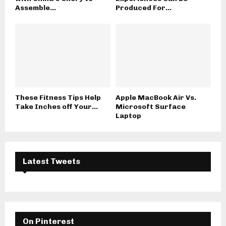
Assemble...
Produced For...
These Fitness Tips Help
Apple MacBook Air Vs.
Take Inches off Your...
Microsoft Surface
Laptop
Latest Tweets
On Pinterest