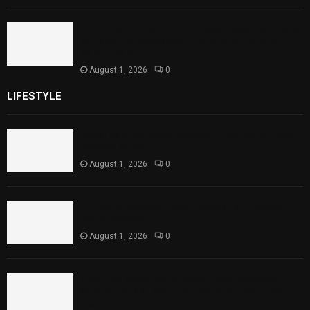
Sindh Launches World Breastfeeding Week,
Strengthens Support for Maternal and
Child Health
August 1, 2026
0
LIFESTYLE
Rawal Dam Spillways Opened After Water Level
Reaches Capacity
August 1, 2026
0
Punjab Introduces Fixed Timings for Theater
Performances
August 1, 2026
0
Sindh Launches World Breastfeeding Week,
Strengthens Support for Maternal and Child
Health