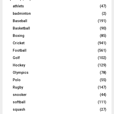
athlets
(47)
badminton
(2)
Baseball
(191)
Basketball
(90)
Boxing
(85)
Cricket
(941)
Football
(561)
Golf
(102)
Hockey
(129)
Olympics
(78)
Polo
(55)
Rugby
(147)
snooker
(44)
softball
(111)
squash
(27)