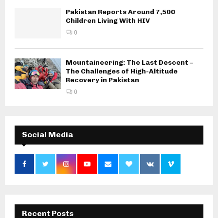
Pakistan Reports Around 7,500
Children Living With HIV
0
Mountaineering: The Last Descent –
The Challenges of High-Altitude
Recovery in Pakistan
0
Social Media
Recent Posts