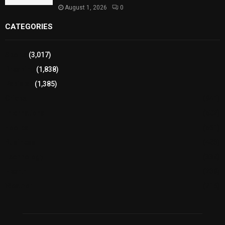
August 1, 2026
0
CATEGORIES
Sports
(3,017)
Breaking
(1,838)
Pakistan
(1,385)
Cricket
(941)
International
(582)
Football
(561)
Business
(483)
Technology
(338)
Health
(239)
Weather
(216)