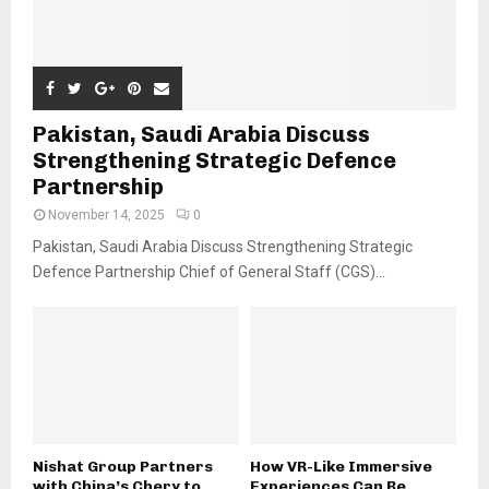
Pakistan, Saudi Arabia Discuss
Strengthening Strategic Defence
Partnership
November 14, 2025
0
Pakistan, Saudi Arabia Discuss Strengthening Strategic
Defence Partnership Chief of General Staff (CGS)...
Nishat Group Partners
How VR-Like Immersive
with China’s Chery to
Experiences Can Be