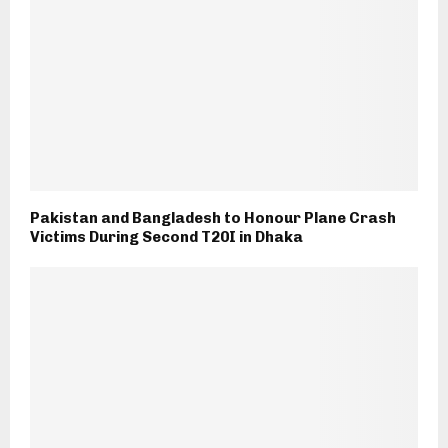
Pakistan and Bangladesh to Honour Plane Crash
Victims During Second T20I in Dhaka