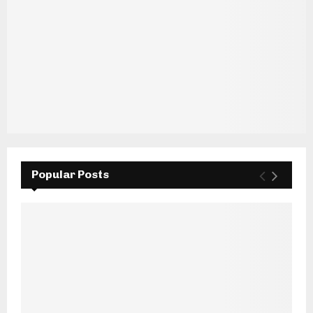
Popular Posts