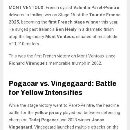
MONT VENTOUX:
French cyclist
Valentin Paret-Peintre
delivered a thrilling win on Stage 16 of the
Tour de France
2025
, becoming the
first French stage winner
this year.
He surged past Ireland’s
Ben Healy
in a dramatic finish
atop the legendary
Mont Ventoux
, situated at an altitude
of 1,910 meters.
This was the first French victory on Mont Ventoux since
Richard Virenque’s
memorable triumph in 2002.
Pogacar vs. Vingegaard: Battle
for Yellow Intensifies
While the stage victory went to Paret-Peintre, the headline
battle for the
yellow jersey
played out between defending
champion
Tadej Pogacar
and 2023 winner
Jonas
Vingegaard
. Vingegaard launched multiple attacks on the