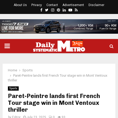
About Us
Privacy
Contact
Advertisement
Disclaimer
Facebook
Twitter
Instagram
Pinterest
Linkedin
Youtube
Rss
PRIMARY
MENU
Home
Sports
Paret-Peintre lands first French Tour stage win in Mont Ventoux
thriller
Sports
Paret-Peintre lands first French
Tour stage win in Mont Ventoux
thriller
by
Editor
July 23, 2025
0
93