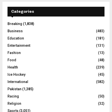
Categories
Breaking
(1,838)
Business
(483)
Education
(181)
Entertainment
(131)
Fashion
(13)
Food
(48)
Health
(239)
Ice Hockey
(45)
International
(582)
Pakistan
(1,385)
Racing
(50)
Religion
(32)
Sports
(3,051)