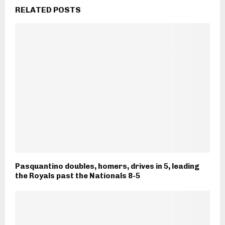
RELATED POSTS
Pasquantino doubles, homers, drives in 5, leading
the Royals past the Nationals 8-5