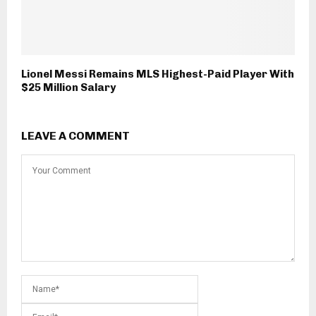
Lionel Messi Remains MLS Highest-Paid Player With
$25 Million Salary
LEAVE A COMMENT