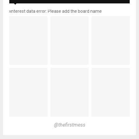
pinterest data error: Please add the board name
@thefirstmess