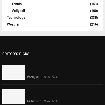
Tennis
(153)
Vollyball
(100)
Technology
(338)
Weather
(216)
EDITOR'S PICKS
Rawal Dam Spillways Opened After Water
Level Reaches Capacity
August 1, 2026
0
Punjab Introduces Fixed Timings for
Theater Performances
August 1, 2026
0