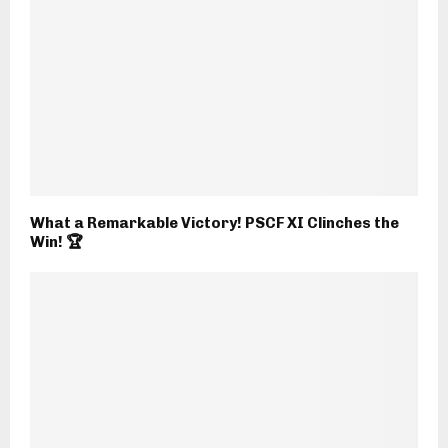
What a Remarkable Victory! PSCF XI Clinches the
Win! 🏆