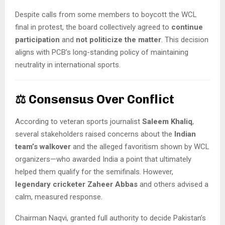
Despite calls from some members to boycott the WCL
final in protest, the board collectively agreed to
continue
participation
and
not politicize the matter
. This decision
aligns with PCB’s long-standing policy of maintaining
neutrality in international sports.
⚖️
Consensus Over Conflict
According to veteran sports journalist
Saleem Khaliq
,
several stakeholders raised concerns about the
Indian
team’s walkover
and the alleged favoritism shown by WCL
organizers—who awarded India a point that ultimately
helped them qualify for the semifinals. However,
legendary cricketer Zaheer Abbas
and others advised a
calm, measured response.
Chairman Naqvi, granted full authority to decide Pakistan’s