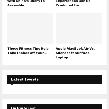
with China’s Chery to
Experiences Can Be
Assemble...
Produced For...
These Fitness Tips Help
Apple MacBook Air Vs.
Take Inches off Your...
Microsoft Surface
Laptop
Latest Tweets
On Pinterest