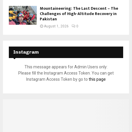
Mountaineering: The Last Descent – The
Challenges of High-Altitude Recovery in
Pakistan
August 1, 2026
0
Instagram
This message appears for Admin Users only:
Please fill the Instagram Access Token. You can get
Instagram Access Token by go to
this page