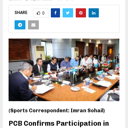
SHARE
0
(Sports Correspondent: Imran Sohail)
PCB Confirms Participation in