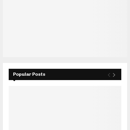
Popular Posts