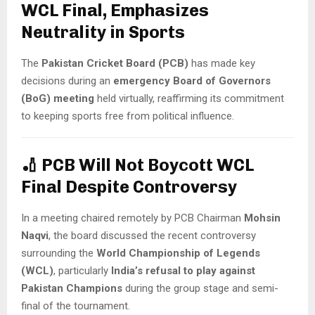
WCL Final, Emphasizes
Neutrality in Sports
The
Pakistan Cricket Board (PCB)
has made key
decisions during an
emergency Board of Governors
(BoG) meeting
held virtually, reaffirming its commitment
to keeping sports free from political influence.
🏏
PCB Will Not Boycott WCL
Final Despite Controversy
In a meeting chaired remotely by PCB Chairman
Mohsin
Naqvi
, the board discussed the recent controversy
surrounding the
World Championship of Legends
(WCL)
, particularly
India’s refusal to play against
Pakistan Champions
during the group stage and semi-
final of the tournament.