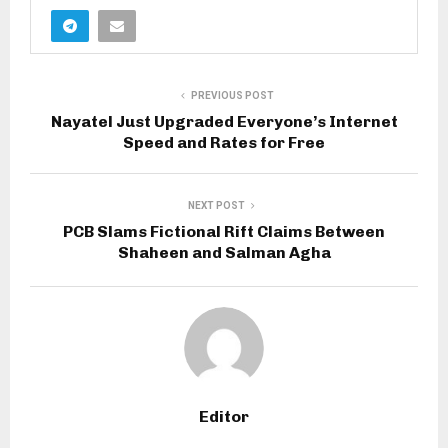
PREVIOUS POST
Nayatel Just Upgraded Everyone’s Internet
Speed and Rates for Free
NEXT POST
PCB Slams Fictional Rift Claims Between
Shaheen and Salman Agha
Editor