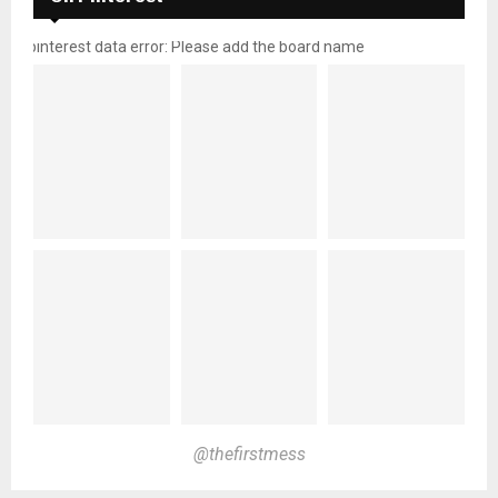
pinterest data error: Please add the board name
@thefirstmess