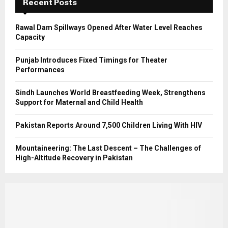
Recent Posts
H
Rawal Dam Spillways Opened After Water Level Reaches
Capacity
Punjab Introduces Fixed Timings for Theater
Performances
Sindh Launches World Breastfeeding Week, Strengthens
Support for Maternal and Child Health
Pakistan Reports Around 7,500 Children Living With HIV
Mountaineering: The Last Descent – The Challenges of
High-Altitude Recovery in Pakistan