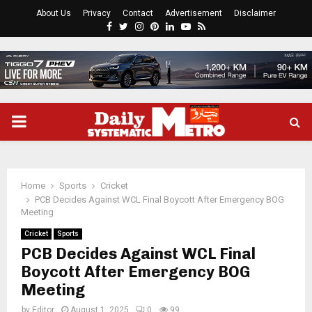
About Us
Privacy
Contact
Advertisement
Disclaimer
Facebook
Twitter
Instagram
Pinterest
Linkedin
Youtube
Rss
PRIMARY
MENU
Home
Sports
Cricket
PCB Decides Against WCL Final Boycott After Emergency BOG
Meeting
Cricket
Sports
PCB Decides Against WCL Final
Boycott After Emergency BOG
Meeting
by
Editor
August 1, 2025
0
99