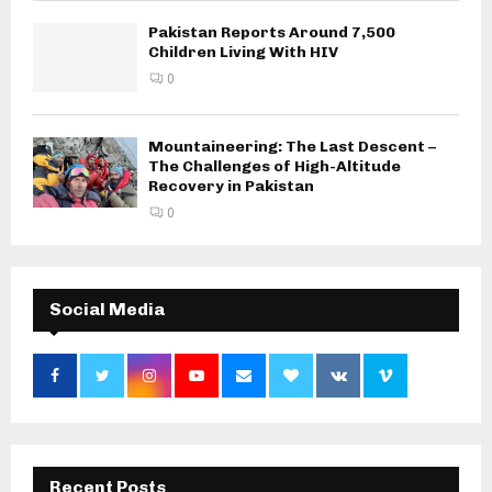
Pakistan Reports Around 7,500
Children Living With HIV
0
Mountaineering: The Last Descent –
The Challenges of High-Altitude
Recovery in Pakistan
0
Social Media
Recent Posts