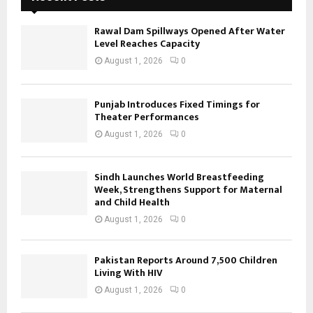
Rawal Dam Spillways Opened After Water
Level Reaches Capacity
August 1, 2026
0
Punjab Introduces Fixed Timings for
Theater Performances
August 1, 2026
0
Sindh Launches World Breastfeeding
Week, Strengthens Support for Maternal
and Child Health
August 1, 2026
0
Pakistan Reports Around 7,500 Children
Living With HIV
August 1, 2026
0