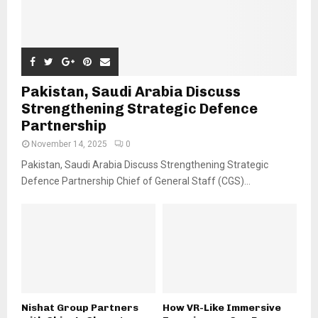
Pakistan, Saudi Arabia Discuss
Strengthening Strategic Defence
Partnership
November 14, 2025
0
Pakistan, Saudi Arabia Discuss Strengthening Strategic
Defence Partnership Chief of General Staff (CGS)...
Nishat Group Partners
How VR-Like Immersive