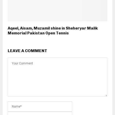
Aqeel, Aisam, Muzamil shine in Sheheryar Malik
Memorial Pakistan Open Tennis
LEAVE A COMMENT