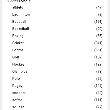
Sports
(3,051)
athlets
(47)
badminton
(2)
Baseball
(191)
Basketball
(90)
Boxing
(85)
Cricket
(941)
Football
(561)
Golf
(102)
Hockey
(129)
Olympics
(78)
Polo
(55)
Rugby
(147)
snooker
(44)
softball
(111)
squash
(27)