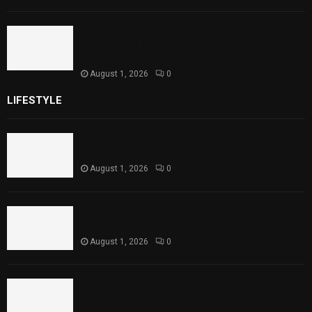
Sindh Launches World Breastfeeding Week,
Strengthens Support for Maternal and
Child Health
August 1, 2026
0
LIFESTYLE
Rawal Dam Spillways Opened After Water Level
Reaches Capacity
August 1, 2026
0
Punjab Introduces Fixed Timings for Theater
Performances
August 1, 2026
0
Sindh Launches World Breastfeeding Week,
Strengthens Support for Maternal and Child
Health