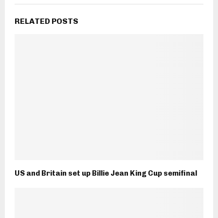
RELATED POSTS
US and Britain set up Billie Jean King Cup semifinal