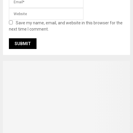
Save my name, email, and website in this browser for the
next time I comment.