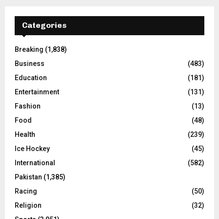
Categories
Breaking
(1,838)
Business
(483)
Education
(181)
Entertainment
(131)
Fashion
(13)
Food
(48)
Health
(239)
Ice Hockey
(45)
International
(582)
Pakistan
(1,385)
Racing
(50)
Religion
(32)