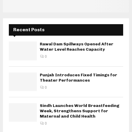
Recent Posts
Rawal Dam Spillways Opened After
Water Level Reaches Capacity
0
Punjab Introduces Fixed Timings for
Theater Performances
0
Sindh Launches World Breastfeeding
Week, Strengthens Support for
Maternal and Child Health
0