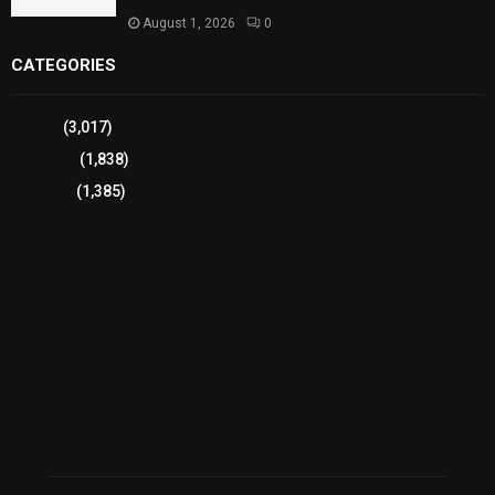
August 1, 2026
0
CATEGORIES
Sports
(3,017)
Breaking
(1,838)
Pakistan
(1,385)
Cricket
(941)
International
(582)
Football
(561)
Business
(483)
Technology
(338)
Health
(239)
Weather
(216)