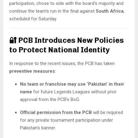
participation, chose to side with the board’s majority and
continue the team’s run in the final against
South Africa
,
scheduled for Saturday.
🔐
PCB Introduces New Policies
to Protect National Identity
In response to the recent issues, the PCB has taken
preventive measures
:
No team or franchise may use ‘Pakistan’ in their
name
for future Legends Leagues without prior
approval from the PCB’s BoG.
Official permission from the PCB
will be required
for any private tournament participation under
Pakistan’s banner.