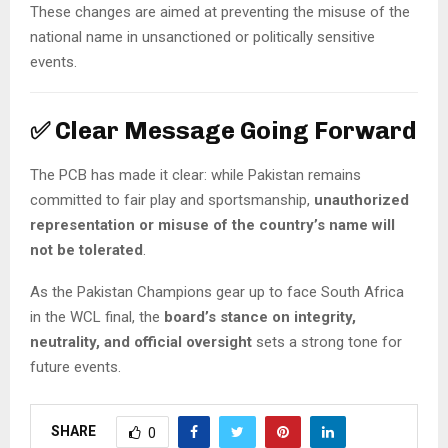
These changes are aimed at preventing the misuse of the
national name in unsanctioned or politically sensitive
events.
✅
Clear Message Going Forward
The PCB has made it clear: while Pakistan remains
committed to fair play and sportsmanship,
unauthorized
representation or misuse of the country’s name will
not be tolerated
.
As the Pakistan Champions gear up to face South Africa
in the WCL final, the
board’s stance on integrity,
neutrality, and official oversight
sets a strong tone for
future events.
SHARE
0