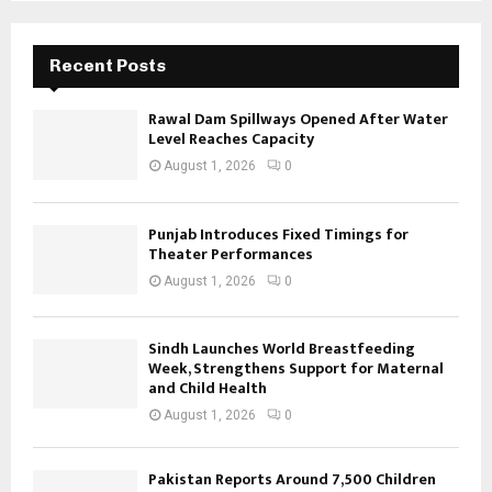
Recent Posts
Rawal Dam Spillways Opened After Water
Level Reaches Capacity
August 1, 2026
0
Punjab Introduces Fixed Timings for
Theater Performances
August 1, 2026
0
Sindh Launches World Breastfeeding
Week, Strengthens Support for Maternal
and Child Health
August 1, 2026
0
Pakistan Reports Around 7,500 Children