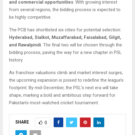
and commercial opportunities
. With growing interest
from several regions, the bidding process is expected to
be highly competitive.
The PCB has shortlisted six cities for potential selection:
Hyderabad, Sialkot, Muzaffarabad, Faisalabad, Gilgit,
and Rawalpindi
. The final two will be chosen through the
bidding process, paving the way for a new chapter in PSL
history.
As franchise valuations climb and market interest surges,
the upcoming expansion is poised to redefine the league’s
footprint. By mid-December, the PSL’s next era will take
shape, marking a bold and ambitious step forward for
Pakistan’s most-watched cricket tournament.
SHARE
0