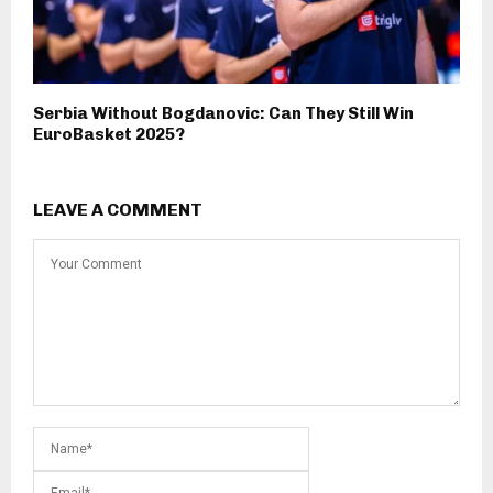
Serbia Without Bogdanovic: Can They Still Win
EuroBasket 2025?
LEAVE A COMMENT