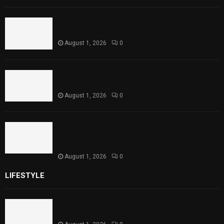
Rawal Dam Spillways Opened After Water
Level Reaches Capacity
August 1, 2026
0
Punjab Introduces Fixed Timings for
Theater Performances
August 1, 2026
0
Sindh Launches World Breastfeeding Week,
Strengthens Support for Maternal and
Child Health
August 1, 2026
0
LIFESTYLE
Rawal Dam Spillways Opened After Water Level
Reaches Capacity