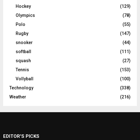
Hockey
(129)
Olympics
(78)
Polo
(55)
Rugby
(147)
snooker
(44)
softball
(111)
squash
(27)
Tennis
(153)
Vollyball
(100)
Technology
(338)
Weather
(216)
EDITOR'S PICKS