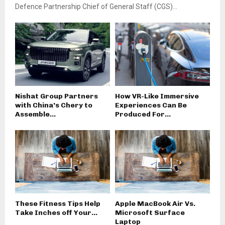
Defence Partnership Chief of General Staff (CGS)...
Nishat Group Partners
How VR-Like Immersive
with China’s Chery to
Experiences Can Be
Assemble...
Produced For...
These Fitness Tips Help
Apple MacBook Air Vs.
Take Inches off Your...
Microsoft Surface
Laptop