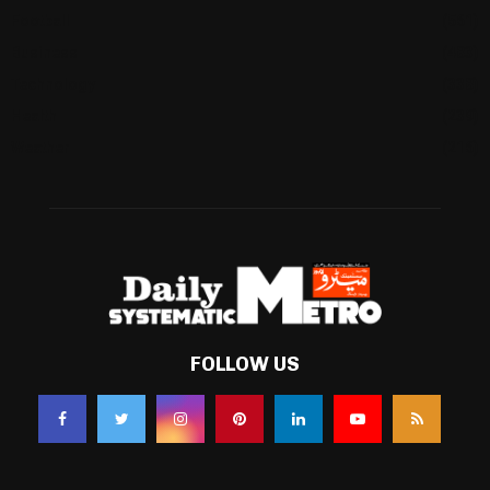
Football
(561)
Business
(483)
Technology
(338)
Health
(239)
Weather
(216)
FOLLOW US