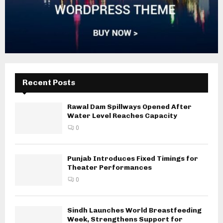
Recent Posts
Rawal Dam Spillways Opened After
Water Level Reaches Capacity
0
Punjab Introduces Fixed Timings for
Theater Performances
0
Sindh Launches World Breastfeeding
Week, Strengthens Support for