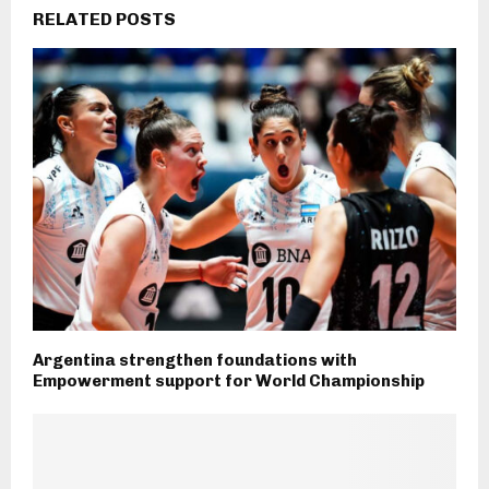
RELATED POSTS
Argentina strengthen foundations with
Empowerment support for World Championship