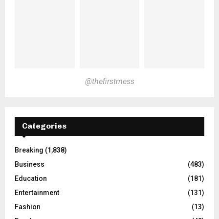
@thefirstmess
Categories
Breaking
(1,838)
Business
(483)
Education
(181)
Entertainment
(131)
Fashion
(13)