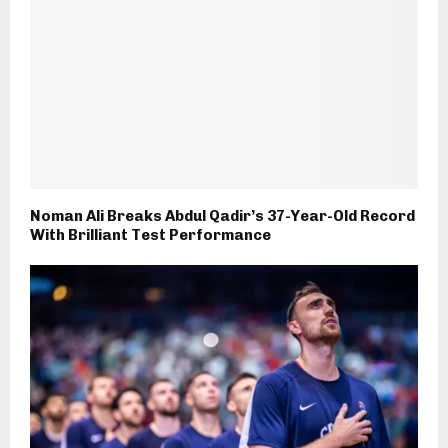
Noman Ali Breaks Abdul Qadir’s 37-Year-Old Record
With Brilliant Test Performance