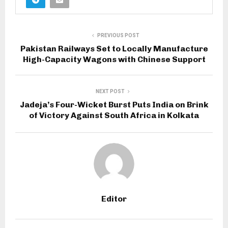
PREVIOUS POST
Pakistan Railways Set to Locally Manufacture
High-Capacity Wagons with Chinese Support
NEXT POST
Jadeja’s Four-Wicket Burst Puts India on Brink
of Victory Against South Africa in Kolkata
Editor