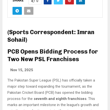
SHARE
0
(Sports Correspondent: Imran
Sohail)
PCB Opens Bidding Process for
Two New PSL Franchises
Nov 15, 2025
The Pakistan Super League (PSL) has officially taken a
major step toward expanding the tournament, as the
Pakistan Cricket Board (PCB) has opened the bidding
process for the
seventh and eighth franchises
. This
marks an important milestone in the league’s growth and