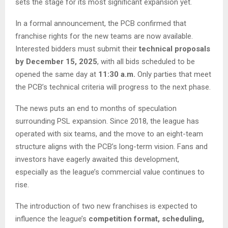
sets the stage for its most significant expansion yet.
In a formal announcement, the PCB confirmed that
franchise rights for the new teams are now available.
Interested bidders must submit their
technical proposals
by December 15, 2025
, with all bids scheduled to be
opened the same day at
11:30 a.m.
Only parties that meet
the PCB’s technical criteria will progress to the next phase.
The news puts an end to months of speculation
surrounding PSL expansion. Since 2018, the league has
operated with six teams, and the move to an eight-team
structure aligns with the PCB’s long-term vision. Fans and
investors have eagerly awaited this development,
especially as the league’s commercial value continues to
rise.
The introduction of two new franchises is expected to
influence the league’s
competition format, scheduling,