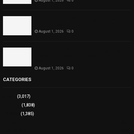
August 1, 2026
0
Punjab Introduces Fixed Timings for Theater
Performances
August 1, 2026
0
Sindh Launches World Breastfeeding Week,
Strengthens Support for Maternal and Child
Health
August 1, 2026
0
CATEGORIES
Sports
(3,017)
Breaking
(1,838)
Pakistan
(1,385)
Cricket
(941)
International
(582)