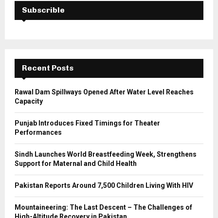
E
h
Subscrible
f
A
o
r
R
:
C
Recent Posts
H
Rawal Dam Spillways Opened After Water Level Reaches
Capacity
Punjab Introduces Fixed Timings for Theater
Performances
Sindh Launches World Breastfeeding Week, Strengthens
Support for Maternal and Child Health
Pakistan Reports Around 7,500 Children Living With HIV
Mountaineering: The Last Descent – The Challenges of
High-Altitude Recovery in Pakistan