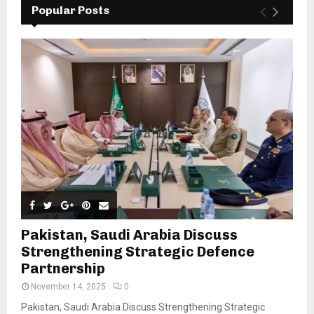
Popular Posts
Pakistan, Saudi Arabia Discuss
Strengthening Strategic Defence
Partnership
November 14, 2025
0
Pakistan, Saudi Arabia Discuss Strengthening Strategic