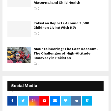
Maternal and Child Health
0
Pakistan Reports Around 7,500
Children Living With HIV
0
Mountaineering: The Last Descent –
The Challenges of High-Altitude
Recovery in Pakistan
0
Social Media