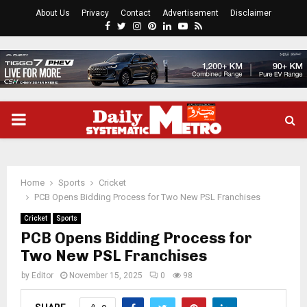
About Us
Privacy
Contact
Advertisement
Disclaimer
Facebook
Twitter
Instagram
Pinterest
Linkedin
Youtube
Rss
PRIMARY
MENU
Home
Sports
Cricket
PCB Opens Bidding Process for Two New PSL Franchises
Cricket
Sports
PCB Opens Bidding Process for
Two New PSL Franchises
by
Editor
November 15, 2025
0
98