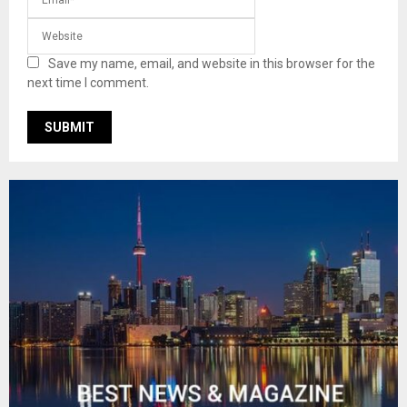
Save my name, email, and website in this browser for the
next time I comment.