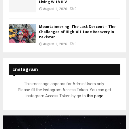
Living With HIV
August 1, 2026
0
Mountaineering: The Last Descent – The
Challenges of High-Altitude Recovery in
Pakistan
August 1, 2026
0
Instagram
This message appears for Admin Users only:
Please fill the Instagram Access Token. You can get
Instagram Access Token by go to
this page