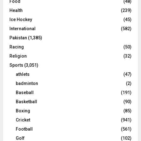
Food
(48)
Health
(239)
Ice Hockey
(45)
International
(582)
Pakistan
(1,385)
Racing
(50)
Religion
(32)
Sports
(3,051)
athlets
(47)
badminton
(2)
Baseball
(191)
Basketball
(90)
Boxing
(85)
Cricket
(941)
Football
(561)
Golf
(102)