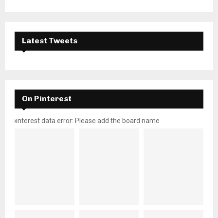
Latest Tweets
On Pinterest
pinterest data error: Please add the board name