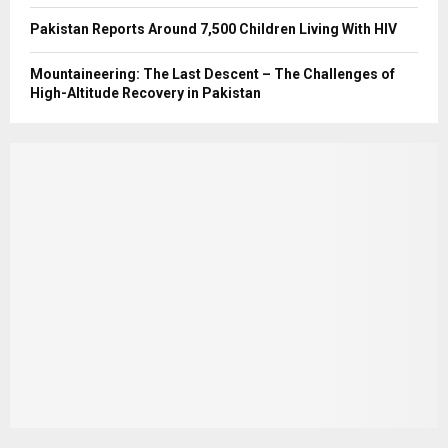
Pakistan Reports Around 7,500 Children Living With HIV
Mountaineering: The Last Descent – The Challenges of
High-Altitude Recovery in Pakistan