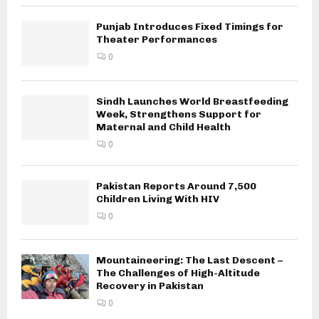
Punjab Introduces Fixed Timings for
Theater Performances
0
Sindh Launches World Breastfeeding
Week, Strengthens Support for
Maternal and Child Health
0
Pakistan Reports Around 7,500
Children Living With HIV
0
Mountaineering: The Last Descent –
The Challenges of High-Altitude
Recovery in Pakistan
0