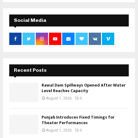
Social Media
Recent Posts
Rawal Dam Spillways Opened After Water
Level Reaches Capacity
August 1, 2026
0
Punjab Introduces Fixed Timings for
Theater Performances
August 1, 2026
0