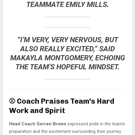
TEAMMATE
EMILY MILLS
.
“I’M VERY, VERY NERVOUS, BUT
ALSO REALLY EXCITED,” SAID
MAKAYLA MONTGOMERY
, ECHOING
THE TEAM’S HOPEFUL MINDSET.
⚾
Coach Praises Team’s Hard
Work and Spirit
Head Coach Gerren Brown
expressed pride in the team’s
preparation and the excitement surrounding their journey.