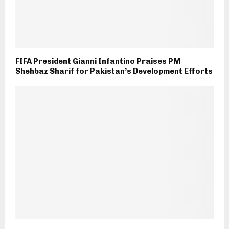
FIFA President Gianni Infantino Praises PM
Shehbaz Sharif for Pakistan’s Development Efforts