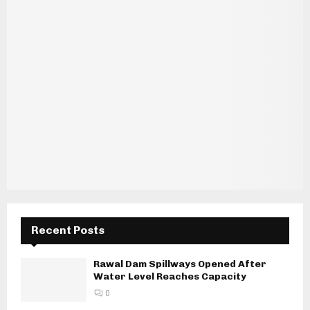
Recent Posts
Rawal Dam Spillways Opened After
Water Level Reaches Capacity
0