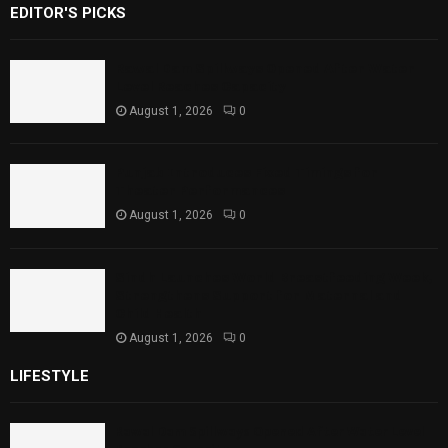
EDITOR'S PICKS
Rawal Dam Spillways Opened After Water
Level Reaches Capacity
August 1, 2026
0
Punjab Introduces Fixed Timings for
Theater Performances
August 1, 2026
0
Sindh Launches World Breastfeeding Week,
Strengthens Support for Maternal and
Child Health
August 1, 2026
0
LIFESTYLE
Rawal Dam Spillways Opened After Water Level