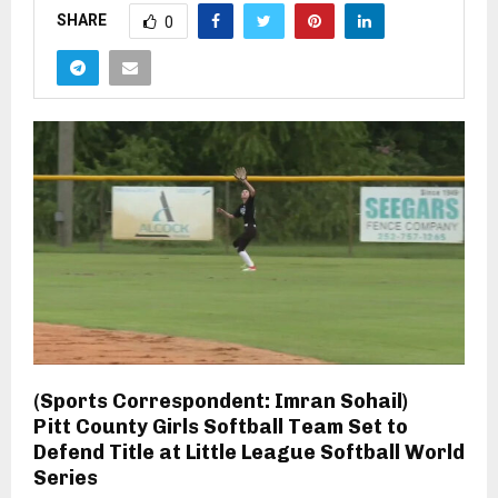
SHARE
0
(Sports Correspondent: Imran Sohail)
Pitt County Girls Softball Team Set to
Defend Title at Little League Softball World
Series