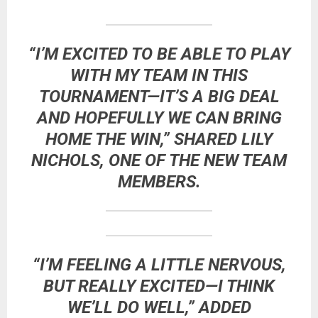
“I’M EXCITED TO BE ABLE TO PLAY
WITH MY TEAM IN THIS
TOURNAMENT—IT’S A BIG DEAL
AND HOPEFULLY WE CAN BRING
HOME THE WIN,” SHARED
LILY
NICHOLS
, ONE OF THE NEW TEAM
MEMBERS.
“I’M FEELING A LITTLE NERVOUS,
BUT REALLY EXCITED—I THINK
WE’LL DO WELL,” ADDED