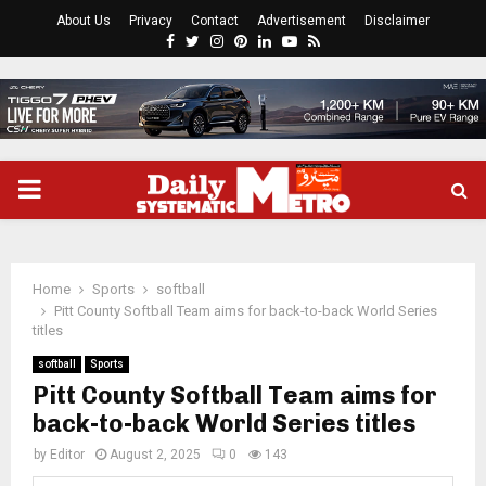
About Us
Privacy
Contact
Advertisement
Disclaimer
Facebook
Twitter
Instagram
Pinterest
Linkedin
Youtube
Rss
PRIMARY
MENU
Home
Sports
softball
Pitt County Softball Team aims for back-to-back World Series
titles
softball
Sports
Pitt County Softball Team aims for
back-to-back World Series titles
by
Editor
August 2, 2025
0
143