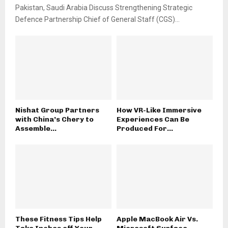
Pakistan, Saudi Arabia Discuss Strengthening Strategic
Defence Partnership Chief of General Staff (CGS)...
Nishat Group Partners
How VR-Like Immersive
with China’s Chery to
Experiences Can Be
Assemble...
Produced For...
These Fitness Tips Help
Apple MacBook Air Vs.