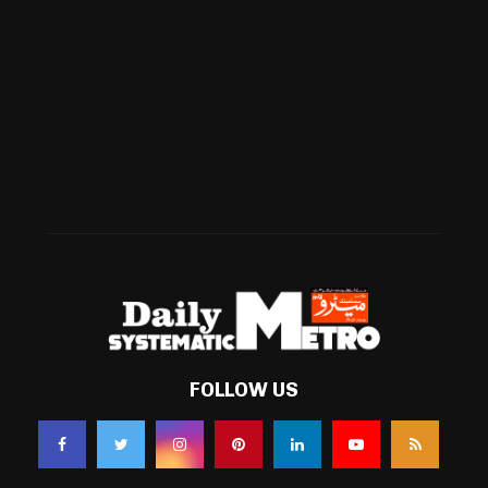
International
(582)
Football
(561)
Business
(483)
Technology
(338)
Health
(239)
Weather
(216)
FOLLOW US