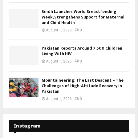
Sindh Launches World Breastfeeding
Week, Strengthens Support for Maternal
and Child Health
August 1, 2026
0
Pakistan Reports Around 7,500 Children
Living With HIV
August 1, 2026
0
Mountaineering: The Last Descent – The
Challenges of High-Altitude Recovery in
Pakistan
August 1, 2026
0
Instagram