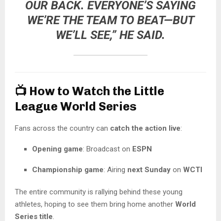
OUR BACK. EVERYONE’S SAYING
WE’RE THE TEAM TO BEAT—BUT
WE’LL SEE,” HE SAID.
📺
How to Watch the Little
League World Series
Fans across the country can
catch the action live
:
Opening game
: Broadcast on
ESPN
Championship game
: Airing
next Sunday
on
WCTI
The entire community is rallying behind these young
athletes, hoping to see them bring home another
World
Series title
.