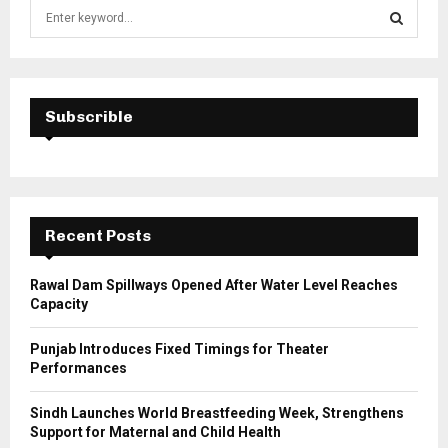
S
e
a
S
r
c
E
h
Subscrible
f
A
o
r
R
:
C
Recent Posts
H
Rawal Dam Spillways Opened After Water Level Reaches
Capacity
Punjab Introduces Fixed Timings for Theater
Performances
Sindh Launches World Breastfeeding Week, Strengthens
Support for Maternal and Child Health