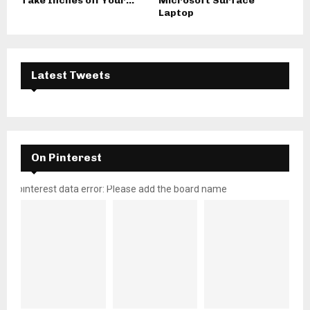
Take Inches off Your...
Microsoft Surface
Laptop
Latest Tweets
On Pinterest
pinterest data error: Please add the board name