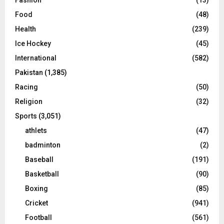
Fashion
(13)
Food
(48)
Health
(239)
Ice Hockey
(45)
International
(582)
Pakistan
(1,385)
Racing
(50)
Religion
(32)
Sports
(3,051)
athlets
(47)
badminton
(2)
Baseball
(191)
Basketball
(90)
Boxing
(85)
Cricket
(941)
Football
(561)