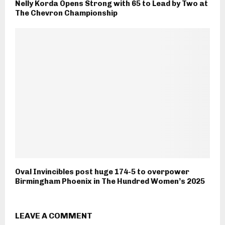
Nelly Korda Opens Strong with 65 to Lead by Two at
The Chevron Championship
Oval Invincibles post huge 174-5 to overpower
Birmingham Phoenix in The Hundred Women’s 2025
LEAVE A COMMENT