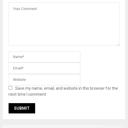
Save my name, email, and website in this browser for the
next time I comment.