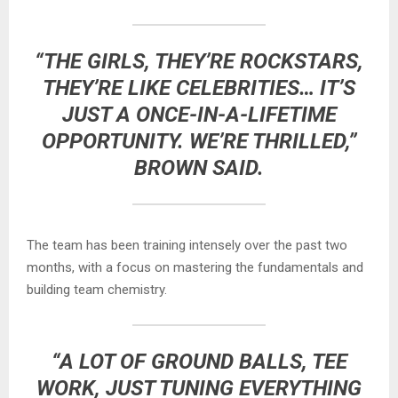
“THE GIRLS, THEY’RE ROCKSTARS,
THEY’RE LIKE CELEBRITIES… IT’S
JUST A ONCE-IN-A-LIFETIME
OPPORTUNITY. WE’RE THRILLED,”
BROWN SAID.
The team has been training intensely over the past two
months, with a focus on mastering the fundamentals and
building team chemistry.
“A LOT OF GROUND BALLS, TEE
WORK, JUST TUNING EVERYTHING