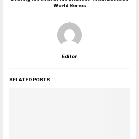
World Series
Editor
RELATED POSTS