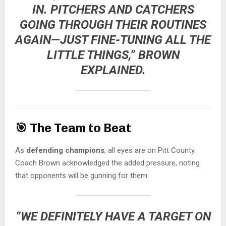
IN. PITCHERS AND CATCHERS
GOING THROUGH THEIR ROUTINES
AGAIN—JUST FINE-TUNING ALL THE
LITTLE THINGS,” BROWN
EXPLAINED.
🎯
The Team to Beat
As
defending champions
, all eyes are on Pitt County.
Coach Brown acknowledged the added pressure, noting
that opponents will be gunning for them.
“WE DEFINITELY HAVE A TARGET ON