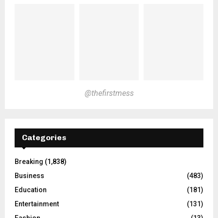
@thefirstmess
Categories
Breaking
(1,838)
Business
(483)
Education
(181)
Entertainment
(131)