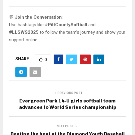
💬
Join the Conversation
:
Use hashtags like
#PittCountySoftball
and
#LLSWS2025
to follow the team’s journey and show your
support online.
SHARE
0
PREVIOUS POST
Evergreen Park 14-U girls softball team
advances to World Series championship
NEXT POST
Beating the heat at the Diamond Youth Baseball