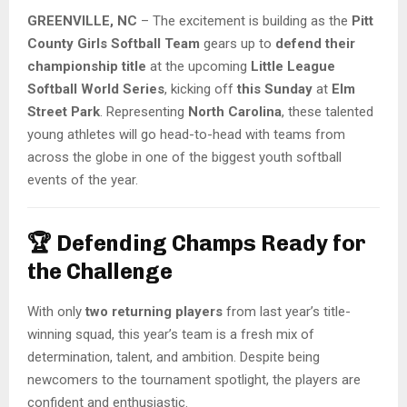
GREENVILLE, NC
– The excitement is building as the
Pitt
County Girls Softball Team
gears up to
defend their
championship title
at the upcoming
Little League
Softball World Series
, kicking off
this Sunday
at
Elm
Street Park
. Representing
North Carolina
, these talented
young athletes will go head-to-head with teams from
across the globe in one of the biggest youth softball
events of the year.
🏆
Defending Champs Ready for
the Challenge
With only
two returning players
from last year’s title-
winning squad, this year’s team is a fresh mix of
determination, talent, and ambition. Despite being
newcomers to the tournament spotlight, the players are
confident and enthusiastic.