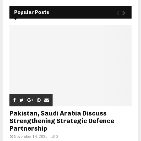
Popular Posts
Pakistan, Saudi Arabia Discuss
Strengthening Strategic Defence
Partnership
November 14, 2025
0