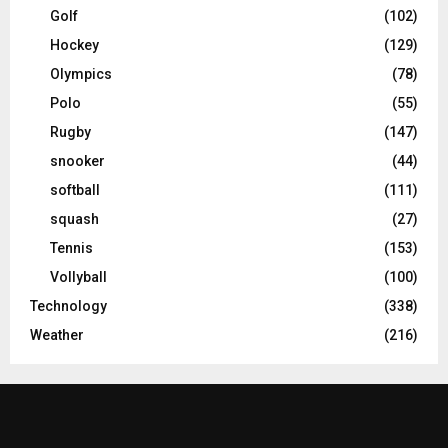
Golf
(102)
Hockey
(129)
Olympics
(78)
Polo
(55)
Rugby
(147)
snooker
(44)
softball
(111)
squash
(27)
Tennis
(153)
Vollyball
(100)
Technology
(338)
Weather
(216)