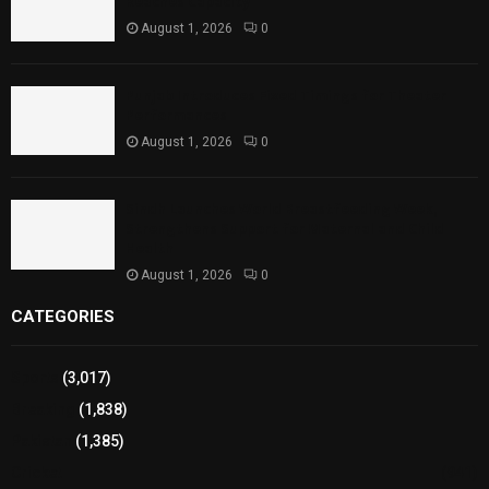
Reaches Capacity
August 1, 2026
0
Punjab Introduces Fixed Timings for Theater
Performances
August 1, 2026
0
Sindh Launches World Breastfeeding Week,
Strengthens Support for Maternal and Child
Health
August 1, 2026
0
CATEGORIES
Sports
(3,017)
Breaking
(1,838)
Pakistan
(1,385)
Cricket
(941)