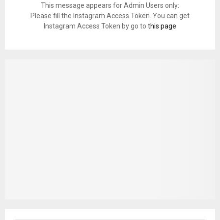
This message appears for Admin Users only:
Please fill the Instagram Access Token. You can get
Instagram Access Token by go to
this page