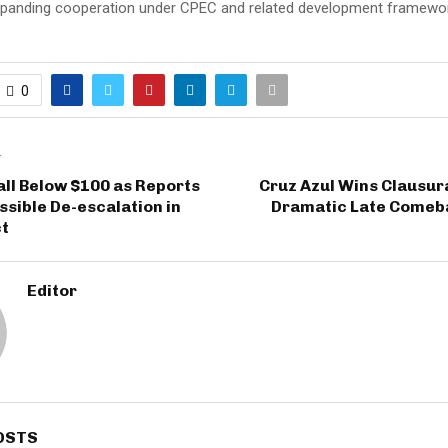
xpanding cooperation under CPEC and related development framewo
0
T
Fall Below $100 as Reports
Cruz Azul Wins Clausura
sible De-escalation in
Dramatic Late Comeb
ct
Editor
OSTS