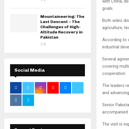
with China, de
goals.
Mountaineering: The
Both sides dis
Last Descent – The
Challenges of High-
agriculture, 
Altitude Recovery in
Pakistan
According to o
0
industrial dev
Several agree
covering multi
Social Media
cooperation.
The leaders re
and advancing 
Senior Pakista
accompanied t
The visit is 