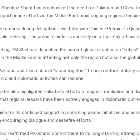
r Shehbaz Sharif has emphasized the need for Pakistan and China to
pport peace efforts in the Middle East amid ongoing regional tensio
 remarks during delegation-level talks with Chinese Premier Li Qiang
ple in Beijing. The prime minister is currently on a four-day official vi
ting, PM Shehbaz described the current global situation as “critical
ty in the Middle East is affecting not only the region but also the glob
akistan and China should “stand together” to help restore stability a
ic and diplomatic activities can resume.
ster also highlighted Pakistan’s efforts to support mediation and dia
 that regional leaders have been actively engaged in diplomatic outre
ina for its continued support in promoting peace initiatives and ac
 in encouraging dialogue and ceasefire efforts.
so reaffirmed Pakistan’s commitment to its long-standing strategic