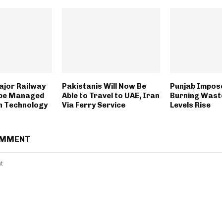
ajor Railway
Pakistanis Will Now Be
Punjab Impos
 be Managed
Able to Travel to UAE, Iran
Burning Wast
n Technology
Via Ferry Service
Levels Rise
OMMENT