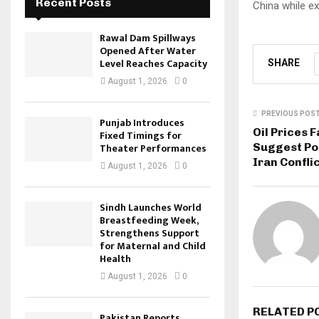
Recent Posts
China while e
Rawal Dam Spillways
Opened After Water
Level Reaches Capacity
SHARE
August 1, 2026
0
PREVIOUS POS
Punjab Introduces
Oil Prices 
Fixed Timings for
Suggest Pos
Theater Performances
Iran Confli
August 1, 2026
0
Sindh Launches World
Breastfeeding Week,
Strengthens Support
for Maternal and Child
Health
August 1, 2026
0
RELATED P
Pakistan Reports