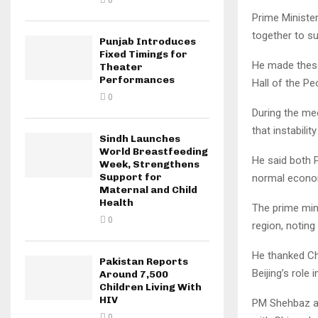
0
Prime Ministe
together to su
Punjab Introduces
Fixed Timings for
He made these
Theater
Performances
Hall of the Peo
0
During the mee
that instabili
Sindh Launches
World Breastfeeding
He said both P
Week, Strengthens
Support for
normal econom
Maternal and Child
Health
The prime mini
0
region, noting
He thanked Ch
Pakistan Reports
Beijing’s role
Around 7,500
Children Living With
HIV
PM Shehbaz al
0