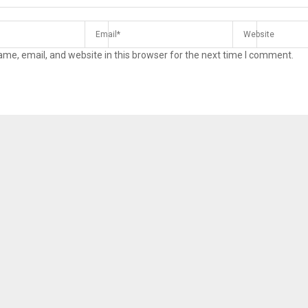
me, email, and website in this browser for the next time I comment.