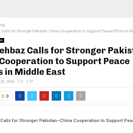
ing
Calls for Stronger Pakistan–China Cooperation to Support Peace Efforts in M
an
hbaz Calls for Stronger Pakis
 Cooperation to Support Peace
s in Middle East
25, 2026
0
37
0
alls for Stronger Pakistan–China Cooperation to Support Peac