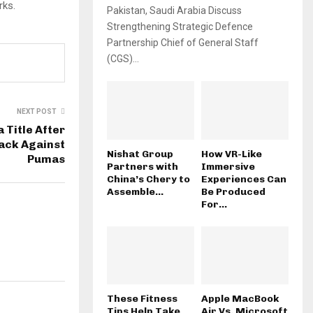
rks.
Pakistan, Saudi Arabia Discuss
Strengthening Strategic Defence
Partnership Chief of General Staff
(CGS)...
NEXT POST
 Title After
ack Against
Nishat Group
How VR-Like
Pumas
Partners with
Immersive
China’s Chery to
Experiences Can
Assemble...
Be Produced
For...
These Fitness
Apple MacBook
Tips Help Take
Air Vs. Microsoft