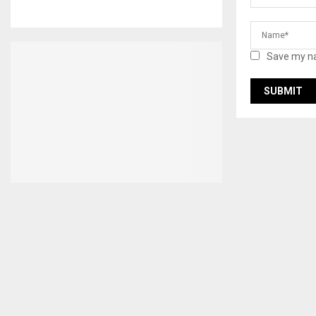
Save my na