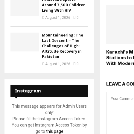
Around 7,500 Children
Living With HIV
August 1, 2026
0
Mountaineering: The
Last Descent – The
Challenges of High-
Altitude Recovery in
Karachi’s M
Pakistan
Stations to
With Moder
August 1, 2026
0
LEAVE A C
Instagram
This message appears for Admin Users
only:
Please fill the Instagram Access Token.
You can get Instagram Access Token by
go to
this page