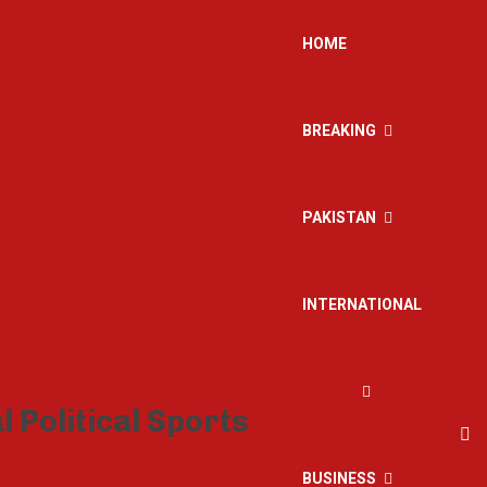
HOME
BREAKING
PAKISTAN
INTERNATIONAL
BUSINESS