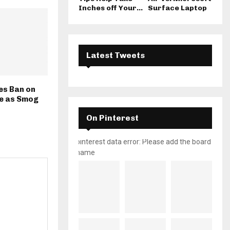
Inches off Your...
Surface Laptop
Latest Tweets
es Ban on
e as Smog
On Pinterest
pinterest data error: Please add the board
name