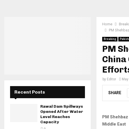
Home
Break
PM Shehbaz 
Breaking
Pakist
PM She
China
Effort
by
Editor
May 
Recent Posts
SHARE
Rawal Dam Spillways
Opened After Water
PM Shehbaz C
Level Reaches
Capacity
Middle East