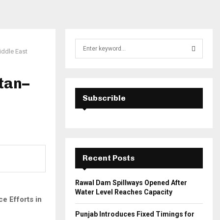
S
iddle East
e
a
S
r
tan–
c
E
h
Subscrible
f
A
o
r
R
:
C
Recent Posts
H
Rawal Dam Spillways Opened After
Water Level Reaches Capacity
e Efforts in
Punjab Introduces Fixed Timings for