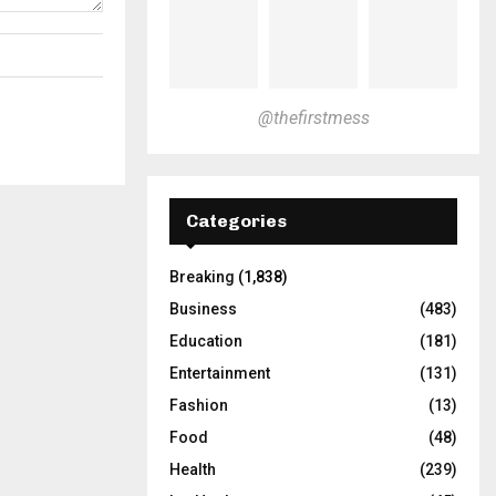
@thefirstmess
Categories
Breaking
(1,838)
Business
(483)
Education
(181)
Entertainment
(131)
Fashion
(13)
Food
(48)
Health
(239)