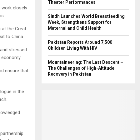
Theater Performances
 work closely
ns.
Sindh Launches World Breastfeeding
Week, Strengthens Support for
Maternal and Child Health
 at the Great
sit to China.
Pakistan Reports Around 7,500
Children Living With HIV
” and stressed
al economy.
Mountaineering: The Last Descent –
The Challenges of High-Altitude
nd ensure that
Recovery in Pakistan
logue in the
ach.
knowledged
 partnership