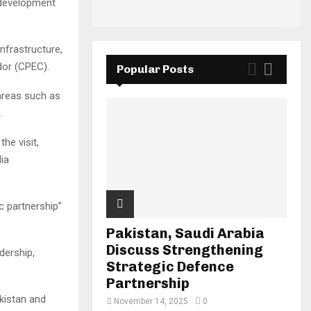
d development
infrastructure,
dor (CPEC).
Popular Posts
 areas such as
.
he visit,
ia
c partnership”
Pakistan, Saudi Arabia
Discuss Strengthening
dership,
Strategic Defence
Partnership
kistan and
November 14, 2025
0