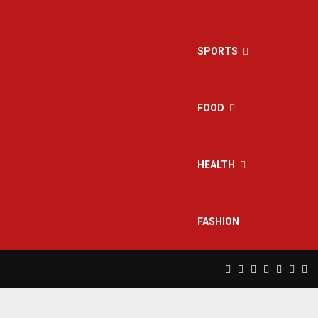
SPORTS
FOOD
HEALTH
FASHION
Facebook
Twitter
Instagram
Pinterest
Linkedin
Yout
Rs