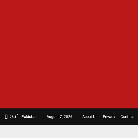
C
Pakistan
August 7, 2026
About Us
Privacy
Contact
28.4