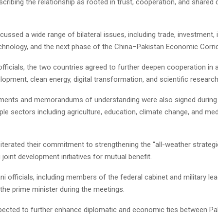
scribing the relationship as rooted in trust, cooperation, and share
cussed a wide range of bilateral issues, including trade, investment, 
technology, and the next phase of the China–Pakistan Economic Corri
fficials, the two countries agreed to further deepen cooperation in
elopment, clean energy, digital transformation, and scientific research
ments and memorandums of understanding were also signed during t
ple sectors including agriculture, education, climate change, and med
iterated their commitment to strengthening the “all-weather strategi
joint development initiatives for mutual benefit.
ni officials, including members of the federal cabinet and military lea
he prime minister during the meetings.
expected to further enhance diplomatic and economic ties between Pa