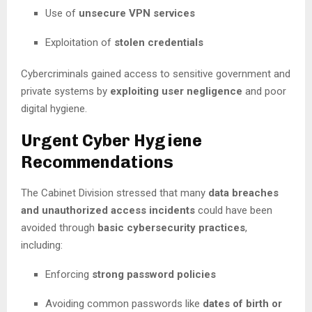
Use of
unsecure VPN services
Exploitation of
stolen credentials
Cybercriminals gained access to sensitive government and
private systems by
exploiting user negligence
and poor
digital hygiene.
Urgent Cyber Hygiene
Recommendations
The Cabinet Division stressed that many
data breaches
and unauthorized access incidents
could have been
avoided through
basic cybersecurity practices
,
including:
Enforcing
strong password policies
Avoiding common passwords like
dates of birth or