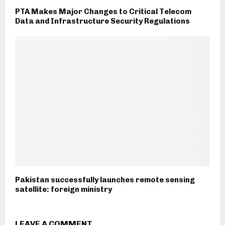
PTA Makes Major Changes to Critical Telecom
Data and Infrastructure Security Regulations
Pakistan successfully launches remote sensing
satellite: foreign ministry
LEAVE A COMMENT