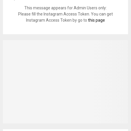
This message appears for Admin Users only:
Please fill the Instagram Access Token. You can get
Instagram Access Token by go to
this page