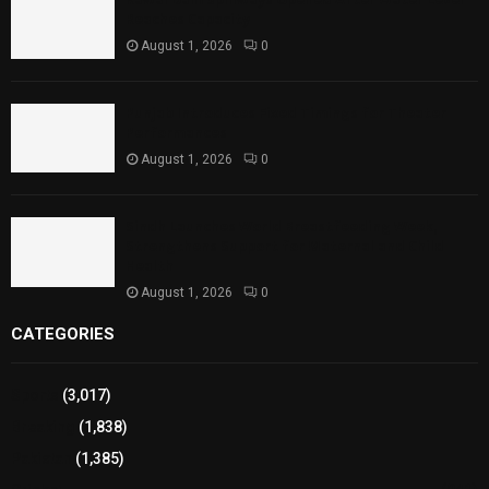
Reaches Capacity
August 1, 2026
0
Punjab Introduces Fixed Timings for Theater
Performances
August 1, 2026
0
Sindh Launches World Breastfeeding Week,
Strengthens Support for Maternal and Child
Health
August 1, 2026
0
CATEGORIES
Sports
(3,017)
Breaking
(1,838)
Pakistan
(1,385)