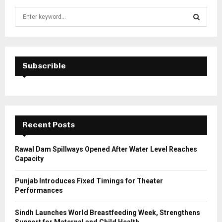
S
e
a
S
r
c
E
h
Subscrible
f
A
o
r
R
:
C
Recent Posts
H
Rawal Dam Spillways Opened After Water Level Reaches
Capacity
Punjab Introduces Fixed Timings for Theater
Performances
Sindh Launches World Breastfeeding Week, Strengthens