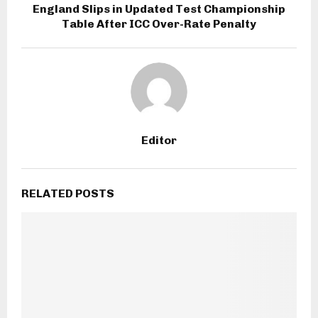
England Slips in Updated Test Championship
Table After ICC Over-Rate Penalty
Editor
RELATED POSTS