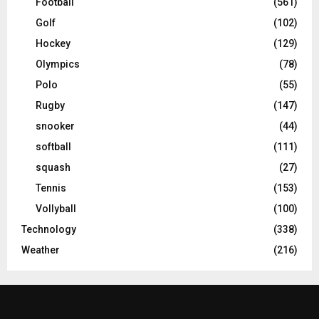
Football
(561)
Golf
(102)
Hockey
(129)
Olympics
(78)
Polo
(55)
Rugby
(147)
snooker
(44)
softball
(111)
squash
(27)
Tennis
(153)
Vollyball
(100)
Technology
(338)
Weather
(216)