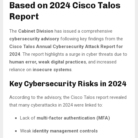
Based on 2024 Cisco Talos
Report
The
Cabinet Division
has issued a comprehensive
cybersecurity advisory
following key findings from the
Cisco Talos Annual Cybersecurity Attack Report for
2024
. The report highlights a surge in cyber threats due to
human error, weak digital practices
, and increased
reliance on
insecure systems
.
Key Cybersecurity Risks in 2024
According to the advisory, the Cisco Talos report revealed
that many cyberattacks in 2024 were linked to:
Lack of
multi-factor authentication (MFA)
Weak
identity management controls