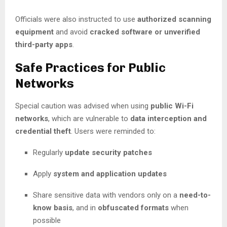
Officials were also instructed to use
authorized scanning
equipment
and avoid
cracked software or unverified
third-party apps
.
Safe Practices for Public
Networks
Special caution was advised when using
public Wi-Fi
networks
, which are vulnerable to
data interception and
credential theft
. Users were reminded to:
Regularly
update security patches
Apply
system and application updates
Share sensitive data with vendors only on a
need-to-
know basis
, and in
obfuscated formats
when
possible