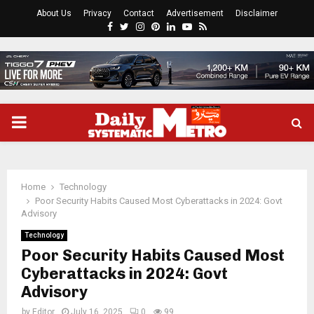
About Us
Privacy
Contact
Advertisement
Disclaimer
Facebook
Twitter
Instagram
Pinterest
Linkedin
Youtube
Rss
PRIMARY
MENU
Home
Technology
Poor Security Habits Caused Most Cyberattacks in 2024: Govt
Advisory
Technology
Poor Security Habits Caused Most
Cyberattacks in 2024: Govt
Advisory
by
Editor
July 16, 2025
0
99