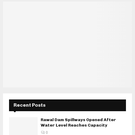
Recent Posts
Rawal Dam Spillways Opened After
Water Level Reaches Capacity
0