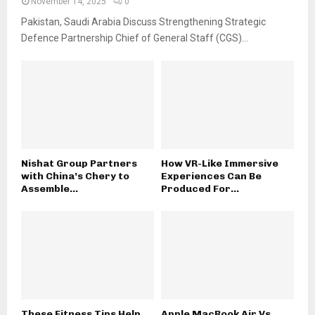
November 14, 2025
0
Pakistan, Saudi Arabia Discuss Strengthening Strategic
Defence Partnership Chief of General Staff (CGS)...
Nishat Group Partners
How VR-Like Immersive
with China’s Chery to
Experiences Can Be
Assemble...
Produced For...
These Fitness Tips Help
Apple MacBook Air Vs.