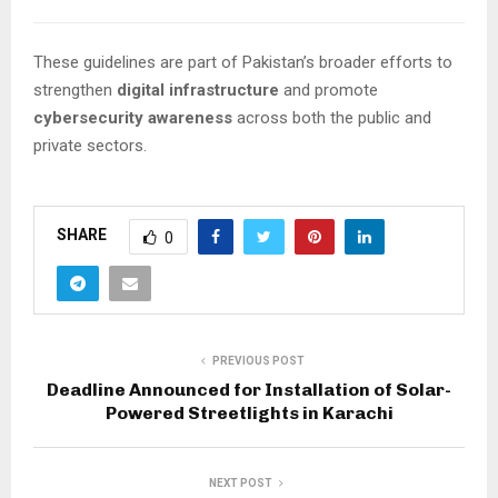
These guidelines are part of Pakistan’s broader efforts to
strengthen
digital infrastructure
and promote
cybersecurity awareness
across both the public and
private sectors.
SHARE
0
PREVIOUS POST
Deadline Announced for Installation of Solar-
Powered Streetlights in Karachi
NEXT POST