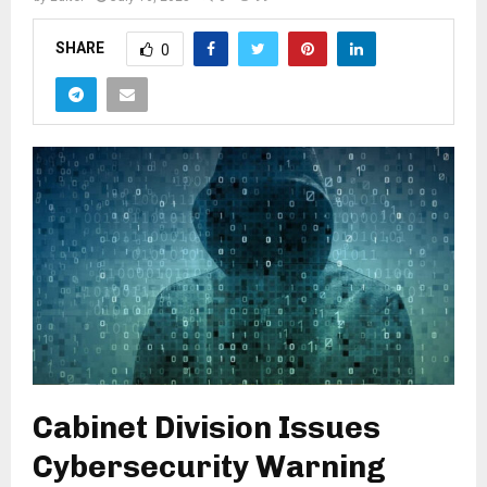
SHARE
0
Cabinet Division Issues
Cybersecurity Warning