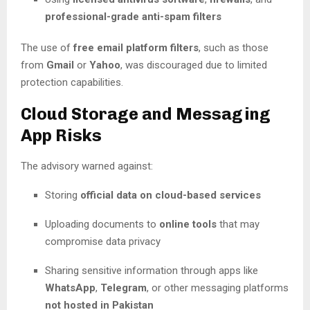
professional-grade anti-spam filters
The use of
free email platform filters
, such as those
from
Gmail
or
Yahoo
, was discouraged due to limited
protection capabilities.
Cloud Storage and Messaging
App Risks
The advisory warned against:
Storing
official data on cloud-based services
Uploading documents to
online tools
that may
compromise data privacy
Sharing sensitive information through apps like
WhatsApp
,
Telegram
, or other messaging platforms
not hosted in Pakistan