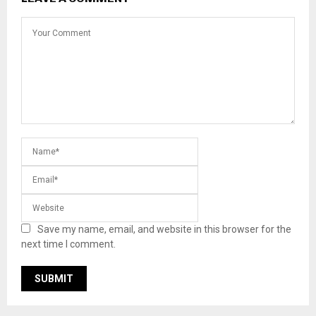
Save my name, email, and website in this browser for the
next time I comment.