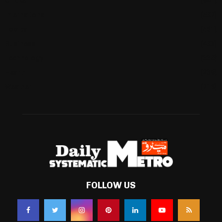
Cricket
(941)
International
(582)
Football
(561)
Business
(483)
Technology
(338)
Health
(239)
Weather
(216)
FOLLOW US