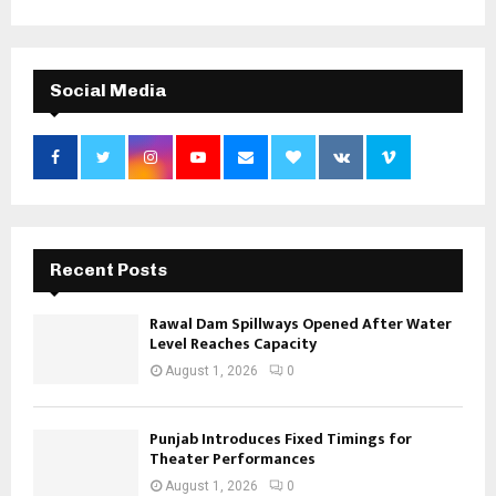
Social Media
Recent Posts
Rawal Dam Spillways Opened After Water
Level Reaches Capacity
August 1, 2026
0
Punjab Introduces Fixed Timings for
Theater Performances
August 1, 2026
0