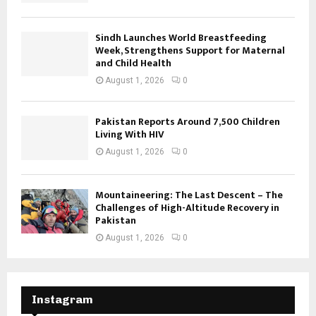
Sindh Launches World Breastfeeding
Week, Strengthens Support for Maternal
and Child Health
August 1, 2026
0
Pakistan Reports Around 7,500 Children
Living With HIV
August 1, 2026
0
Mountaineering: The Last Descent – The
Challenges of High-Altitude Recovery in
Pakistan
August 1, 2026
0
Instagram