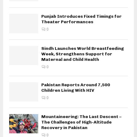
Punjab Introduces Fixed Timings for
Theater Performances
0
Sindh Launches World Breastfeeding
Week, Strengthens Support for
Maternal and Child Health
0
Pakistan Reports Around 7,500
Children Living With HIV
0
Mountaineering: The Last Descent –
The Challenges of High-Altitude
Recovery in Pakistan
0