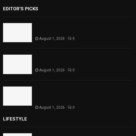
EDITOR'S PICKS
Rawal Dam Spillways Opened After Water
Level Reaches Capacity
August 1, 2026
0
Punjab Introduces Fixed Timings for
Theater Performances
August 1, 2026
0
Sindh Launches World Breastfeeding Week,
Strengthens Support for Maternal and
Child Health
August 1, 2026
0
LIFESTYLE
Rawal Dam Spillways Opened After Water Level