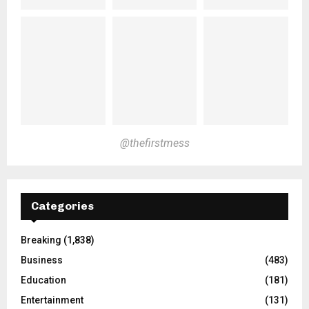
@thefirstmess
Categories
Breaking
(1,838)
Business
(483)
Education
(181)
Entertainment
(131)