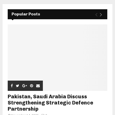
Popular Posts
Pakistan, Saudi Arabia Discuss
Strengthening Strategic Defence
Partnership