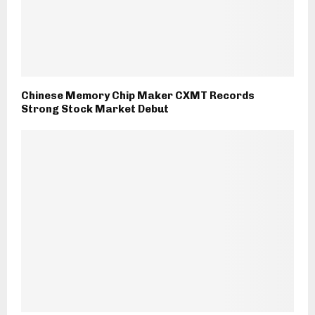
Chinese Memory Chip Maker CXMT Records
Strong Stock Market Debut