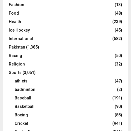
Fashion
(13)
Food
(48)
Health
(239)
Ice Hockey
(45)
International
(582)
Pakistan
(1,385)
Racing
(50)
Religion
(32)
Sports
(3,051)
athlets
(47)
badminton
(2)
Baseball
(191)
Basketball
(90)
Boxing
(85)
Cricket
(941)