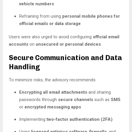
vehicle numbers
Refraining from using
personal mobile phones for
official emails or data storage
Users were also urged to avoid configuring
official email
accounts
on
unsecured or personal devices
.
Secure Communication and Data
Handling
To minimize risks, the advisory recommends:
Encrypting all email attachments
and sharing
passwords through
secure channels
such as
SMS
or
encrypted messaging apps
Implementing
two-factor authentication (2FA)
Using
licensed antivirus software
,
firewalls
, and