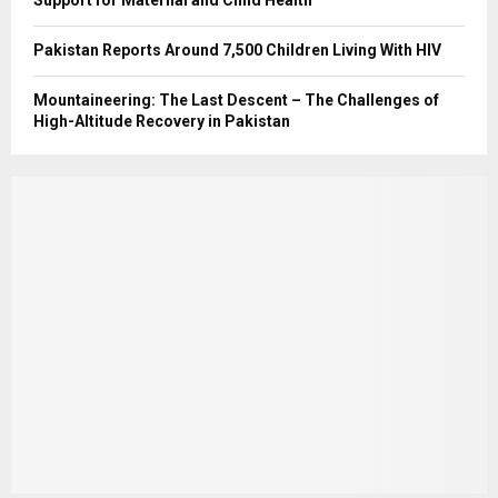
Support for Maternal and Child Health
Pakistan Reports Around 7,500 Children Living With HIV
Mountaineering: The Last Descent – The Challenges of
High-Altitude Recovery in Pakistan