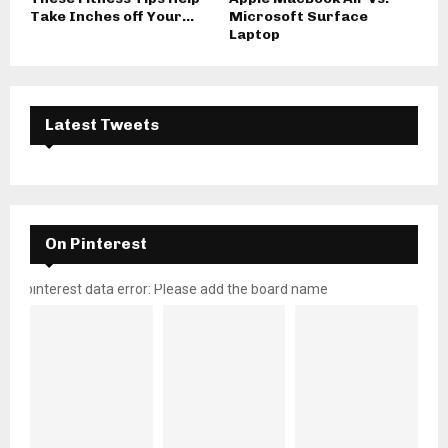
Take Inches off Your...
Microsoft Surface
Laptop
Latest Tweets
On Pinterest
pinterest data error: Please add the board name