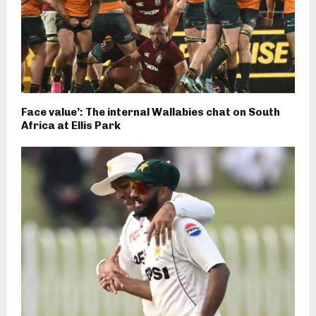
Face value’: The internal Wallabies chat on South
Africa at Ellis Park