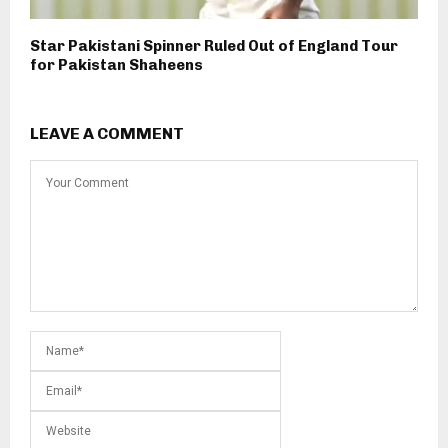
Star Pakistani Spinner Ruled Out of England Tour
for Pakistan Shaheens
LEAVE A COMMENT