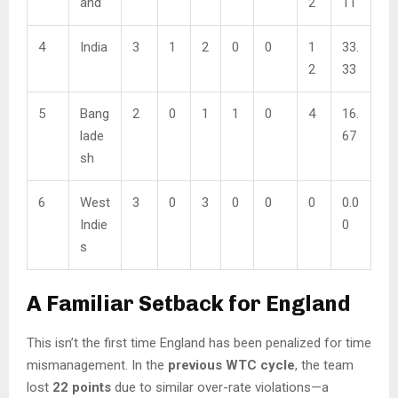
and
2
11
4
India
3
1
2
0
0
1
33.
2
33
5
Bang
2
0
1
1
0
4
16.
lade
67
sh
6
West
3
0
3
0
0
0
0.0
Indie
0
s
A Familiar Setback for England
This isn’t the first time England has been penalized for time
mismanagement. In the
previous WTC cycle
, the team
lost
22 points
due to similar over-rate violations—a