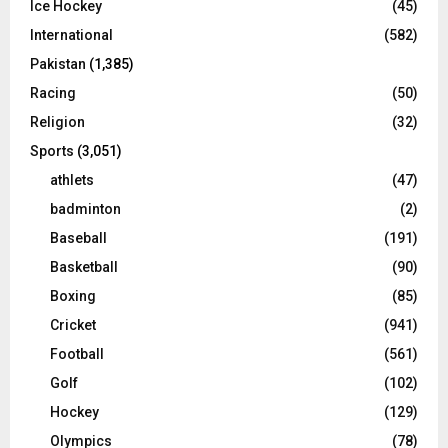
Ice Hockey
(45)
International
(582)
Pakistan
(1,385)
Racing
(50)
Religion
(32)
Sports
(3,051)
athlets
(47)
badminton
(2)
Baseball
(191)
Basketball
(90)
Boxing
(85)
Cricket
(941)
Football
(561)
Golf
(102)
Hockey
(129)
Olympics
(78)