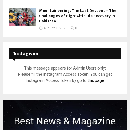
Mountaineering: The Last Descent – The
Challenges of High-Altitude Recovery in
Pakistan
August 1, 2026
0
Instagram
This message appears for Admin Users only:
Please fill the Instagram Access Token. You can get
Instagram Access Token by go to
this page