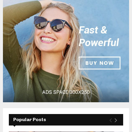
Popular Posts