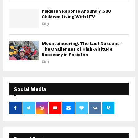
Pakistan Reports Around 7,500
Children Living With HIV
0
Mountaineering: The Last Descent –
The Challenges of High-Altitude
Recovery in Pakistan
0
Social Media