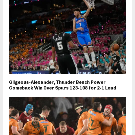
Gilgeous-Alexander, Thunder Bench Power
Comeback Win Over Spurs 123-108 for 2-1 Lead