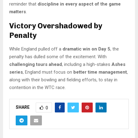
reminder that
discipline in every aspect of the game
matters
.
Victory Overshadowed by
Penalty
While England pulled off a
dramatic win on Day 5
, the
penalty has dulled some of the excitement. With
challenging tours ahead
, including a high-stakes
Ashes
series
, England must focus on
better time management
,
along with their bowling and fielding efforts, to stay in
contention in the WTC race.
SHARE
0