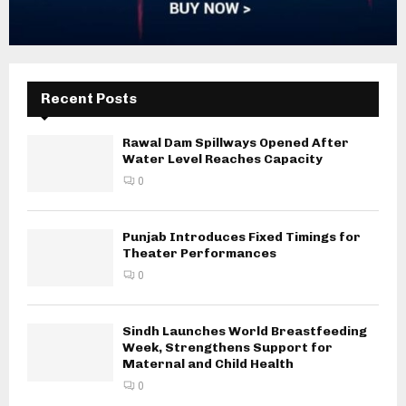
Recent Posts
Rawal Dam Spillways Opened After
Water Level Reaches Capacity
0
Punjab Introduces Fixed Timings for
Theater Performances
0
Sindh Launches World Breastfeeding
Week, Strengthens Support for
Maternal and Child Health
0