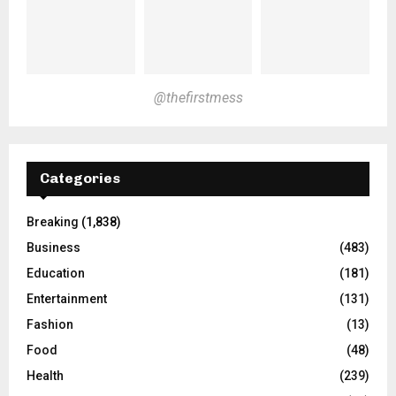
@thefirstmess
Categories
Breaking
(1,838)
Business
(483)
Education
(181)
Entertainment
(131)
Fashion
(13)
Food
(48)
Health
(239)