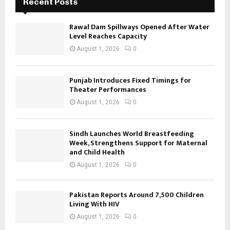
Recent Posts
Rawal Dam Spillways Opened After Water
Level Reaches Capacity
August 1, 2026
0
Punjab Introduces Fixed Timings for
Theater Performances
August 1, 2026
0
Sindh Launches World Breastfeeding
Week, Strengthens Support for Maternal
and Child Health
August 1, 2026
0
Pakistan Reports Around 7,500 Children
Living With HIV
August 1, 2026
0