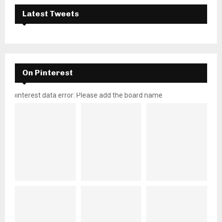
Latest Tweets
On Pinterest
pinterest data error: Please add the board name