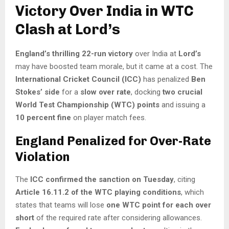
Victory Over India in WTC
Clash at Lord’s
England’s thrilling 22-run victory
over India at
Lord’s
may have boosted team morale, but it came at a cost. The
International Cricket Council (ICC)
has penalized
Ben
Stokes’ side
for a
slow over rate
, docking
two crucial
World Test Championship (WTC) points
and issuing a
10 percent fine
on player match fees.
England Penalized for Over-Rate
Violation
The
ICC confirmed the sanction on Tuesday
, citing
Article 16.11.2 of the WTC playing conditions
, which
states that teams will lose
one WTC point for each over
short
of the required rate after considering allowances.