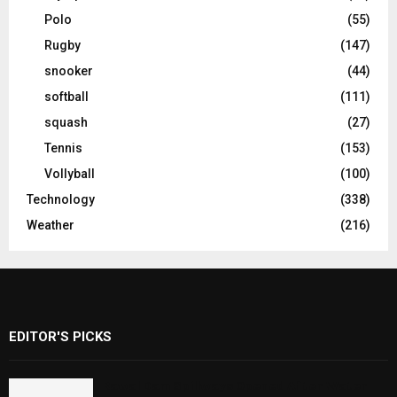
Polo
(55)
Rugby
(147)
snooker
(44)
softball
(111)
squash
(27)
Tennis
(153)
Vollyball
(100)
Technology
(338)
Weather
(216)
EDITOR'S PICKS
Rawal Dam Spillways Opened After Water