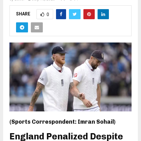
SHARE
0
(Sports Correspondent: Imran Sohail)
England Penalized Despite