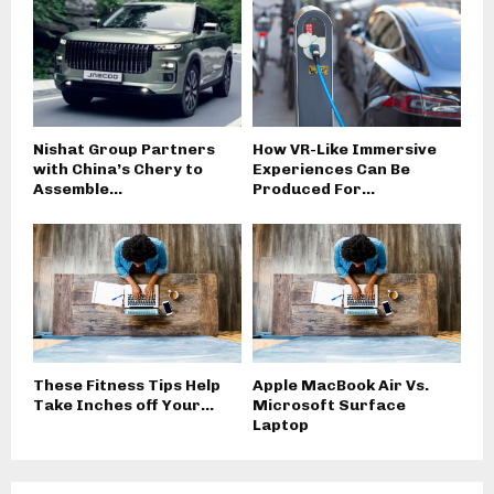
Nishat Group Partners
How VR-Like Immersive
with China’s Chery to
Experiences Can Be
Assemble...
Produced For...
These Fitness Tips Help
Apple MacBook Air Vs.
Take Inches off Your...
Microsoft Surface
Laptop