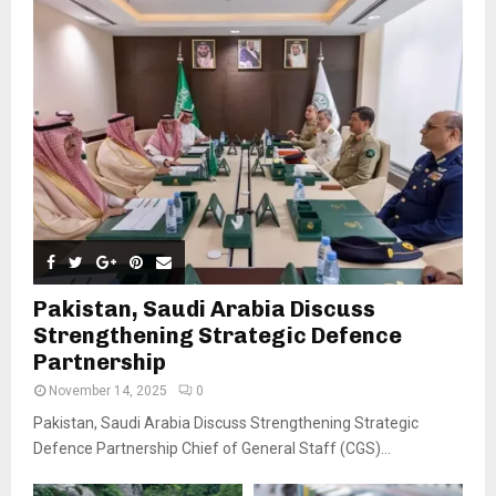
Pakistan, Saudi Arabia Discuss
Strengthening Strategic Defence
Partnership
November 14, 2025
0
Pakistan, Saudi Arabia Discuss Strengthening Strategic
Defence Partnership Chief of General Staff (CGS)...