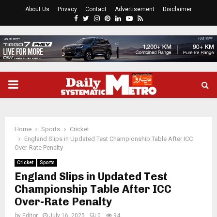
About Us
Privacy
Contact
Advertisement
Disclaimer
Facebook
Twitter
Instagram
Pinterest
Linkedin
Youtube
Rss
PRIMARY
MENU
Home
Sports
Cricket
England Slips in Updated Test Championship Table After ICC
Over-Rate Penalty
Cricket
Sports
England Slips in Updated Test
Championship Table After ICC
Over-Rate Penalty
by
Editor
July 16, 2025
0
94