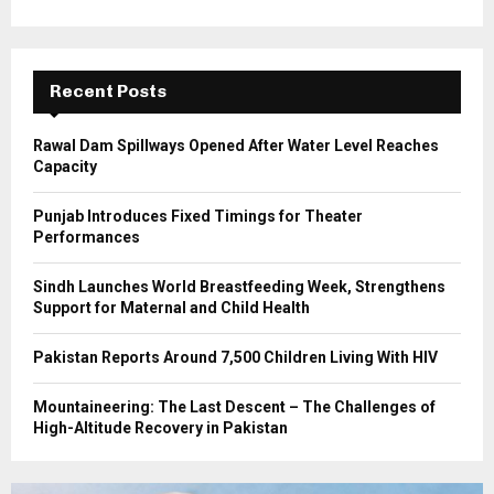
o
r
R
:
C
Recent Posts
H
Rawal Dam Spillways Opened After Water Level Reaches
Capacity
Punjab Introduces Fixed Timings for Theater
Performances
Sindh Launches World Breastfeeding Week, Strengthens
Support for Maternal and Child Health
Pakistan Reports Around 7,500 Children Living With HIV
Mountaineering: The Last Descent – The Challenges of
High-Altitude Recovery in Pakistan