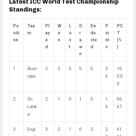
Latest ICC World Test Championship
Standings:
Po
Tea
Pl
W
L
D
De
P
PC
siti
m
ay
o
o
r
du
oi
T
on
e
n
s
a
cte
nt
(%
d
t
w
d
s
)
n
1
Aust
3
3
0
0
0
3
10
ralia
6
0.0
0
2
Sri
2
1
0
1
0
1
66.
Lank
6
67
a
3
Engl
3
2
1
0
2
2
61.