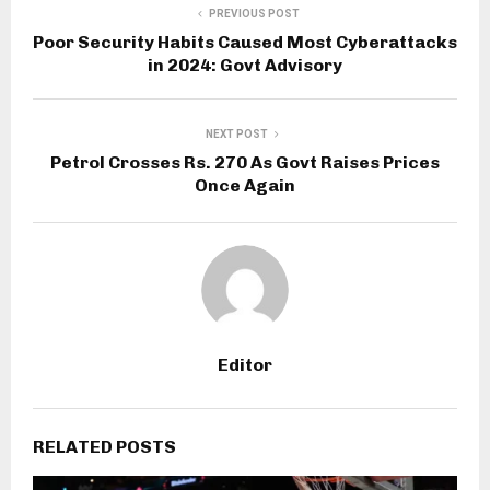
PREVIOUS POST
Poor Security Habits Caused Most Cyberattacks
in 2024: Govt Advisory
NEXT POST
Petrol Crosses Rs. 270 As Govt Raises Prices
Once Again
Editor
RELATED POSTS