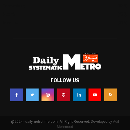
Technology
(338)
Health
(239)
Weather
(216)
FOLLOW US
@2024 - dailymetrotime.com. All Right Reserved. Developed by
Adil
Mehmood