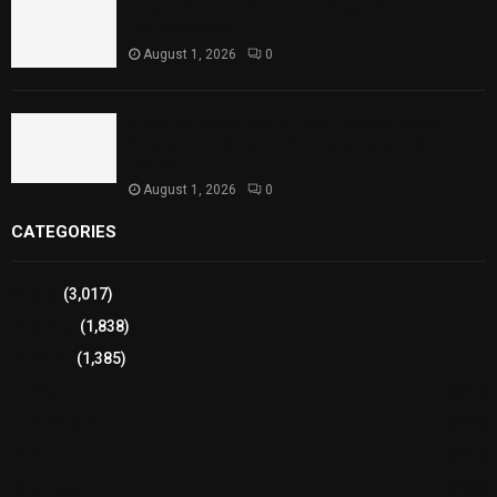
Punjab Introduces Fixed Timings for Theater
Performances
August 1, 2026
0
Sindh Launches World Breastfeeding Week,
Strengthens Support for Maternal and Child
Health
August 1, 2026
0
CATEGORIES
Sports
(3,017)
Breaking
(1,838)
Pakistan
(1,385)
Cricket
(941)
International
(582)
Football
(561)
Business
(483)