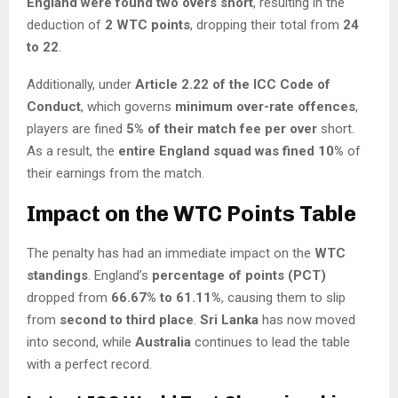
England were found two overs short
, resulting in the
deduction of
2 WTC points
, dropping their total from
24
to 22
.
Additionally, under
Article 2.22 of the ICC Code of
Conduct
, which governs
minimum over-rate offences
,
players are fined
5% of their match fee per over
short.
As a result, the
entire England squad was fined 10%
of
their earnings from the match.
Impact on the WTC Points Table
The penalty has had an immediate impact on the
WTC
standings
. England’s
percentage of points (PCT)
dropped from
66.67% to 61.11%
, causing them to slip
from
second to third place
.
Sri Lanka
has now moved
into second, while
Australia
continues to lead the table
with a perfect record.