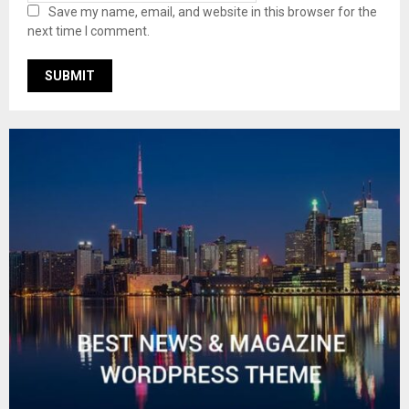
Save my name, email, and website in this browser for the
next time I comment.