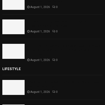
Level Reaches Capacity
August 1, 2026
0
Punjab Introduces Fixed Timings for
Theater Performances
August 1, 2026
0
Sindh Launches World Breastfeeding Week,
Strengthens Support for Maternal and
Child Health
August 1, 2026
0
LIFESTYLE
Rawal Dam Spillways Opened After Water Level
Reaches Capacity
August 1, 2026
0