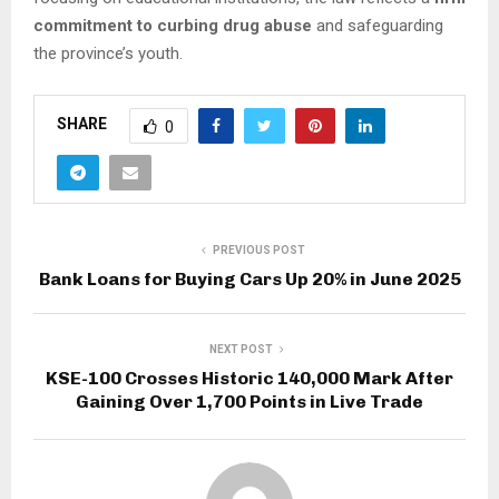
commitment to curbing drug abuse
and safeguarding
the province’s youth.
SHARE
0
PREVIOUS POST
Bank Loans for Buying Cars Up 20% in June 2025
NEXT POST
KSE-100 Crosses Historic 140,000 Mark After
Gaining Over 1,700 Points in Live Trade