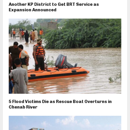
Another KP District to Get BRT Service as
Expansion Announced
5 Flood Victims Die as Rescue Boat Overturns in
Chenab River