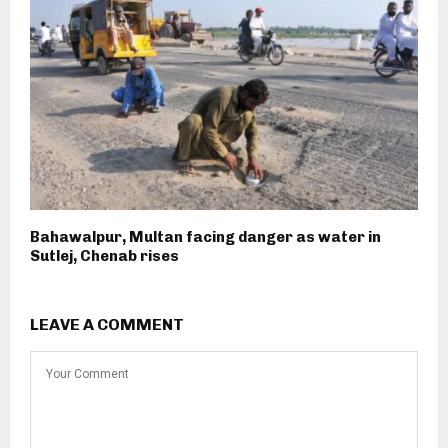
Bahawalpur, Multan facing danger as water in
Sutlej, Chenab rises
LEAVE A COMMENT