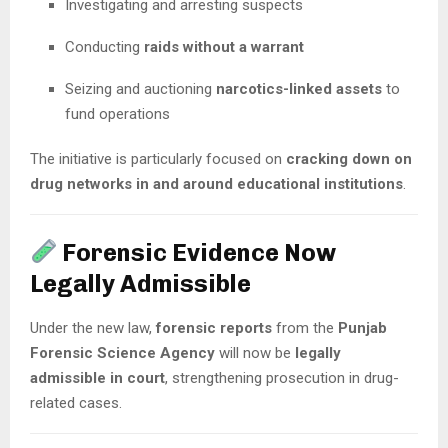
Investigating and arresting suspects
Conducting
raids without a warrant
Seizing and auctioning
narcotics-linked assets
to
fund operations
The initiative is particularly focused on
cracking down on
drug networks in and around educational institutions
.
Forensic Evidence Now
Legally Admissible
Under the new law,
forensic reports
from the
Punjab
Forensic Science Agency
will now be
legally
admissible in court
, strengthening prosecution in drug-
related cases.