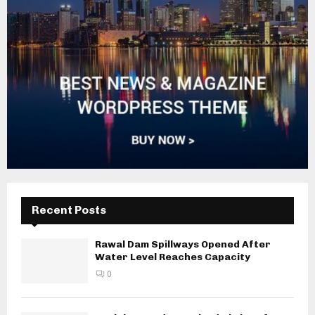
Recent Posts
Rawal Dam Spillways Opened After
Water Level Reaches Capacity
0