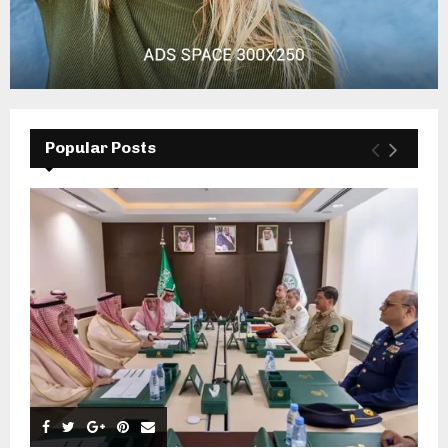
Popular Posts