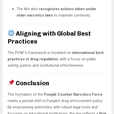
The Act also
recognizes actions taken under
older narcotics laws
to maintain continuity
Aligning with Global Best
Practices
The PCNF’s framework is modeled on
international best
practices in drug regulation
, with a focus on public
safety, justice, and institutional effectiveness.
Conclusion
The formation of the
Punjab Counter Narcotics Force
marks a pivotal shift in Punjab’s drug enforcement policy.
By empowering authorities with robust legal tools and
focusing on educational institutions, the law reflects a
firm