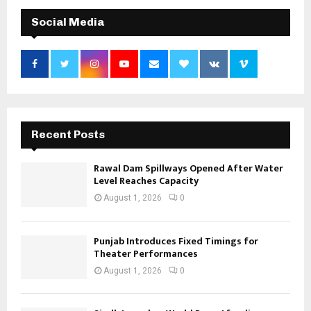
Social Media
Recent Posts
Rawal Dam Spillways Opened After Water
Level Reaches Capacity
August 1, 2026
0
Punjab Introduces Fixed Timings for
Theater Performances
August 1, 2026
0