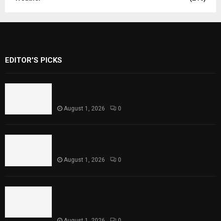
EDITOR'S PICKS
Rawal Dam Spillways Opened After Water
Level Reaches Capacity
August 1, 2026
0
Punjab Introduces Fixed Timings for
Theater Performances
August 1, 2026
0
Sindh Launches World Breastfeeding Week,
Strengthens Support for Maternal and
Child Health
August 1, 2026
0