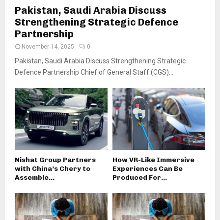
Pakistan, Saudi Arabia Discuss
Strengthening Strategic Defence
Partnership
November 14, 2025
0
Pakistan, Saudi Arabia Discuss Strengthening Strategic
Defence Partnership Chief of General Staff (CGS)...
Nishat Group Partners
How VR-Like Immersive
with China’s Chery to
Experiences Can Be
Assemble...
Produced For...