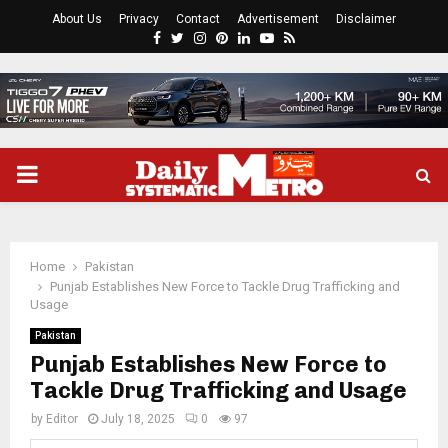
About Us
Privacy
Contact
Advertisement
Disclaimer
Facebook
Twitter
Instagram
Pinterest
Linkedin
Youtube
Rss
PRIMARY
MENU
Home
Pakistan
Punjab Establishes New Force to Tackle Drug Trafficking and
Usage
Pakistan
Punjab Establishes New Force to
Tackle Drug Trafficking and Usage
by
Editor
July 18, 2025
0
97