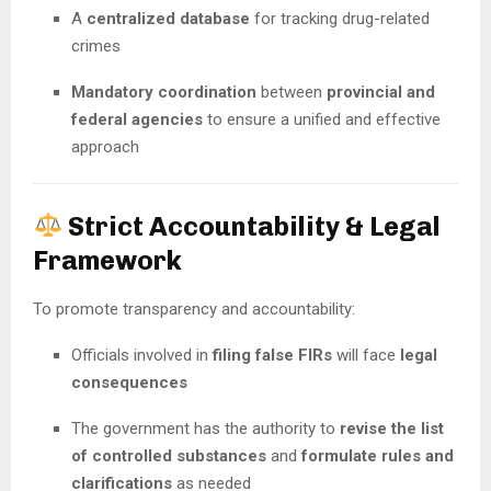
A
centralized database
for tracking drug-related
crimes
Mandatory coordination
between
provincial and
federal agencies
to ensure a unified and effective
approach
Strict Accountability & Legal
Framework
To promote transparency and accountability:
Officials involved in
filing false FIRs
will face
legal
consequences
The government has the authority to
revise the list
of controlled substances
and
formulate rules and
clarifications
as needed