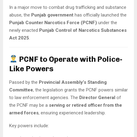
In a major move to combat drug trafficking and substance
abuse, the
Punjab government
has officially launched the
Punjab Counter Narcotics Force (PCNF)
under the
newly enacted
Punjab Control of Narcotics Substances
Act 2025
.
PCNF to Operate with Police-
Like Powers
Passed by the
Provincial Assembly’s Standing
Committee
, the legislation grants the PCNF powers similar
to law enforcement agencies. The
Director General
of
the PCNF may be a
serving or retired officer from the
armed forces
, ensuring experienced leadership.
Key powers include: