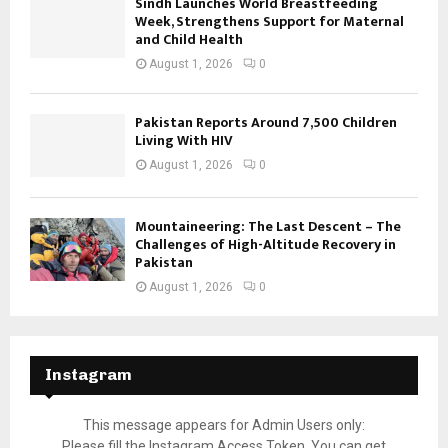
Sindh Launches World Breastfeeding
Week, Strengthens Support for Maternal
and Child Health
August 1, 2026
0
Pakistan Reports Around 7,500 Children
Living With HIV
August 1, 2026
0
Mountaineering: The Last Descent – The
Challenges of High-Altitude Recovery in
Pakistan
August 1, 2026
0
Instagram
This message appears for Admin Users only:
Please fill the Instagram Access Token. You can get