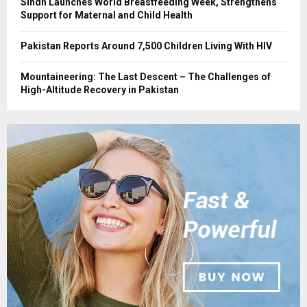
Sindh Launches World Breastfeeding Week, Strengthens
Support for Maternal and Child Health
Pakistan Reports Around 7,500 Children Living With HIV
Mountaineering: The Last Descent – The Challenges of
High-Altitude Recovery in Pakistan