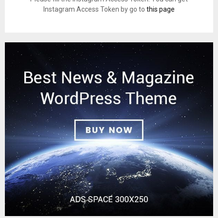
Instagram Access Token by go to
this page