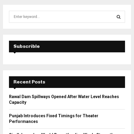
S
e
a
S
r
c
E
h
Subscrible
f
A
o
r
R
:
C
Recent Posts
H
Rawal Dam Spillways Opened After Water Level Reaches
Capacity
Punjab Introduces Fixed Timings for Theater
Performances