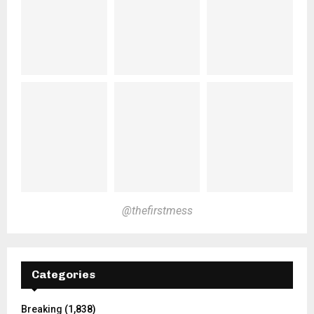
@thefirstmess
Categories
Breaking
(1,838)