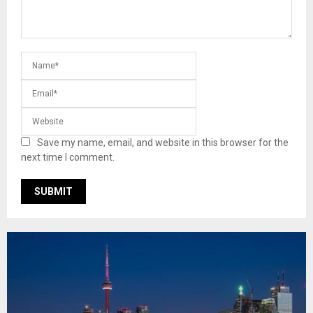
Save my name, email, and website in this browser for the
next time I comment.