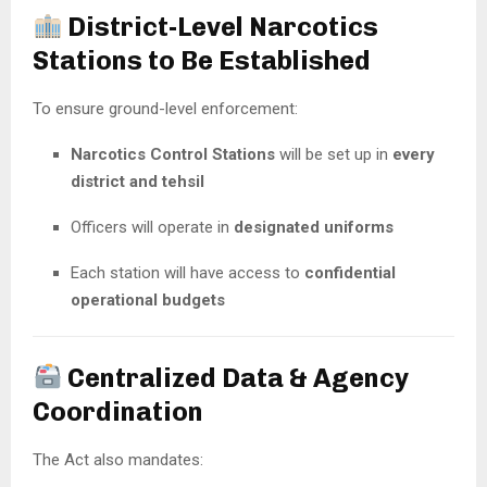
District-Level Narcotics
Stations to Be Established
To ensure ground-level enforcement:
Narcotics Control Stations
will be set up in
every
district and tehsil
Officers will operate in
designated uniforms
Each station will have access to
confidential
operational budgets
Centralized Data & Agency
Coordination
The Act also mandates: