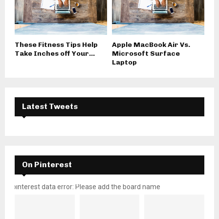
These Fitness Tips Help
Apple MacBook Air Vs.
Take Inches off Your...
Microsoft Surface
Laptop
Latest Tweets
On Pinterest
pinterest data error: Please add the board name