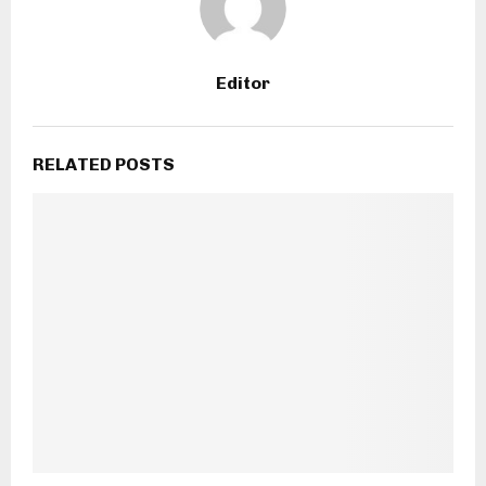
Editor
RELATED POSTS