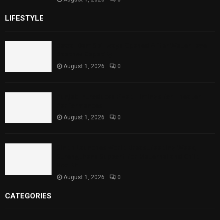
LIFESTYLE
Rawal Dam Spillways Opened After Water Level
Reaches Capacity
August 1, 2026
0
Punjab Introduces Fixed Timings for Theater
Performances
August 1, 2026
0
Sindh Launches World Breastfeeding Week,
Strengthens Support for Maternal and Child
Health
August 1, 2026
0
CATEGORIES