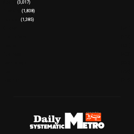
Sports
(3,017)
Breaking
(1,838)
Pakistan
(1,385)
Cricket
(941)
International
(582)
Football
(561)
Business
(483)
Technology
(338)
Health
(239)
Weather
(216)