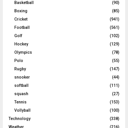
Basketball
(90)
Boxing
(85)
Cricket
(941)
Football
(561)
Golf
(102)
Hockey
(129)
Olympics
(78)
Polo
(55)
Rugby
(147)
snooker
(44)
softball
(111)
squash
(27)
Tennis
(153)
Vollyball
(100)
Technology
(338)
Weather
(216)