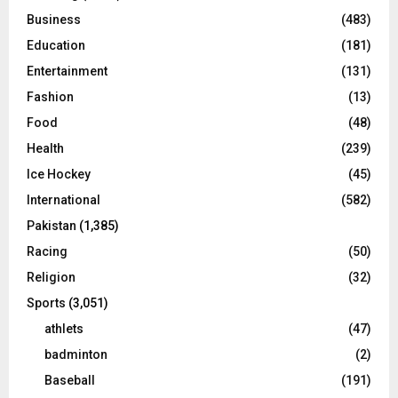
Business
(483)
Education
(181)
Entertainment
(131)
Fashion
(13)
Food
(48)
Health
(239)
Ice Hockey
(45)
International
(582)
Pakistan
(1,385)
Racing
(50)
Religion
(32)
Sports
(3,051)
athlets
(47)
badminton
(2)
Baseball
(191)