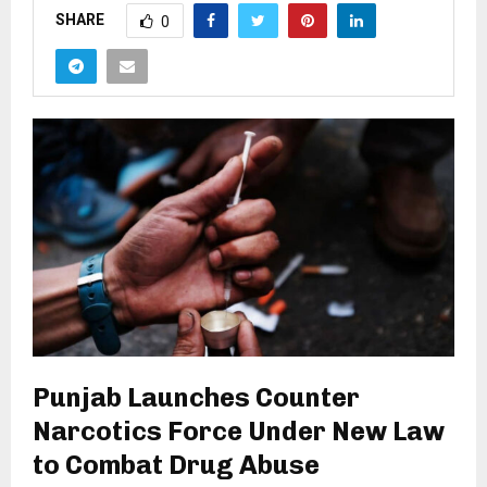
SHARE
0
Punjab Launches Counter
Narcotics Force Under New Law
to Combat Drug Abuse