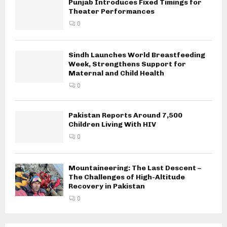
Punjab Introduces Fixed Timings for
Theater Performances
0
Sindh Launches World Breastfeeding
Week, Strengthens Support for
Maternal and Child Health
0
Pakistan Reports Around 7,500
Children Living With HIV
0
Mountaineering: The Last Descent –
The Challenges of High-Altitude
Recovery in Pakistan
0