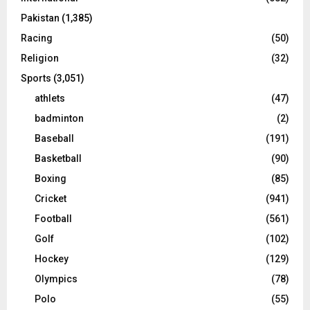
Pakistan
(1,385)
Racing
(50)
Religion
(32)
Sports
(3,051)
athlets
(47)
badminton
(2)
Baseball
(191)
Basketball
(90)
Boxing
(85)
Cricket
(941)
Football
(561)
Golf
(102)
Hockey
(129)
Olympics
(78)
Polo
(55)