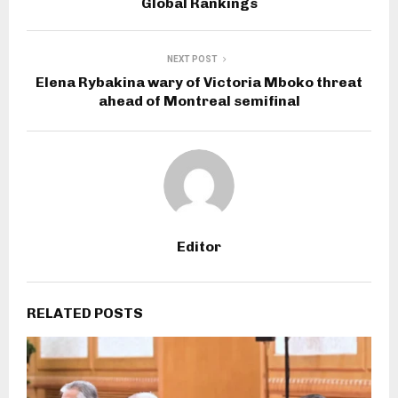
Global Rankings
NEXT POST
Elena Rybakina wary of Victoria Mboko threat
ahead of Montreal semifinal
Editor
RELATED POSTS