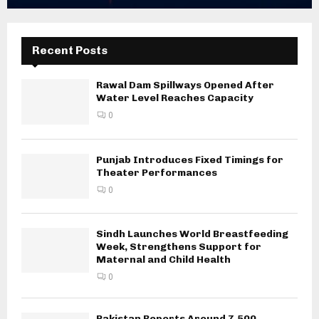
Recent Posts
Rawal Dam Spillways Opened After
Water Level Reaches Capacity
0
Punjab Introduces Fixed Timings for
Theater Performances
0
Sindh Launches World Breastfeeding
Week, Strengthens Support for
Maternal and Child Health
0
Pakistan Reports Around 7,500