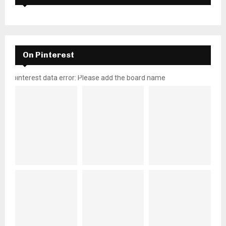
On Pinterest
pinterest data error: Please add the board name