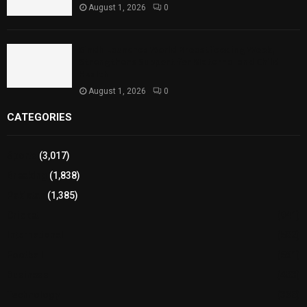
August 1, 2026
0
Sindh Launches World Breastfeeding Week,
Strengthens Support for Maternal and Child
Health
August 1, 2026
0
CATEGORIES
Sports
(3,017)
Breaking
(1,838)
Pakistan
(1,385)
Cricket
(941)
International
(582)
Football
(561)
Business
(483)
Technology
(338)