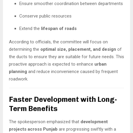
Ensure smoother coordination between departments
Conserve public resources
Extend the
lifespan of roads
According to officials, the committee will focus on
determining the
optimal size, placement, and design
of
the ducts to ensure they are suitable for future needs. This
proactive approach is expected to enhance
urban
planning
and reduce inconvenience caused by frequent
roadwork.
Faster Development with Long-
Term Benefits
The spokesperson emphasized that
development
projects across Punjab
are progressing swiftly with a