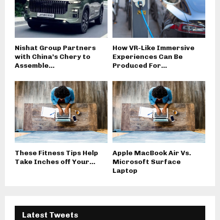
Nishat Group Partners
How VR-Like Immersive
with China’s Chery to
Experiences Can Be
Assemble...
Produced For...
These Fitness Tips Help
Apple MacBook Air Vs.
Take Inches off Your...
Microsoft Surface
Laptop
Latest Tweets