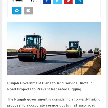
SHARE
0
Punjab Government Plans to Add Service Ducts in
Road Projects to Prevent Repeated Digging
The
Punjab government
is considering a forward-thinking
proposal to incorporate
service ducts
in all major road