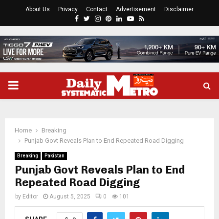
About Us
Privacy
Contact
Advertisement
Disclaimer
Facebook
Twitter
Instagram
Pinterest
Linkedin
Youtube
Rss
PRIMARY
MENU
Home
Breaking
Punjab Govt Reveals Plan to End Repeated Road Digging
Breaking
Pakistan
Punjab Govt Reveals Plan to End
Repeated Road Digging
by
Editor
August 5, 2025
0
101