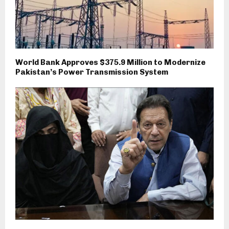
World Bank Approves $375.9 Million to Modernize
Pakistan’s Power Transmission System