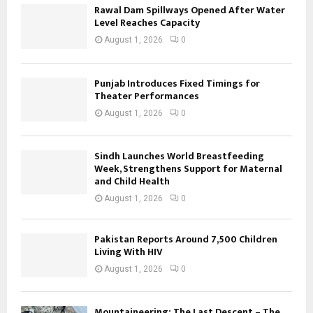
Rawal Dam Spillways Opened After Water
Level Reaches Capacity
August 1, 2026
0
Punjab Introduces Fixed Timings for
Theater Performances
August 1, 2026
0
Sindh Launches World Breastfeeding
Week, Strengthens Support for Maternal
and Child Health
August 1, 2026
0
Pakistan Reports Around 7,500 Children
Living With HIV
August 1, 2026
0
Mountaineering: The Last Descent – The