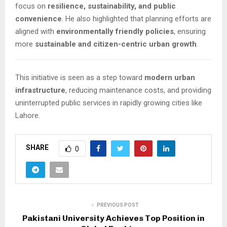
focus on
resilience, sustainability, and public
convenience
. He also highlighted that planning efforts are
aligned with
environmentally friendly policies
, ensuring
more
sustainable and citizen-centric urban growth
.
This initiative is seen as a step toward
modern urban
infrastructure
, reducing maintenance costs, and providing
uninterrupted public services in rapidly growing cities like
Lahore.
SHARE
0
PREVIOUS POST
Pakistani University Achieves Top Position in