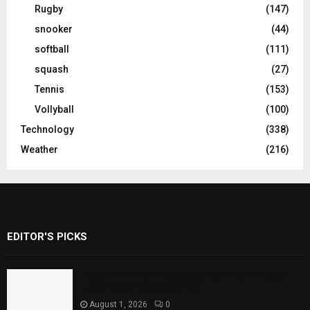
Rugby
(147)
snooker
(44)
softball
(111)
squash
(27)
Tennis
(153)
Vollyball
(100)
Technology
(338)
Weather
(216)
EDITOR'S PICKS
Rawal Dam Spillways Opened After Water
Level Reaches Capacity
August 1, 2026
0