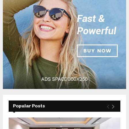
Popular Posts