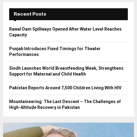
:
C
Recent Posts
H
Rawal Dam Spillways Opened After Water Level Reaches
Capacity
Punjab Introduces Fixed Timings for Theater
Performances
Sindh Launches World Breastfeeding Week, Strengthens
Support for Maternal and Child Health
Pakistan Reports Around 7,500 Children Living With HIV
Mountaineering: The Last Descent – The Challenges of
High-Altitude Recovery in Pakistan