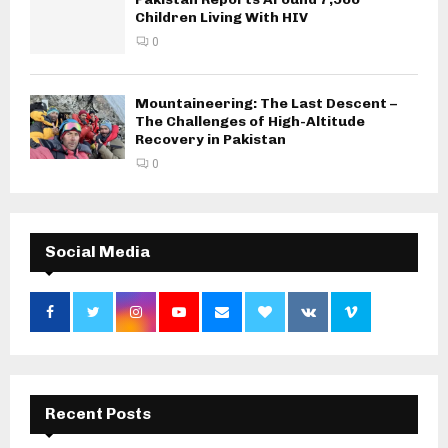
Children Living With HIV
0
Mountaineering: The Last Descent –
The Challenges of High-Altitude
Recovery in Pakistan
0
Social Media
Recent Posts