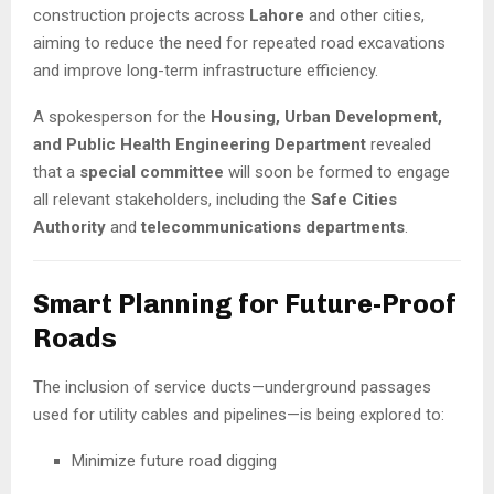
construction projects across
Lahore
and other cities,
aiming to reduce the need for repeated road excavations
and improve long-term infrastructure efficiency.
A spokesperson for the
Housing, Urban Development,
and Public Health Engineering Department
revealed
that a
special committee
will soon be formed to engage
all relevant stakeholders, including the
Safe Cities
Authority
and
telecommunications departments
.
Smart Planning for Future-Proof
Roads
The inclusion of service ducts—underground passages
used for utility cables and pipelines—is being explored to:
Minimize future road digging