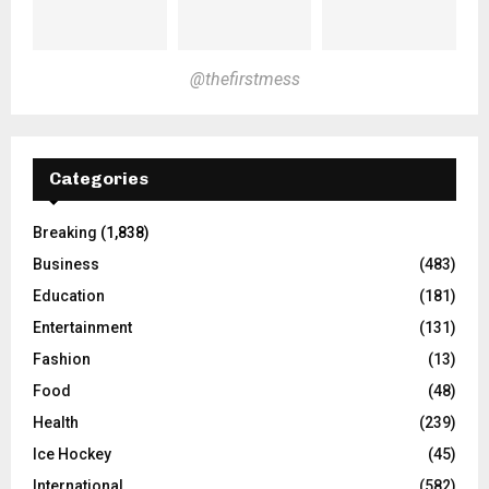
@thefirstmess
Categories
Breaking
(1,838)
Business
(483)
Education
(181)
Entertainment
(131)
Fashion
(13)
Food
(48)
Health
(239)
Ice Hockey
(45)
International
(582)