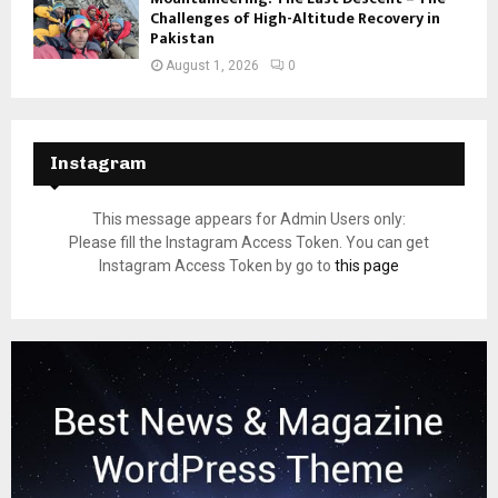
Challenges of High-Altitude Recovery in
Pakistan
August 1, 2026
0
Instagram
This message appears for Admin Users only:
Please fill the Instagram Access Token. You can get
Instagram Access Token by go to
this page