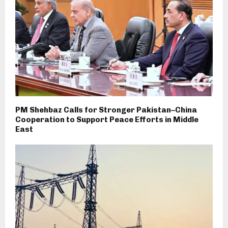
PM Shehbaz Calls for Stronger Pakistan–China
Cooperation to Support Peace Efforts in Middle
East