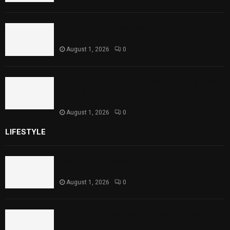
Punjab Introduces Fixed Timings for
Theater Performances
August 1, 2026
0
Sindh Launches World Breastfeeding Week,
Strengthens Support for Maternal and
Child Health
August 1, 2026
0
LIFESTYLE
Rawal Dam Spillways Opened After Water Level
Reaches Capacity
August 1, 2026
0
Punjab Introduces Fixed Timings for Theater
Performances