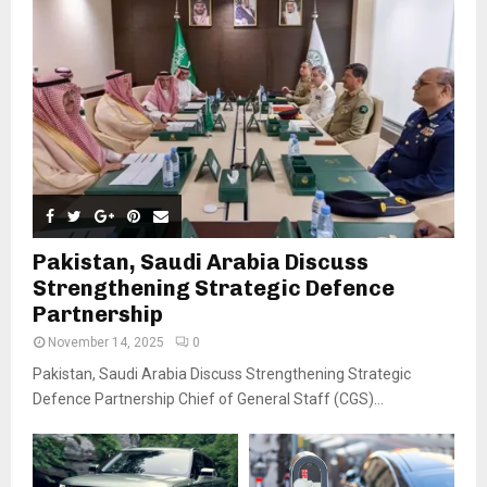
Pakistan, Saudi Arabia Discuss
Strengthening Strategic Defence
Partnership
November 14, 2025
0
Pakistan, Saudi Arabia Discuss Strengthening Strategic
Defence Partnership Chief of General Staff (CGS)...