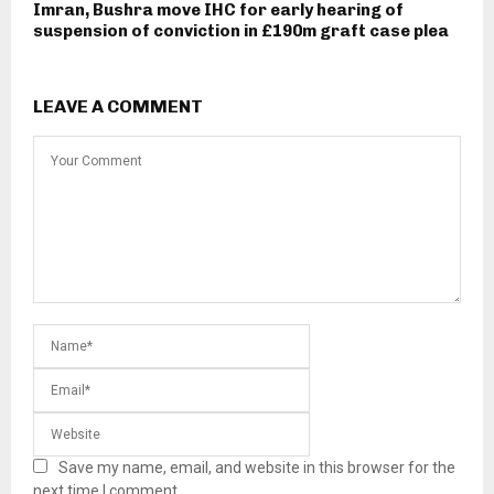
Imran, Bushra move IHC for early hearing of
suspension of conviction in £190m graft case plea
LEAVE A COMMENT
Save my name, email, and website in this browser for the
next time I comment.