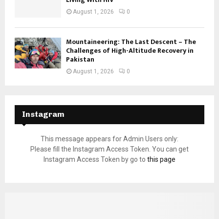
August 1, 2026
0
Mountaineering: The Last Descent – The
Challenges of High-Altitude Recovery in
Pakistan
August 1, 2026
0
Instagram
This message appears for Admin Users only:
Please fill the Instagram Access Token. You can get
Instagram Access Token by go to
this page