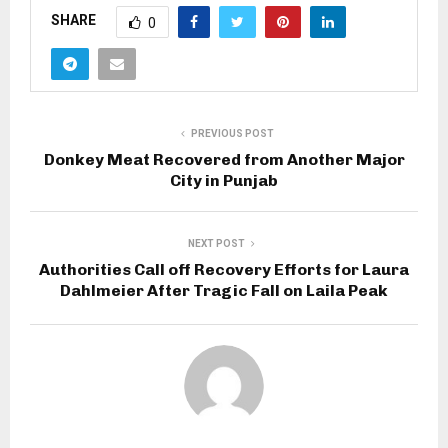
SHARE
0
PREVIOUS POST
Donkey Meat Recovered from Another Major
City in Punjab
NEXT POST
Authorities Call off Recovery Efforts for Laura
Dahlmeier After Tragic Fall on Laila Peak