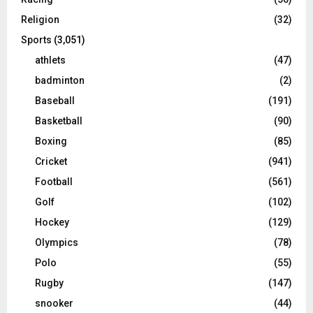
Religion
(32)
Sports
(3,051)
athlets
(47)
badminton
(2)
Baseball
(191)
Basketball
(90)
Boxing
(85)
Cricket
(941)
Football
(561)
Golf
(102)
Hockey
(129)
Olympics
(78)
Polo
(55)
Rugby
(147)
snooker
(44)