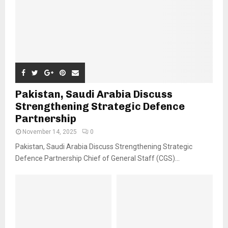
Pakistan, Saudi Arabia Discuss
Strengthening Strategic Defence
Partnership
November 14, 2025
0
Pakistan, Saudi Arabia Discuss Strengthening Strategic
Defence Partnership Chief of General Staff (CGS)...