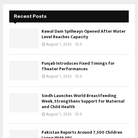
Recent Posts
Rawal Dam Spillways Opened After Water
Level Reaches Capacity
August 1, 2026
0
Punjab Introduces Fixed Timings for
Theater Performances
August 1, 2026
0
Sindh Launches World Breastfeeding
Week, Strengthens Support for Maternal
and Child Health
August 1, 2026
0
Pakistan Reports Around 7,500 Children
Living With HIV