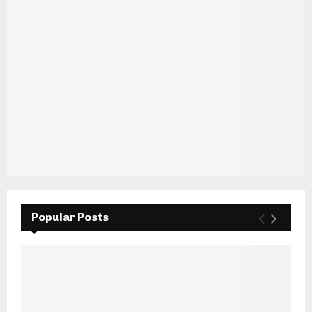
Popular Posts