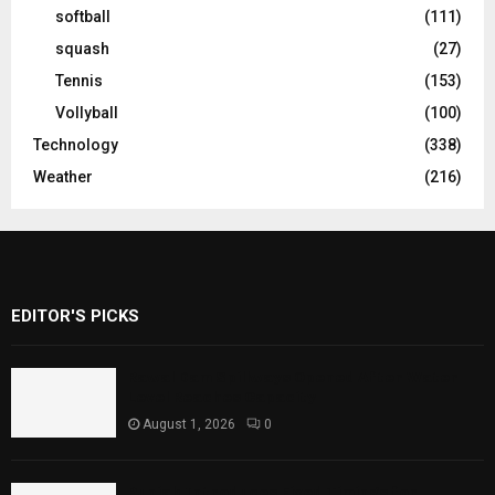
softball
(111)
squash
(27)
Tennis
(153)
Vollyball
(100)
Technology
(338)
Weather
(216)
EDITOR'S PICKS
Rawal Dam Spillways Opened After Water
Level Reaches Capacity
August 1, 2026
0
Punjab Introduces Fixed Timings for