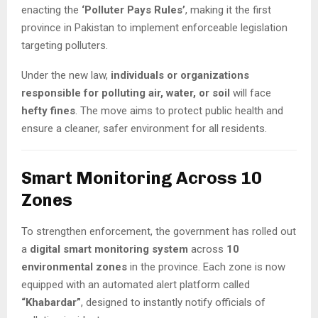
enacting the
‘Polluter Pays Rules’
, making it the first
province in Pakistan to implement enforceable legislation
targeting polluters.
Under the new law,
individuals or organizations
responsible for polluting air, water, or soil
will face
hefty fines
. The move aims to protect public health and
ensure a cleaner, safer environment for all residents.
Smart Monitoring Across 10
Zones
To strengthen enforcement, the government has rolled out
a
digital smart monitoring system
across
10
environmental zones
in the province. Each zone is now
equipped with an automated alert platform called
“Khabardar”
, designed to instantly notify officials of