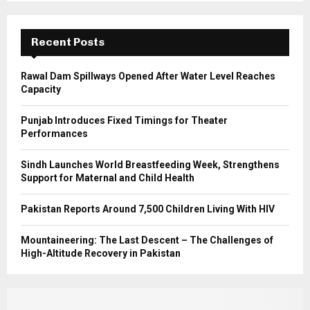
r
R
:
C
Recent Posts
H
Rawal Dam Spillways Opened After Water Level Reaches
Capacity
Punjab Introduces Fixed Timings for Theater
Performances
Sindh Launches World Breastfeeding Week, Strengthens
Support for Maternal and Child Health
Pakistan Reports Around 7,500 Children Living With HIV
Mountaineering: The Last Descent – The Challenges of
High-Altitude Recovery in Pakistan