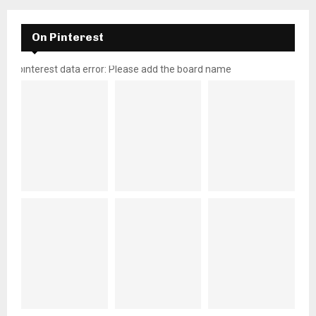
On Pinterest
pinterest data error: Please add the board name