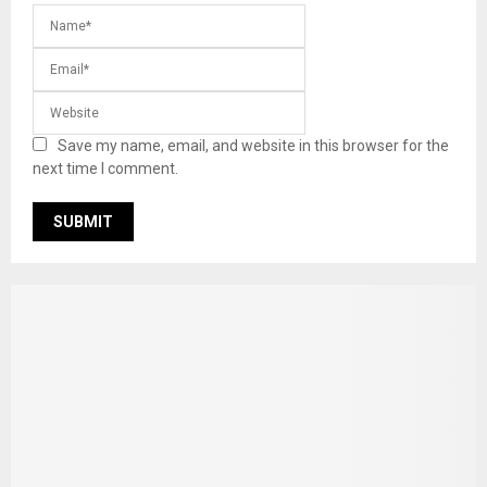
Save my name, email, and website in this browser for the
next time I comment.