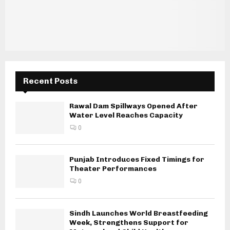
Recent Posts
Rawal Dam Spillways Opened After
Water Level Reaches Capacity
0
Punjab Introduces Fixed Timings for
Theater Performances
0
Sindh Launches World Breastfeeding
Week, Strengthens Support for