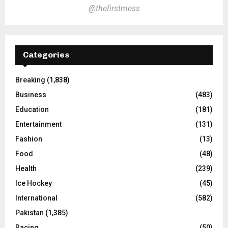
@thefirstmess
Categories
Breaking
(1,838)
Business
(483)
Education
(181)
Entertainment
(131)
Fashion
(13)
Food
(48)
Health
(239)
Ice Hockey
(45)
International
(582)
Pakistan
(1,385)
Racing
(50)