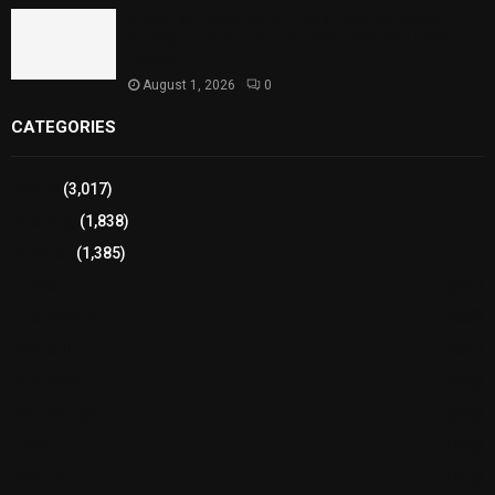
Sindh Launches World Breastfeeding Week,
Strengthens Support for Maternal and Child
Health
August 1, 2026
0
CATEGORIES
Sports
(3,017)
Breaking
(1,838)
Pakistan
(1,385)
Cricket
(941)
International
(582)
Football
(561)
Business
(483)
Technology
(338)
Health
(239)
Weather
(216)