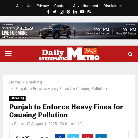
About Us
Privacy
Contact
Advertisement
Disclaimer
Facebook
Twitter
Instagram
Pinterest
Linkedin
Youtube
Rss
PRIMARY
MENU
Home
Breaking
Punjab to Enforce Heavy Fines for Causing Pollution
Breaking
Punjab to Enforce Heavy Fines for
Causing Pollution
by
Editor
August 1, 2025
0
140