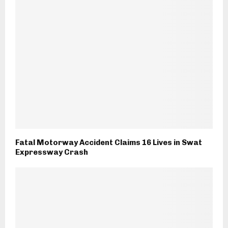
Fatal Motorway Accident Claims 16 Lives in Swat
Expressway Crash