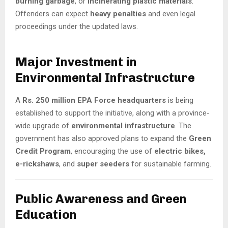
burning garbage
, or
incinerating plastic materials
.
Offenders can expect
heavy penalties
and even legal
proceedings under the updated laws.
Major Investment in
Environmental Infrastructure
A
Rs. 250 million EPA Force headquarters
is being
established to support the initiative, along with a province-
wide upgrade of
environmental infrastructure
. The
government has also approved plans to expand the
Green
Credit Program
, encouraging the use of
electric bikes,
e-rickshaws
, and
super seeders
for sustainable farming.
Public Awareness and Green
Education