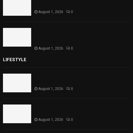
Theater Performances
August 1, 2026
0
Sindh Launches World Breastfeeding Week,
Strengthens Support for Maternal and
Child Health
August 1, 2026
0
LIFESTYLE
Rawal Dam Spillways Opened After Water Level
Reaches Capacity
August 1, 2026
0
Punjab Introduces Fixed Timings for Theater
Performances
August 1, 2026
0