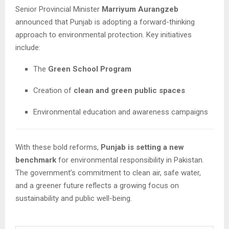
Senior Provincial Minister
Marriyum Aurangzeb
announced that Punjab is adopting a forward-thinking
approach to environmental protection. Key initiatives
include:
The
Green School Program
Creation of
clean and green public spaces
Environmental education and awareness campaigns
With these bold reforms,
Punjab is setting a new
benchmark
for environmental responsibility in Pakistan.
The government’s commitment to clean air, safe water,
and a greener future reflects a growing focus on
sustainability and public well-being.