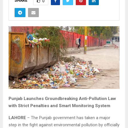
SHARE
0
Punjab Launches Groundbreaking Anti-Pollution Law
with Strict Penalties and Smart Monitoring System
LAHORE
– The Punjab government has taken a major
step in the fight against environmental pollution by officially