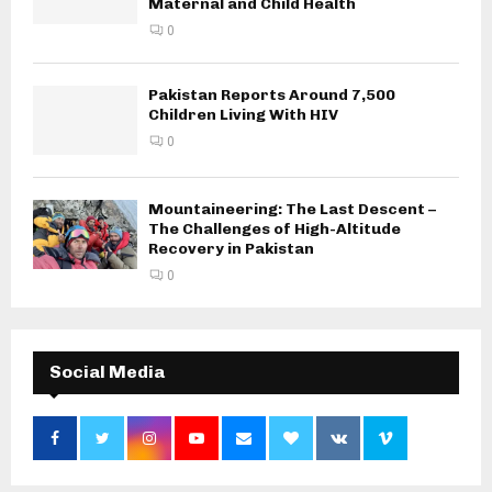
Maternal and Child Health
0
Pakistan Reports Around 7,500
Children Living With HIV
0
Mountaineering: The Last Descent –
The Challenges of High-Altitude
Recovery in Pakistan
0
Social Media