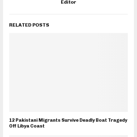
Editor
RELATED POSTS
12 Pakistani Migrants Survive Deadly Boat Tragedy
Off Libya Coast