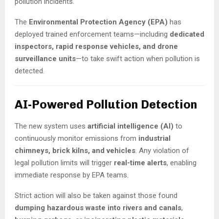
pollution incidents.
The
Environmental Protection Agency (EPA)
has
deployed trained enforcement teams—including
dedicated
inspectors, rapid response vehicles, and drone
surveillance units
—to take swift action when pollution is
detected.
AI-Powered Pollution Detection
The new system uses
artificial intelligence (AI)
to
continuously monitor emissions from
industrial
chimneys, brick kilns, and vehicles
. Any violation of
legal pollution limits will trigger
real-time alerts
, enabling
immediate response by EPA teams.
Strict action will also be taken against those found
dumping hazardous waste into rivers and canals
,