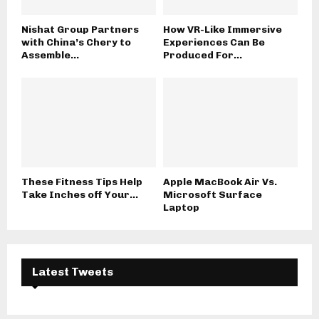
Nishat Group Partners
How VR-Like Immersive
with China’s Chery to
Experiences Can Be
Assemble...
Produced For...
These Fitness Tips Help
Apple MacBook Air Vs.
Take Inches off Your...
Microsoft Surface
Laptop
Latest Tweets