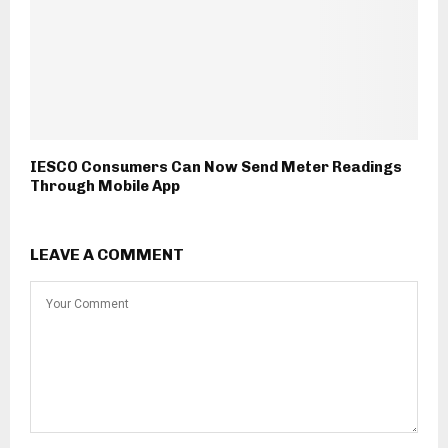
IESCO Consumers Can Now Send Meter Readings
Through Mobile App
LEAVE A COMMENT