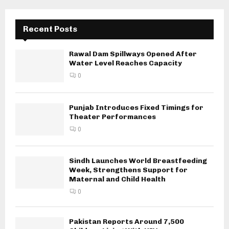
Recent Posts
Rawal Dam Spillways Opened After
Water Level Reaches Capacity
0
Punjab Introduces Fixed Timings for
Theater Performances
0
Sindh Launches World Breastfeeding
Week, Strengthens Support for
Maternal and Child Health
0
Pakistan Reports Around 7,500