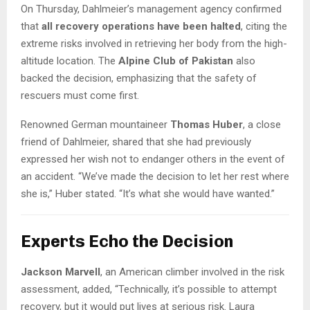
On Thursday, Dahlmeier’s management agency confirmed
that
all recovery operations have been halted
, citing the
extreme risks involved in retrieving her body from the high-
altitude location. The
Alpine Club of Pakistan
also
backed the decision, emphasizing that the safety of
rescuers must come first.
Renowned German mountaineer
Thomas Huber
, a close
friend of Dahlmeier, shared that she had previously
expressed her wish not to endanger others in the event of
an accident. “We’ve made the decision to let her rest where
she is,” Huber stated. “It’s what she would have wanted.”
Experts Echo the Decision
Jackson Marvell
, an American climber involved in the risk
assessment, added, “Technically, it’s possible to attempt
recovery, but it would put lives at serious risk. Laura