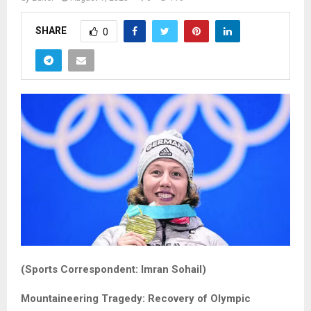
SHARE
0
(Sports Correspondent: Imran Sohail)
Mountaineering Tragedy: Recovery of Olympic