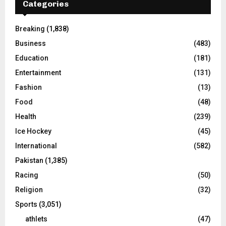
Categories
Breaking
(1,838)
Business
(483)
Education
(181)
Entertainment
(131)
Fashion
(13)
Food
(48)
Health
(239)
Ice Hockey
(45)
International
(582)
Pakistan
(1,385)
Racing
(50)
Religion
(32)
Sports
(3,051)
athlets
(47)