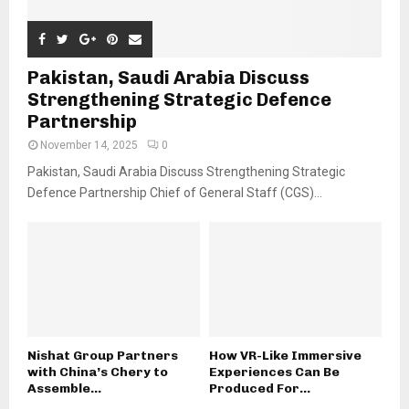
Pakistan, Saudi Arabia Discuss
Strengthening Strategic Defence
Partnership
November 14, 2025
0
Pakistan, Saudi Arabia Discuss Strengthening Strategic
Defence Partnership Chief of General Staff (CGS)...
Nishat Group Partners
How VR-Like Immersive
with China’s Chery to
Experiences Can Be
Assemble...
Produced For...