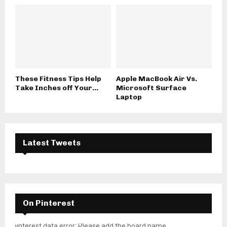
These Fitness Tips Help
Apple MacBook Air Vs.
Take Inches off Your...
Microsoft Surface
Laptop
Latest Tweets
On Pinterest
pinterest data error: Please add the board name