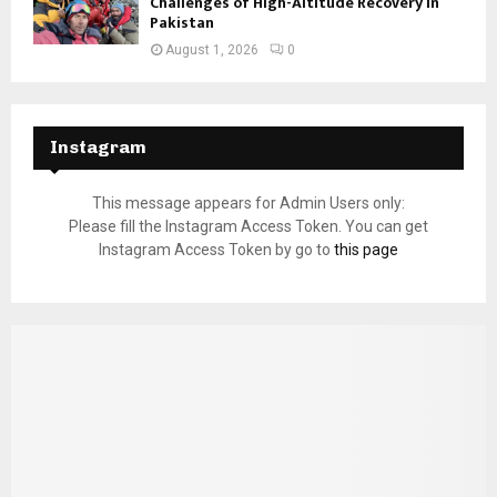
Challenges of High-Altitude Recovery in
Pakistan
August 1, 2026
0
Instagram
This message appears for Admin Users only:
Please fill the Instagram Access Token. You can get
Instagram Access Token by go to
this page