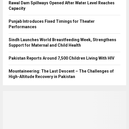
Rawal Dam Spillways Opened After Water Level Reaches
Capacity
Punjab Introduces Fixed Timings for Theater
Performances
Sindh Launches World Breastfeeding Week, Strengthens
Support for Maternal and Child Health
Pakistan Reports Around 7,500 Children Living With HIV
Mountaineering: The Last Descent – The Challenges of
High-Altitude Recovery in Pakistan