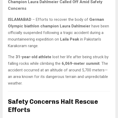
Champion Laura Dahlmeier Called Off Amid Safety
Concerns
ISLAMABAD
– Efforts to recover the body of
German
Olympic biathlon champion Laura Dahlmeier
have been
officially suspended following a tragic accident during a
mountaineering expedition on
Laila Peak
in Pakistan’s
Karakoram range.
The
31-year-old athlete
lost her life after being struck by
falling rocks while climbing the
6,069-meter summit
. The
accident occurred at an altitude of around 5,700 meters—
an area known for its dangerous terrain and unpredictable
weather.
Safety Concerns Halt Rescue
Efforts