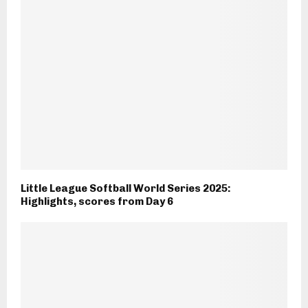
Little League Softball World Series 2025:
Highlights, scores from Day 6