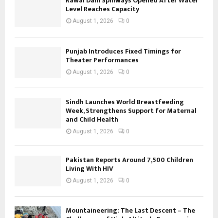
Rawal Dam Spillways Opened After Water
Level Reaches Capacity
August 1, 2026
0
Punjab Introduces Fixed Timings for
Theater Performances
August 1, 2026
0
Sindh Launches World Breastfeeding
Week, Strengthens Support for Maternal
and Child Health
August 1, 2026
0
Pakistan Reports Around 7,500 Children
Living With HIV
August 1, 2026
0
Mountaineering: The Last Descent – The