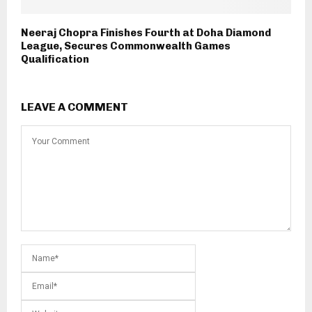
Neeraj Chopra Finishes Fourth at Doha Diamond
League, Secures Commonwealth Games
Qualification
LEAVE A COMMENT