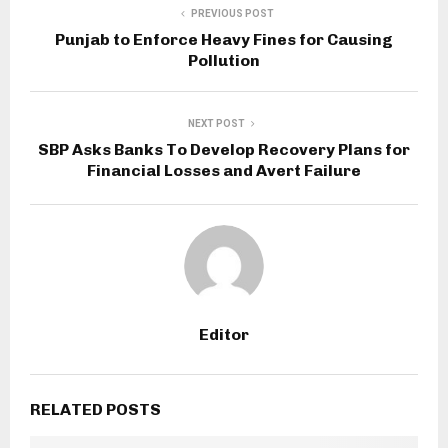
PREVIOUS POST
Punjab to Enforce Heavy Fines for Causing
Pollution
NEXT POST
SBP Asks Banks To Develop Recovery Plans for
Financial Losses and Avert Failure
Editor
RELATED POSTS