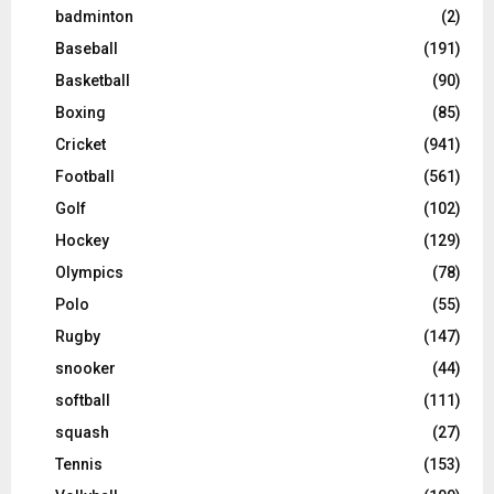
badminton
(2)
Baseball
(191)
Basketball
(90)
Boxing
(85)
Cricket
(941)
Football
(561)
Golf
(102)
Hockey
(129)
Olympics
(78)
Polo
(55)
Rugby
(147)
snooker
(44)
softball
(111)
squash
(27)
Tennis
(153)