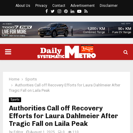
About Us
Privacy
Contact
Advertisement
Disclaimer
Facebook
Twitter
Instagram
Pinterest
Linkedin
Youtube
Rss
PRIMARY
MENU
Home
Sports
Authorities Call off Recovery Efforts for Laura Dahlmeier After
Tragic Fall on Laila Peak
Sports
Authorities Call off Recovery
Efforts for Laura Dahlmeier After
Tragic Fall on Laila Peak
by
Editor
August 1, 2025
0
110