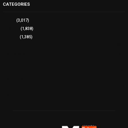
CATEGORIES
Sports
(3,017)
Breaking
(1,838)
Pakistan
(1,385)
Cricket
(941)
International
(582)
Football
(561)
Business
(483)
Technology
(338)
Health
(239)
Weather
(216)