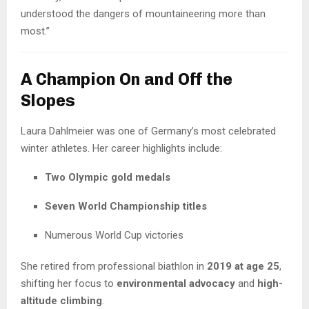
understood the dangers of mountaineering more than
most.”
A Champion On and Off the
Slopes
Laura Dahlmeier was one of Germany’s most celebrated
winter athletes. Her career highlights include:
Two Olympic gold medals
Seven World Championship titles
Numerous World Cup victories
She retired from professional biathlon in
2019 at age 25
,
shifting her focus to
environmental advocacy
and
high-
altitude climbing
.