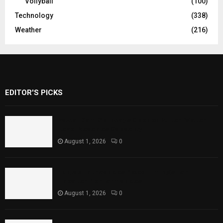
Vollyball
(100)
Technology
(338)
Weather
(216)
EDITOR'S PICKS
Rawal Dam Spillways Opened After Water
Level Reaches Capacity
August 1, 2026
0
Punjab Introduces Fixed Timings for
Theater Performances
August 1, 2026
0