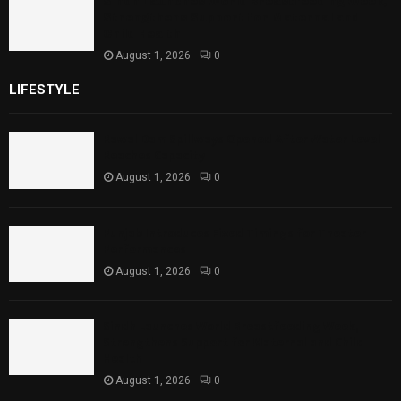
Sindh Launches World Breastfeeding Week,
Strengthens Support for Maternal and
Child Health
August 1, 2026
0
LIFESTYLE
Rawal Dam Spillways Opened After Water Level
Reaches Capacity
August 1, 2026
0
Punjab Introduces Fixed Timings for Theater
Performances
August 1, 2026
0
Sindh Launches World Breastfeeding Week,
Strengthens Support for Maternal and Child
Health
August 1, 2026
0