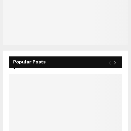
Popular Posts