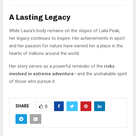
A Lasting Legacy
While Laura’s body remains on the slopes of Laila Peak,
her legacy continues to inspire. Her achievements in sport
and her passion for nature have earned her a place in the
hearts of millions around the world.
Her story serves as a powerful reminder of the
risks
involved in extreme adventure
—and the unshakable spirit
of those who pursue it.
SHARE
0