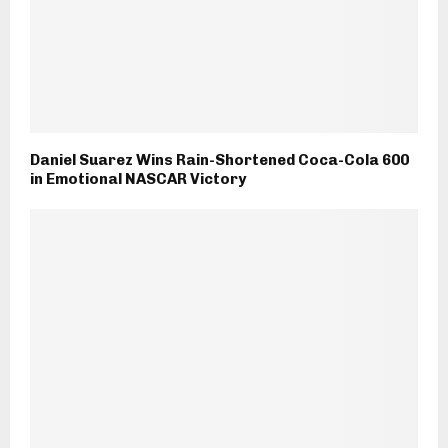
Daniel Suarez Wins Rain-Shortened Coca-Cola 600
in Emotional NASCAR Victory