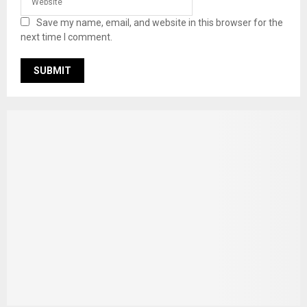
Save my name, email, and website in this browser for the
next time I comment.