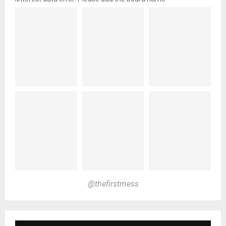
@thefirstmess