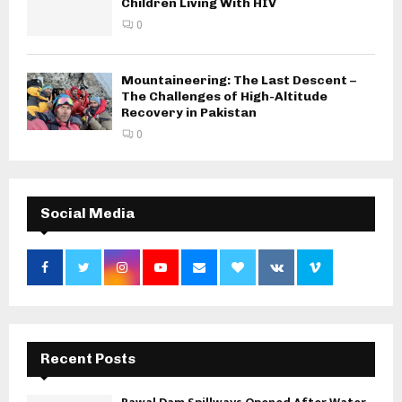
Children Living With HIV
0
Mountaineering: The Last Descent –
The Challenges of High-Altitude
Recovery in Pakistan
0
Social Media
Recent Posts