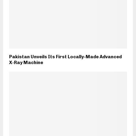
Pakistan Unveils Its First Locally-Made Advanced
X-Ray Machine