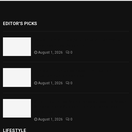
EDITOR'S PICKS
Rawal Dam Spillways Opened After Water
Level Reaches Capacity
August 1, 2026
0
Punjab Introduces Fixed Timings for
Theater Performances
August 1, 2026
0
Sindh Launches World Breastfeeding Week,
Strengthens Support for Maternal and
Child Health
August 1, 2026
0
LIFESTYLE