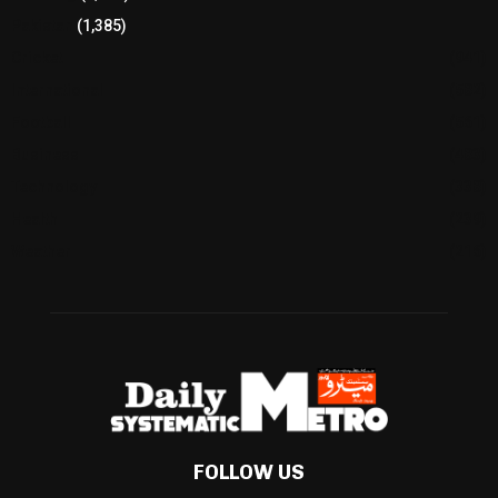
Pakistan
(1,385)
Cricket
(941)
International
(582)
Football
(561)
Business
(483)
Technology
(338)
Health
(239)
Weather
(216)
FOLLOW US