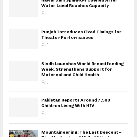
Rawal Dam Spillways Opened After
Water Level Reaches Capacity
0
Punjab Introduces Fixed Timings for
Theater Performances
0
Sindh Launches World Breastfeeding
Week, Strengthens Support for
Maternal and Child Health
0
Pakistan Reports Around 7,500
Children Living With HIV
0
Mountaineering: The Last Descent –