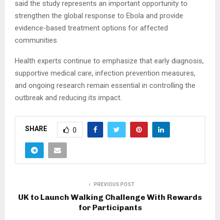
said the study represents an important opportunity to
strengthen the global response to Ebola and provide
evidence-based treatment options for affected
communities.
Health experts continue to emphasize that early diagnosis,
supportive medical care, infection prevention measures,
and ongoing research remain essential in controlling the
outbreak and reducing its impact.
SHARE
0
PREVIOUS POST
UK to Launch Walking Challenge With Rewards
for Participants