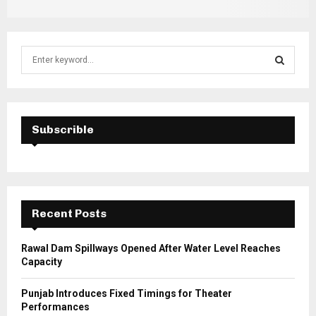
S
e
a
S
r
c
E
h
Subscrible
f
A
o
r
R
:
C
Recent Posts
H
Rawal Dam Spillways Opened After Water Level Reaches
Capacity
Punjab Introduces Fixed Timings for Theater
Performances