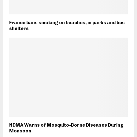
France bans smoking on beaches, in parks and bus
shelters
NDMA Warns of Mosquito-Borne Diseases During
Monsoon