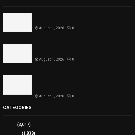
Rawal Dam Spillways Opened After Water Level
Reaches Capacity
August 1, 2026
0
Punjab Introduces Fixed Timings for Theater
Performances
August 1, 2026
0
Sindh Launches World Breastfeeding Week,
Strengthens Support for Maternal and Child
Health
August 1, 2026
0
CATEGORIES
Sports
(3,017)
Breaking
(1,838)