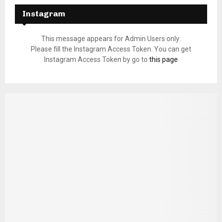
Instagram
This message appears for Admin Users only:
Please fill the Instagram Access Token. You can get
Instagram Access Token by go to
this page