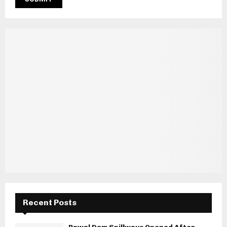
Recent Posts