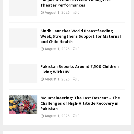
Theater Performances
August 1, 2026
0
Sindh Launches World Breastfeeding
Week, Strengthens Support for Maternal
and Child Health
August 1, 2026
0
Pakistan Reports Around 7,500 Children
Living With HIV
August 1, 2026
0
Mountaineering: The Last Descent – The
Challenges of High-Altitude Recovery in
Pakistan
August 1, 2026
0