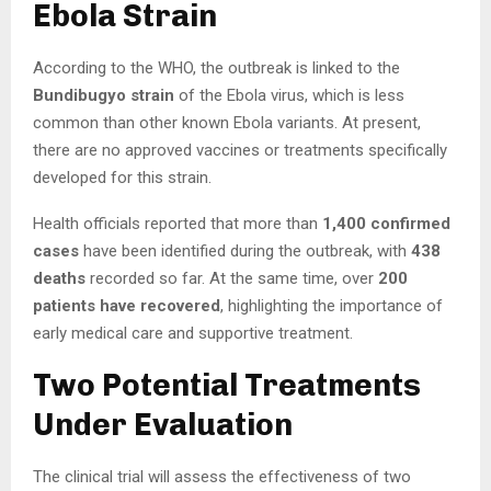
Ebola Strain
According to the WHO, the outbreak is linked to the
Bundibugyo strain
of the Ebola virus, which is less
common than other known Ebola variants. At present,
there are no approved vaccines or treatments specifically
developed for this strain.
Health officials reported that more than
1,400 confirmed
cases
have been identified during the outbreak, with
438
deaths
recorded so far. At the same time, over
200
patients have recovered
, highlighting the importance of
early medical care and supportive treatment.
Two Potential Treatments
Under Evaluation
The clinical trial will assess the effectiveness of two