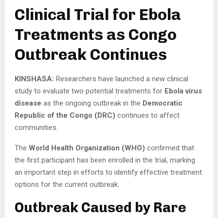
Clinical Trial for Ebola
Treatments as Congo
Outbreak Continues
KINSHASA:
Researchers have launched a new clinical
study to evaluate two potential treatments for
Ebola virus
disease
as the ongoing outbreak in the
Democratic
Republic of the Congo (DRC)
continues to affect
communities.
The
World Health Organization (WHO)
confirmed that
the first participant has been enrolled in the trial, marking
an important step in efforts to identify effective treatment
options for the current outbreak.
Outbreak Caused by Rare