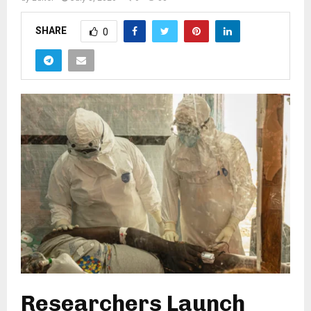
SHARE
0
Researchers Launch