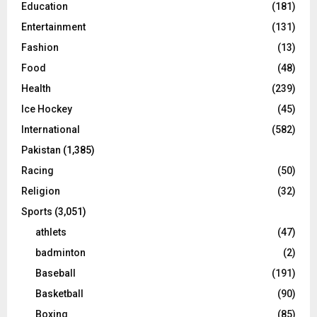
Education
(181)
Entertainment
(131)
Fashion
(13)
Food
(48)
Health
(239)
Ice Hockey
(45)
International
(582)
Pakistan
(1,385)
Racing
(50)
Religion
(32)
Sports
(3,051)
athlets
(47)
badminton
(2)
Baseball
(191)
Basketball
(90)
Boxing
(85)