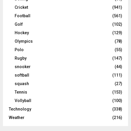
Cricket
(941)
Football
(561)
Golf
(102)
Hockey
(129)
Olympics
(78)
Polo
(55)
Rugby
(147)
snooker
(44)
softball
(111)
squash
(27)
Tennis
(153)
Vollyball
(100)
Technology
(338)
Weather
(216)