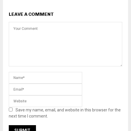
LEAVE A COMMENT
Save my name, email, and website in this browser for the
next time I comment.