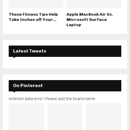
These Fitness Tips Help
Apple MacBook Air Vs.
Take Inches off Your...
Microsoft Surface
Laptop
Latest Tweets
On Pinterest
pinterest data error: Please add the board name