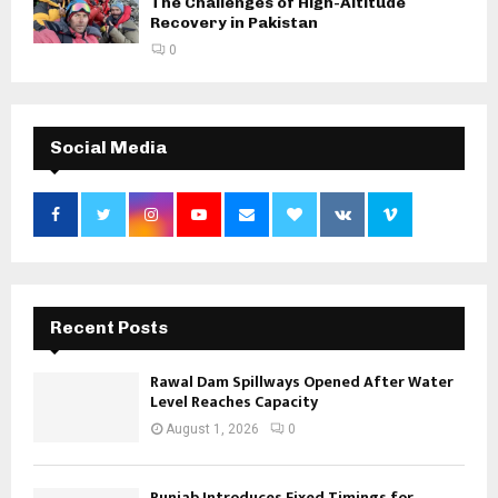
The Challenges of High-Altitude
Recovery in Pakistan
0
Social Media
Recent Posts
Rawal Dam Spillways Opened After Water
Level Reaches Capacity
August 1, 2026
0
Punjab Introduces Fixed Timings for