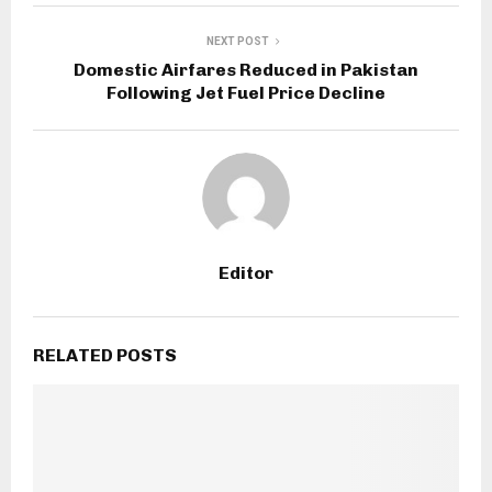
NEXT POST
Domestic Airfares Reduced in Pakistan
Following Jet Fuel Price Decline
Editor
RELATED POSTS