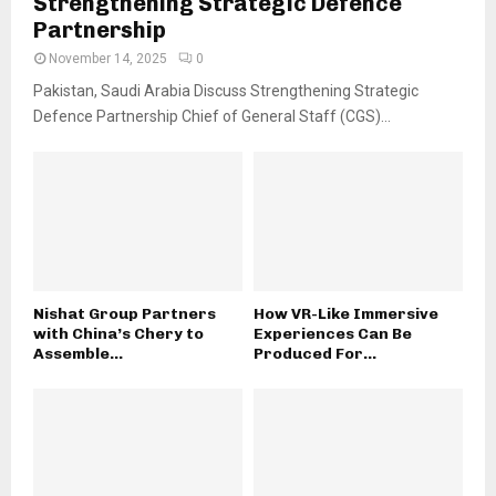
Strengthening Strategic Defence
Partnership
November 14, 2025
0
Pakistan, Saudi Arabia Discuss Strengthening Strategic
Defence Partnership Chief of General Staff (CGS)...
Nishat Group Partners
How VR-Like Immersive
with China’s Chery to
Experiences Can Be
Assemble...
Produced For...