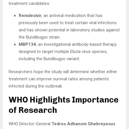
treatment candidates:
Remdesivir
, an antiviral medication that has
previously been used to treat certain viral infections
and has shown potential in laboratory studies against
the Bundibugyo strain.
MBP134
, an investigational antibody-based therapy
designed to target multiple Ebola virus species,
including the Bundibugyo variant.
Researchers hope the study will determine whether either
treatment can improve survival rates among patients
infected during the outbreak.
WHO Highlights Importance
of Research
WHO Director-General
Tedros Adhanom Ghebreyesus