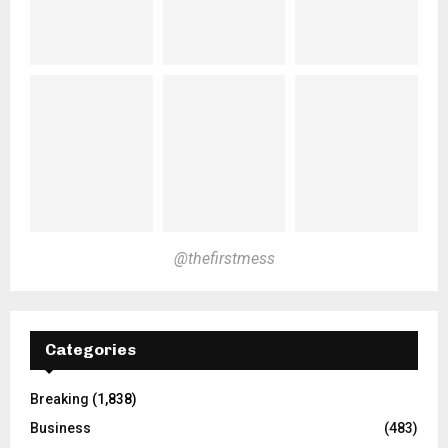
@thefirstmess
Categories
Breaking
(1,838)
Business
(483)