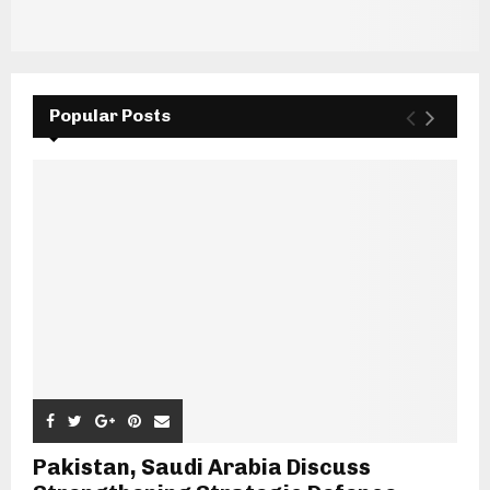
Popular Posts
Pakistan, Saudi Arabia Discuss