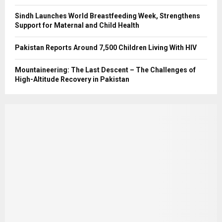
Sindh Launches World Breastfeeding Week, Strengthens
Support for Maternal and Child Health
Pakistan Reports Around 7,500 Children Living With HIV
Mountaineering: The Last Descent – The Challenges of
High-Altitude Recovery in Pakistan