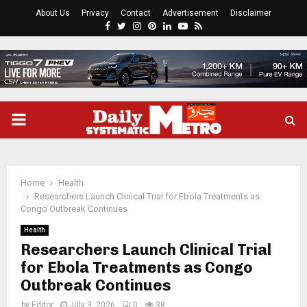
About Us
Privacy
Contact
Advertisement
Disclaimer
Facebook
Twitter
Instagram
Pinterest
Linkedin
Youtube
Rss
PRIMARY
MENU
Home
Health
Researchers Launch Clinical Trial for Ebola Treatments as
Congo Outbreak Continues
Health
Researchers Launch Clinical Trial
for Ebola Treatments as Congo
Outbreak Continues
by
Editor
July 3, 2026
0
38