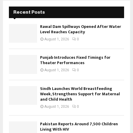
Recent Posts
Rawal Dam Spillways Opened After Water
Level Reaches Capacity
August 1, 2026
0
Punjab Introduces Fixed Timings for
Theater Performances
August 1, 2026
0
Sindh Launches World Breastfeeding
Week, Strengthens Support for Maternal
and Child Health
August 1, 2026
0
Pakistan Reports Around 7,500 Children
Living With HIV