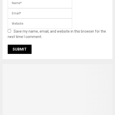
Save my name, email, and website in this browser for the
next time I comment.