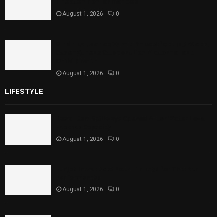
Theater Performances
August 1, 2026
0
Sindh Launches World Breastfeeding Week,
Strengthens Support for Maternal and
Child Health
August 1, 2026
0
LIFESTYLE
Rawal Dam Spillways Opened After Water Level
Reaches Capacity
August 1, 2026
0
Punjab Introduces Fixed Timings for Theater
Performances
August 1, 2026
0