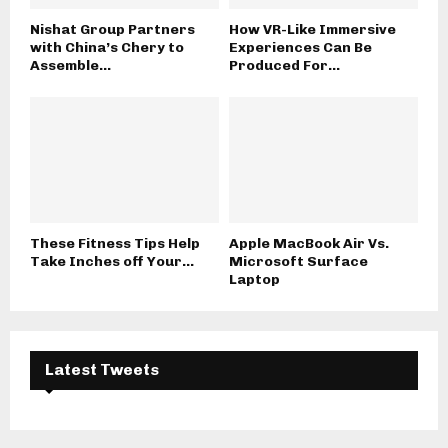
Nishat Group Partners
How VR-Like Immersive
with China’s Chery to
Experiences Can Be
Assemble...
Produced For...
These Fitness Tips Help
Apple MacBook Air Vs.
Take Inches off Your...
Microsoft Surface
Laptop
Latest Tweets