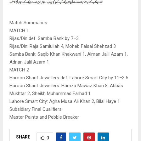
Match Summaries
MATCH 1
Rijas/Din def. Samba Bank by 7–3
Rijas/Din: Raja Samiullah 4, Moheb Faisal Shehzad 3
Samba Bank: Saqib Khan Khakwani 1, Alman Jalil Azam 1,
Adnan Jalil Azam 1
MATCH 2
Haroon Sharif Jewellers def. Lahore Smart City by 11–3.5
Haroon Sharif Jewellers: Hamza Mawaz Khan 8, Abbas
Mukhtar 2, Sheikh Muhammad Farhad 1
Lahore Smart City: Agha Musa Ali Khan 2, Bilal Haye 1
Subsidiary Final Qualifiers:
Master Paints and Pebble Breaker
SHARE
0