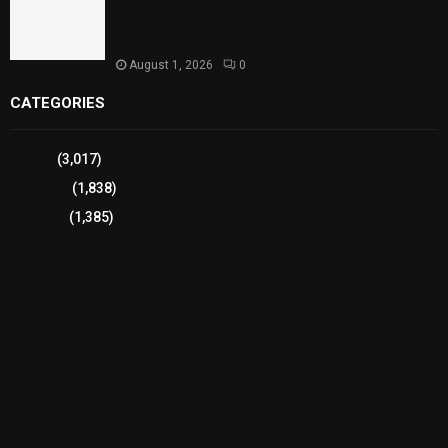
Sindh Launches World Breastfeeding Week,
Strengthens Support for Maternal and Child
Health
August 1, 2026
0
CATEGORIES
Sports
(3,017)
Breaking
(1,838)
Pakistan
(1,385)
Cricket
(941)
International
(582)
Football
(561)
Business
(483)
Technology
(338)
Health
(239)
Weather
(216)