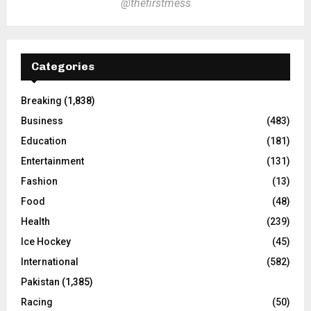
@thefirstmess
Categories
Breaking
(1,838)
Business
(483)
Education
(181)
Entertainment
(131)
Fashion
(13)
Food
(48)
Health
(239)
Ice Hockey
(45)
International
(582)
Pakistan
(1,385)
Racing
(50)