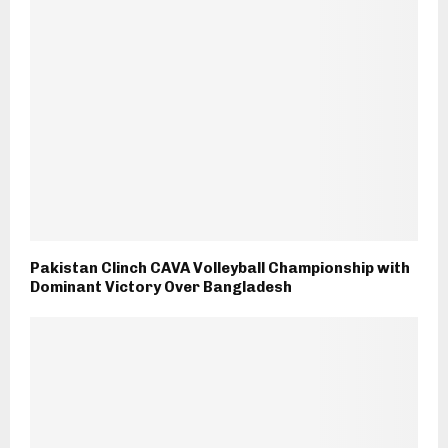
Pakistan Clinch CAVA Volleyball Championship with
Dominant Victory Over Bangladesh