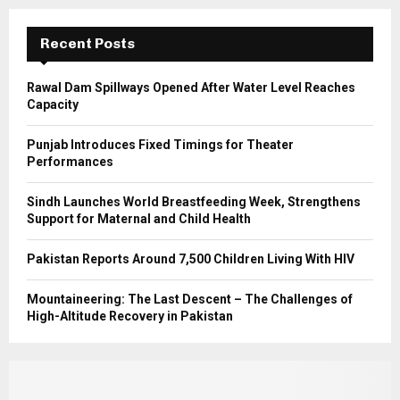
:
C
Recent Posts
H
Rawal Dam Spillways Opened After Water Level Reaches
Capacity
Punjab Introduces Fixed Timings for Theater
Performances
Sindh Launches World Breastfeeding Week, Strengthens
Support for Maternal and Child Health
Pakistan Reports Around 7,500 Children Living With HIV
Mountaineering: The Last Descent – The Challenges of
High-Altitude Recovery in Pakistan