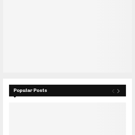
Popular Posts