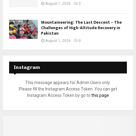
August 1, 2026
0
Mountaineering: The Last Descent – The
Challenges of High-Altitude Recovery in
Pakistan
August 1, 2026
0
Instagram
This message appears for Admin Users only:
Please fill the Instagram Access Token. You can get
Instagram Access Token by go to
this page