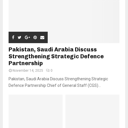
Pakistan, Saudi Arabia Discuss
Strengthening Strategic Defence
Partnership
November 14, 2025
0
Pakistan, Saudi Arabia Discuss Strengthening Strategic
Defence Partnership Chief of General Staff (CGS)...