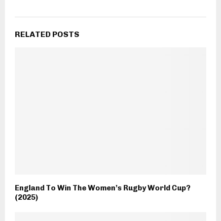
RELATED POSTS
England To Win The Women’s Rugby World Cup?
(2025)