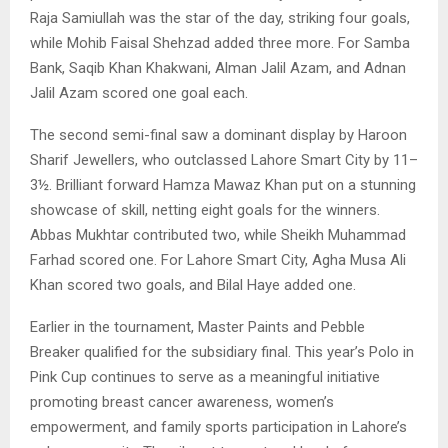
Raja Samiullah was the star of the day, striking four goals,
while Mohib Faisal Shehzad added three more. For Samba
Bank, Saqib Khan Khakwani, Alman Jalil Azam, and Adnan
Jalil Azam scored one goal each.
The second semi-final saw a dominant display by Haroon
Sharif Jewellers, who outclassed Lahore Smart City by 11–
3½. Brilliant forward Hamza Mawaz Khan put on a stunning
showcase of skill, netting eight goals for the winners.
Abbas Mukhtar contributed two, while Sheikh Muhammad
Farhad scored one. For Lahore Smart City, Agha Musa Ali
Khan scored two goals, and Bilal Haye added one.
Earlier in the tournament, Master Paints and Pebble
Breaker qualified for the subsidiary final. This year’s Polo in
Pink Cup continues to serve as a meaningful initiative
promoting breast cancer awareness, women’s
empowerment, and family sports participation in Lahore’s