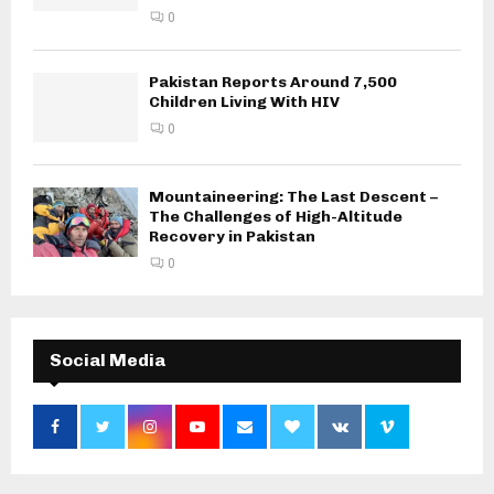
0
Pakistan Reports Around 7,500
Children Living With HIV
0
Mountaineering: The Last Descent –
The Challenges of High-Altitude
Recovery in Pakistan
0
Social Media