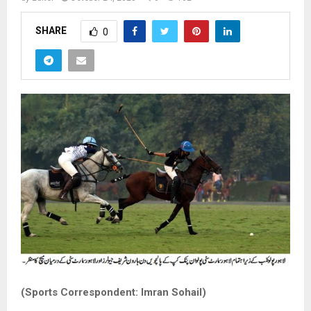
SHARE
0
(Sports Correspondent: Imran Sohail)