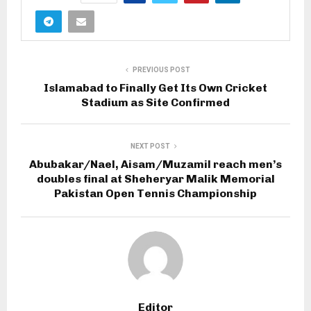
PREVIOUS POST
Islamabad to Finally Get Its Own Cricket
Stadium as Site Confirmed
NEXT POST
Abubakar/Nael, Aisam/Muzamil reach men’s
doubles final at Sheheryar Malik Memorial
Pakistan Open Tennis Championship
Editor