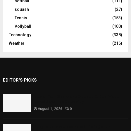
softball
(111)
squash
(27)
Tennis
(153)
Vollyball
(100)
Technology
(338)
Weather
(216)
EDITOR'S PICKS
Rawal Dam Spillways Opened After Water
Level Reaches Capacity
August 1, 2026
0
Punjab Introduces Fixed Timings for