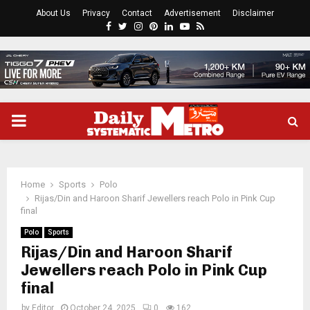
About Us
Privacy
Contact
Advertisement
Disclaimer
Facebook
Twitter
Instagram
Pinterest
Linkedin
Youtube
Rss
PRIMARY
MENU
Home
Sports
Polo
Rijas/Din and Haroon Sharif Jewellers reach Polo in Pink Cup
final
Polo
Sports
Rijas/Din and Haroon Sharif
Jewellers reach Polo in Pink Cup
final
by
Editor
October 24, 2025
0
162