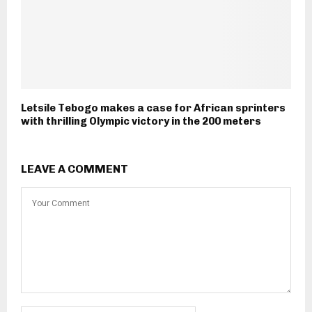
Letsile Tebogo makes a case for African sprinters
with thrilling Olympic victory in the 200 meters
LEAVE A COMMENT