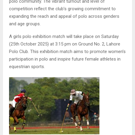
polo community. The vibrant turnout and level of
competition reflect the club’s growing commitment to
expanding the reach and appeal of polo across genders
and age groups.
A girls polo exhibition match will take place on Saturday
(25th October 2025) at 3:15 pm on Ground No. 2, Lahore
Polo Club. This exhibition match aims to promote women’s
participation in polo and inspire future female athletes in
equestrian sports.