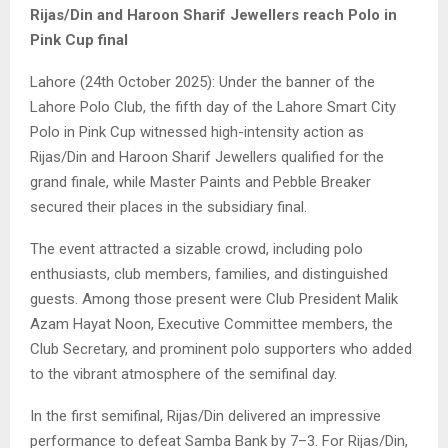
Rijas/Din and Haroon Sharif Jewellers reach Polo in
Pink Cup final
Lahore (24th October 2025): Under the banner of the
Lahore Polo Club, the fifth day of the Lahore Smart City
Polo in Pink Cup witnessed high-intensity action as
Rijas/Din and Haroon Sharif Jewellers qualified for the
grand finale, while Master Paints and Pebble Breaker
secured their places in the subsidiary final.
The event attracted a sizable crowd, including polo
enthusiasts, club members, families, and distinguished
guests. Among those present were Club President Malik
Azam Hayat Noon, Executive Committee members, the
Club Secretary, and prominent polo supporters who added
to the vibrant atmosphere of the semifinal day.
In the first semifinal, Rijas/Din delivered an impressive
performance to defeat Samba Bank by 7–3. For Rijas/Din,