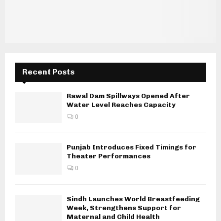
Recent Posts
Rawal Dam Spillways Opened After
Water Level Reaches Capacity
0
Punjab Introduces Fixed Timings for
Theater Performances
0
Sindh Launches World Breastfeeding
Week, Strengthens Support for
Maternal and Child Health