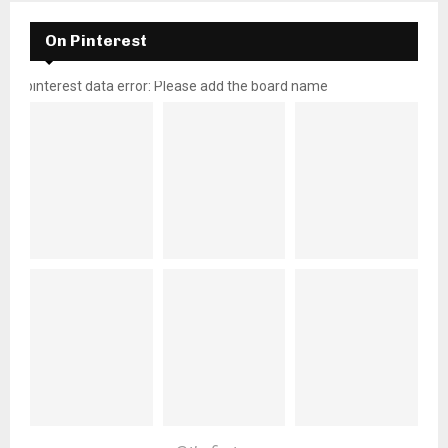
On Pinterest
pinterest data error: Please add the board name