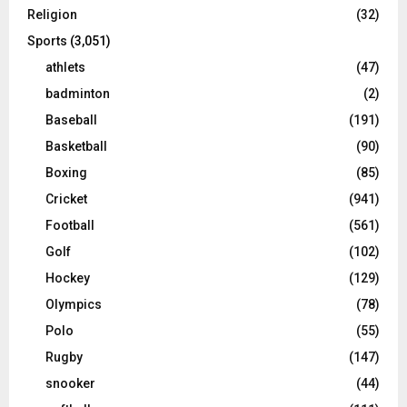
Religion
(32)
Sports
(3,051)
athlets
(47)
badminton
(2)
Baseball
(191)
Basketball
(90)
Boxing
(85)
Cricket
(941)
Football
(561)
Golf
(102)
Hockey
(129)
Olympics
(78)
Polo
(55)
Rugby
(147)
snooker
(44)