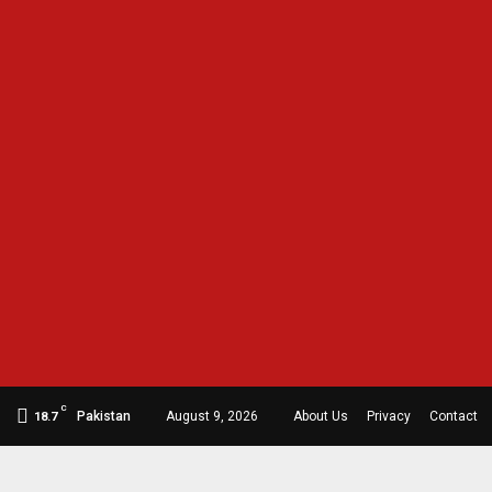
C
Pakistan
August 9, 2026
About Us
Privacy
Contact
18.7