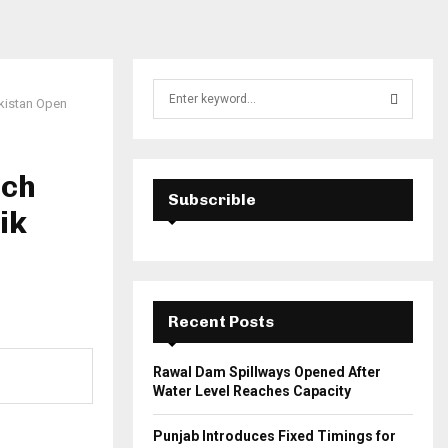
S
kistan Open
e
a
S
r
c
ach
E
h
Subscrible
ik
f
A
o
r
R
:
C
Recent Posts
H
Rawal Dam Spillways Opened After
Water Level Reaches Capacity
Punjab Introduces Fixed Timings for