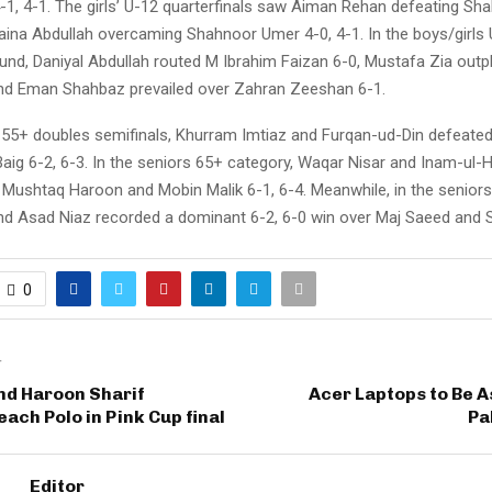
-1, 4-1. The girls’ U-12 quarterfinals saw Aiman Rehan defeating Sh
Zaina Abdullah overcaming Shahnoor Umer 4-0, 4-1. In the boys/girls 
ound, Daniyal Abdullah routed M Ibrahim Faizan 6-0, Mustafa Zia outp
and Eman Shahbaz prevailed over Zahran Zeeshan 6-1.
s 55+ doubles semifinals, Khurram Imtiaz and Furqan-ud-Din defeated
aig 6-2, 6-3. In the seniors 65+ category, Waqar Nisar and Inam-ul-
 Mushtaq Haroon and Mobin Malik 6-1, 6-4. Meanwhile, in the senior
d Asad Niaz recorded a dominant 6-2, 6-0 win over Maj Saeed and 
0
T
nd Haroon Sharif
Acer Laptops to Be 
each Polo in Pink Cup final
Pa
Editor