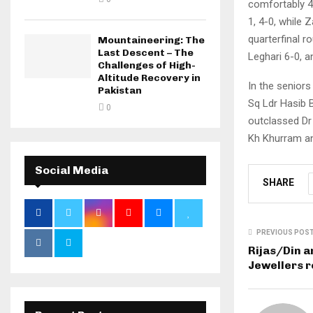
comfortably 4
1, 4-0, while 
quarterfinal r
Mountaineering: The
Last Descent – The
Leghari 6-0, 
Challenges of High-
Altitude Recovery in
In the senior
Pakistan
Sq Ldr Hasib B
0
outclassed Dr
Kh Khurram an
Social Media
SHARE
PREVIOUS POS
Rijas/Din a
Jewellers r