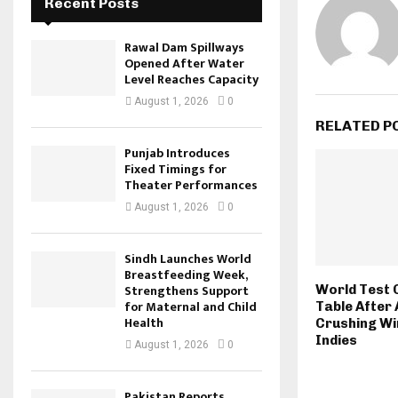
Recent Posts
Rawal Dam Spillways
Opened After Water
Level Reaches Capacity
August 1, 2026
0
RELATED P
Punjab Introduces
Fixed Timings for
Theater Performances
August 1, 2026
0
Sindh Launches World
Breastfeeding Week,
Strengthens Support
World Test 
for Maternal and Child
Table After 
Health
Crushing Wi
Indies
August 1, 2026
0
Pakistan Reports