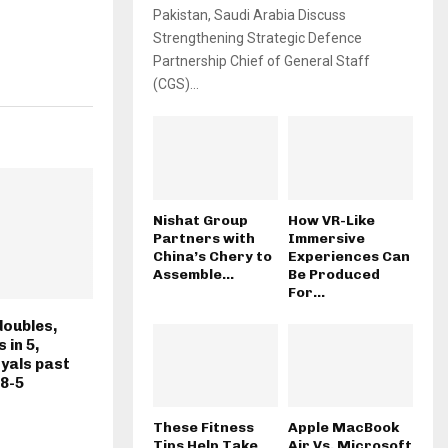
Pakistan, Saudi Arabia Discuss
Strengthening Strategic Defence
Partnership Chief of General Staff
(CGS)...
Nishat Group
How VR-Like
Partners with
Immersive
China’s Chery to
Experiences Can
Assemble...
Be Produced
For...
doubles,
 in 5,
oyals past
 8-5
These Fitness
Apple MacBook
Tips Help Take
Air Vs. Microsoft