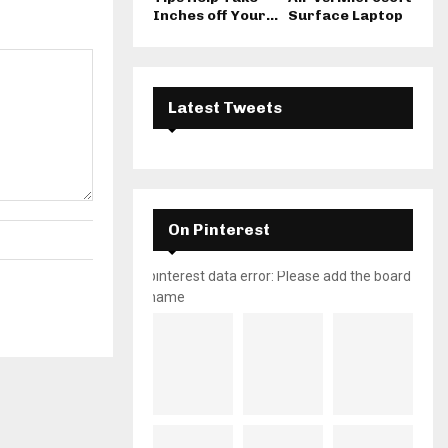
Inches off Your...
Surface Laptop
Latest Tweets
On Pinterest
pinterest data error: Please add the board
name