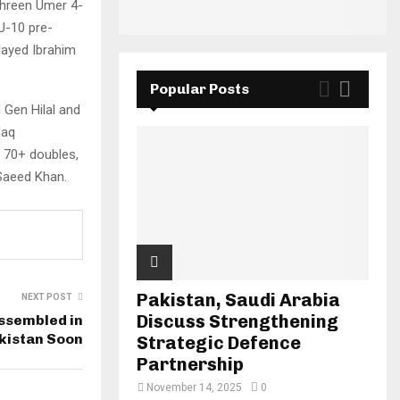
ahreen Umer 4-
U-10 pre-
layed Ibrahim
Popular Posts
 Gen Hilal and
Haq
s 70+ doubles,
Saeed Khan.
Pakistan, Saudi Arabia
NEXT POST
Discuss Strengthening
Assembled in
kistan Soon
Strategic Defence
Partnership
November 14, 2025
0