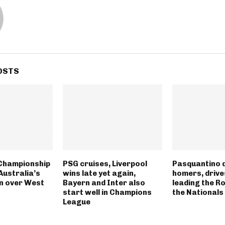
OSTS
Championship
PSG cruises, Liverpool
Pasquantino 
Australia’s
wins late yet again,
homers, drives
n over West
Bayern and Inter also
leading the R
start well in Champions
the Nationals
League