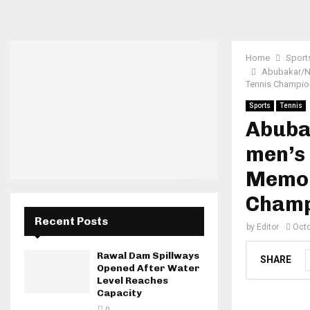
Home
Sport
Abubakar/Na
Tennis Champio
Sports
Tennis
Abuba
men’s 
Memor
Champ
Recent Posts
by
Editor
Octo
Rawal Dam Spillways
SHARE
Opened After Water
Level Reaches
Capacity