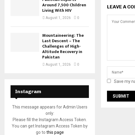
Around 7,500 Children
LEAVE A C
Living With HIV
August 1, 2026
0
Mountaineering: The
Last Descent – The
Challenges of High-
Altitude Recovery in
Pakistan
August 1, 2026
0
Save my na
Instagram
This message appears for Admin Users
only:
Please fill the Instagram Access Token.
You can get Instagram Access Token by
go to
this page