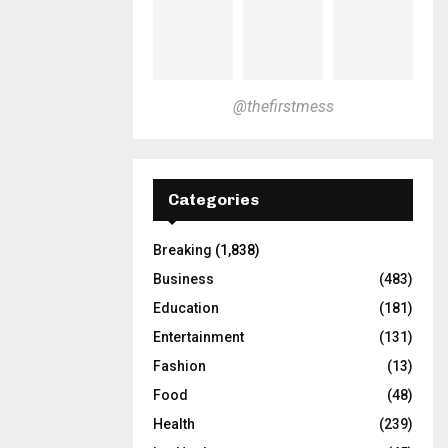
@thefirstmess
Categories
Breaking
(1,838)
Business
(483)
Education
(181)
Entertainment
(131)
Fashion
(13)
Food
(48)
Health
(239)