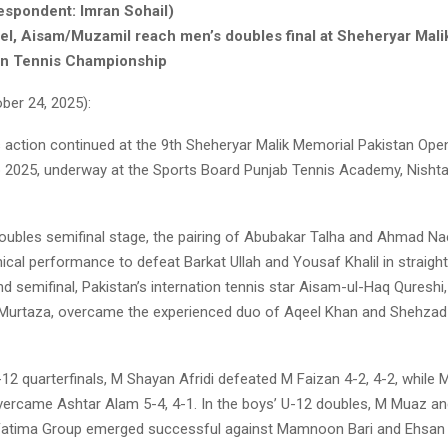
espondent: Imran Sohail)
l, Aisam/Muzamil reach men’s doubles final at Sheheryar Mali
en Tennis Championship
er 24, 2025):
is action continued at the 9th Sheheryar Malik Memorial Pakistan Ope
2025, underway at the Sports Board Punjab Tennis Academy, Nishta
doubles semifinal stage, the pairing of Abubakar Talha and Ahmad Na
inical performance to defeat Barkat Ullah and Yousaf Khalil in straight
nd semifinal, Pakistan’s internation tennis star Aisam-ul-Haq Qureshi,
Murtaza, overcame the experienced duo of Aqeel Khan and Shehzad 
-12 quarterfinals, M Shayan Afridi defeated M Faizan 4-2, 4-2, while
overcame Ashtar Alam 5-4, 4-1. In the boys’ U-12 doubles, M Muaz a
Fatima Group emerged successful against Mamnoon Bari and Ehsan B