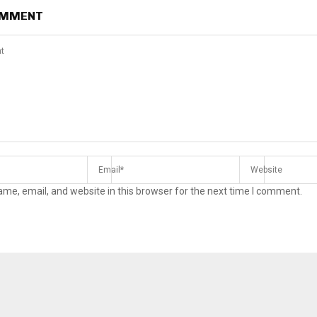
OMMENT
me, email, and website in this browser for the next time I comment.