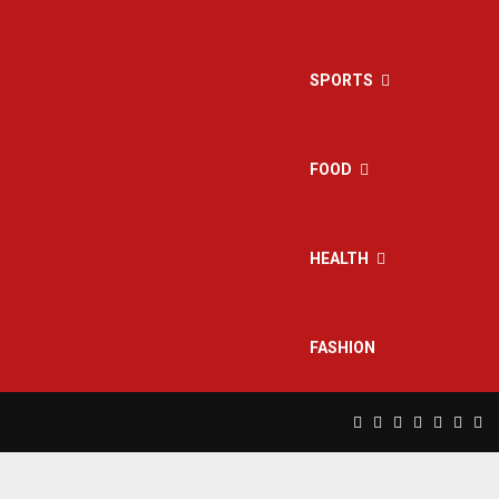
SPORTS
FOOD
HEALTH
FASHION
Facebook
Twitter
Instagram
Pinterest
Linkedin
Yout
Rs