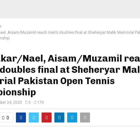
s
el, Aisam/Muzamil reach men’s doubles final at Sheheryar Malik Memorial Pa
nship
kar/Nael, Aisam/Muzamil re
doubles final at Sheheryar Mal
ial Pakistan Open Tennis
ionship
ber 24, 2025
0
170
0