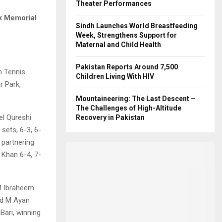
Theater Performances
k Memorial
Sindh Launches World Breastfeeding
Week, Strengthens Support for
Maternal and Child Health
Pakistan Reports Around 7,500
n Tennis
Children Living With HIV
r Park,
Mountaineering: The Last Descent –
The Challenges of High-Altitude
el Qureshi
Recovery in Pakistan
 sets, 6-3, 6-
 partnering
Khan 6-4, 7-
 M Ibraheem
nd M Ayan
ari, winning