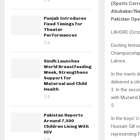
0
(Sports Corr
Abubakar/Nae
Punjab Introduces
Pakistan Op
Fixed Timings for
Theater
LAHORE (Octob
Performances
0
Exciting tenn
Championship 
Lahore.
Sindh Launches
World Breastfeeding
Week, Strengthens
In the men’s 
Support for
delivered a cl
Maternal and Child
Health
3. In the seco
with Muzamil 
0
5.
Pakistan Reports
In the boys’ U
Around 7,500
Hussain Gill 
Children Living With
HIV
representing 
0