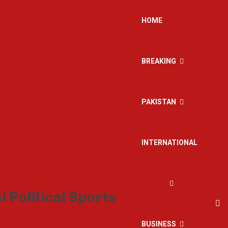
HOME
BREAKING
PAKISTAN
INTERNATIONAL
BUSINESS